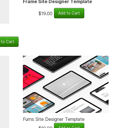
Frame Site Designer Template
$19.00
Furns Site Designer Template