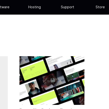
tware
Hosting
Support
Store