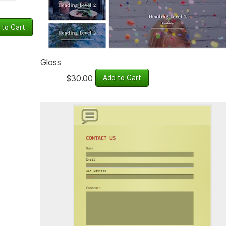
Gloss
$30.00