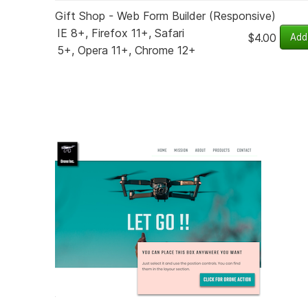
Gift Shop - Web Form Builder (Responsive)
IE 8+, Firefox 11+, Safari
$4.00
5+, Opera 11+, Chrome 12+