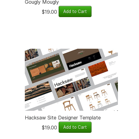
Gougly Mougly
$19.00
Hacksaw Site Designer Template
$19.00