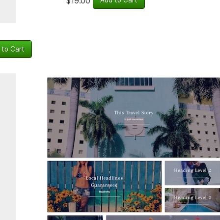
$19.00