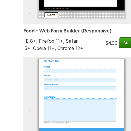
Food - Web Form Builder (Responsive)
IE 8+, Firefox 11+, Safari
$4.00
5+, Opera 11+, Chrome 12+