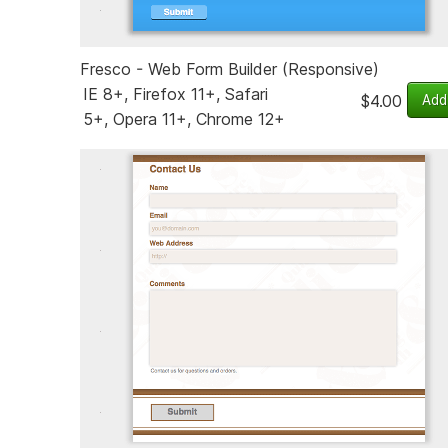
Fresco - Web Form Builder (Responsive)
IE 8+, Firefox 11+, Safari
$4.00
5+, Opera 11+, Chrome 12+