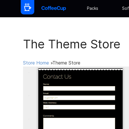
Packs
Sof
The Theme Store
Store Home
»Theme Store