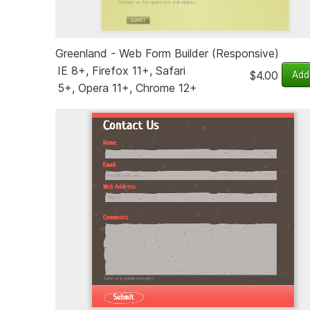
Greenland - Web Form Builder (Responsive)
IE 8+, Firefox 11+, Safari
$4.00
5+, Opera 11+, Chrome 12+