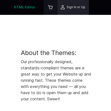
HTML Editor
Sign In or Up
About the Themes:
Our professionally designed,
standards-compliant themes are a
great way to get your Website up and
running fast. These themes come
with everything you need — all you
have to do is open them up and add
your content. Sweet!