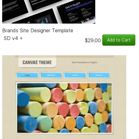
Brands Site Designer Template
SD v4 +
$29.00