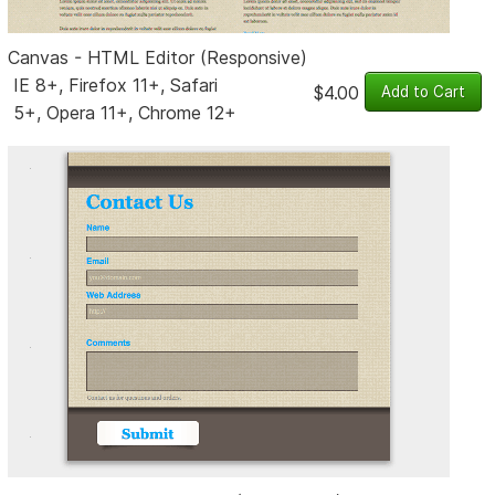
Canvas - HTML Editor (Responsive)
IE 8+, Firefox 11+, Safari
$4.00
5+, Opera 11+, Chrome 12+