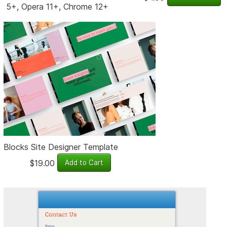
5+, Opera 11+, Chrome 12+
Blocks Site Designer Template
$19.00