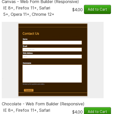
Canvas - Web Form Builder (Responsive)
IE 8+, Firefox 11+, Safari
$4.00
5+, Opera 11+, Chrome 12+
Chocolate - Web Form Builder (Responsive)
IE 8+, Firefox 11+, Safari
$4.00