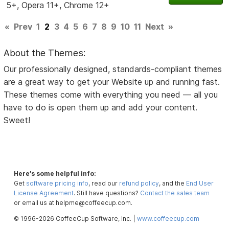
5+, Opera 11+, Chrome 12+
«
Prev
1
2
3
4
5
6
7
8
9
10
11
Next
»
About the Themes:
Our professionally designed, standards-compliant themes
are a great way to get your Website up and running fast.
These themes come with everything you need — all you
have to do is open them up and add your content.
Sweet!
Here’s some helpful info:
Get
software pricing info
, read our
refund policy
, and the
End User
License Agreement
. Still have questions?
Contact the sales team
or email us at helpme@coffeecup.com.
© 1996-2026 CoffeeCup Software, Inc. |
www.coffeecup.com