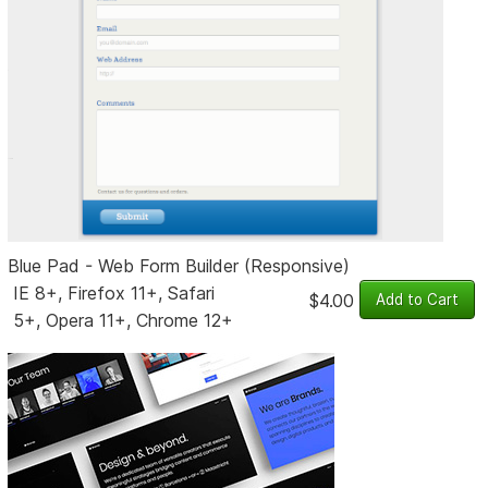
Blue Pad - Web Form Builder (Responsive)
IE 8+, Firefox 11+, Safari
$4.00
5+, Opera 11+, Chrome 12+