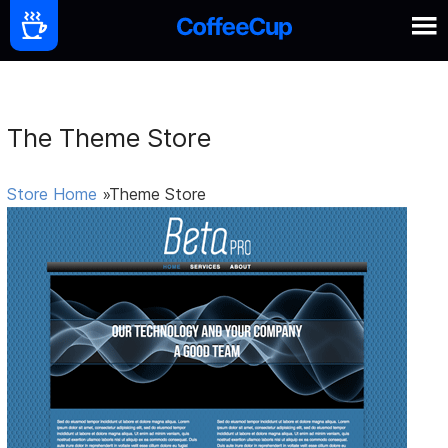
The Theme Store
Store Home
»Theme Store