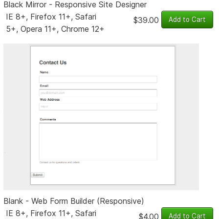
Black Mirror - Responsive Site Designer
IE 8+, Firefox 11+, Safari
$39.00
5+, Opera 11+, Chrome 12+
Blank - Web Form Builder (Responsive)
IE 8+, Firefox 11+, Safari
$4.00