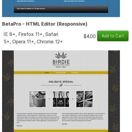
BetaPro - HTML Editor (Responsive)
IE 8+, Firefox 11+, Safari
$4.00
5+, Opera 11+, Chrome 12+