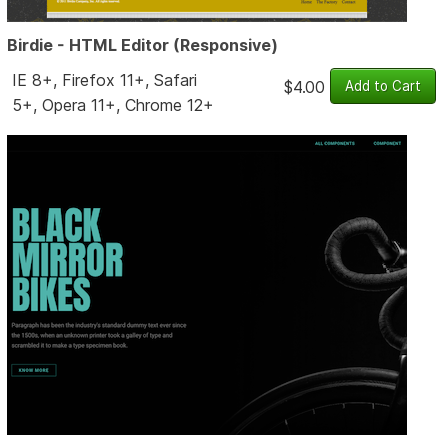
Birdie - HTML Editor (Responsive)
IE 8+, Firefox 11+, Safari
$4.00
5+, Opera 11+, Chrome 12+