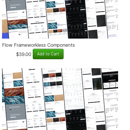
Flow Frameworkless Components
$39.00