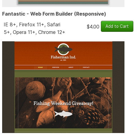
Fantastic - Web Form Builder (Responsive)
IE 8+, Firefox 11+, Safari
$4.00
5+, Opera 11+, Chrome 12+