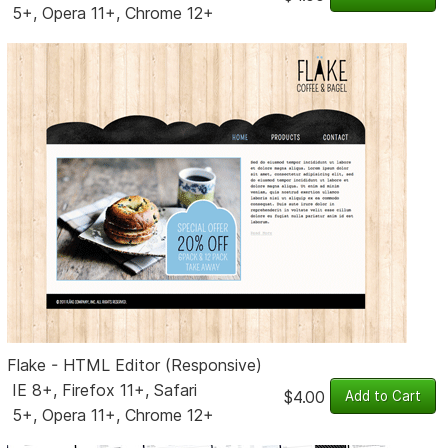
5+, Opera 11+, Chrome 12+
Flake - HTML Editor (Responsive)
IE 8+, Firefox 11+, Safari
$4.00
5+, Opera 11+, Chrome 12+