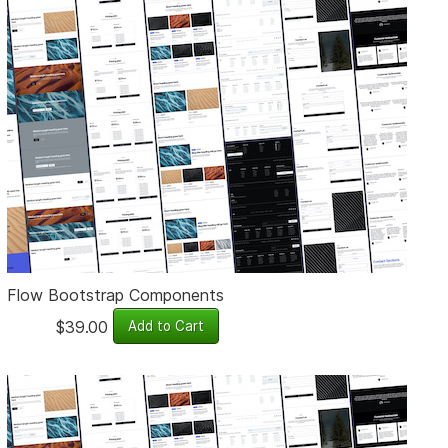
Flow Bootstrap Components
$39.00