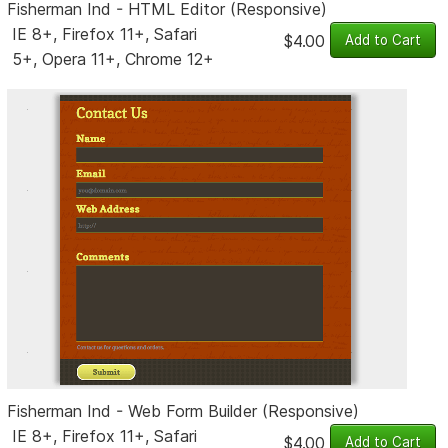
Fisherman Ind - HTML Editor (Responsive)
IE 8+, Firefox 11+, Safari
$4.00
5+, Opera 11+, Chrome 12+
Fisherman Ind - Web Form Builder (Responsive)
IE 8+, Firefox 11+, Safari
$4.00