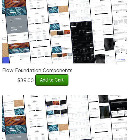
Flow Foundation Components
$39.00