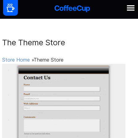
The Theme Store
Store Home
»Theme Store