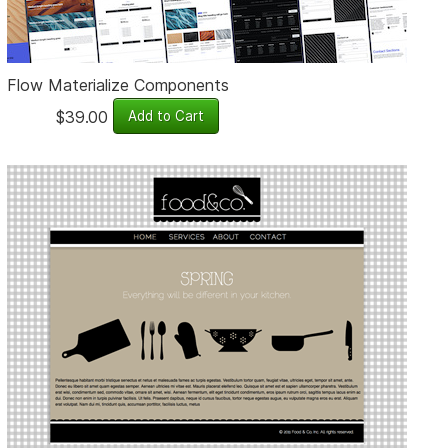
Flow Materialize Components
$39.00