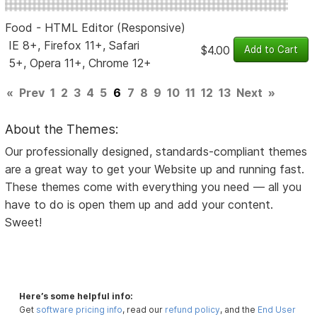
Food - HTML Editor (Responsive)
IE 8+, Firefox 11+, Safari
$4.00
5+, Opera 11+, Chrome 12+
«
Prev
1
2
3
4
5
6
7
8
9
10
11
12
13
Next
»
About the Themes:
Our professionally designed, standards-compliant themes
are a great way to get your Website up and running fast.
These themes come with everything you need — all you
have to do is open them up and add your content.
Sweet!
Here’s some helpful info:
Get
software pricing info
, read our
refund policy
, and the
End User