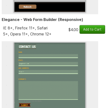
Elegance - Web Form Builder (Responsive)
IE 8+, Firefox 11+, Safari
$4.00
5+, Opera 11+, Chrome 12+