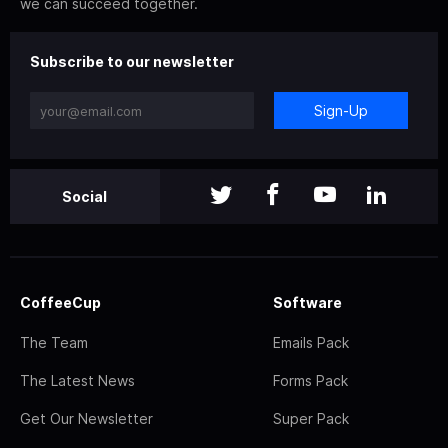
we can succeed together.
Subscribe to our newsletter
Sign-Up
Social
CoffeeCup
Software
The Team
Emails Pack
The Latest News
Forms Pack
Get Our Newsletter
Super Pack