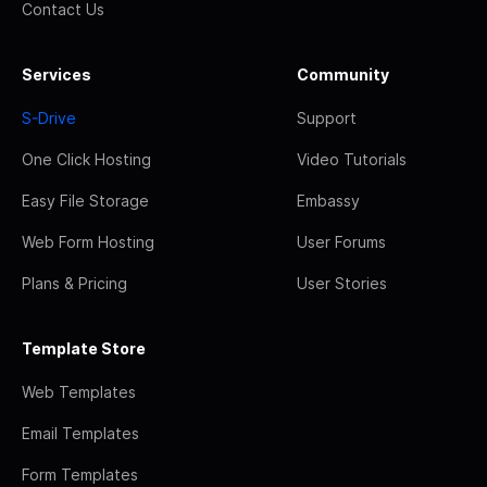
Contact Us
Services
Community
S-Drive
Support
One Click Hosting
Video Tutorials
Easy File Storage
Embassy
Web Form Hosting
User Forums
Plans & Pricing
User Stories
Template Store
Web Templates
Email Templates
Form Templates