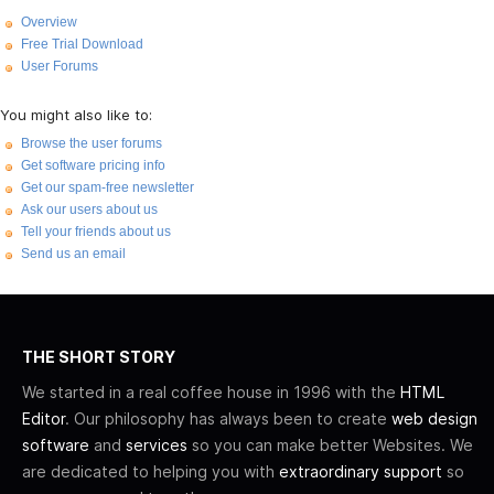
Overview
Free Trial Download
User Forums
You might also like to:
Browse the user forums
Get software pricing info
Get our spam-free newsletter
Ask our users about us
Tell your friends about us
Send us an email
THE SHORT STORY
We started in a real coffee house in 1996 with the
HTML
Editor
. Our philosophy has always been to create
web design
software
and
services
so you can make better Websites. We
are dedicated to helping you with
extraordinary support
so