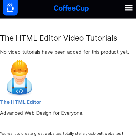
The HTML Editor Video Tutorials
No video tutorials have been added for this product yet.
The HTML Editor
Advanced Web Design for Everyone.
You want to create great websites, totally stellar, kick-butt websites t