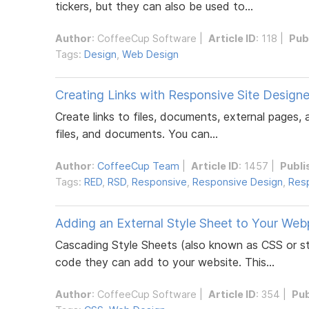
tickers, but they can also be used to...
Author
:
CoffeeCup Software
|
Article ID
: 118 |
Pub
Tags:
Design
,
Web Design
Creating Links with Responsive Site Designe
Create links to files, documents, external pages,
files, and documents. You can...
Author
:
CoffeeCup Team
|
Article ID
: 1457 |
Publi
Tags:
RED
,
RSD
,
Responsive
,
Responsive Design
,
Resp
Adding an External Style Sheet to Your We
Cascading Style Sheets (also known as CSS or st
code they can add to your website. This...
Author
:
CoffeeCup Software
|
Article ID
: 354 |
Pub