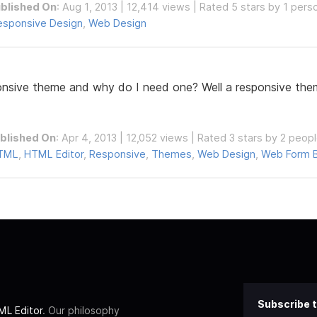
blished On
: Aug 1, 2013 | 12,414 views | Rated 5 stars by 1 pers
esponsive Design
,
Web Design
ponsive theme and why do I need one? Well a responsive them
blished On
: Apr 4, 2013 | 12,052 views | Rated 3 stars by 2 peop
TML
,
HTML Editor
,
Responsive
,
Themes
,
Web Design
,
Web Form B
Subscribe t
L Editor
. Our philosophy