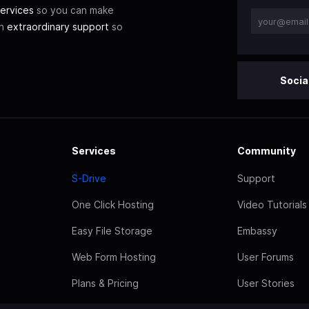
ervices
so you can make
th
extraordinary support
so
Socia
Services
Community
S-Drive
Support
One Click Hosting
Video Tutorials
Easy File Storage
Embassy
Web Form Hosting
User Forums
Plans & Pricing
User Stories