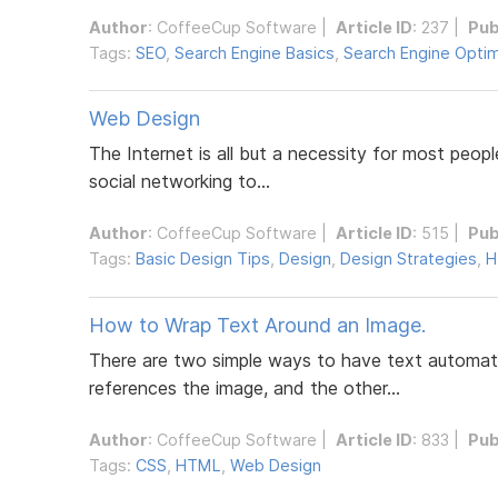
Author
:
CoffeeCup Software
|
Article ID
: 237 |
Pub
Tags:
SEO
,
Search Engine Basics
,
Search Engine Optim
Web Design
The Internet is all but a necessity for most peopl
social networking to...
Author
:
CoffeeCup Software
|
Article ID
: 515 |
Pub
Tags:
Basic Design Tips
,
Design
,
Design Strategies
,
H
How to Wrap Text Around an Image.
There are two simple ways to have text automatic
references the image, and the other...
Author
:
CoffeeCup Software
|
Article ID
: 833 |
Pub
Tags:
CSS
,
HTML
,
Web Design