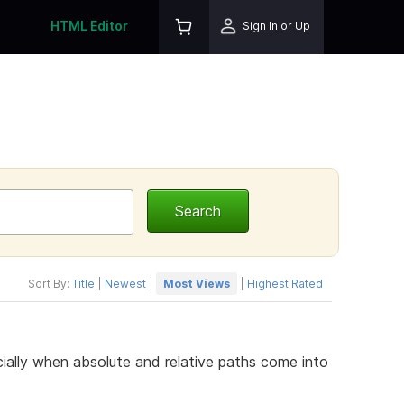
HTML Editor
Sign In or Up
Sort By:
Title
|
Newest
|
Most Views
|
Highest Rated
cially when absolute and relative paths come into