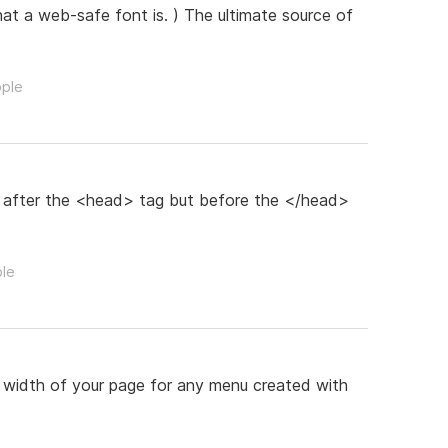
hat a web-safe font is. ) The ultimate source of
ople
 after the <head> tag but before the </head>
ple
re width of your page for any menu created with