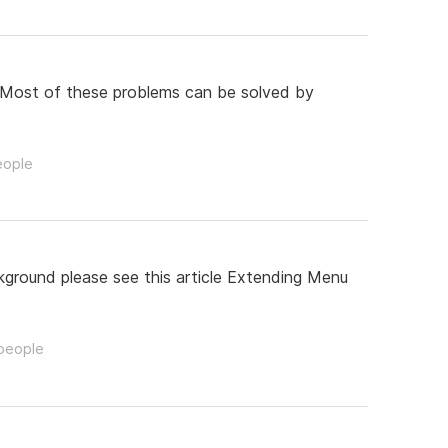
 : Most of these problems can be solved by
eople
ckground please see this article Extending Menu
 people