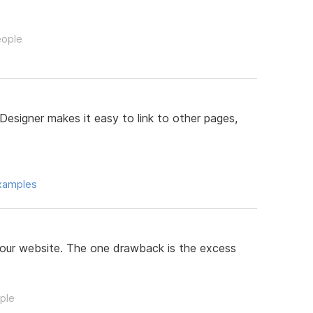
eople
Designer makes it easy to link to other pages,
xamples
your website. The one drawback is the excess
ople