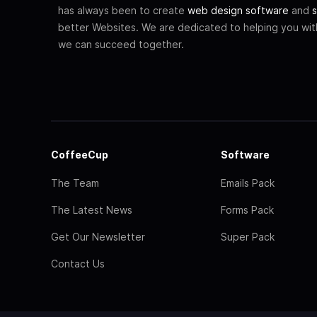
has always been to create
web design software
and
s
better Websites. We are dedicated to helping you wi
we can succeed together.
CoffeeCup
Software
The Team
Emails Pack
The Latest News
Forms Pack
Get Our Newsletter
Super Pack
Contact Us