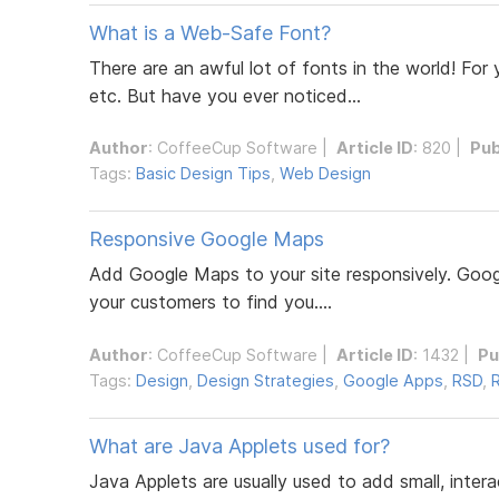
What is a Web-Safe Font?
There are an awful lot of fonts in the world! For
etc. But have you ever noticed...
Author
:
CoffeeCup Software
|
Article ID
: 820 |
Pub
Tags:
Basic Design Tips
,
Web Design
Responsive Google Maps
Add Google Maps to your site responsively. Googl
your customers to find you....
Author
:
CoffeeCup Software
|
Article ID
: 1432 |
Pu
Tags:
Design
,
Design Strategies
,
Google Apps
,
RSD
,
What are Java Applets used for?
Java Applets are usually used to add small, inte