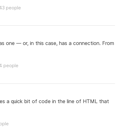
643 people
has one — or, in this case, has a connection. From
14 people
s a quick bit of code in the line of HTML that
eople