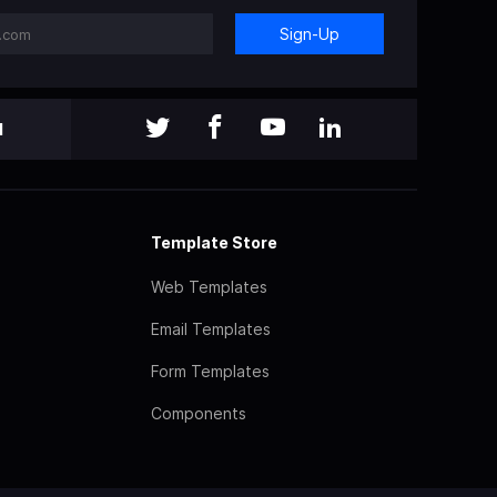
Sign-Up
l
Template Store
Web Templates
Email Templates
Form Templates
Components