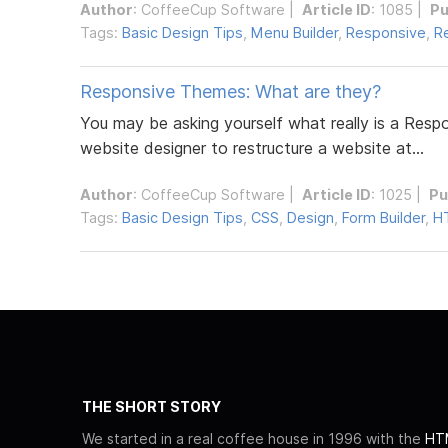
Author
:
CoffeeCup Software
|
Article ID
: 1085 |
Pu
Tags:
Basic Design Tips
,
Menu Builder
,
Responsive
,
R
Responsive Themes: What are they?
You may be asking yourself what really is a Res
website designer to restructure a website at...
Author
:
CoffeeCup Software
|
Article ID
: 1025 |
Pu
Tags:
Basic Design Tips
,
CSS
,
Design
,
Form Builder
,
H
THE SHORT STORY
We started in a real coffee house in 1996 with the
HTM