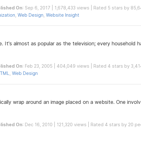
lished On
: Sep 6, 2017 | 1,678,433 views | Rated 5 stars by 85,
ization
,
Web Design
,
Website Insight
e. It's almost as popular as the television; every household 
lished On
: Feb 23, 2005 | 404,049 views | Rated 4 stars by 3,4
TML
,
Web Design
ally wrap around an image placed on a website. One involve
lished On
: Dec 16, 2010 | 121,320 views | Rated 4 stars by 20 p