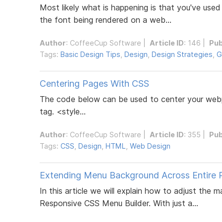
Most likely what is happening is that you've used
the font being rendered on a web...
Author
:
CoffeeCup Software
|
Article ID
: 146 |
Pub
Tags:
Basic Design Tips
,
Design
,
Design Strategies
,
G
Centering Pages With CSS
The code below can be used to center your webp
tag. <style...
Author
:
CoffeeCup Software
|
Article ID
: 355 |
Pub
Tags:
CSS
,
Design
,
HTML
,
Web Design
Extending Menu Background Across Entire 
In this article we will explain how to adjust the
Responsive CSS Menu Builder. With just a...