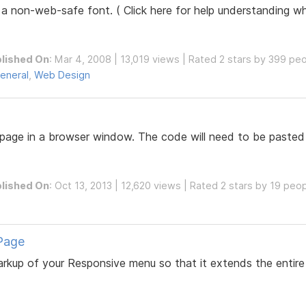
 a non-web-safe font. ( Click here for help understanding w
lished On
: Mar 4, 2008 | 13,019 views | Rated 2 stars by 399 pe
eneral
,
Web Design
age in a browser window. The code will need to be pasted
lished On
: Oct 13, 2013 | 12,620 views | Rated 2 stars by 19 peo
Page
 markup of your Responsive menu so that it extends the enti