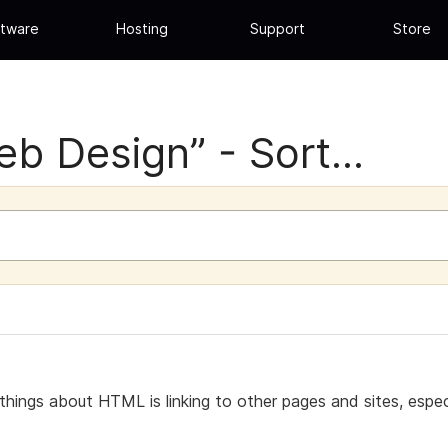
tware
Hosting
Support
Store
b Design” - Sort...
 things about HTML is linking to other pages and sites, espe