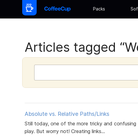
Packs
Sof
Articles tagged “We
Absolute vs. Relative Paths/Links
Still today, one of the more tricky and confusing
play. But worry not! Creating links...