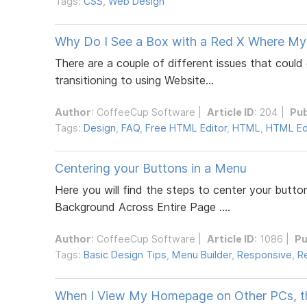
Tags:
CSS
,
Web Design
Why Do I See a Box with a Red X Where My
There are a couple of different issues that coul
transitioning to using Website...
Author
:
CoffeeCup Software
|
Article ID
: 204 |
Pub
Tags:
Design
,
FAQ
,
Free HTML Editor
,
HTML
,
HTML Ed
Centering your Buttons in a Menu
Here you will find the steps to center your butto
Background Across Entire Page ....
Author
:
CoffeeCup Software
|
Article ID
: 1086 |
Pu
Tags:
Basic Design Tips
,
Menu Builder
,
Responsive
,
R
When I View My Homepage on Other PCs, the