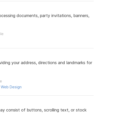
ocessing documents, party invitations, banners,
ple
iding your address, directions and landmarks for
le
,
Web Design
 consist of buttons, scrolling text, or stock