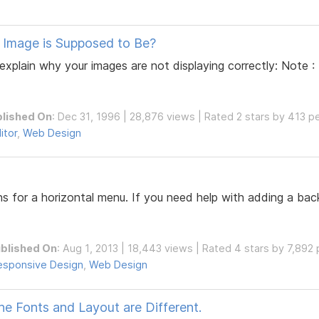
 Image is Supposed to Be?
d explain why your images are not displaying correctly: Note
lished On
: Dec 31, 1996 | 28,876 views | Rated 2 stars by 413 p
itor
,
Web Design
ns for a horizontal menu. If you need help with adding a ba
blished On
: Aug 1, 2013 | 18,443 views | Rated 4 stars by 7,892
esponsive Design
,
Web Design
 Fonts and Layout are Different.