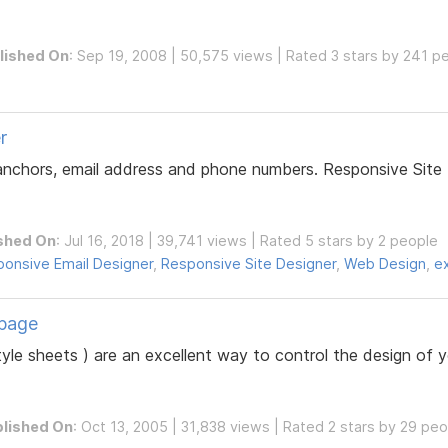
lished On
: Sep 19, 2008 | 50,575 views | Rated 3 stars by 241 p
r
 anchors, email address and phone numbers. Responsive Site 
shed On
: Jul 16, 2018 | 39,741 views | Rated 5 stars by 2 people
onsive Email Designer
,
Responsive Site Designer
,
Web Design
,
e
bpage
yle sheets ) are an excellent way to control the design of 
lished On
: Oct 13, 2005 | 31,838 views | Rated 2 stars by 29 pe