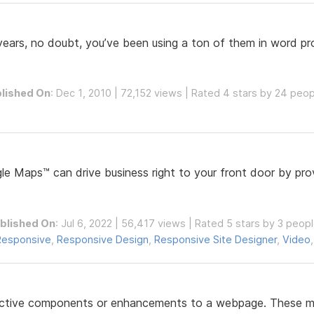
 years, no doubt, you’ve been using a ton of them in word pr
lished On
: Dec 1, 2010 | 72,152 views | Rated 4 stars by 24 peo
e Maps™ can drive business right to your front door by prov
blished On
: Jul 6, 2022 | 56,417 views | Rated 5 stars by 3 peop
Responsive
,
Responsive Design
,
Responsive Site Designer
,
Video
ractive components or enhancements to a webpage. These may