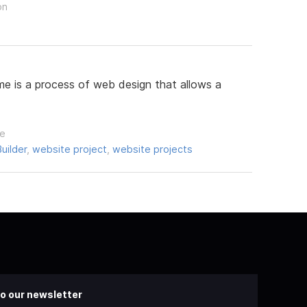
on
e is a process of web design that allows a
le
uilder
,
website project
,
website projects
o our newsletter