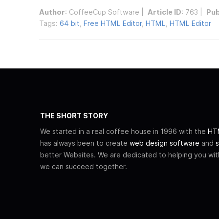
Author
:
CoffeeCup Software
|
Article ID
: 763 |
Pub
Tags:
64 bit
,
Free HTML Editor
,
HTML
,
HTML Editor
THE SHORT STORY
We started in a real coffee house in 1996 with the
HTM
has always been to create
web design software
and
s
better Websites. We are dedicated to helping you wi
we can succeed together.