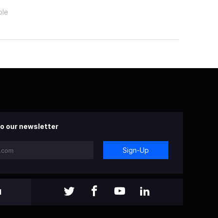
ple
o our newsletter
Sign-Up
l