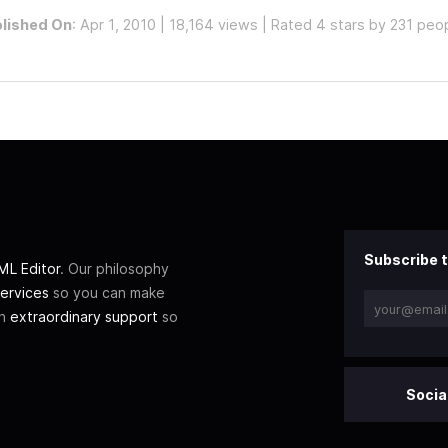
lished On
: Apr 1, 2010 | 18,164 views | Rated 4 stars by 231 peo
Subscribe t
L Editor
. Our philosophy
ervices
so you can make
th
extraordinary support
so
Socia