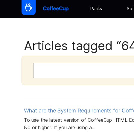
Packs
Sof
Articles tagged “64 
What are the System Requirements for Cof
To use the latest version of CoffeeCup HTML Ed
8.0 or higher. If you are using a...