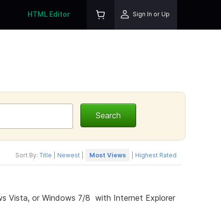
HTML Editor
Sign In or Up
Sort By:
Title
|
Newest
|
Most Views
|
Highest Rated
s Vista, or Windows 7/8 with Internet Explorer