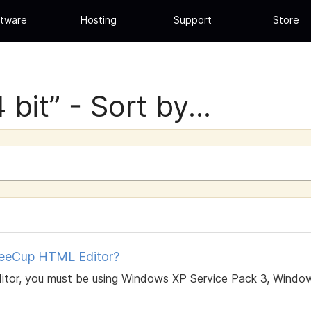
tware
Hosting
Support
Store
bit” - Sort by...
feeCup HTML Editor?
itor, you must be using Windows XP Service Pack 3, Window