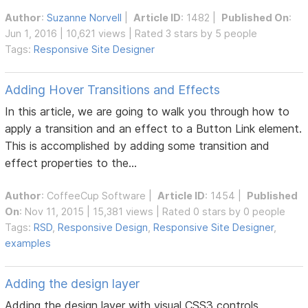
Author
:
Suzanne Norvell
|
Article ID
: 1482 |
Published On
:
Jun 1, 2016 | 10,621 views | Rated 3 stars by 5 people
Tags:
Responsive Site Designer
Adding Hover Transitions and Effects
In this article, we are going to walk you through how to
apply a transition and an effect to a Button Link element.
This is accomplished by adding some transition and
effect properties to the...
Author
:
CoffeeCup Software
|
Article ID
: 1454 |
Published
On
: Nov 11, 2015 | 15,381 views | Rated 0 stars by 0 people
Tags:
RSD
,
Responsive Design
,
Responsive Site Designer
,
examples
Adding the design layer
Adding the design layer with visual CSS3 controls