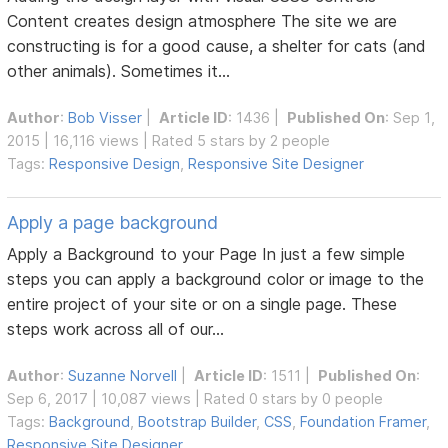
Content creates design atmosphere The site we are
constructing is for a good cause, a shelter for cats (and
other animals). Sometimes it...
Author
:
Bob Visser
|
Article ID
: 1436 |
Published On
: Sep 1,
2015 | 16,116 views | Rated 5 stars by 2 people
Tags:
Responsive Design
,
Responsive Site Designer
Apply a page background
Apply a Background to your Page In just a few simple
steps you can apply a background color or image to the
entire project of your site or on a single page. These
steps work across all of our...
Author
:
Suzanne Norvell
|
Article ID
: 1511 |
Published On
:
Sep 6, 2017 | 10,087 views | Rated 0 stars by 0 people
Tags:
Background
,
Bootstrap Builder
,
CSS
,
Foundation Framer
,
Responsive Site Designer