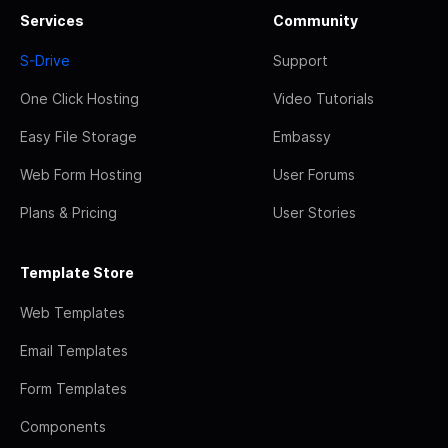
Services
Community
S-Drive
Support
One Click Hosting
Video Tutorials
Easy File Storage
Embassy
Web Form Hosting
User Forums
Plans & Pricing
User Stories
Template Store
Web Templates
Email Templates
Form Templates
Components