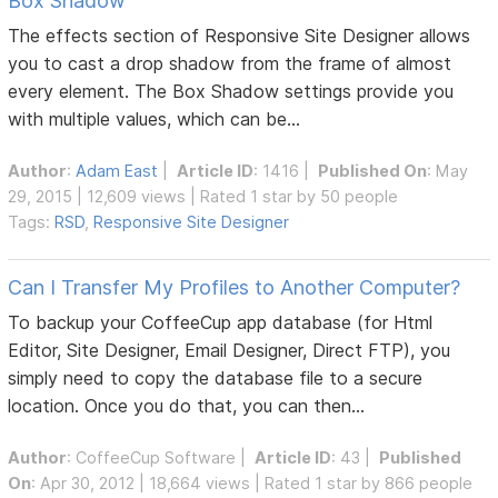
Box Shadow
The effects section of Responsive Site Designer allows
you to cast a drop shadow from the frame of almost
every element. The Box Shadow settings provide you
with multiple values, which can be...
Author
:
Adam East
|
Article ID
: 1416 |
Published On
: May
29, 2015 | 12,609 views | Rated 1 star by 50 people
Tags:
RSD
,
Responsive Site Designer
Can I Transfer My Profiles to Another Computer?
To backup your CoffeeCup app database (for Html
Editor, Site Designer, Email Designer, Direct FTP), you
simply need to copy the database file to a secure
location. Once you do that, you can then...
Author
:
CoffeeCup Software
|
Article ID
: 43 |
Published
On
: Apr 30, 2012 | 18,664 views | Rated 1 star by 866 people