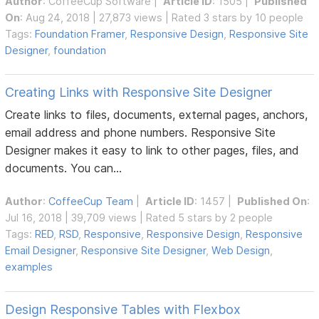
Author
:
CoffeeCup Software
|
Article ID
: 1505 |
Published
On
: Aug 24, 2018 | 27,873 views | Rated 3 stars by 10 people
Tags:
Foundation Framer
,
Responsive Design
,
Responsive Site
Designer
,
foundation
Creating Links with Responsive Site Designer
Create links to files, documents, external pages, anchors,
email address and phone numbers. Responsive Site
Designer makes it easy to link to other pages, files, and
documents. You can...
Author
:
CoffeeCup Team
|
Article ID
: 1457 |
Published On
:
Jul 16, 2018 | 39,709 views | Rated 5 stars by 2 people
Tags:
RED
,
RSD
,
Responsive
,
Responsive Design
,
Responsive
Email Designer
,
Responsive Site Designer
,
Web Design
,
examples
Design Responsive Tables with Flexbox