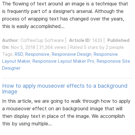
The flowing of text around an image is a technique that
is frequently part of a designer's arsenal. Although the
process of wrapping text has changed over the years,
this is easily accomplished...
Author
:
CoffeeCup Software
|
Article ID
: 1433 |
Published
On
: Nov 5, 2018 | 31,264 views | Rated 5 stars by 2 people
Tags:
RSD
,
Responsive
,
Responsive Design
,
Responsive
Layout Maker
,
Responsive Layout Maker Pro
,
Responsive Site
Designer
How to apply mouseover effects to a background
image
In this article, we are going to walk through how to apply
a mouseover effect on an background image that will
then display text in place of the image. We accomplish
this by using multiple...