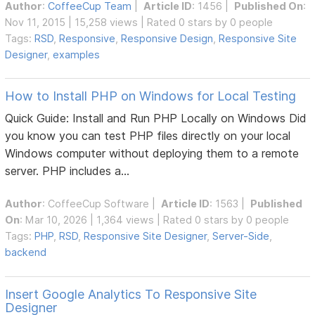
Author
:
CoffeeCup Team
|
Article ID
: 1456 |
Published On
:
Nov 11, 2015 | 15,258 views | Rated 0 stars by 0 people
Tags:
RSD
,
Responsive
,
Responsive Design
,
Responsive Site
Designer
,
examples
How to Install PHP on Windows for Local Testing
Quick Guide: Install and Run PHP Locally on Windows Did
you know you can test PHP files directly on your local
Windows computer without deploying them to a remote
server. PHP includes a...
Author
:
CoffeeCup Software
|
Article ID
: 1563 |
Published
On
: Mar 10, 2026 | 1,364 views | Rated 0 stars by 0 people
Tags:
PHP
,
RSD
,
Responsive Site Designer
,
Server-Side
,
backend
Insert Google Analytics To Responsive Site
Designer