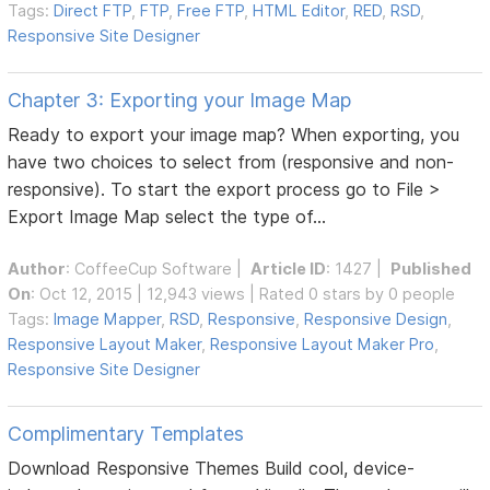
Tags:
Direct FTP
,
FTP
,
Free FTP
,
HTML Editor
,
RED
,
RSD
,
Responsive Site Designer
Chapter 3: Exporting your Image Map
Ready to export your image map? When exporting, you
have two choices to select from (responsive and non-
responsive). To start the export process go to File >
Export Image Map select the type of...
Author
:
CoffeeCup Software
|
Article ID
: 1427 |
Published
On
: Oct 12, 2015 | 12,943 views | Rated 0 stars by 0 people
Tags:
Image Mapper
,
RSD
,
Responsive
,
Responsive Design
,
Responsive Layout Maker
,
Responsive Layout Maker Pro
,
Responsive Site Designer
Complimentary Templates
Download Responsive Themes Build cool, device-