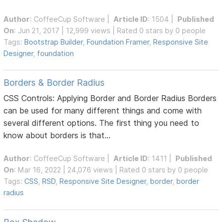
Author
:
CoffeeCup Software
|
Article ID
: 1504 |
Published
On
: Jun 21, 2017 | 12,999 views | Rated 0 stars by 0 people
Tags:
Bootstrap Builder
,
Foundation Framer
,
Responsive Site
Designer
,
foundation
Borders & Border Radius
CSS Controls: Applying Border and Border Radius Borders
can be used for many different things and come with
several different options. The first thing you need to
know about borders is that...
Author
:
CoffeeCup Software
|
Article ID
: 1411 |
Published
On
: Mar 16, 2022 | 24,076 views | Rated 0 stars by 0 people
Tags:
CSS
,
RSD
,
Responsive Site Designer
,
border
,
border
radius