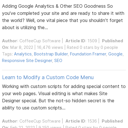
Adding Google Analytics & Other SEO Goodness So
you've completed your site and are ready to share it with
the world? Well, one vital piece that you shouldn’t forget
about is utilizing the...
Author
:
CoffeeCup Software
|
Article ID
: 1509 |
Published
On
: Mar 8, 2022 | 16,476 views | Rated 0 stars by 0 people
Tags:
Analytics
,
Bootstrap Builder
,
Foundation Framer
,
Google
,
Responsive Site Designer
,
SEO
Learn to Modify a Custom Code Menu
Working with custom scripts for adding special content to
your web pages. Visual editing is what makes Site
Designer special. But the not-so hidden secret is the
ability to use custom scripts...
Author
:
CoffeeCup Software
|
Article ID
: 1536 |
Published
On
: Feb 22, 2022 | 9,150 views | Rated 0 stars by 0 people