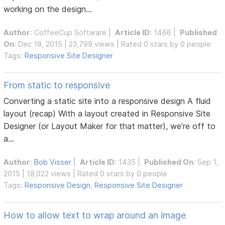
working on the design...
Author
:
CoffeeCup Software
|
Article ID
: 1466 |
Published
On
: Dec 18, 2015 | 23,799 views | Rated 0 stars by 0 people
Tags:
Responsive Site Designer
From static to responsive
Converting a static site into a responsive design A fluid
layout (recap) With a layout created in Responsive Site
Designer (or Layout Maker for that matter), we’re off to
a...
Author
:
Bob Visser
|
Article ID
: 1435 |
Published On
: Sep 1,
2015 | 18,022 views | Rated 0 stars by 0 people
Tags:
Responsive Design
,
Responsive Site Designer
How to allow text to wrap around an image