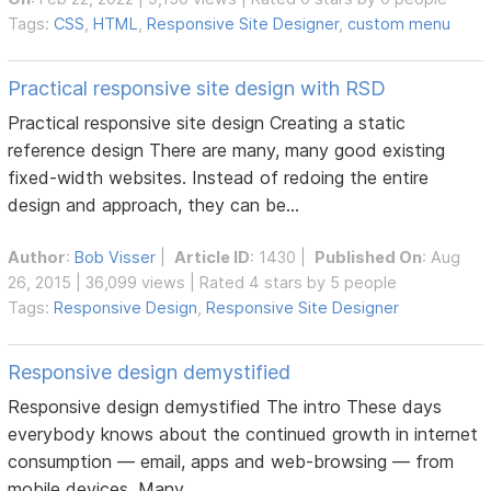
Tags:
CSS
,
HTML
,
Responsive Site Designer
,
custom menu
Practical responsive site design with RSD
Practical responsive site design Creating a static
reference design There are many, many good existing
fixed-width websites. Instead of redoing the entire
design and approach, they can be...
Author
:
Bob Visser
|
Article ID
: 1430 |
Published On
: Aug
26, 2015 | 36,099 views | Rated 4 stars by 5 people
Tags:
Responsive Design
,
Responsive Site Designer
Responsive design demystified
Responsive design demystified The intro These days
everybody knows about the continued growth in internet
consumption — email, apps and web-browsing — from
mobile devices. Many...