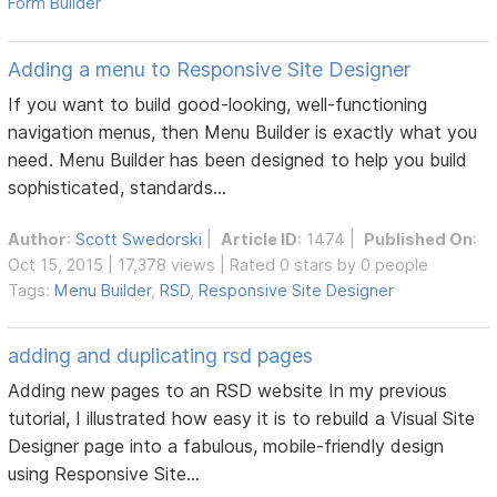
Form Builder
Adding a menu to Responsive Site Designer
If you want to build good-looking, well-functioning
navigation menus, then Menu Builder is exactly what you
need. Menu Builder has been designed to help you build
sophisticated, standards...
Author
:
Scott Swedorski
|
Article ID
: 1474 |
Published On
:
Oct 15, 2015 | 17,378 views | Rated 0 stars by 0 people
Tags:
Menu Builder
,
RSD
,
Responsive Site Designer
adding and duplicating rsd pages
Adding new pages to an RSD website In my previous
tutorial, I illustrated how easy it is to rebuild a Visual Site
Designer page into a fabulous, mobile-friendly design
using Responsive Site...