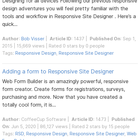
Designing for all devices Following our previous responsive
design adventures you will feel pretty familiar with the
tools and workflow in Responsive Site Designer . Here’s a
quick...
Author
:
Bob Visser
|
Article ID
: 1437 |
Published On
: Sep 1,
2015 | 15,669 views | Rated 0 stars by 0 people
Tags:
Responsive Design
,
Responsive Site Designer
Adding a form to Responsive Site Designer
Web Form Builder is an amazingly powerful, responsive
form creator. Create forms for registrations, surveys,
purchasing and more. Now that you have created a
totally cool form, it is...
Author
:
CoffeeCup Software
|
Article ID
: 1473 |
Published
On
: Jun 5, 2020 | 86,127 views | Rated 2 stars by 15 people
Tags:
RSD
,
Responsive Design
,
Responsive Site Designer
,
Web