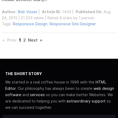
Author
:
Bob Visser
|
Article ID
: 1429 |
Published On
: Aug
24, 2015 | 21,523 views | Rated 4 stars by 1 person
Tags:
Responsive Design
,
Responsive Site Designer
«
Prev
1
2
Next
»
THE SHORT STORY
We started in a real coffee house in 1996 with the
HTML
Editor
. Our philosophy has always been to create
web design
software
and
services
so you can make better Websites. We
are dedicated to helping you with
extraordinary support
so
we can succeed together.