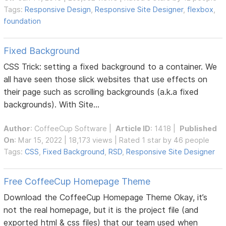
Tags:
Responsive Design
,
Responsive Site Designer
,
flexbox
,
foundation
Fixed Background
CSS Trick: setting a fixed background to a container. We
all have seen those slick websites that use effects on
their page such as scrolling backgrounds (a.k.a fixed
backgrounds). With Site...
Author
:
CoffeeCup Software
|
Article ID
: 1418 |
Published
On
: Mar 15, 2022 | 18,173 views | Rated 1 star by 46 people
Tags:
CSS
,
Fixed Background
,
RSD
,
Responsive Site Designer
Free CoffeeCup Homepage Theme
Download the CoffeeCup Homepage Theme Okay, it’s
not the real homepage, but it is the project file (and
exported html & css files) that our team used when