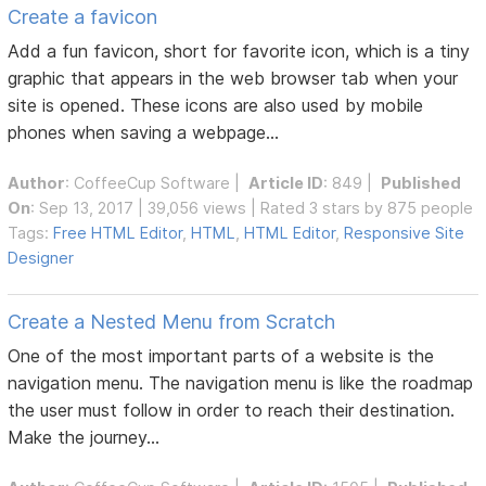
Create a favicon
Add a fun favicon, short for favorite icon, which is a tiny
graphic that appears in the web browser tab when your
site is opened. These icons are also used by mobile
phones when saving a webpage...
Author
:
CoffeeCup Software
|
Article ID
: 849 |
Published
On
: Sep 13, 2017 | 39,056 views | Rated 3 stars by 875 people
Tags:
Free HTML Editor
,
HTML
,
HTML Editor
,
Responsive Site
Designer
Create a Nested Menu from Scratch
One of the most important parts of a website is the
navigation menu. The navigation menu is like the roadmap
the user must follow in order to reach their destination.
Make the journey...