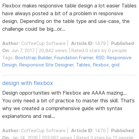
Flexbox makes responsive table design a lot easier Tables
have always posted a bit of a problem in responsive
design. Depending on the table type and use-case, the
challenge could be big...or...
Author
:
CoffeeCup Software
|
Article ID
: 1479 |
Published
On
: Jun 7, 2017 | 20,842 views | Rated 0 stars by 0 people
Tags:
Bootstrap Builder
,
Foundation Framer
,
RSD
,
Responsive
Design
,
Responsive Site Designer
,
Tables
,
flexbox
,
grid
design with flexbox
Design opportunities with Flexbox are AAAA mazing...
You only need a bit of practice to master this skill. That’s
why we created a comprehensive guide with syntax
explanations and real...
Author
:
CoffeeCup Software
|
Article ID
: 1470 |
Published
On
: Jan 14, 2016 | 203,062 views | Rated 3 stars by 12 people