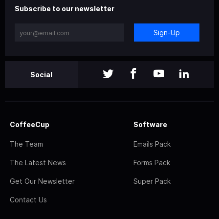
Subscribe to our newsletter
Sign-Up
Social
CoffeeCup
Software
The Team
Emails Pack
The Latest News
Forms Pack
Get Our Newsletter
Super Pack
Contact Us