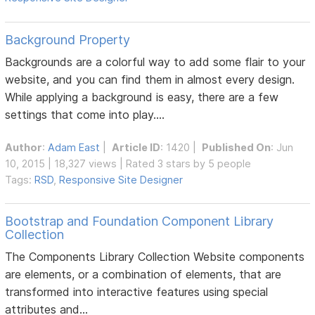
Background Property
Backgrounds are a colorful way to add some flair to your
website, and you can find them in almost every design.
While applying a background is easy, there are a few
settings that come into play....
Author
:
Adam East
|
Article ID
: 1420 |
Published On
: Jun
10, 2015 | 18,327 views | Rated 3 stars by 5 people
Tags:
RSD
,
Responsive Site Designer
Bootstrap and Foundation Component Library
Collection
The Components Library Collection Website components
are elements, or a combination of elements, that are
transformed into interactive features using special
attributes and...