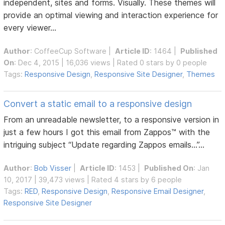
independent, sites and forms. Visually. These themes will
provide an optimal viewing and interaction experience for
every viewer...
Author
:
CoffeeCup Software
|
Article ID
: 1464 |
Published
On
: Dec 4, 2015 | 16,036 views | Rated 0 stars by 0 people
Tags:
Responsive Design
,
Responsive Site Designer
,
Themes
Convert a static email to a responsive design
From an unreadable newsletter, to a responsive version in
just a few hours I got this email from Zappos™ with the
intriguing subject “Update regarding Zappos emails…”...
Author
:
Bob Visser
|
Article ID
: 1453 |
Published On
: Jan
10, 2017 | 39,473 views | Rated 4 stars by 6 people
Tags:
RED
,
Responsive Design
,
Responsive Email Designer
,
Responsive Site Designer