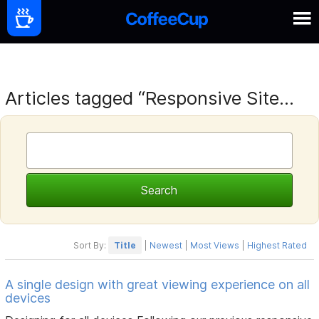
Articles tagged “Responsive Site...
Sort By:
Title
|
Newest
|
Most Views
|
Highest Rated
A single design with great viewing experience on all
devices