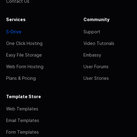
Contact Us
Services
Community
S-Drive
Support
One Click Hosting
Video Tutorials
Easy File Storage
Embassy
Web Form Hosting
User Forums
Plans & Pricing
User Stories
Template Store
Web Templates
Email Templates
Form Templates