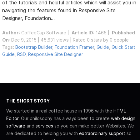
of the tutorials and helpful articles which will assist you in
navigating the features found in Responsive Site
Designer, Foundation...
Author
:
CoffeeCup Software
|
Article ID
: 1465 |
Published
On
: Dec 9, 2015 | 45,631 views | Rated 0 stars by 0 people
Tags:
Bootstrap Builder
,
Foundation Framer
,
Guide
,
Quick Start
Guide
,
RSD
,
Responsive Site Designer
THE SHORT STORY
We started in a real coffee house in 1996 with the
HTML
Editor
. Our philosophy has always been to create
web design
software
and
services
so you can make better Websites. We
are dedicated to helping you with
extraordinary support
so