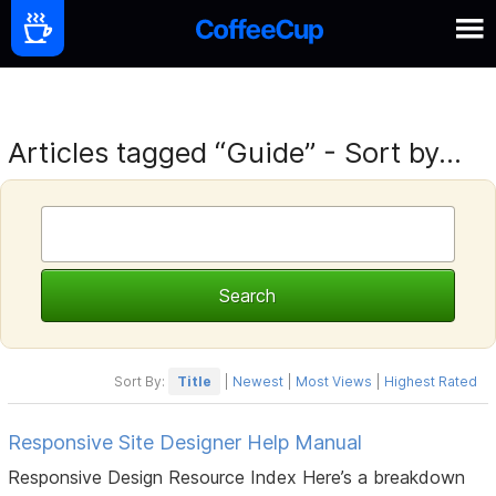
Articles tagged “Guide” - Sort by...
Sort By:
Title
|
Newest
|
Most Views
|
Highest Rated
Responsive Site Designer Help Manual
Responsive Design Resource Index Here’s a breakdown