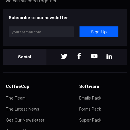
we can succeed together.
Subscribe to our newsletter
Sign-Up
Social
CoffeeCup
Software
The Team
Emails Pack
The Latest News
Forms Pack
Get Our Newsletter
Super Pack