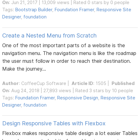
On
: Jun 21, 2017 | 13,009 views | Rated 0 stars by 0 people
Tags:
Bootstrap Builder
,
Foundation Framer
,
Responsive Site
Designer
,
foundation
Create a Nested Menu from Scratch
One of the most important parts of a website is the
navigation menu. The navigation menu is like the roadmap
the user must follow in order to reach their destination.
Make the journey...
Author
:
CoffeeCup Software
|
Article ID
: 1505 |
Published
On
: Aug 24, 2018 | 27,893 views | Rated 3 stars by 10 people
Tags:
Foundation Framer
,
Responsive Design
,
Responsive Site
Designer
,
foundation
Design Responsive Tables with Flexbox
Flexbox makes responsive table design a lot easier Tables