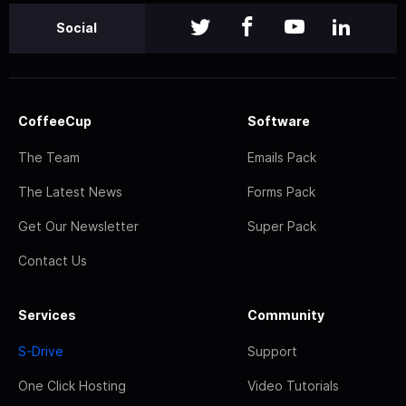
Social
CoffeeCup
Software
The Team
Emails Pack
The Latest News
Forms Pack
Get Our Newsletter
Super Pack
Contact Us
Services
Community
S-Drive
Support
One Click Hosting
Video Tutorials