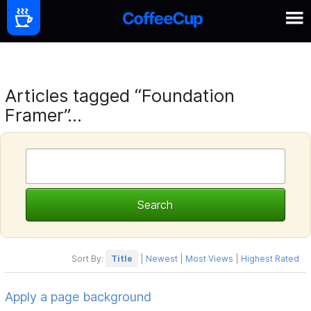
Articles tagged “Foundation
Framer”...
Sort By:
Title
|
Newest
|
Most Views
|
Highest Rated
Apply a page background