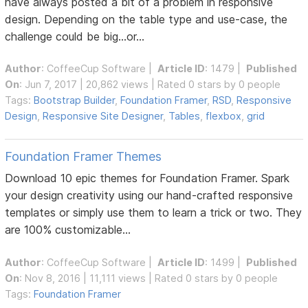
have always posted a bit of a problem in responsive
design. Depending on the table type and use-case, the
challenge could be big...or...
Author
:
CoffeeCup Software
|
Article ID
: 1479 |
Published
On
: Jun 7, 2017 | 20,862 views | Rated 0 stars by 0 people
Tags:
Bootstrap Builder
,
Foundation Framer
,
RSD
,
Responsive
Design
,
Responsive Site Designer
,
Tables
,
flexbox
,
grid
Foundation Framer Themes
Download 10 epic themes for Foundation Framer. Spark
your design creativity using our hand-crafted responsive
templates or simply use them to learn a trick or two. They
are 100% customizable...
Author
:
CoffeeCup Software
|
Article ID
: 1499 |
Published
On
: Nov 8, 2016 | 11,111 views | Rated 0 stars by 0 people
Tags:
Foundation Framer