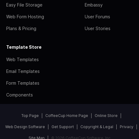
Easy File Storage
Embassy
Web Form Hosting
User Forums
Plans & Pricing
User Stories
Template Store
Web Templates
Email Templates
Form Templates
Components
Top Page
CoffeeCup Home Page
Online Store
Web Design Software
Get Support
Copyright & Legal
Privacy
Site Map
© 2026 CoffeeCup Software, Inc