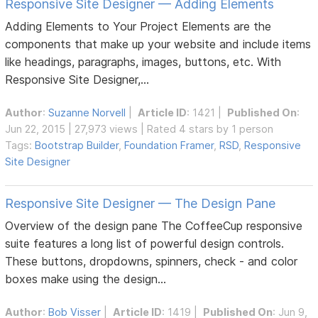
Responsive Site Designer — Adding Elements
Adding Elements to Your Project Elements are the
components that make up your website and include items
like headings, paragraphs, images, buttons, etc. With
Responsive Site Designer,...
Author
:
Suzanne Norvell
|
Article ID
: 1421 |
Published On
:
Jun 22, 2015 | 27,973 views | Rated 4 stars by 1 person
Tags:
Bootstrap Builder
,
Foundation Framer
,
RSD
,
Responsive
Site Designer
Responsive Site Designer — The Design Pane
Overview of the design pane The CoffeeCup responsive
suite features a long list of powerful design controls.
These buttons, dropdowns, spinners, check - and color
boxes make using the design...
Author
:
Bob Visser
|
Article ID
: 1419 |
Published On
: Jun 9,