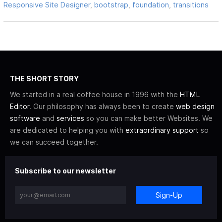
Responsive Site Designer
,
bootstrap
,
foundation
,
transitions
THE SHORT STORY
We started in a real coffee house in 1996 with the
HTML
Editor
. Our philosophy has always been to create
web design
software
and
services
so you can make better Websites. We
are dedicated to helping you with
extraordinary support
so
we can succeed together.
Subscribe to our newsletter
Sign-Up