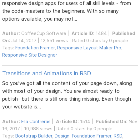
responsive design apps for users of all skill levels - from
the code-masters to the beginners. With so many
options available, you may not...
Author
:
CoffeeCup Software
|
Article ID
: 1484 |
Published
On
: Jul 14, 2017 | 12,551 views | Rated 0 stars by 0 people
Tags:
Foundation Framer
,
Responsive Layout Maker Pro
,
Responsive Site Designer
Transitions and Animations in RSD
So you’ve got all the content of your page down, along
with most of your design. You are almost ready to
publish- but there is still one thing missing. Even though
your website is...
Author
:
Ella Contreras
|
Article ID
: 1514 |
Published On
: Nov
16, 2017 | 10,988 views | Rated 0 stars by 0 people
Tags:
Bootstrap Builder
,
Design
,
Foundation Framer
,
RSD
,