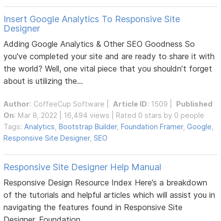
Insert Google Analytics To Responsive Site
Designer
Adding Google Analytics & Other SEO Goodness So
you've completed your site and are ready to share it with
the world? Well, one vital piece that you shouldn’t forget
about is utilizing the...
Author
:
CoffeeCup Software
|
Article ID
: 1509 |
Published
On
: Mar 8, 2022 | 16,494 views | Rated 0 stars by 0 people
Tags:
Analytics
,
Bootstrap Builder
,
Foundation Framer
,
Google
,
Responsive Site Designer
,
SEO
Responsive Site Designer Help Manual
Responsive Design Resource Index Here’s a breakdown
of the tutorials and helpful articles which will assist you in
navigating the features found in Responsive Site
Designer, Foundation...