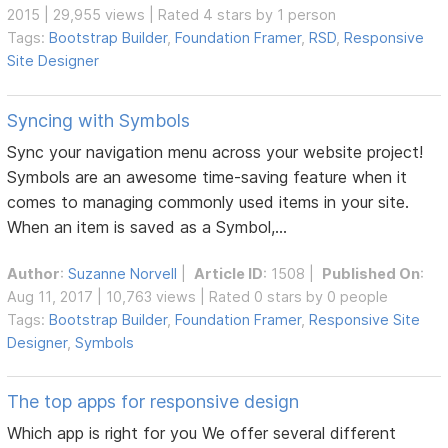
2015 | 29,955 views | Rated 4 stars by 1 person
Tags:
Bootstrap Builder
,
Foundation Framer
,
RSD
,
Responsive
Site Designer
Syncing with Symbols
Sync your navigation menu across your website project!
Symbols are an awesome time-saving feature when it
comes to managing commonly used items in your site.
When an item is saved as a Symbol,...
Author
:
Suzanne Norvell
|
Article ID
: 1508 |
Published On
:
Aug 11, 2017 | 10,763 views | Rated 0 stars by 0 people
Tags:
Bootstrap Builder
,
Foundation Framer
,
Responsive Site
Designer
,
Symbols
The top apps for responsive design
Which app is right for you We offer several different