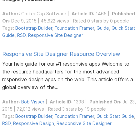
Author
:
CoffeeCup Software
|
Article ID
: 1465 |
Published
On
: Dec 9, 2015 | 45,622 views | Rated 0 stars by 0 people
Tags:
Bootstrap Builder
,
Foundation Framer
,
Guide
,
Quick Start
Guide
,
RSD
,
Responsive Site Designer
Responsive Site Designer Resource Overview
Your help guide for our #1 responsive apps Welcome to
the resource headquarters for the most advanced
responsive design apps on the web. This article offers a
global overview of the...
Author
:
Bob Visser
|
Article ID
: 1398 |
Published On
: Jul 23,
2015 | 72,012 views | Rated 3 stars by 19 people
Tags:
Bootstrap Builder
,
Foundation Framer
,
Quick Start Guide
,
RSD
,
Responsive Design
,
Responsive Site Designer