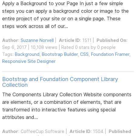
Apply a Background to your Page In just a few simple
steps you can apply a background color or image to the
entire project of your site or on a single page. These
steps work across all of our...
Author
:
Suzanne Norvell
|
Article ID
: 1511 |
Published On
:
Sep 6, 2017 | 10,108 views | Rated 0 stars by 0 people
Tags:
Background
,
Bootstrap Builder
,
CSS
,
Foundation Framer
,
Responsive Site Designer
Bootstrap and Foundation Component Library
Collection
The Components Library Collection Website components
are elements, or a combination of elements, that are
transformed into interactive features using special
attributes and...
Author
:
CoffeeCup Software
|
Article ID
: 1504 |
Published