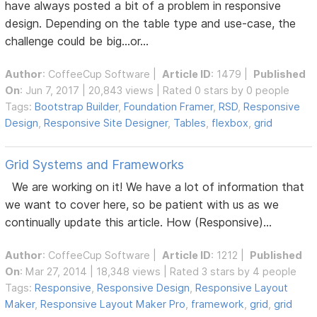
have always posted a bit of a problem in responsive
design. Depending on the table type and use-case, the
challenge could be big...or...
Author
:
CoffeeCup Software
|
Article ID
: 1479 |
Published
On
: Jun 7, 2017 | 20,843 views | Rated 0 stars by 0 people
Tags:
Bootstrap Builder
,
Foundation Framer
,
RSD
,
Responsive
Design
,
Responsive Site Designer
,
Tables
,
flexbox
,
grid
Grid Systems and Frameworks
We are working on it! We have a lot of information that
we want to cover here, so be patient with us as we
continually update this article. How (Responsive)...
Author
:
CoffeeCup Software
|
Article ID
: 1212 |
Published
On
: Mar 27, 2014 | 18,348 views | Rated 3 stars by 4 people
Tags:
Responsive
,
Responsive Design
,
Responsive Layout
Maker
,
Responsive Layout Maker Pro
,
framework
,
grid
,
grid