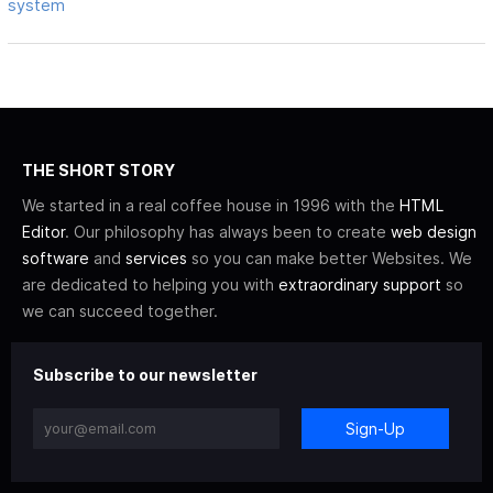
system
THE SHORT STORY
We started in a real coffee house in 1996 with the
HTML
Editor
. Our philosophy has always been to create
web design
software
and
services
so you can make better Websites. We
are dedicated to helping you with
extraordinary support
so
we can succeed together.
Subscribe to our newsletter
Sign-Up