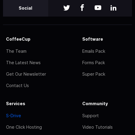
Social
CoffeeCup
Software
The Team
Emails Pack
The Latest News
Forms Pack
Get Our Newsletter
Super Pack
Contact Us
Services
Community
S-Drive
Support
One Click Hosting
Video Tutorials