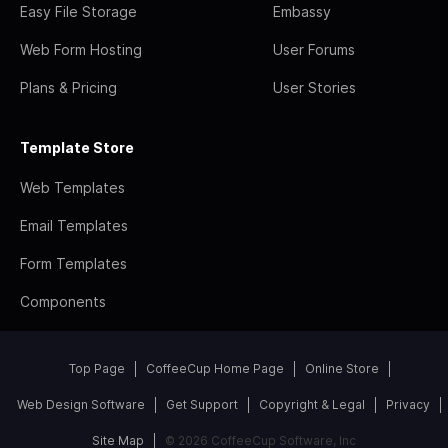
Easy File Storage
Embassy
Web Form Hosting
User Forums
Plans & Pricing
User Stories
Template Store
Web Templates
Email Templates
Form Templates
Components
Top Page
CoffeeCup Home Page
Online Store
Web Design Software
Get Support
Copyright & Legal
Privacy
Site Map
© 2026 CoffeeCup Software, Inc