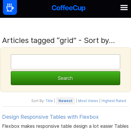
Articles tagged “grid” - Sort by...
Sort By:
Title
|
Newest
|
Most Views
|
Highest Rated
Design Responsive Tables with Flexbox
Flexbox makes responsive table design a lot easier Tables