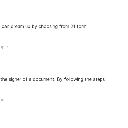
ou can dream up by choosing from 21 form
eople
 the signer of a document. By following the steps
son