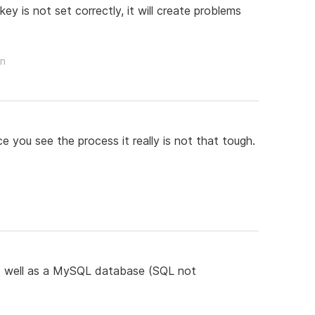
ey is not set correctly, it will create problems
on
e you see the process it really is not that tough.
 as well as a MySQL database (SQL not