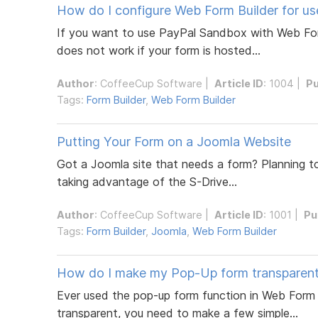
How do I configure Web Form Builder for u
If you want to use PayPal Sandbox with Web Form 
does not work if your form is hosted...
Author
:
CoffeeCup Software
|
Article ID
: 1004 |
Pu
Tags:
Form Builder
,
Web Form Builder
Putting Your Form on a Joomla Website
Got a Joomla site that needs a form? Planning to 
taking advantage of the S-Drive...
Author
:
CoffeeCup Software
|
Article ID
: 1001 |
Pu
Tags:
Form Builder
,
Joomla
,
Web Form Builder
How do I make my Pop-Up form transparen
Ever used the pop-up form function in Web Form 
transparent, you need to make a few simple...