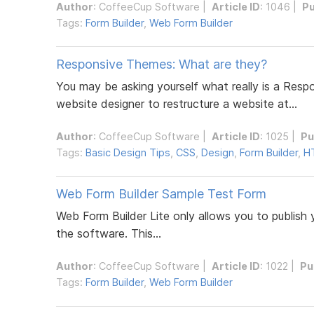
Author
:
CoffeeCup Software
|
Article ID
: 1046 |
Pu
Tags:
Form Builder
,
Web Form Builder
Responsive Themes: What are they?
You may be asking yourself what really is a Res
website designer to restructure a website at...
Author
:
CoffeeCup Software
|
Article ID
: 1025 |
Pu
Tags:
Basic Design Tips
,
CSS
,
Design
,
Form Builder
,
H
Web Form Builder Sample Test Form
Web Form Builder Lite only allows you to publish 
the software. This...
Author
:
CoffeeCup Software
|
Article ID
: 1022 |
Pu
Tags:
Form Builder
,
Web Form Builder