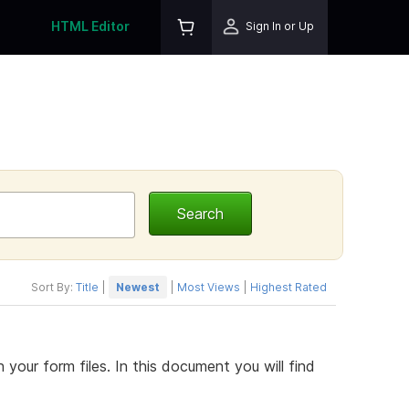
HTML Editor
Sign In or Up
Sort By:
Title
|
Newest
|
Most Views
|
Highest Rated
h your form files. In this document you will find