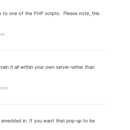
 to one of the PHP scripts. Please note, this
ple
in it all within your own server rather than
eople
s emedded in. If you want that pop-up to be