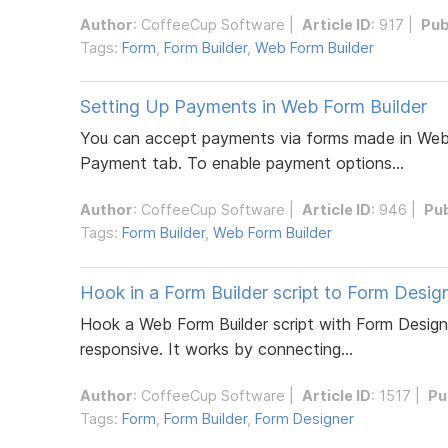
Author
:
CoffeeCup Software
|
Article ID
: 917 |
Pub
Tags:
Form
,
Form Builder
,
Web Form Builder
Setting Up Payments in Web Form Builder
You can accept payments via forms made in Web F
Payment tab. To enable payment options...
Author
:
CoffeeCup Software
|
Article ID
: 946 |
Pu
Tags:
Form Builder
,
Web Form Builder
Hook in a Form Builder script to Form Desig
Hook a Web Form Builder script with Form Designe
responsive. It works by connecting...
Author
:
CoffeeCup Software
|
Article ID
: 1517 |
Pu
Tags:
Form
,
Form Builder
,
Form Designer