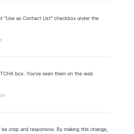
at "Use as Contact List" checkbox under the
e
eCAPTCHA box. You've seen them on the web
ple
 be crisp and responsive. By making this change,