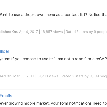
Want to use a drop-down menu as a contact list? Notice th
lished On
: Apr 4, 2017 | 18,857 views | Rated 3 stars by 9 peopl
ilder
 system if you choose to use it: "I am not a robot" or a r
hed On
: Mar 30, 2017 | 51,411 views | Rated 3 stars by 8,389 peo
 Emails
ver growing mobile market, your form notifications need to