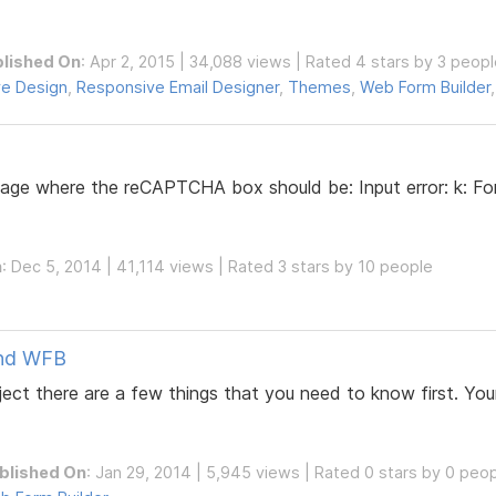
lished On
: Apr 2, 2015 | 34,088 views | Rated 4 stars by 3 peop
e Design
,
Responsive Email Designer
,
Themes
,
Web Form Builder
sage where the reCAPTCHA box should be: Input error: k: Fo
n
: Dec 5, 2014 | 41,114 views | Rated 3 stars by 10 people
and WFB
ct there are a few things that you need to know first. Your
blished On
: Jan 29, 2014 | 5,945 views | Rated 0 stars by 0 peo