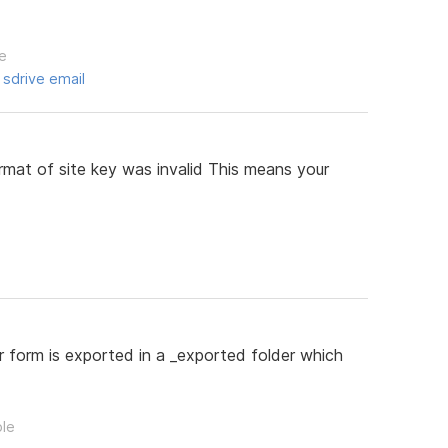
le
,
sdrive email
rmat of site key was invalid This means your
 form is exported in a _exported folder which
ple