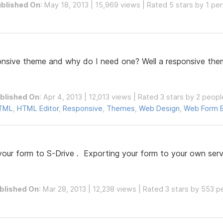
blished On
: May 18, 2013 | 15,969 views | Rated 5 stars by 1 pe
ponsive theme and why do I need one? Well a responsive them
blished On
: Apr 4, 2013 | 12,013 views | Rated 3 stars by 2 peopl
TML
,
HTML Editor
,
Responsive
,
Themes
,
Web Design
,
Web Form B
your form to S-Drive . Exporting your form to your own server
blished On
: Mar 28, 2013 | 12,238 views | Rated 3 stars by 553 p