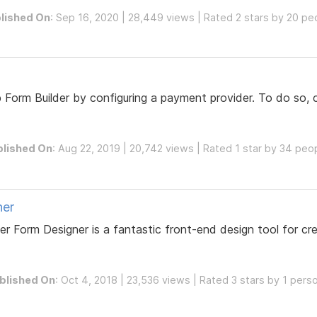
lished On
: Sep 16, 2020 | 28,449 views | Rated 2 stars by 20 pe
orm Builder by configuring a payment provider. To do so, c
blished On
: Aug 22, 2019 | 20,742 views | Rated 1 star by 34 peo
ner
r Form Designer is a fantastic front-end design tool for cre
blished On
: Oct 4, 2018 | 23,536 views | Rated 3 stars by 1 pers