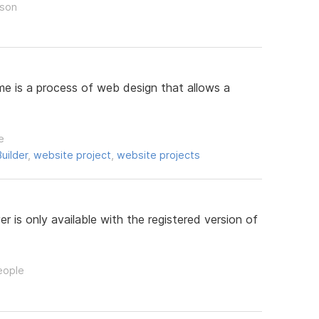
rson
e is a process of web design that allows a
e
uilder
,
website project
,
website projects
 is only available with the registered version of
eople