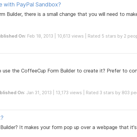
se with PayPal Sandbox?
Builder, there is a small change that you will need to make
blished On
: Feb 18, 2013 | 10,613 views | Rated 5 stars by 2 peo
use the CoffeeCup Form Builder to create it? Prefer to conta
blished On
: Jan 31, 2013 | 13,173 views | Rated 3 stars by 803 p
t?
Builder? It makes your form pop up over a webpage that it'