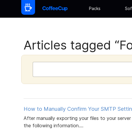
Packs
Sof
Articles tagged “Fo
How to Manually Confirm Your SMTP Settin
After manually exporting your files to your server 
the following information....