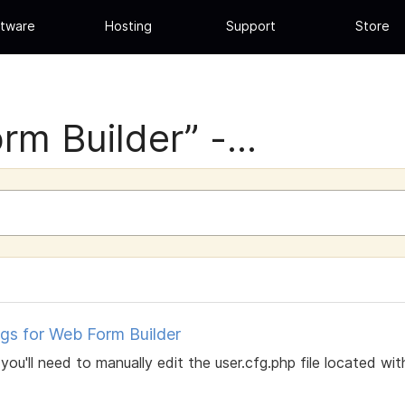
tware
Hosting
Support
Store
rm Builder” -...
gs for Web Form Builder
you'll need to manually edit the user.cfg.php file located wit