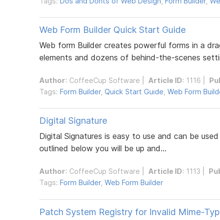
Tags:
Dos and Donts of Web Design
,
Form Builder
,
We
Web Form Builder Quick Start Guide
Web form Builder creates powerful forms in a dr
elements and dozens of behind-the-scenes settin
Author
:
CoffeeCup Software
|
Article ID
: 1116 |
Pu
Tags:
Form Builder
,
Quick Start Guide
,
Web Form Build
Digital Signature
Digital Signatures is easy to use and can be use
outlined below you will be up and...
Author
:
CoffeeCup Software
|
Article ID
: 1113 |
Pu
Tags:
Form Builder
,
Web Form Builder
Patch System Registry for Invalid Mime-Ty