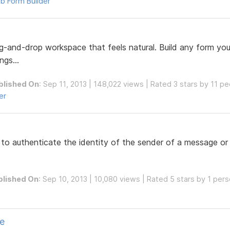
b Form Builder
ag-and-drop workspace that feels natural. Build any form y
gs...
blished On
: Sep 11, 2013 | 148,022 views | Rated 3 stars by 11 p
er
d to authenticate the identity of the sender of a message or
blished On
: Sep 10, 2013 | 10,080 views | Rated 5 stars by 1 per
pe