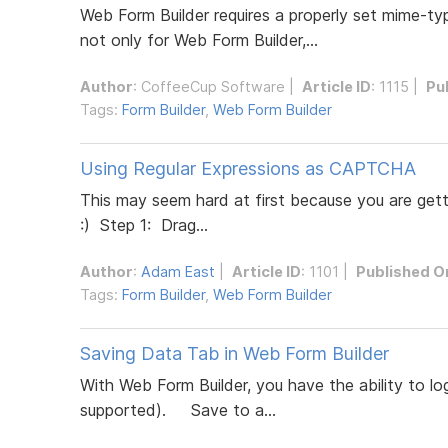
Web Form Builder requires a properly set mime-type 
not only for Web Form Builder,...
Author
:
CoffeeCup Software
|
Article ID
: 1115 |
Pu
Tags:
Form Builder
,
Web Form Builder
Using Regular Expressions as CAPTCHA
This may seem hard at first because you are getti
:) Step 1: Drag...
Author
:
Adam East
|
Article ID
: 1101 |
Published O
Tags:
Form Builder
,
Web Form Builder
Saving Data Tab in Web Form Builder
With Web Form Builder, you have the ability to l
supported). Save to a...