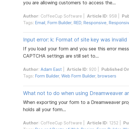
you are allowing customers to access the...
Author
:
CoffeeCup Software
|
Article ID
: 958 |
Pub
Tags:
Email
,
Form Builder
,
RED
,
Responsive
,
Responsiv
Input error: k: Format of site key was invalid
If you load your form and you see this error mes
CAPTCHA settings are still set to...
Author
:
Adam East
|
Article ID
: 920 |
Published O
Tags:
Form Builder
,
Web Form Builder
,
browsers
What not to do when using Dreamweaver 
When exporting your form to a Dreamweaver proje
holds all your form...
Author
:
CoffeeCup Software
|
Article ID
: 1252 |
Pu