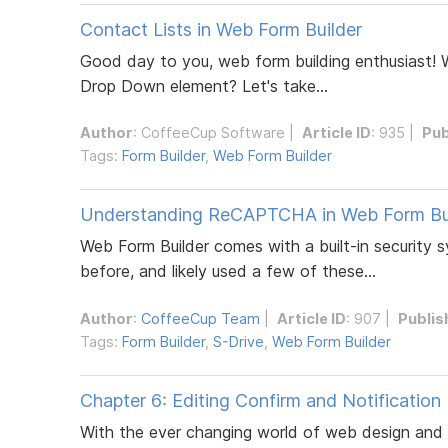
Contact Lists in Web Form Builder
Good day to you, web form building enthusiast! 
Drop Down element? Let's take...
Author
:
CoffeeCup Software
|
Article ID
: 935 |
Pub
Tags:
Form Builder
,
Web Form Builder
Understanding ReCAPTCHA in Web Form Bu
Web Form Builder comes with a built-in security
before, and likely used a few of these...
Author
:
CoffeeCup Team
|
Article ID
: 907 |
Publis
Tags:
Form Builder
,
S-Drive
,
Web Form Builder
Chapter 6: Editing Confirm and Notification
With the ever changing world of web design and e