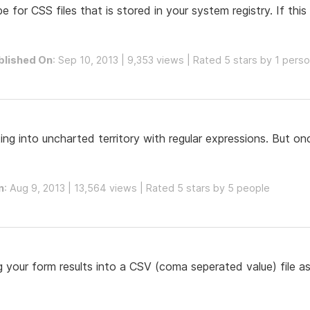
for CSS files that is stored in your system registry. If this k
blished On
: Sep 10, 2013 | 9,353 views | Rated 5 stars by 1 pers
ng into uncharted territory with regular expressions. But onc
n
: Aug 9, 2013 | 13,564 views | Rated 5 stars by 5 people
og your form results into a CSV (coma seperated value) file