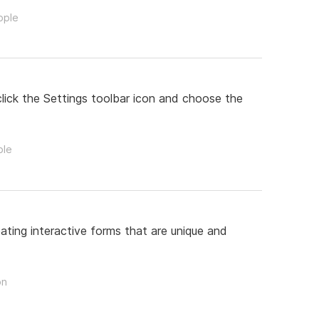
ople
lick the Settings toolbar icon and choose the
ple
ating interactive forms that are unique and
on