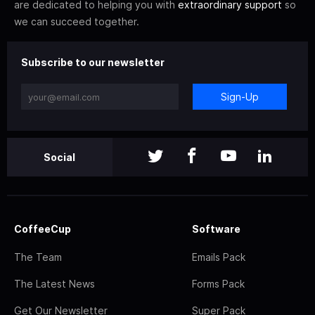
are dedicated to helping you with
extraordinary support
so
we can succeed together.
Subscribe to our newsletter
Sign-Up
Social
CoffeeCup
Software
The Team
Emails Pack
The Latest News
Forms Pack
Get Our Newsletter
Super Pack