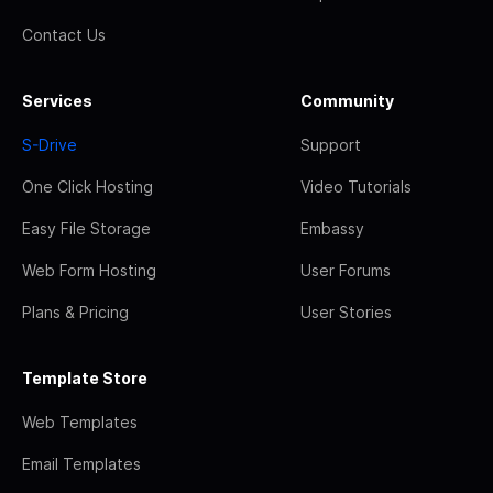
Contact Us
Services
Community
S-Drive
Support
One Click Hosting
Video Tutorials
Easy File Storage
Embassy
Web Form Hosting
User Forums
Plans & Pricing
User Stories
Template Store
Web Templates
Email Templates