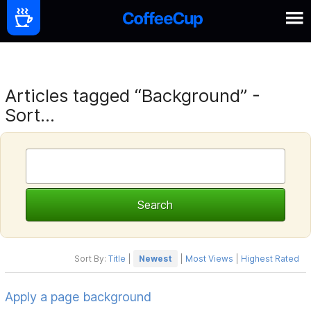
Articles tagged “Background” -
Sort...
Sort By:
Title
|
Newest
|
Most Views
|
Highest Rated
Apply a page background