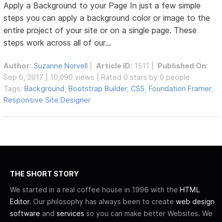
Apply a Background to your Page In just a few simple
steps you can apply a background color or image to the
entire project of your site or on a single page. These
steps work across all of our...
Author
:
Suzanne Norvell
|
Article ID
: 1511 |
Published On
:
Sep 6, 2017 | 10,090 views | Rated 0 stars by 0 people
Tags:
Background
,
Bootstrap Builder
,
CSS
,
Foundation Framer
,
Responsive Site Designer
THE SHORT STORY
We started in a real coffee house in 1996 with the
HTML
Editor
. Our philosophy has always been to create
web design
software
and
services
so you can make better Websites. We