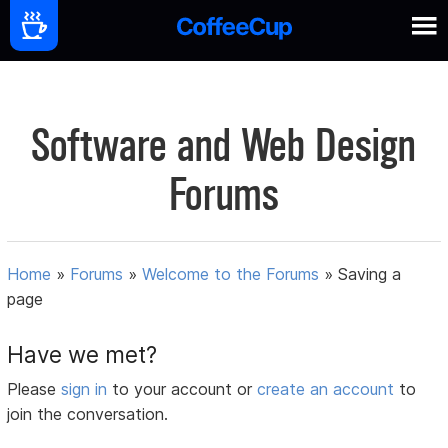
Software and Web Design
Forums
Home
»
Forums
»
Welcome to the Forums
»
Saving a
page
Have we met?
Please
sign in
to your account or
create an account
to
join the conversation.