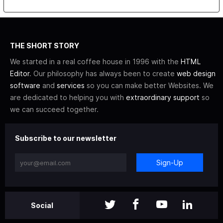
THE SHORT STORY
We started in a real coffee house in 1996 with the
HTML
Editor
. Our philosophy has always been to create
web design
software
and
services
so you can make better Websites. We
are dedicated to helping you with
extraordinary support
so
we can succeed together.
Subscribe to our newsletter
Sign-Up
Social