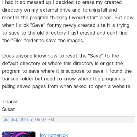
I had it so messed up I decided to erase my created
directory on my external drive and to uninstall and
reinstall the program thinking I would start clean. But now
when I click "Save" for my newly created site it is trying
to save to the old directory I just erased and cant find
the "File" folder to save the images.
Does anyone know how to reset the "Save" to the
default directory or where this directory is or get the
program to save where it is suppose to save. I found the
backup folder but need to know where the program is
pulling saved pages from when asked to open a website.
Thanks
Susan
Jul 3rd, 2011 at 05:37 PM
joy lomenick