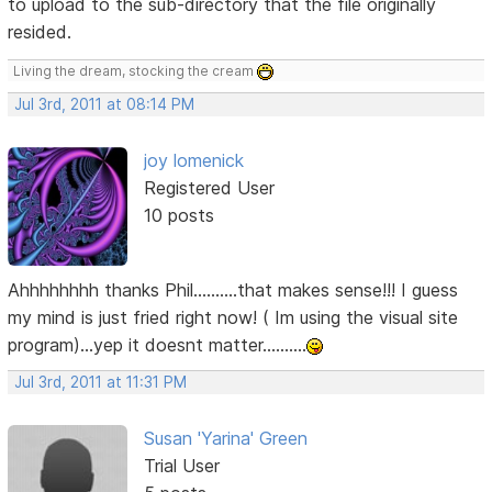
to upload to the sub-directory that the file originally
resided.
Living the dream, stocking the cream
Jul 3rd, 2011 at 08:14 PM
joy lomenick
Registered User
10 posts
Ahhhhhhhh thanks Phil..........that makes sense!!! I guess
my mind is just fried right now! ( Im using the visual site
program)...yep it doesnt matter..........
Jul 3rd, 2011 at 11:31 PM
Susan 'Yarina' Green
Trial User