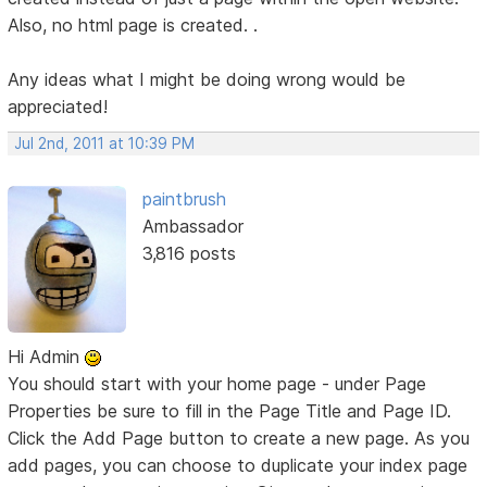
Also, no html page is created. .
Any ideas what I might be doing wrong would be
appreciated!
Jul 2nd, 2011 at 10:39 PM
paintbrush
Ambassador
3,816 posts
Hi Admin
You should start with your home page - under Page
Properties be sure to fill in the Page Title and Page ID.
Click the Add Page button to create a new page. As you
add pages, you can choose to duplicate your index page