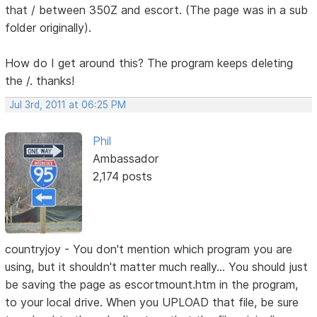
that / between 350Z and escort. (The page was in a sub
folder originally).
How do I get around this? The program keeps deleting
the /. thanks!
Jul 3rd, 2011 at 06:25 PM
Phil
Ambassador
2,174 posts
countryjoy - You don't mention which program you are
using, but it shouldn't matter much really... You should just
be saving the page as escortmount.htm in the program,
to your local drive. When you UPLOAD that file, be sure