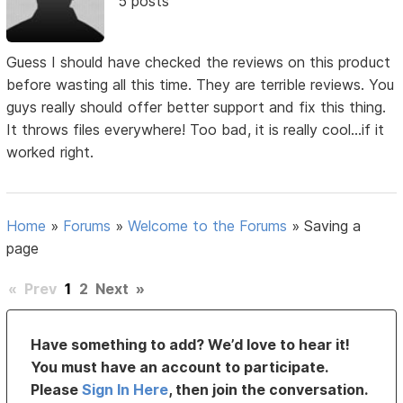
5 posts
Guess I should have checked the reviews on this product
before wasting all this time. They are terrible reviews. You
guys really should offer better support and fix this thing.
It throws files everywhere! Too bad, it is really cool...if it
worked right.
Home
»
Forums
»
Welcome to the Forums
»
Saving a
page
«
Prev
1
2
Next
»
Have something to add? We’d love to hear it!
You must have an account to participate.
Please
Sign In Here
, then join the conversation.