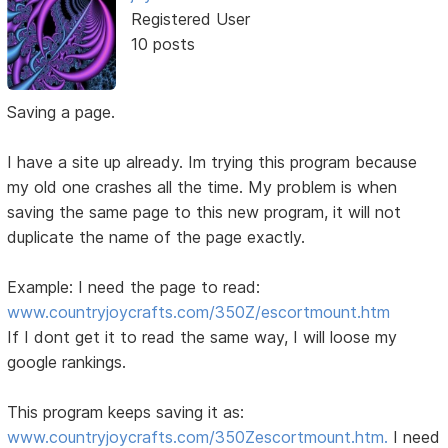
Registered User
10 posts
Saving a page.
I have a site up already. Im trying this program because
my old one crashes all the time. My problem is when
saving the same page to this new program, it will not
duplicate the name of the page exactly.
Example: I need the page to read:
www.countryjoycrafts.com/350Z/escortmount.htm
If I dont get it to read the same way, I will loose my
google rankings.
This program keeps saving it as:
www.countryjoycrafts.com/350Zescortmount.htm.
I need