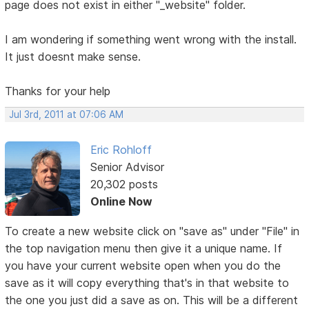
page does not exist in either "_website" folder.
I am wondering if something went wrong with the install.
It just doesnt make sense.
Thanks for your help
Jul 3rd, 2011 at 07:06 AM
Eric Rohloff
Senior Advisor
20,302 posts
Online Now
To create a new website click on "save as" under "File" in
the top navigation menu then give it a unique name. If
you have your current website open when you do the
save as it will copy everything that's in that website to
the one you just did a save as on. This will be a different