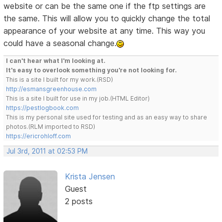
website or can be the same one if the ftp settings are
the same. This will allow you to quickly change the total
appearance of your website at any time. This way you
could have a seasonal change.
I can't hear what I'm looking at.
It's easy to overlook something you're not looking for.
This is a site I built for my work.(RSD)
http://esmansgreenhouse.com
This is a site I built for use in my job.(HTML Editor)
https://pestlogbook.com
This is my personal site used for testing and as an easy way to share
photos.(RLM imported to RSD)
https://ericrohloff.com
Jul 3rd, 2011 at 02:53 PM
Krista Jensen
Guest
2 posts