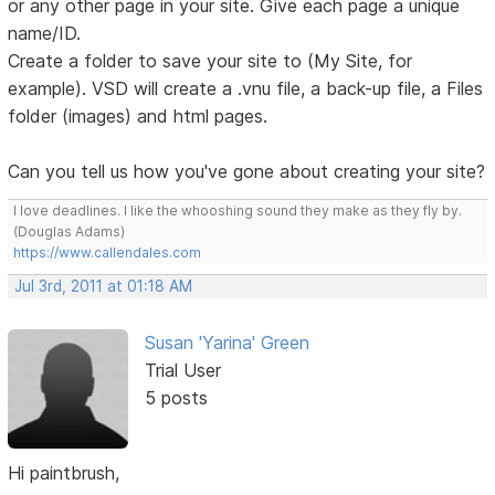
or any other page in your site. Give each page a unique
name/ID.
Create a folder to save your site to (My Site, for
example). VSD will create a .vnu file, a back-up file, a Files
folder (images) and html pages.
Can you tell us how you've gone about creating your site?
I love deadlines. I like the whooshing sound they make as they fly by.
(Douglas Adams)
https://www.callendales.com
Jul 3rd, 2011 at 01:18 AM
Susan 'Yarina' Green
Trial User
5 posts
Hi paintbrush,