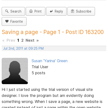
Search
Print
Reply
Subscribe
Favorite
Saving a page - Page 1 - Post ID 163200
«
Prev
1
2
Next
»
Jul 2nd, 2011 at 09:25 PM
Susan 'Yarina' Green
Trial User
5 posts
Hi I just started using the trial version of visual site
designer. I love the program but am evidently doing
something wrong. When I save a page, a new website is
created instead of just a page within the open website.