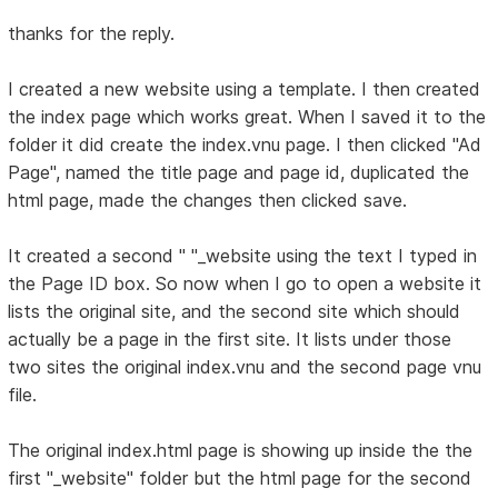
thanks for the reply.
I created a new website using a template. I then created
the index page which works great. When I saved it to the
folder it did create the index.vnu page. I then clicked "Ad
Page", named the title page and page id, duplicated the
html page, made the changes then clicked save.
It created a second " "_website using the text I typed in
the Page ID box. So now when I go to open a website it
lists the original site, and the second site which should
actually be a page in the first site. It lists under those
two sites the original index.vnu and the second page vnu
file.
The original index.html page is showing up inside the the
first "_website" folder but the html page for the second