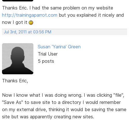
Thanks Eric. I had the same problem on my website
http://trainingaparrot.com
but you explained it nicely and
now I got it
Jul 3rd, 2011 at 03:56 PM
Susan 'Yarina' Green
Trial User
5 posts
Thanks Eric,
Now I know what I was doing wrong. I was clicking "file",
"Save As" to save site to a directory I would remember
on my external drive, thinking it would be saving the same
site but was apparently creating new sites.