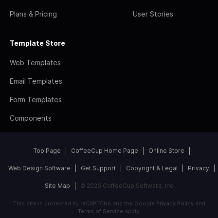
Plans & Pricing
User Stories
Template Store
Web Templates
Email Templates
Form Templates
Components
Top Page
CoffeeCup Home Page
Online Store
Web Design Software
Get Support
Copyright & Legal
Privacy
Site Map
© 2026 CoffeeCup Software, Inc
This site is protected by reCAPTCHA and the Google
Privacy Policy
and
Terms of Service
apply.