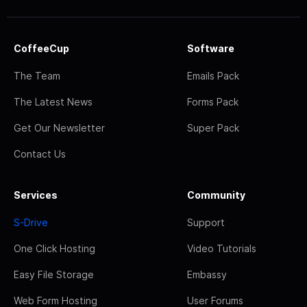
CoffeeCup
Software
The Team
Emails Pack
The Latest News
Forms Pack
Get Our Newsletter
Super Pack
Contact Us
Services
Community
S-Drive
Support
One Click Hosting
Video Tutorials
Easy File Storage
Embassy
Web Form Hosting
User Forums