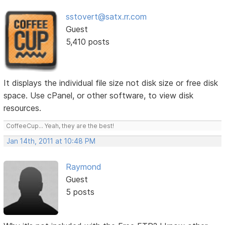
sstovert@satx.rr.com
Guest
5,410 posts
It displays the individual file size not disk size or free disk
space. Use cPanel, or other software, to view disk
resources.
CoffeeCup... Yeah, they are the best!
Jan 14th, 2011 at 10:48 PM
Raymond
Guest
5 posts