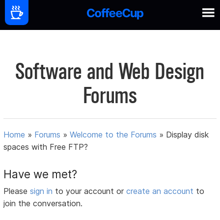
Software and Web Design
Forums
Home
»
Forums
»
Welcome to the Forums
»
Display disk
spaces with Free FTP?
Have we met?
Please
sign in
to your account or
create an account
to
join the conversation.