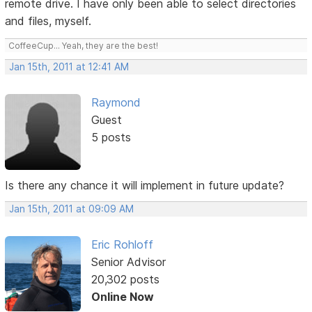
remote drive. I have only been able to select directories
and files, myself.
CoffeeCup... Yeah, they are the best!
Jan 15th, 2011 at 12:41 AM
Raymond
Guest
5 posts
Is there any chance it will implement in future update?
Jan 15th, 2011 at 09:09 AM
Eric Rohloff
Senior Advisor
20,302 posts
Online Now