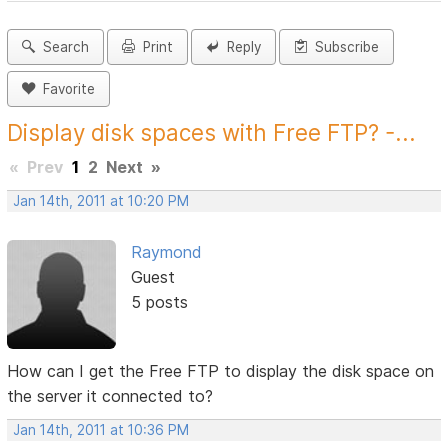
Search
Print
Reply
Subscribe
Favorite
Display disk spaces with Free FTP? -...
«
Prev
1
2
Next
»
Jan 14th, 2011 at 10:20 PM
Raymond
Guest
5 posts
How can I get the Free FTP to display the disk space on
the server it connected to?
Jan 14th, 2011 at 10:36 PM