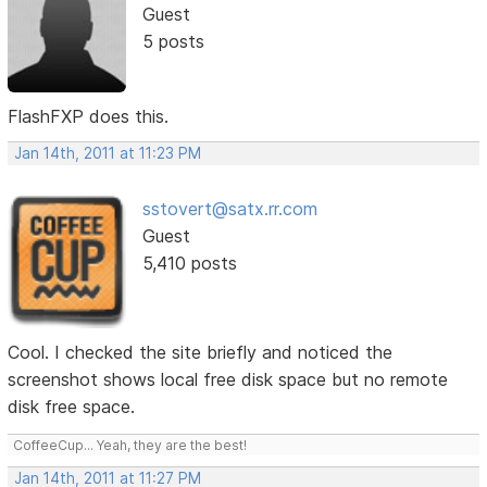
Guest
5 posts
FlashFXP does this.
Jan 14th, 2011 at 11:23 PM
sstovert@satx.rr.com
Guest
5,410 posts
Cool. I checked the site briefly and noticed the
screenshot shows local free disk space but no remote
disk free space.
CoffeeCup... Yeah, they are the best!
Jan 14th, 2011 at 11:27 PM