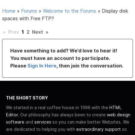
Home
»
Forums
»
Welcome to the Forums
»
Display disk
spaces with Free FTP?
«
Prev
1
2
Next
»
Have something to add? We’d love to hear it!
You must have an account to participate.
Please
Sign In Here
, then join the conversation.
THE SHORT STORY
We started in a real coffee house in 1996 with the
HTML
Editor
. Our philosophy has always been to create
web design
software
and
services
so you can make better Websites. We
are dedicated to helping you with
extraordinary support
so