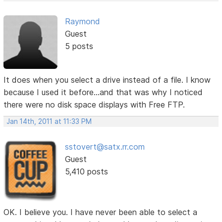
Raymond
Guest
5 posts
It does when you select a drive instead of a file. I know
because I used it before...and that was why I noticed
there were no disk space displays with Free FTP.
Jan 14th, 2011 at 11:33 PM
sstovert@satx.rr.com
Guest
5,410 posts
OK. I believe you. I have never been able to select a