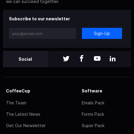
we can succeed together.
Subscribe to our newsletter
Sign-Up
Social
CoffeeCup
Software
The Team
Emails Pack
The Latest News
Forms Pack
Get Our Newsletter
Super Pack