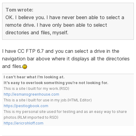
Tom wrote:
OK. I believe you. I have never been able to select a
remote drive. I have only been able to select
directories and files, myself.
I have CC FTP 6.7 and you can select a drive in the
navigation bar above where it displays all the directories
and files.
I can't hear what I'm looking at.
It's easy to overlook something you're not looking for.
This is a site I built for my work.(RSD)
http://esmansgreenhouse.com
This is a site I built for use in my job.(HTML Editor)
https://pestlogbook.com
This is my personal site used for testing and as an easy way to share
photos.(RLM imported to RSD)
https://ericrohloff.com