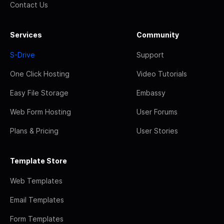
Contact Us
Services
Community
S-Drive
Support
One Click Hosting
Video Tutorials
Easy File Storage
Embassy
Web Form Hosting
User Forums
Plans & Pricing
User Stories
Template Store
Web Templates
Email Templates
Form Templates