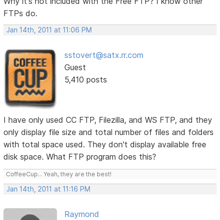
Why it's not included with the Free FTP? I know other
FTPs do.
Jan 14th, 2011 at 11:06 PM
sstovert@satx.rr.com
Guest
5,410 posts
I have only used CC FTP, Filezilla, and WS FTP, and they
only display file size and total number of files and folders
with total space used. They don't display available free
disk space. What FTP program does this?
CoffeeCup... Yeah, they are the best!
Jan 14th, 2011 at 11:16 PM
Raymond