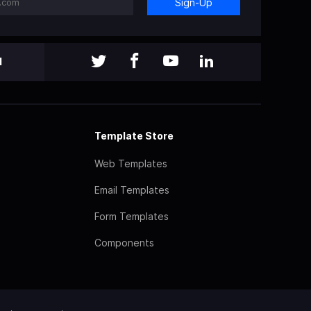
Sign-Up
l
Template Store
Web Templates
Email Templates
Form Templates
Components