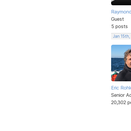
Raymon
Guest
5 posts
Jan 15th,
Eric Rohl
Senior A
20,302 p