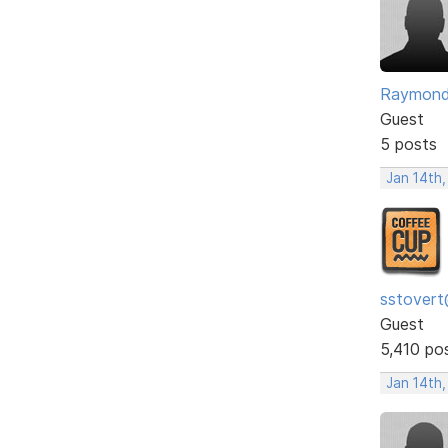
Raymon
Guest
5 posts
Jan 14th,
sstovert
Guest
5,410 po
Jan 14th,