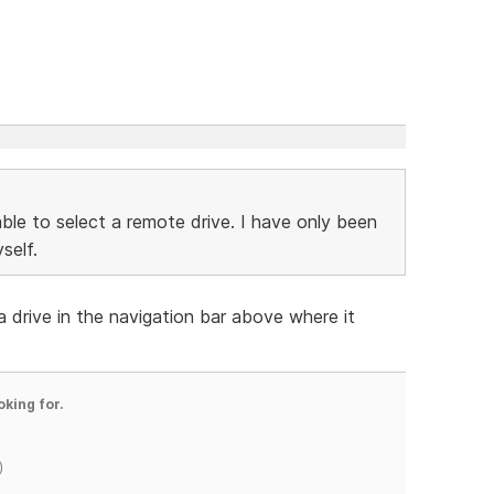
able to select a remote drive. I have only been
self.
 drive in the navigation bar above where it
oking for.
)