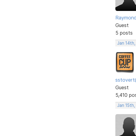
Raymon
Guest
5 posts
Jan 14th,
sstovert
Guest
5,410 po
Jan 15th,