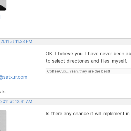
d
 2011 at 11:33 PM
OK. I believe you. I have never been ab
to select directories and files, myself.
CoffeeCup... Yeah, they are the best!
@satx.rr.com
sts
 2011 at 12:41 AM
Is there any chance it will implement in