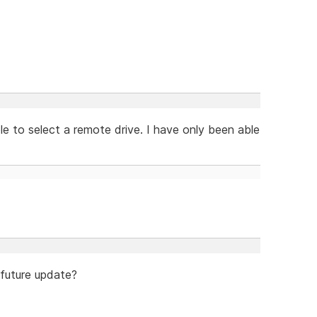
le to select a remote drive. I have only been able
 future update?