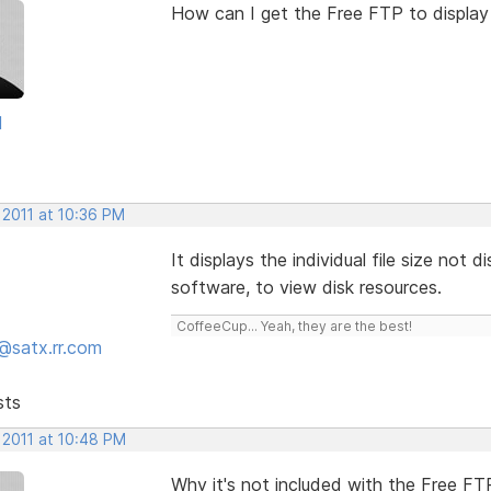
How can I get the Free FTP to display 
d
 2011 at 10:36 PM
It displays the individual file size not 
software, to view disk resources.
CoffeeCup... Yeah, they are the best!
@satx.rr.com
sts
 2011 at 10:48 PM
Why it's not included with the Free F