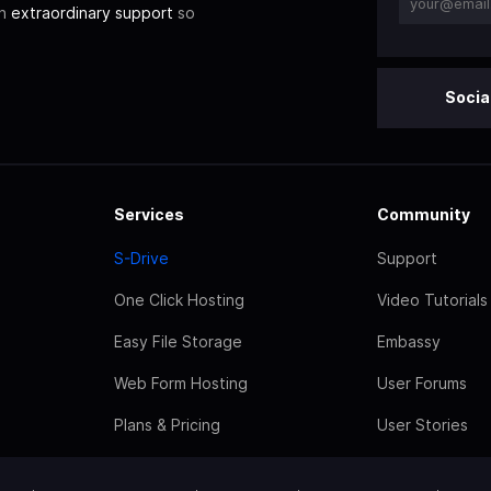
th
extraordinary support
so
Socia
Services
Community
S-Drive
Support
One Click Hosting
Video Tutorials
Easy File Storage
Embassy
Web Form Hosting
User Forums
Plans & Pricing
User Stories