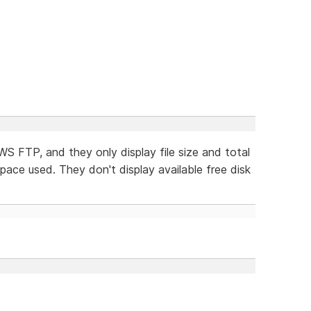
 WS FTP, and they only display file size and total
space used. They don't display available free disk