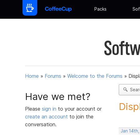
Packs
Sof
Softw
Home
»
Forums
»
Welcome to the Forums
»
Disp
Sear
Have we met?
Disp
Please
sign in
to your account or
create an account
to join the
conversation.
Jan 14th,