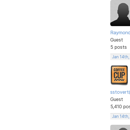
Raymon
Guest
5 posts
Jan 14th,
sstovert
Guest
5,410 po
Jan 14th,