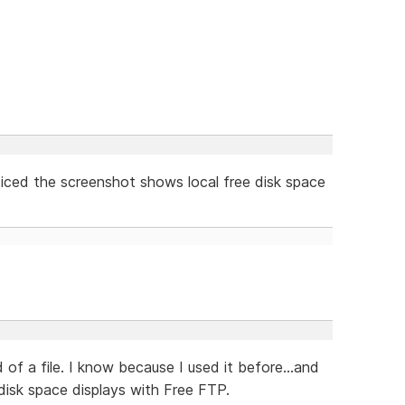
oticed the screenshot shows local free disk space
 of a file. I know because I used it before...and
disk space displays with Free FTP.