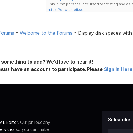
This is my personal site used for testing and a
https://ericrohloff.com
Forums
»
Welcome to the Forums
»
Display disk spaces with
something to add? We’d love to hear it!
must have an account to participate. Please
Sign In Here
Subscribe t
L Editor
. Our philosophy
ervices
so you can make