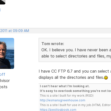
d
 2011 at 09:09 AM
Tom wrote:
OK. I believe you. I have never been 
able to select directories and files, my
I have CC FTP 6.7 and you can select a
off
displays all the directories and files.
dvisor
osts
I can't hear what I'm looking at.
It's easy to overlook something you're not lo
This is a site I built for my work.(RSD)
http://esmansgreenhouse.com
This is a site I built for use in my job.(HTML Editor
https://pestlogbook.com