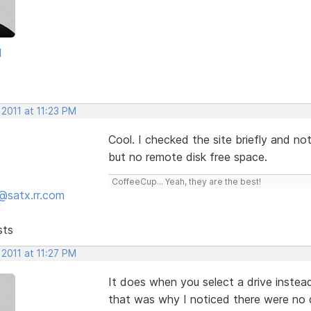
d
 2011 at 11:23 PM
Cool. I checked the site briefly and n
but no remote disk free space.
CoffeeCup... Yeah, they are the best!
@satx.rr.com
sts
 2011 at 11:27 PM
It does when you select a drive instead
that was why I noticed there were no 