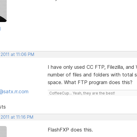
d
 2011 at 11:06 PM
I have only used CC FTP, Filezilla, and
number of files and folders with total 
space. What FTP program does this?
@satx.rr.com
CoffeeCup... Yeah, they are the best!
sts
 2011 at 11:16 PM
FlashFXP does this.