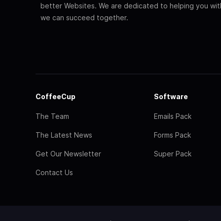
better Websites. We are dedicated to helping you wi
we can succeed together.
CoffeeCup
Software
The Team
Emails Pack
The Latest News
Forms Pack
Get Our Newsletter
Super Pack
Contact Us