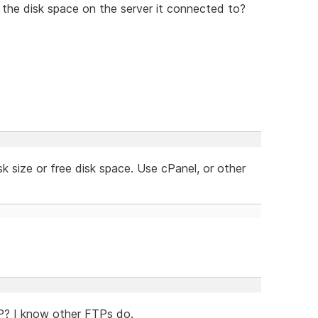
the disk space on the server it connected to?
disk size or free disk space. Use cPanel, or other
TP? I know other FTPs do.