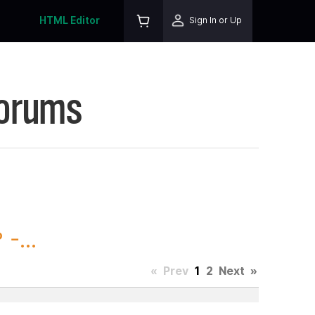
HTML Editor
Sign In or Up
Forums
-...
«
Prev
1
2
Next
»