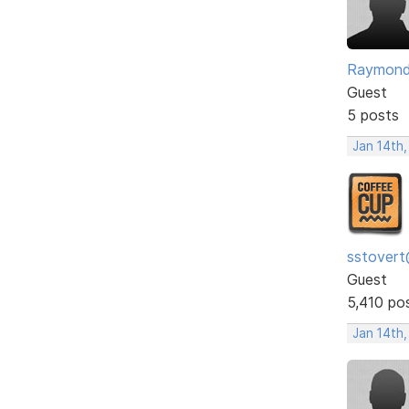
Raymon
Guest
5 posts
Jan 14th,
sstovert
Guest
5,410 po
Jan 14th,