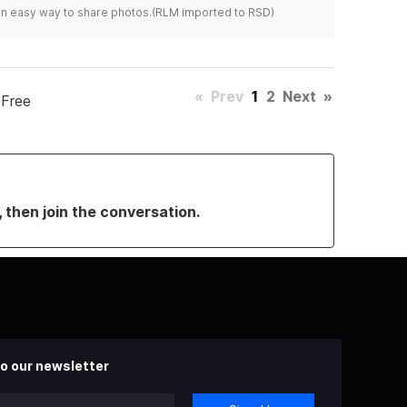
s an easy way to share photos.(RLM imported to RSD)
«
Prev
1
2
Next
»
 Free
, then join the conversation.
o our newsletter