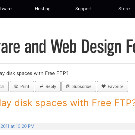
tware
Hosting
Support
Store
are and Web Design 
lay disk spaces with Free FTP?
ch
Print
Reply
Subscribe
Favorite
lay disk spaces with Free FTP? 
 2011 at 10:20 PM