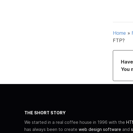
Home
»
FTP?
Have 
You 
THE SHORT STORY
We started in a real coffee house in 1996 with the
HTM
has always been to create
web design software
and
s