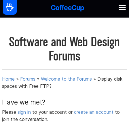
Software and Web Design
Forums
Home
»
Forums
»
Welcome to the Forums
»
Display disk
spaces with Free FTP?
Have we met?
Please
sign in
to your account or
create an account
to
join the conversation.