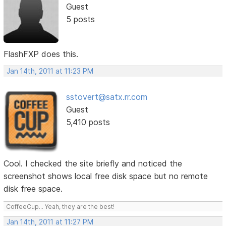
Guest
5 posts
FlashFXP does this.
Jan 14th, 2011 at 11:23 PM
sstovert@satx.rr.com
Guest
5,410 posts
Cool. I checked the site briefly and noticed the
screenshot shows local free disk space but no remote
disk free space.
CoffeeCup... Yeah, they are the best!
Jan 14th, 2011 at 11:27 PM