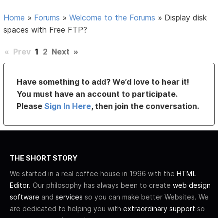
Home
»
Forums
»
Welcome to the Forums
»
Display disk
spaces with Free FTP?
«
Prev
1
2
Next
»
Have something to add? We’d love to hear it!
You must have an account to participate.
Please
Sign In Here
, then join the conversation.
THE SHORT STORY
We started in a real coffee house in 1996 with the
HTML
Editor
. Our philosophy has always been to create
web design
software
and
services
so you can make better Websites. We
are dedicated to helping you with
extraordinary support
so