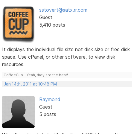
sstovert@satx.rr.com
Guest
5,410 posts
It displays the individual file size not disk size or free disk
space. Use cPanel, or other software, to view disk
resources.
CoffeeCup... Yeah, they are the best!
Jan 14th, 2011 at 10:48 PM
Raymond
Guest
5 posts