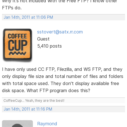
Why it's not included with the Free FTP? I know other
FTPs do.
Jan 14th, 2011 at 11:06 PM
sstovert@satx.rr.com
Guest
5,410 posts
I have only used CC FTP, Filezilla, and WS FTP, and they
only display file size and total number of files and folders
with total space used. They don't display available free
disk space. What FTP program does this?
CoffeeCup... Yeah, they are the best!
Jan 14th, 2011 at 11:16 PM
Raymond