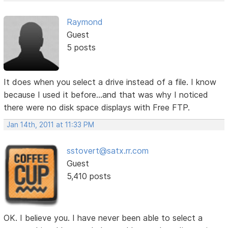
Raymond
Guest
5 posts
It does when you select a drive instead of a file. I know
because I used it before...and that was why I noticed
there were no disk space displays with Free FTP.
Jan 14th, 2011 at 11:33 PM
sstovert@satx.rr.com
Guest
5,410 posts
OK. I believe you. I have never been able to select a