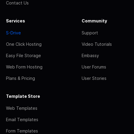
Contact Us
Services
Community
S-Drive
Support
One Click Hosting
Video Tutorials
Easy File Storage
Embassy
Web Form Hosting
User Forums
Plans & Pricing
User Stories
Template Store
Web Templates
Email Templates
Form Templates