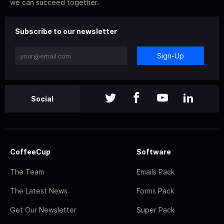
we can succeed together.
Subscribe to our newsletter
Sign-Up
Social
CoffeeCup
Software
The Team
Emails Pack
The Latest News
Forms Pack
Get Our Newsletter
Super Pack