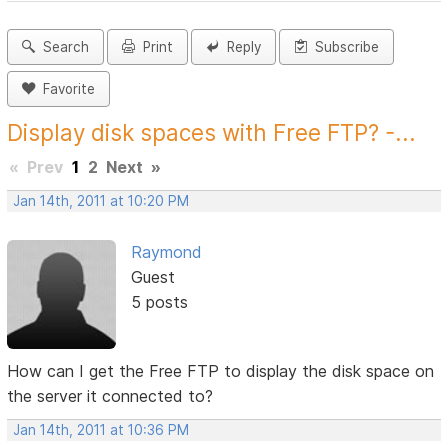
Search
Print
Reply
Subscribe
Favorite
Display disk spaces with Free FTP? -...
«
Prev
1
2
Next
»
Jan 14th, 2011 at 10:20 PM
Raymond
Guest
5 posts
How can I get the Free FTP to display the disk space on
the server it connected to?
Jan 14th, 2011 at 10:36 PM