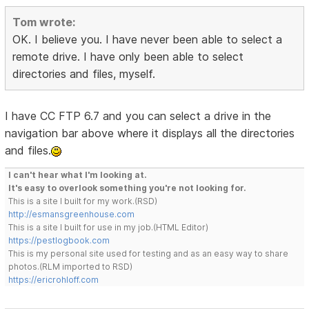
Tom wrote:
OK. I believe you. I have never been able to select a
remote drive. I have only been able to select
directories and files, myself.
I have CC FTP 6.7 and you can select a drive in the
navigation bar above where it displays all the directories
and files.
I can't hear what I'm looking at.
It's easy to overlook something you're not looking for.
This is a site I built for my work.(RSD)
http://esmansgreenhouse.com
This is a site I built for use in my job.(HTML Editor)
https://pestlogbook.com
This is my personal site used for testing and as an easy way to share
photos.(RLM imported to RSD)
https://ericrohloff.com