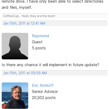
remote drive. I have only been able to select directories
and files, myself.
CoffeeCup... Yeah, they are the best!
Jan 15th, 2011 at 12:41 AM
Raymond
Guest
5 posts
Is there any chance it will implement in future update?
Jan 15th, 2011 at 09:09 AM
Eric Rohloff
Senior Advisor
20,302 posts