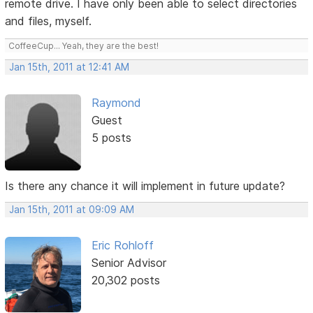
remote drive. I have only been able to select directories
and files, myself.
CoffeeCup... Yeah, they are the best!
Jan 15th, 2011 at 12:41 AM
Raymond
Guest
5 posts
Is there any chance it will implement in future update?
Jan 15th, 2011 at 09:09 AM
Eric Rohloff
Senior Advisor
20,302 posts