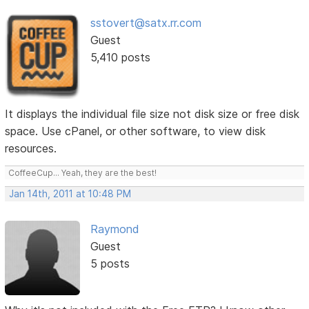
sstovert@satx.rr.com
Guest
5,410 posts
It displays the individual file size not disk size or free disk
space. Use cPanel, or other software, to view disk
resources.
CoffeeCup... Yeah, they are the best!
Jan 14th, 2011 at 10:48 PM
Raymond
Guest
5 posts