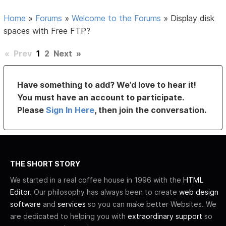
Home
»
Forums
»
Welcome to the Forums
»
Display disk
spaces with Free FTP?
«
Prev
1
2
Next
»
Have something to add? We’d love to hear it!
You must have an account to participate.
Please
Sign In Here
, then join the conversation.
THE SHORT STORY
We started in a real coffee house in 1996 with the
HTML
Editor
. Our philosophy has always been to create
web design
software
and
services
so you can make better Websites. We
are dedicated to helping you with
extraordinary support
so