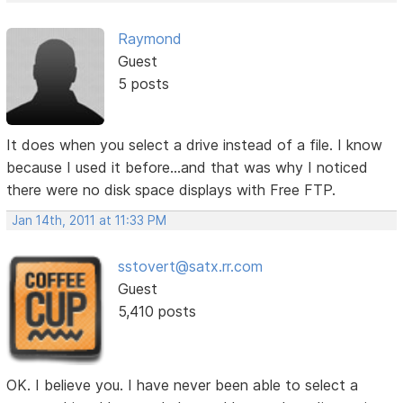
Raymond
Guest
5 posts
It does when you select a drive instead of a file. I know
because I used it before...and that was why I noticed
there were no disk space displays with Free FTP.
Jan 14th, 2011 at 11:33 PM
sstovert@satx.rr.com
Guest
5,410 posts
OK. I believe you. I have never been able to select a