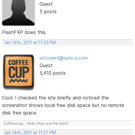
Guest
5 posts
FlashFXP does this.
Jan 14th, 2011 at 11:23 PM
sstovert@satx.rr.com
Guest
5,410 posts
Cool. I checked the site briefly and noticed the
screenshot shows local free disk space but no remote
disk free space.
CoffeeCup... Yeah, they are the best!
Jan 14th, 2011 at 11:27 PM