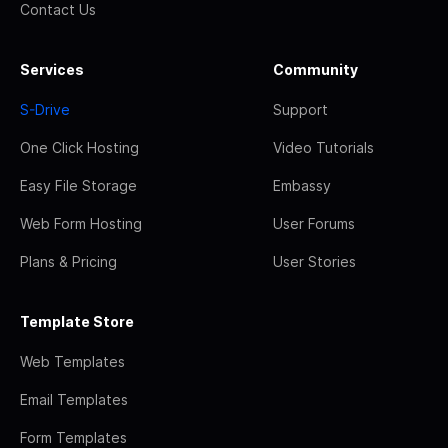
Contact Us
Services
Community
S-Drive
Support
One Click Hosting
Video Tutorials
Easy File Storage
Embassy
Web Form Hosting
User Forums
Plans & Pricing
User Stories
Template Store
Web Templates
Email Templates
Form Templates