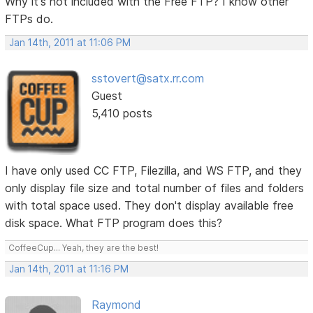
Why it's not included with the Free FTP? I know other
FTPs do.
Jan 14th, 2011 at 11:06 PM
sstovert@satx.rr.com
Guest
5,410 posts
I have only used CC FTP, Filezilla, and WS FTP, and they
only display file size and total number of files and folders
with total space used. They don't display available free
disk space. What FTP program does this?
CoffeeCup... Yeah, they are the best!
Jan 14th, 2011 at 11:16 PM
Raymond