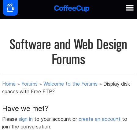
Software and Web Design
Forums
Home
»
Forums
»
Welcome to the Forums
»
Display disk
spaces with Free FTP?
Have we met?
Please
sign in
to your account or
create an account
to
join the conversation.