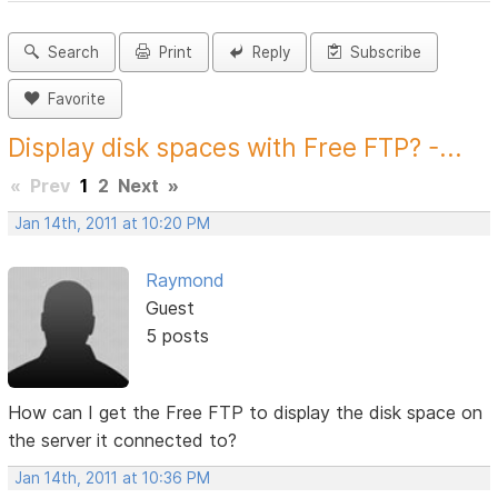
Search
Print
Reply
Subscribe
Favorite
Display disk spaces with Free FTP? -...
«
Prev
1
2
Next
»
Jan 14th, 2011 at 10:20 PM
Raymond
Guest
5 posts
How can I get the Free FTP to display the disk space on
the server it connected to?
Jan 14th, 2011 at 10:36 PM