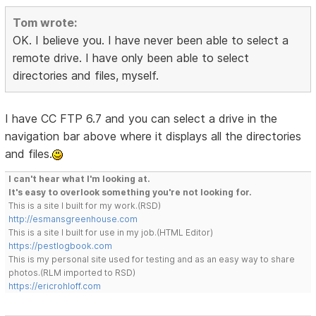
Tom wrote:
OK. I believe you. I have never been able to select a
remote drive. I have only been able to select
directories and files, myself.
I have CC FTP 6.7 and you can select a drive in the
navigation bar above where it displays all the directories
and files.
I can't hear what I'm looking at.
It's easy to overlook something you're not looking for.
This is a site I built for my work.(RSD)
http://esmansgreenhouse.com
This is a site I built for use in my job.(HTML Editor)
https://pestlogbook.com
This is my personal site used for testing and as an easy way to share
photos.(RLM imported to RSD)
https://ericrohloff.com