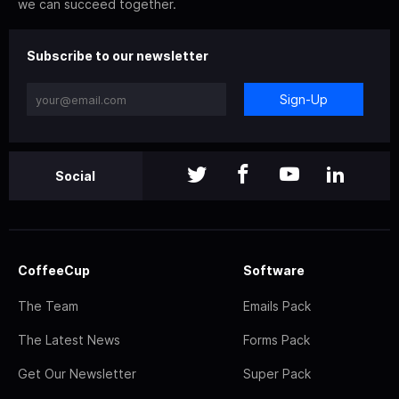
we can succeed together.
Subscribe to our newsletter
Sign-Up
Social
CoffeeCup
Software
The Team
Emails Pack
The Latest News
Forms Pack
Get Our Newsletter
Super Pack