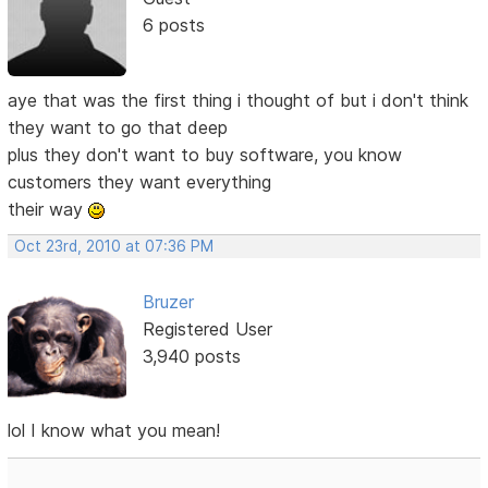
6 posts
aye that was the first thing i thought of but i don't think
they want to go that deep
plus they don't want to buy software, you know
customers they want everything
their way
Oct 23rd, 2010 at 07:36 PM
Bruzer
Registered User
3,940 posts
lol I know what you mean!