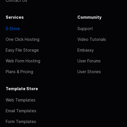
Contact Us
Services
Community
S-Drive
Support
One Click Hosting
Video Tutorials
Easy File Storage
Embassy
Web Form Hosting
User Forums
Plans & Pricing
User Stories
Template Store
Web Templates
Email Templates
Form Templates