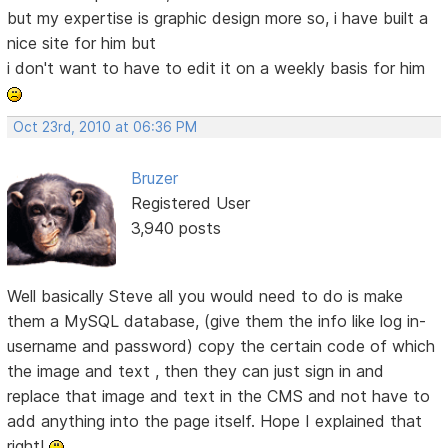
but my expertise is graphic design more so, i have built a
nice site for him but
i don't want to have to edit it on a weekly basis for him
Oct 23rd, 2010 at 06:36 PM
Bruzer
Registered User
3,940 posts
Well basically Steve all you would need to do is make
them a MySQL database, (give them the info like log in-
username and password) copy the certain code of which
the image and text , then they can just sign in and
replace that image and text in the CMS and not have to
add anything into the page itself. Hope I explained that
right!