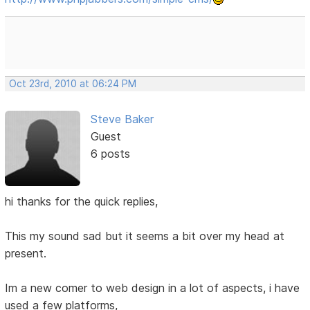
Oct 23rd, 2010 at 06:24 PM
Steve Baker
Guest
6 posts
hi thanks for the quick replies,
This my sound sad but it seems a bit over my head at
present.
Im a new comer to web design in a lot of aspects, i have
used a few platforms,