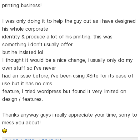
printing business!
I was only doing it to help the guy out as i have designed
his whole corporate
identity & produce a lot of his printing, this was
something i don't usually offer
but he insisted lol
I thought it would be a nice change, i usually only do my
own stuff so i've never
had an issue before, i've been using XSite for its ease of
use but it has no cms
feature, I tried wordpress but found it very limited on
design / features.
Thanks anyway guys i really appreciate your time, sorry to
mess you about!