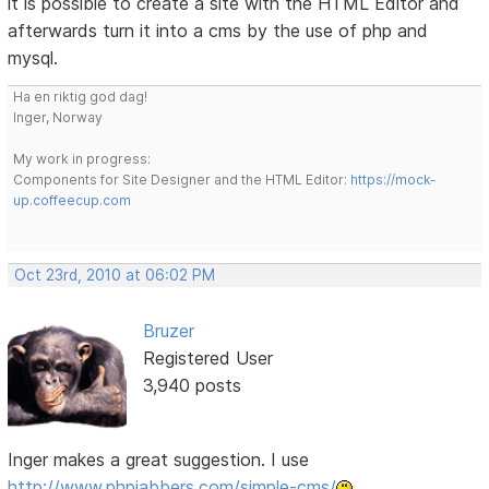
it is possible to create a site with the HTML Editor and
afterwards turn it into a cms by the use of php and
mysql.
Ha en riktig god dag!
Inger, Norway
My work in progress:
Components for Site Designer and the HTML Editor:
https://mock-
up.coffeecup.com
Oct 23rd, 2010 at 06:02 PM
Bruzer
Registered User
3,940 posts
Inger makes a great suggestion. I use
http://www.phpjabbers.com/simple-cms/