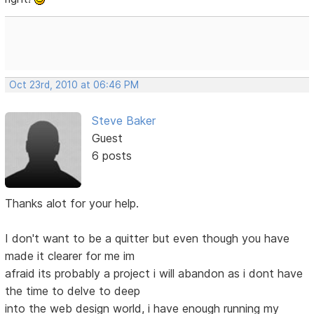
Oct 23rd, 2010 at 06:46 PM
Steve Baker
Guest
6 posts
Thanks alot for your help.
I don't want to be a quitter but even though you have
made it clearer for me im
afraid its probably a project i will abandon as i dont have
the time to delve to deep
into the web design world, i have enough running my