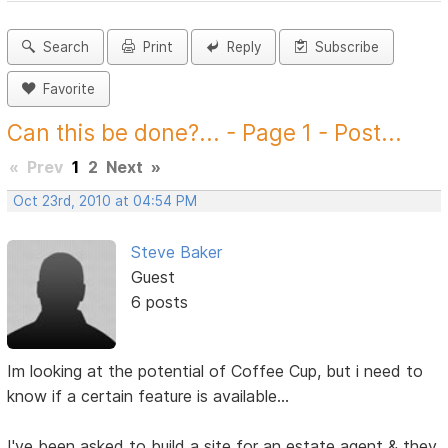
Search
Print
Reply
Subscribe
Favorite
Can this be done?... - Page 1 - Post...
«
Prev
1
2
Next
»
Oct 23rd, 2010 at 04:54 PM
Steve Baker
Guest
6 posts
Im looking at the potential of Coffee Cup, but i need to
know if a certain feature is available...
I've been asked to build a site for an estate agent & they