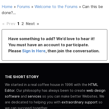
Home
»
Forums
»
Welcome to the Forums
»
Can this be
done?...
«
Prev
1
2
Next
»
Have something to add? We’d love to hear it!
You must have an account to participate.
Please
Sign In Here
, then join the conversation.
THE SHORT STORY
We started in a real coffee house in 1996 with the
HTML
Editor
. Our philosophy has always been to create
web design
software
and
services
so you can make better Websites. We
are dedicated to helping you with
extraordinary support
so
we can succeed together.