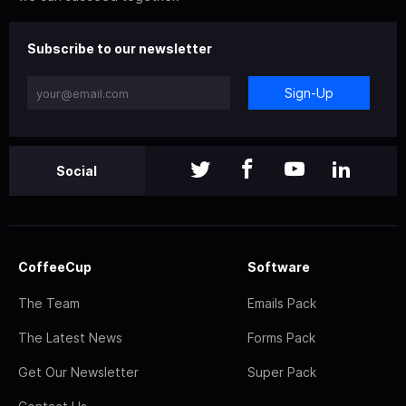
Subscribe to our newsletter
Sign-Up
Social
CoffeeCup
Software
The Team
Emails Pack
The Latest News
Forms Pack
Get Our Newsletter
Super Pack