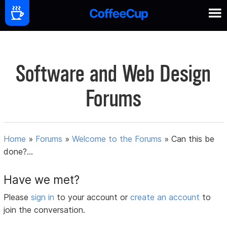
Software and Web Design
Forums
Home
»
Forums
»
Welcome to the Forums
»
Can this be
done?...
Have we met?
Please
sign in
to your account or
create an account
to
join the conversation.