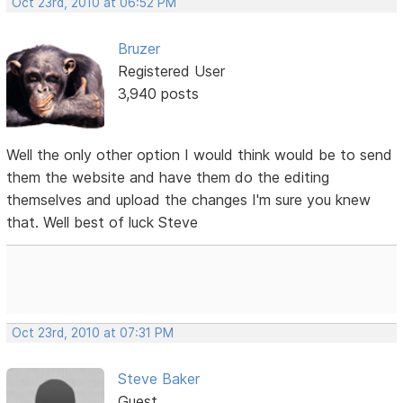
Oct 23rd, 2010 at 06:52 PM
Bruzer
Registered User
3,940 posts
Well the only other option I would think would be to send
them the website and have them do the editing
themselves and upload the changes I'm sure you knew
that. Well best of luck Steve
Oct 23rd, 2010 at 07:31 PM
Steve Baker
Guest