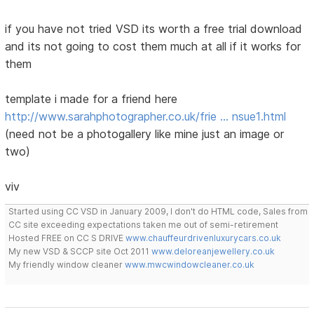
if you have not tried VSD its worth a free trial download
and its not going to cost them much at all if it works for
them
template i made for a friend here
http://www.sarahphotographer.co.uk/frie … nsue1.html
(need not be a photogallery like mine just an image or
two)
viv
Started using CC VSD in January 2009, I don't do HTML code, Sales from
CC site exceeding expectations taken me out of semi-retirement
Hosted FREE on CC S DRIVE
www.chauffeurdrivenluxurycars.co.uk
My new VSD & SCCP site Oct 2011
www.deloreanjewellery.co.uk
My friendly window cleaner
www.mwcwindowcleaner.co.uk