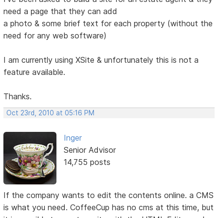
need a page that they can add
a photo & some brief text for each property (without the
need for any web software)
I am currently using XSite & unfortunately this is not a
feature available.
Thanks.
Oct 23rd, 2010 at 05:16 PM
Inger
Senior Advisor
14,755 posts
If the company wants to edit the contents online. a CMS
is what you need. CoffeeCup has no cms at this time, but