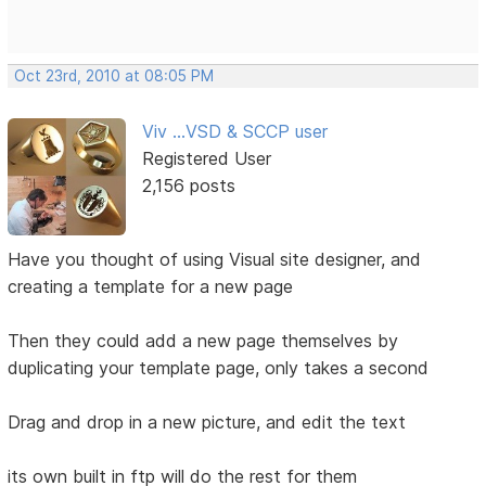
Oct 23rd, 2010 at 08:05 PM
Viv ...VSD & SCCP user
Registered User
2,156 posts
Have you thought of using Visual site designer, and
creating a template for a new page
Then they could add a new page themselves by
duplicating your template page, only takes a second
Drag and drop in a new picture, and edit the text
its own built in ftp will do the rest for them