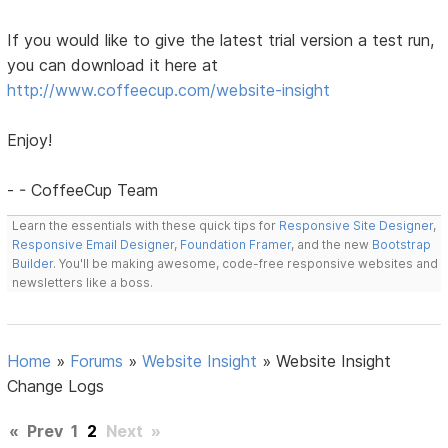
If you would like to give the latest trial version a test run,
you can download it here at
http://www.coffeecup.com/website-insight
Enjoy!
- - CoffeeCup Team
Learn the essentials with these quick tips for
Responsive Site Designer
,
Responsive Email Designer
,
Foundation Framer
, and the new
Bootstrap
Builder
. You'll be making awesome, code-free responsive websites and
newsletters like a boss.
Home
»
Forums
»
Website Insight
»
Website Insight
Change Logs
«
Prev
1
2
Next
»