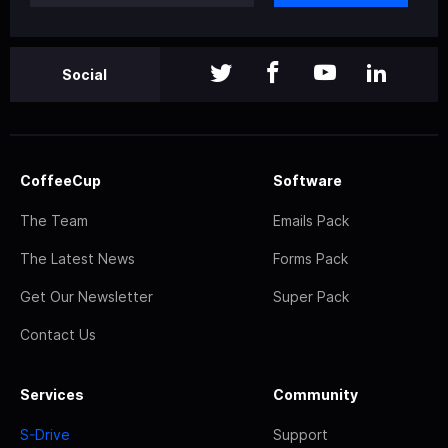
Social
CoffeeCup
Software
The Team
Emails Pack
The Latest News
Forms Pack
Get Our Newsletter
Super Pack
Contact Us
Services
Community
S-Drive
Support