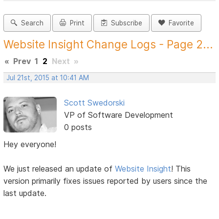
Search
Print
Subscribe
Favorite
Website Insight Change Logs - Page 2...
«
Prev
1
2
Next
»
Jul 21st, 2015 at 10:41 AM
Scott Swedorski
VP of Software Development
0 posts
Hey everyone!
We just released an update of
Website Insight
! This
version primarily fixes issues reported by users since the
last update.