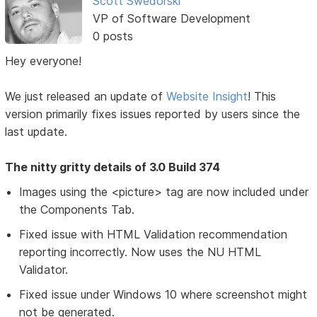
Scott Swedorski
VP of Software Development
0 posts
Hey everyone!
We just released an update of
Website Insight
! This
version primarily fixes issues reported by users since the
last update.
The nitty gritty details of 3.0 Build 374
Images using the <picture> tag are now included under
the Components Tab.
Fixed issue with HTML Validation recommendation
reporting incorrectly. Now uses the NU HTML
Validator.
Fixed issue under Windows 10 where screenshot might
not be generated.