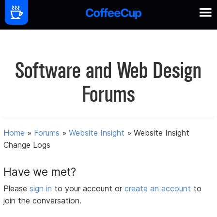
Software and Web Design
Forums
Home
»
Forums
»
Website Insight
»
Website Insight
Change Logs
Have we met?
Please
sign in
to your account or
create an account
to
join the conversation.