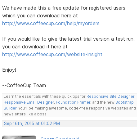
We have made this a free update for registered users
which you can download here at
http://www.coffeecup.com/help/myorders
If you would like to give the latest trial version a test run,
you can download it here at
http://www.coffeecup.com/website-insight
Enjoy!
--CoffeeCup Team
Learn the essentials with these quick tips for
Responsive Site Designer
,
Responsive Email Designer
,
Foundation Framer
, and the new
Bootstrap
Builder
. You'll be making awesome, code-free responsive websites and
newsletters like a boss.
Sep 16th, 2015 at 01:02 PM