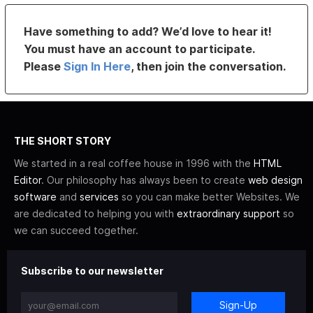
Have something to add? We’d love to hear it!
You must have an account to participate.
Please
Sign In Here
, then join the conversation.
THE SHORT STORY
We started in a real coffee house in 1996 with the
HTML
Editor
. Our philosophy has always been to create
web design
software
and
services
so you can make better Websites. We
are dedicated to helping you with
extraordinary support
so
we can succeed together.
Subscribe to our newsletter
Sign-Up