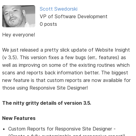
Scott Swedorski
VP of Software Development
0 posts
Hey everyone!
We just released a pretty slick update of Website Insight
(v 3.5). This version fixes a few bugs (err.. features) as
well as improving on some of the existing routines which
scans and reports back information better. The biggest
new feature is that custom reports are now available for
those using Responsive Site Designer!
The nitty gritty details of version 3.5.
New Features
Custom Reports for Responsive Site Designer -