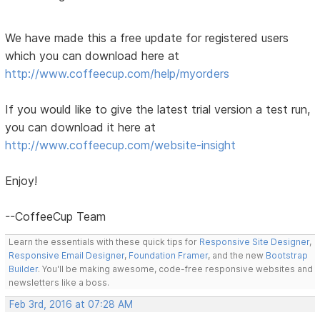
We have made this a free update for registered users
which you can download here at
http://www.coffeecup.com/help/myorders
If you would like to give the latest trial version a test run,
you can download it here at
http://www.coffeecup.com/website-insight
Enjoy!
--CoffeeCup Team
Learn the essentials with these quick tips for
Responsive Site Designer
,
Responsive Email Designer
,
Foundation Framer
, and the new
Bootstrap
Builder
. You'll be making awesome, code-free responsive websites and
newsletters like a boss.
Feb 3rd, 2016 at 07:28 AM