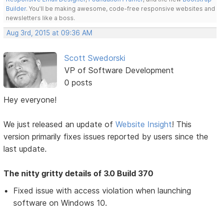
Builder
. You'll be making awesome, code-free responsive websites and
newsletters like a boss.
Aug 3rd, 2015 at 09:36 AM
Scott Swedorski
VP of Software Development
0 posts
Hey everyone!
We just released an update of
Website Insight
! This
version primarily fixes issues reported by users since the
last update.
The nitty gritty details of 3.0 Build 370
Fixed issue with access violation when launching
software on Windows 10.