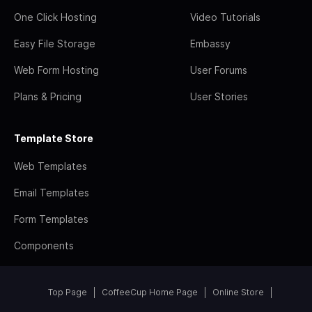
One Click Hosting
Video Tutorials
Easy File Storage
Embassy
Web Form Hosting
User Forums
Plans & Pricing
User Stories
Template Store
Web Templates
Email Templates
Form Templates
Components
Top Page
CoffeeCup Home Page
Online Store