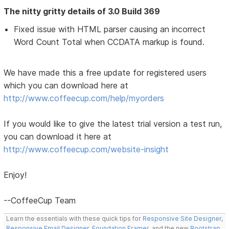
The nitty gritty details of 3.0 Build 369
Fixed issue with HTML parser causing an incorrect
Word Count Total when CCDATA markup is found.
We have made this a free update for registered users
which you can download here at
http://www.coffeecup.com/help/myorders
If you would like to give the latest trial version a test run,
you can download it here at
http://www.coffeecup.com/website-insight
Enjoy!
--CoffeeCup Team
Learn the essentials with these quick tips for
Responsive Site Designer
,
Responsive Email Designer
,
Foundation Framer
, and the new
Bootstrap