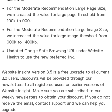
For the Moderate Recommendation Large Page Size,
we increased the value for large page threshold from
100k to 900k
For the Moderate Recommendation Large Image Size,
we increased the value for large image threshold from
900k to 1400kb.
Updated Google Safe Browsing URL under Website
Health to use the new preferred link.
Website Insight Version 3.5 is a free upgrade to all current
3.0 users. Discounts will be provided through our
newsletters to all registered users on earlier versions of
Website Insight. Make sure you are subscribed to our
weekly newsletters to obtain your discount. If you do not
receive the email, contact support and we can help you
upgrade.