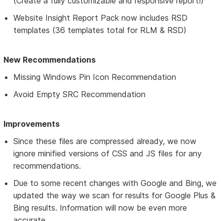
(Create a fully customizable and responsive report!)
Website Insight Report Pack now includes RSD
templates (36 templates total for RLM & RSD)
New Recommendations
Missing Windows Pin Icon Recommendation
Avoid Empty SRC Recommendation
Improvements
Since these files are compressed already, we now
ignore minified versions of CSS and JS files for any
recommendations.
Due to some recent changes with Google and Bing, we
updated the way we scan for results for Google Plus &
Bing results. Information will now be even more
accurate.