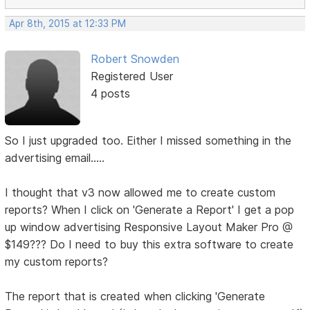
Apr 8th, 2015 at 12:33 PM
Robert Snowden
Registered User
4 posts
So I just upgraded too. Either I missed something in the
advertising email.....
I thought that v3 now allowed me to create custom
reports? When I click on 'Generate a Report' I get a pop
up window advertising Responsive Layout Maker Pro @
$149??? Do I need to buy this extra software to create
my custom reports?
The report that is created when clicking 'Generate