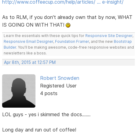
http://www.coffeecup.com/help/articles/ … e-insight/
As to RLM, if you don't already own that by now, WHAT
IS GOING ON WITH THAT!
Learn the essentials with these quick tips for
Responsive Site Designer
,
Responsive Email Designer
,
Foundation Framer
, and the new
Bootstrap
Builder
. You'll be making awesome, code-free responsive websites and
newsletters like a boss.
Apr 8th, 2015 at 12:57 PM
Robert Snowden
Registered User
4 posts
LOL guys - yes i skimmed the docs.......
Long day and run out of coffee!