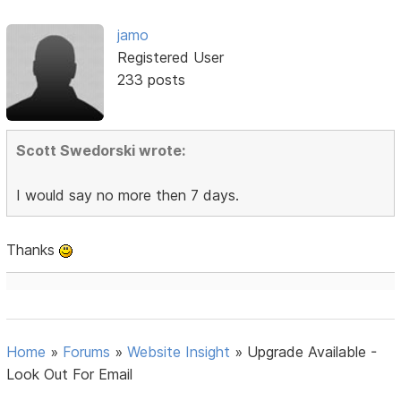
jamo
Registered User
233 posts
Scott Swedorski wrote:
I would say no more then 7 days.
Thanks
Home
»
Forums
»
Website Insight
»
Upgrade Available -
Look Out For Email