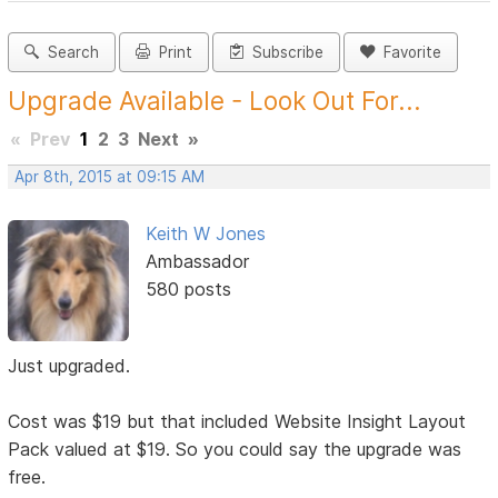
Search
Print
Subscribe
Favorite
Upgrade Available - Look Out For...
«
Prev
1
2
3
Next
»
Apr 8th, 2015 at 09:15 AM
Keith W Jones
Ambassador
580 posts
Just upgraded.
Cost was $19 but that included Website Insight Layout
Pack valued at $19. So you could say the upgrade was
free.