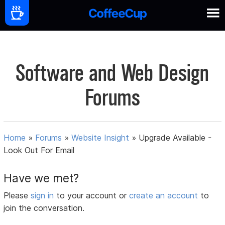
Software and Web Design
Forums
Home
»
Forums
»
Website Insight
»
Upgrade Available -
Look Out For Email
Have we met?
Please
sign in
to your account or
create an account
to
join the conversation.