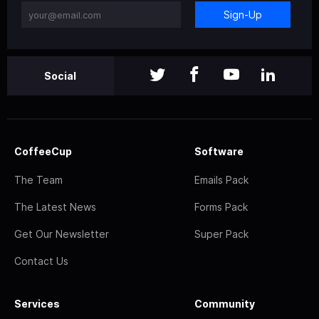
Sign-Up
Social
CoffeeCup
Software
The Team
Emails Pack
The Latest News
Forms Pack
Get Our Newsletter
Super Pack
Contact Us
Services
Community