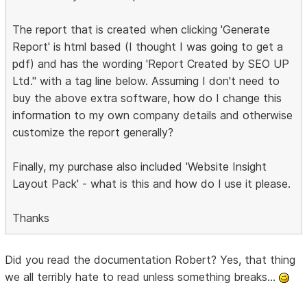
The report that is created when clicking 'Generate
Report' is html based (I thought I was going to get a
pdf) and has the wording 'Report Created by SEO UP
Ltd." with a tag line below. Assuming I don't need to
buy the above extra software, how do I change this
information to my own company details and otherwise
customize the report generally?
Finally, my purchase also included 'Website Insight
Layout Pack' - what is this and how do I use it please.
Thanks
Did you read the documentation Robert? Yes, that thing
we all terribly hate to read unless something breaks...