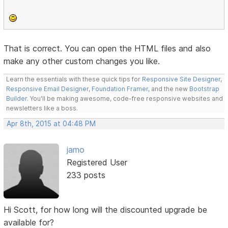
That is correct. You can open the HTML files and also
make any other custom changes you like.
Learn the essentials with these quick tips for
Responsive Site Designer
,
Responsive Email Designer
,
Foundation Framer
, and the new
Bootstrap
Builder
. You'll be making awesome, code-free responsive websites and
newsletters like a boss.
Apr 8th, 2015 at 04:48 PM
jamo
Registered User
233 posts
Hi Scott, for how long will the discounted upgrade be
available for?