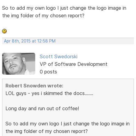
So to add my own logo I just change the logo image in
the img folder of my chosen report?
Apr 8th, 2015 at 12:58 PM
Scott Swedorski
VP of Software Development
0 posts
Robert Snowden wrote:
LOL guys - yes i skimmed the docs.......
Long day and run out of coffee!
So to add my own logo I just change the logo image in
the img folder of my chosen report?