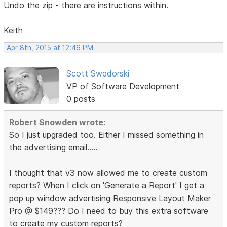
Undo the zip - there are instructions within.
Keith
Apr 8th, 2015 at 12:46 PM
Scott Swedorski
VP of Software Development
0 posts
Robert Snowden wrote:
So I just upgraded too. Either I missed something in
the advertising email.....
I thought that v3 now allowed me to create custom
reports? When I click on 'Generate a Report' I get a
pop up window advertising Responsive Layout Maker
Pro @ $149??? Do I need to buy this extra software
to create my custom reports?