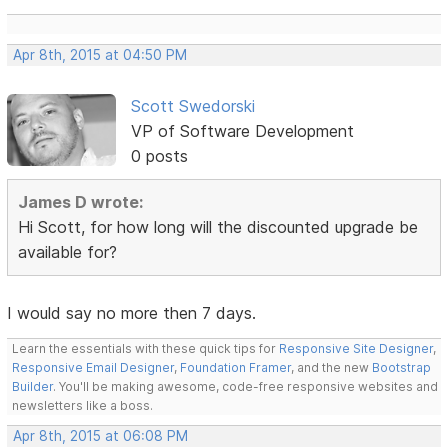
Apr 8th, 2015 at 04:50 PM
Scott Swedorski
VP of Software Development
0 posts
James D wrote:
Hi Scott, for how long will the discounted upgrade be
available for?
I would say no more then 7 days.
Learn the essentials with these quick tips for
Responsive Site Designer
,
Responsive Email Designer
,
Foundation Framer
, and the new
Bootstrap
Builder
. You'll be making awesome, code-free responsive websites and
newsletters like a boss.
Apr 8th, 2015 at 06:08 PM