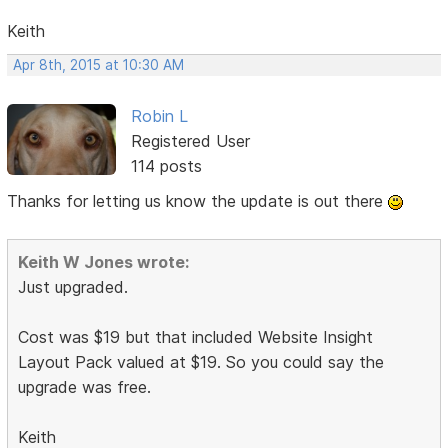
Keith
Apr 8th, 2015 at 10:30 AM
Robin L
Registered User
114 posts
Thanks for letting us know the update is out there
Keith W Jones wrote:
Just upgraded.
Cost was $19 but that included Website Insight
Layout Pack valued at $19. So you could say the
upgrade was free.
Keith