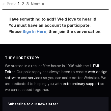
«
Prev
1
2
3
Next
»
Have something to add? We’d love to hear it!
You must have an account to participate.
Please
Sign In Here
, then join the conversation.
THE SHORT STORY
We started in a real coffee house in 1996 with the
HTML
Editor
. Our philosophy has always been to create
web design
software
and
services
so you can make better Websites. We
are dedicated to helping you with
extraordinary support
so
we can succeed together.
Subscribe to our newsletter