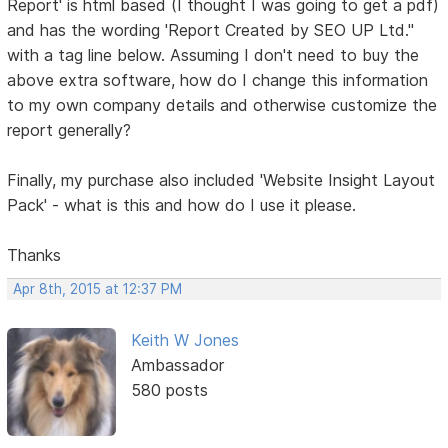
Report' is html based (I thought I was going to get a pdf)
and has the wording 'Report Created by SEO UP Ltd."
with a tag line below. Assuming I don't need to buy the
above extra software, how do I change this information
to my own company details and otherwise customize the
report generally?
Finally, my purchase also included 'Website Insight Layout
Pack' - what is this and how do I use it please.
Thanks
Apr 8th, 2015 at 12:37 PM
Keith W Jones
Ambassador
580 posts