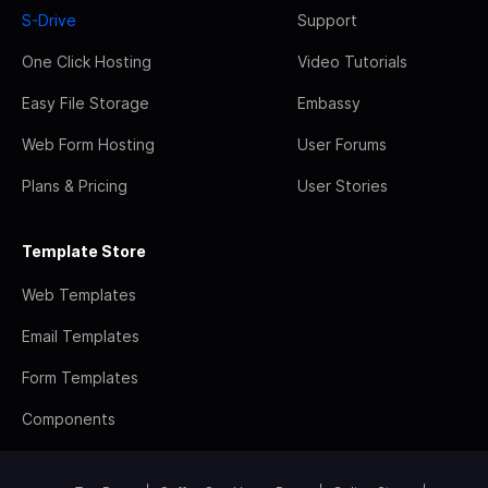
S-Drive
Support
One Click Hosting
Video Tutorials
Easy File Storage
Embassy
Web Form Hosting
User Forums
Plans & Pricing
User Stories
Template Store
Web Templates
Email Templates
Form Templates
Components