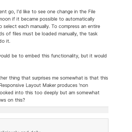
t go, I'd like to see one change in the File
moon if it became possible to automatically
to select each manually. To compress an entire
eds of files must be loaded manually, the task
o it.
 would be to embed this functionality, but it would
her thing that surprises me somewhat is that this
 Responsive Layout Maker produces 'non
t looked into this too deeply but am somewhat
ews on this?