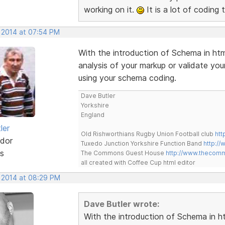
working on it.
It is a lot of coding 
, 2014 at 07:54 PM
With the introduction of Schema in htm
analysis of your markup or validate y
using your schema coding.
Dave Butler
Yorkshire
England
ler
Old Rishworthians Rugby Union Football club
htt
dor
Tuxedo Junction Yorkshire Function Band
http://
s
The Commons Guest House
http://www.thecom
all created with Coffee Cup html editor
, 2014 at 08:29 PM
Dave Butler wrote:
With the introduction of Schema in ht