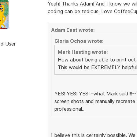
Yeah! Thanks Adam! And I know we will 
coding can be tedious. Love CoffeeCu
Adam East wrote:
Gloria Ochoa wrote:
ed User
Mark Hasting wrote:
How about being able to print out
This would be EXTREMELY helpful d
YES! YES! YES! -what Mark said!!!--T
screen shots and manually recreate 
professional..
I believe this is certainly possible. We