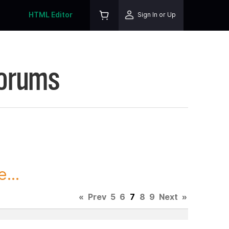
HTML Editor
Sign In or Up
Forums
...
«
Prev
5
6
7
8
9
Next
»