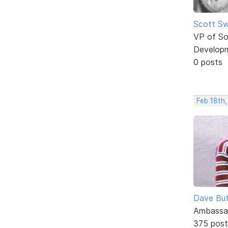
Scott Sw
VP of So
Develop
0 posts
Feb 18th
Dave But
Ambassa
375 post