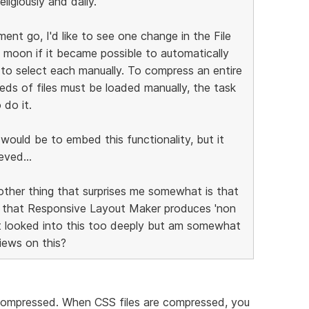
ligiously and daily.
ent go, I'd like to see one change in the File
 moon if it became possible to automatically
 to select each manually. To compress an entire
reds of files must be loaded manually, the task
 do it.
t would be to embed this functionality, but it
eved...
other thing that surprises me somewhat is that
e that Responsive Layout Maker produces 'non
't looked into this too deeply but am somewhat
views on this?
ompressed. When CSS files are compressed, you