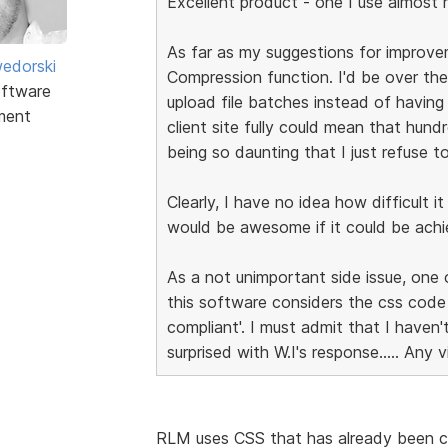
Excellent product - one I use almost re
As far as my suggestions for improvem
edorski
Compression function. I'd be over the
ftware
upload file batches instead of having
ment
client site fully could mean that hund
being so daunting that I just refuse to
Clearly, I have no idea how difficult i
would be awesome if it could be achi
As a not unimportant side issue, one 
this software considers the css cod
compliant'. I must admit that I haven
surprised with W.I's response..... Any 
RLM uses CSS that has already been c