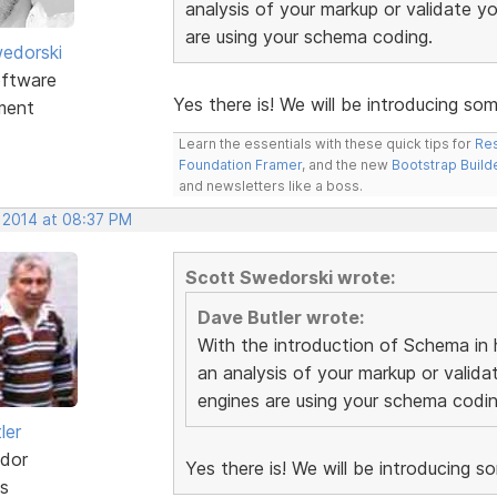
analysis of your markup or validate 
are using your schema coding.
edorski
ftware
Yes there is! We will be introducing som
ment
Learn the essentials with these quick tips for
Res
Foundation Framer
, and the new
Bootstrap Build
and newsletters like a boss.
, 2014 at 08:37 PM
Scott Swedorski wrote:
Dave Butler wrote:
With the introduction of Schema in h
an analysis of your markup or vali
engines are using your schema codin
ler
dor
Yes there is! We will be introducing s
s