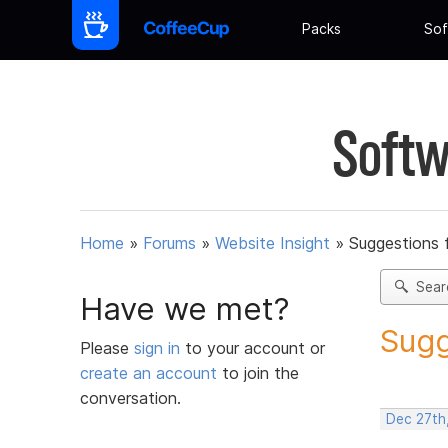
Packs
Sof
Softw
Home
»
Forums
»
Website Insight
»
Suggestions 
Sear
Have we met?
Sugg
Please
sign in
to your account or
create an account
to join the
conversation.
Dec 27th