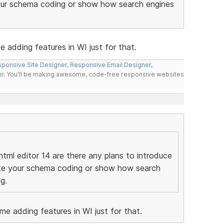
your schema coding or show how search engines
e adding features in WI just for that.
ponsive Site Designer
,
Responsive Email Designer
,
er
. You'll be making awesome, code-free responsive websites
tml editor 14 are there any plans to introduce
date your schema coding or show how search
g.
ome adding features in WI just for that.