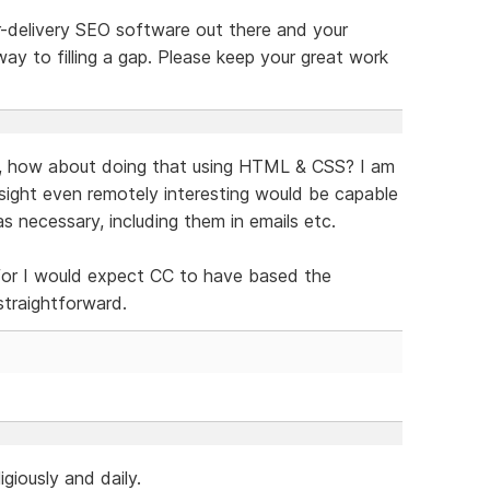
r-delivery SEO software out there and your
way to filling a gap. Please keep your great work
t, how about doing that using HTML & CSS? I am
sight even remotely interesting would be capable
s necessary, including them in emails etc.
 for I would expect CC to have based the
straightforward.
igiously and daily.