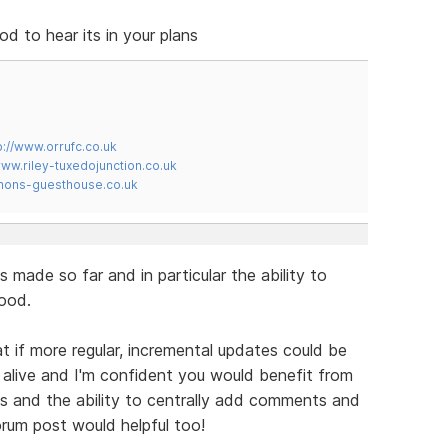
 to hear its in your plans
p://www.orrufc.co.uk
www.riley-tuxedojunction.co.uk
mons-guesthouse.co.uk
s made so far and in particular the ability to
ood.
t if more regular, incremental updates could be
alive and I'm confident you would benefit from
 and the ability to centrally add comments and
orum post would helpful too!