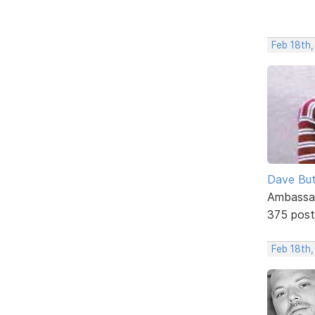
Feb 18th
Dave But
Ambassa
375 post
Feb 18th