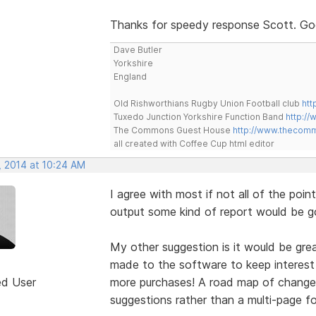
Thanks for speedy response Scott. Good
Dave Butler
Yorkshire
England
Old Rishworthians Rugby Union Football club
htt
Tuxedo Junction Yorkshire Function Band
http://
The Commons Guest House
http://www.thecom
all created with Coffee Cup html editor
, 2014 at 10:24 AM
I agree with most if not all of the point
output some kind of report would be g
My other suggestion is it would be grea
made to the software to keep interest 
ed User
more purchases! A road map of changes
suggestions rather than a multi-page f