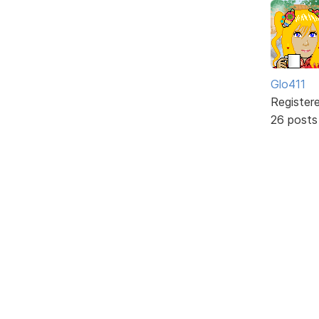
Glo411
Register
26 posts