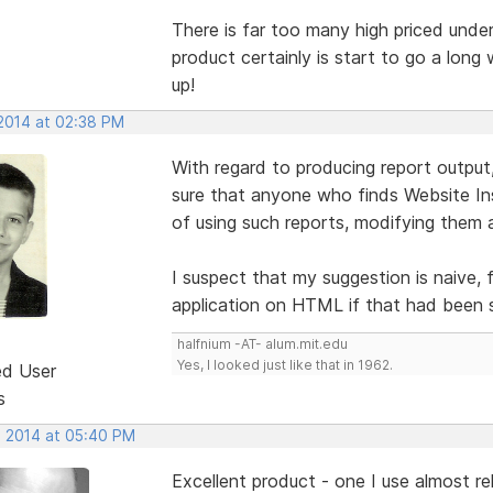
There is far too many high priced unde
product certainly is start to go a long 
up!
 2014 at 02:38 PM
With regard to producing report outpu
sure that anyone who finds Website In
of using such reports, modifying them a
I suspect that my suggestion is naive,
application on HTML if that had been 
halfnium -AT- alum.mit.edu
Yes, I looked just like that in 1962.
ed User
s
, 2014 at 05:40 PM
Excellent product - one I use almost rel