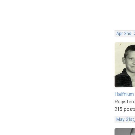
Apr 2nd,
Halfnium
Register
215 post
May 21st