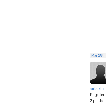
Mar 28th
aukseller
Register
2 posts