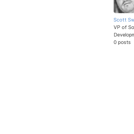
Scott Sw
VP of So
Develop
0 posts