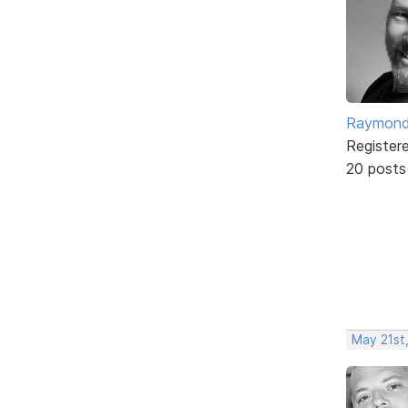
Raymond
Register
20 posts
May 21st