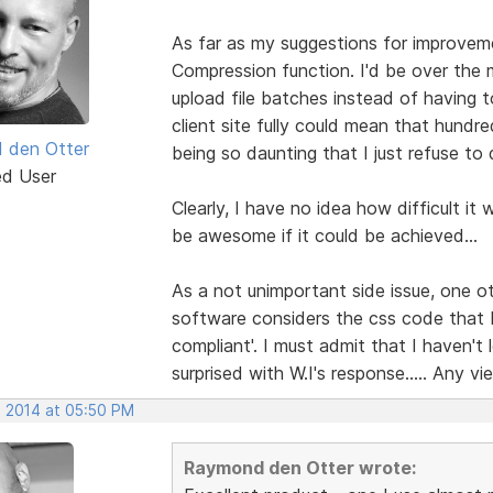
As far as my suggestions for improvemen
Compression function. I'd be over the 
upload file batches instead of having 
client site fully could mean that hundr
 den Otter
being so daunting that I just refuse to d
ed User
Clearly, I have no idea how difficult it
be awesome if it could be achieved...
As a not unimportant side issue, one ot
software considers the css code that
compliant'. I must admit that I haven'
surprised with W.I's response..... Any vi
, 2014 at 05:50 PM
Raymond den Otter wrote: