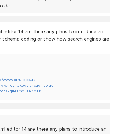
to do.
l editor 14 are there any plans to introduce an
our schema coding or show how search engines are
p://www.orrufc.co.uk
www.riley-tuxedojunction.co.uk
mons-guesthouse.co.uk
ml editor 14 are there any plans to introduce an