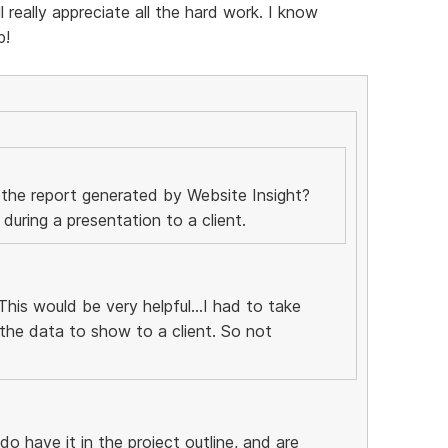
really appreciate all the hard work. I know
p!
 the report generated by Website Insight?
uring a presentation to a client.
his would be very helpful...I had to take
the data to show to a client. So not
 do have it in the project outline, and are