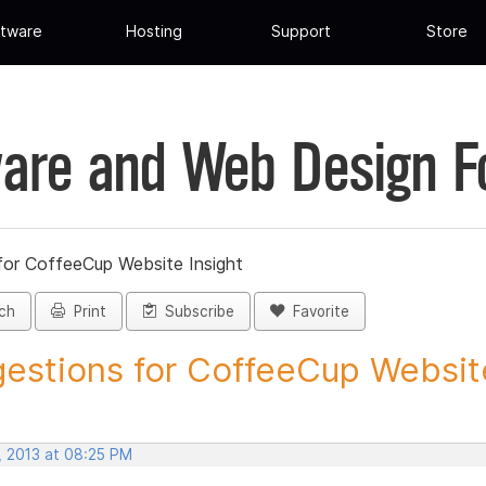
tware
Hosting
Support
Store
are and Web Design 
for CoffeeCup Website Insight
ch
Print
Subscribe
Favorite
estions for CoffeeCup Website
, 2013 at 08:25 PM