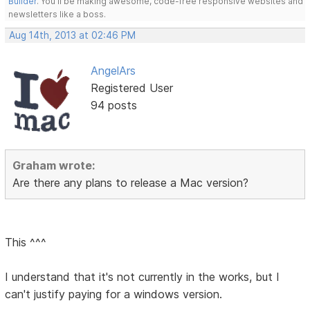
Builder
. You'll be making awesome, code-free responsive websites and
newsletters like a boss.
Aug 14th, 2013 at 02:46 PM
AngelArs
Registered User
94 posts
Graham wrote:
Are there any plans to release a Mac version?
This ^^^
I understand that it's not currently in the works, but I
can't justify paying for a windows version.