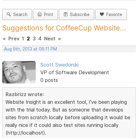
Search
Print
Subscribe
Favorite
Suggestions for CoffeeCup Website...
«
Prev
1
2
3
4
Next
»
Aug 9th, 2013 at 08:11 PM
Scott Swedorski
VP of Software Development
0 posts
Razbrizz wrote:
Website Insight is an excellent tool, I've been playing
with the trial today. But as someone that develops
sites from scratch locally before uploading it would be
really nice if it could also test sites running locally
(http://localhost).