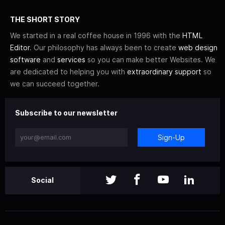
THE SHORT STORY
We started in a real coffee house in 1996 with the
HTML
Editor
. Our philosophy has always been to create
web design
software
and
services
so you can make better Websites. We
are dedicated to helping you with
extraordinary support
so
we can succeed together.
Subscribe to our newsletter
Sign-Up
Social