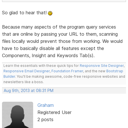
So glad to hear that!
Because many aspects of the program query services
that are online by passing your URL to them, scanning
files locally would prevent those from working. We would
have to basically disable all features except the
Components, Insight and Keywords Tab(s).
Learn the essentials with these quick tips for
Responsive Site Designer
,
Responsive Email Designer
,
Foundation Framer
, and the new
Bootstrap
Builder
. You'll be making awesome, code-free responsive websites and
newsletters like a boss.
Aug 9th, 2013 at 08:31 PM
Graham
Registered User
2 posts