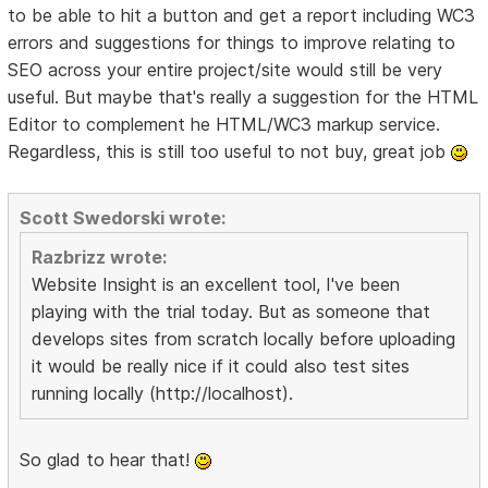
to be able to hit a button and get a report including WC3
errors and suggestions for things to improve relating to
SEO across your entire project/site would still be very
useful. But maybe that's really a suggestion for the HTML
Editor to complement he HTML/WC3 markup service.
Regardless, this is still too useful to not buy, great job
Scott Swedorski wrote:
Razbrizz wrote:
Website Insight is an excellent tool, I've been
playing with the trial today. But as someone that
develops sites from scratch locally before uploading
it would be really nice if it could also test sites
running locally (http://localhost).
So glad to hear that!