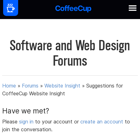
Software and Web Design
Forums
Home
»
Forums
»
Website Insight
»
Suggestions for
CoffeeCup Website Insight
Have we met?
Please
sign in
to your account or
create an account
to
join the conversation.