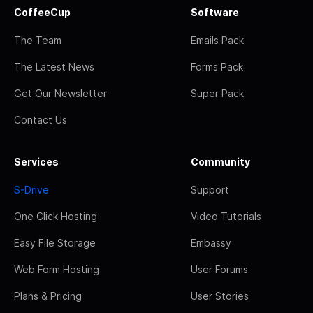
CoffeeCup
Software
The Team
Emails Pack
The Latest News
Forms Pack
Get Our Newsletter
Super Pack
Contact Us
Services
Community
S-Drive
Support
One Click Hosting
Video Tutorials
Easy File Storage
Embassy
Web Form Hosting
User Forums
Plans & Pricing
User Stories