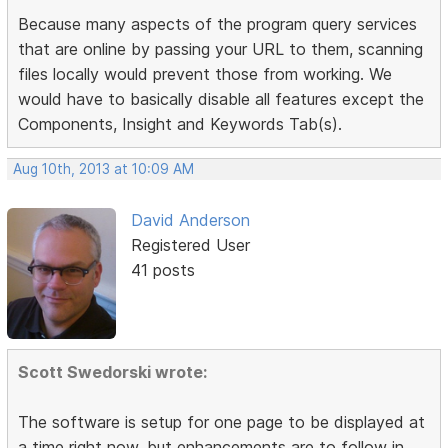
Because many aspects of the program query services
that are online by passing your URL to them, scanning
files locally would prevent those from working. We
would have to basically disable all features except the
Components, Insight and Keywords Tab(s).
Aug 10th, 2013 at 10:09 AM
David Anderson
Registered User
41 posts
Scott Swedorski wrote:
The software is setup for one page to be displayed at
a time right now, but enhancements are to follow in