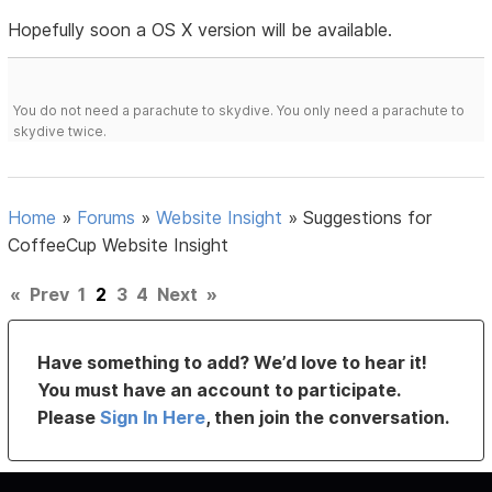
Hopefully soon a OS X version will be available.
You do not need a parachute to skydive. You only need a parachute to
skydive twice.
Home
»
Forums
»
Website Insight
»
Suggestions for
CoffeeCup Website Insight
«
Prev
1
2
3
4
Next
»
Have something to add? We’d love to hear it!
You must have an account to participate.
Please
Sign In Here
, then join the conversation.