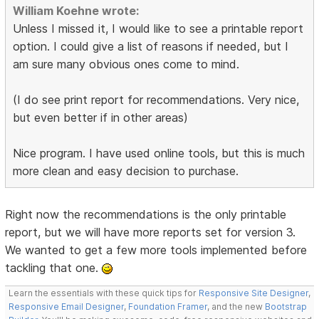
William Koehne wrote:
Unless I missed it, I would like to see a printable report
option. I could give a list of reasons if needed, but I
am sure many obvious ones come to mind.
(I do see print report for recommendations. Very nice,
but even better if in other areas)
Nice program. I have used online tools, but this is much
more clean and easy decision to purchase.
Right now the recommendations is the only printable
report, but we will have more reports set for version 3.
We wanted to get a few more tools implemented before
tackling that one.
Learn the essentials with these quick tips for
Responsive Site Designer
,
Responsive Email Designer
,
Foundation Framer
, and the new
Bootstrap