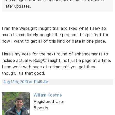
later updates.
I ran the Websight Insight trial and liked what I saw so
much I immediately bought the program. It's perfect for
how I want to get all of this kind of data in one place.
Here's my vote for the next round of enhancements to
include actual
websight
insight, not just a page at a time.
I can work with page at a time until you get there,
though. It's that good.
Aug 13th, 2013 at 11:45 AM
William Koehne
Registered User
5 posts