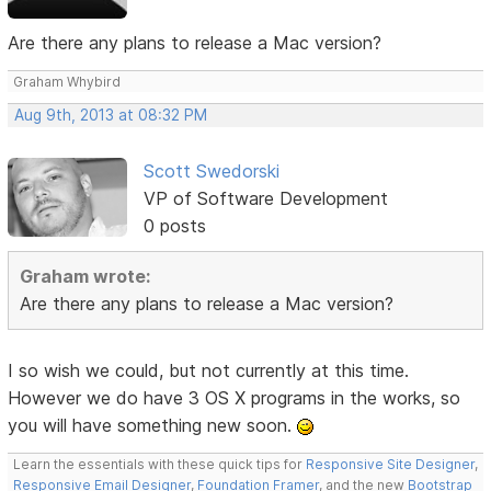
Are there any plans to release a Mac version?
Graham Whybird
Aug 9th, 2013 at 08:32 PM
Scott Swedorski
VP of Software Development
0 posts
Graham wrote:
Are there any plans to release a Mac version?
I so wish we could, but not currently at this time.
However we do have 3 OS X programs in the works, so
you will have something new soon.
Learn the essentials with these quick tips for
Responsive Site Designer
,
Responsive Email Designer
,
Foundation Framer
, and the new
Bootstrap