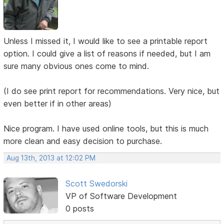
Unless I missed it, I would like to see a printable report
option. I could give a list of reasons if needed, but I am
sure many obvious ones come to mind.
(I do see print report for recommendations. Very nice, but
even better if in other areas)
Nice program. I have used online tools, but this is much
more clean and easy decision to purchase.
Aug 13th, 2013 at 12:02 PM
Scott Swedorski
VP of Software Development
0 posts