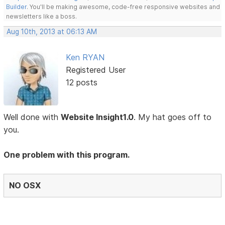
Builder
. You'll be making awesome, code-free responsive websites and
newsletters like a boss.
Aug 10th, 2013 at 06:13 AM
Ken RYAN
Registered User
12 posts
Well done with
Website Insight1.0
. My hat goes off to
you.
One problem with this program.
NO OSX