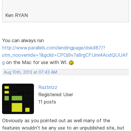
Ken RYAN
You can always run
http://www.parallels.com/landingpage/dskd87/?
utm_nooverride=1&gclid=CPOj9v7a8rgCFUmi4AodQUUAF
g
on the Mac for use with WI.
Aug 10th, 2013 at 07:43 AM
Razbrizz
Registered User
11 posts
Obviously as you pointed out as well many of the
features wouldn't be any use to an unpublished site, but