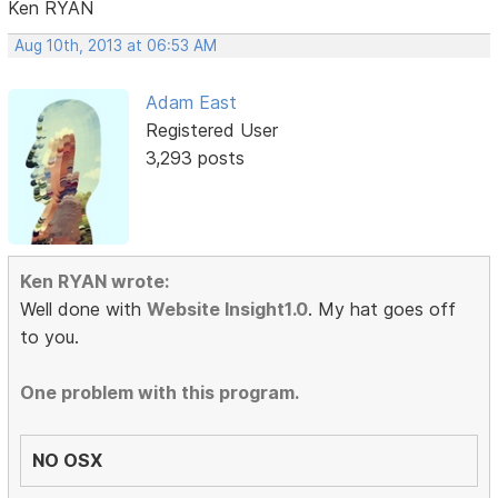
Ken RYAN
Aug 10th, 2013 at 06:53 AM
Adam East
Registered User
3,293 posts
Ken RYAN wrote:
Well done with
Website Insight1.0
. My hat goes off
to you.
One problem with this program.
NO OSX