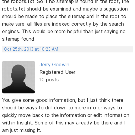
the robots.txt. So if no sitemap is found in the root, the
robots.txt should be examined and maybe a suggestion
should be made to place the sitemap.xml in the root to
make sure, all files are indexed correctly by the search
engines. This would be more helpful than just saying no
sitemap found.
Oct 25th, 2013 at 10:23 AM
Jerry Godwin
Registered User
10 posts
You give some good information, but I just think there
should be ways to drill down to more info or ways to
quickly move back to the information or edit information
within Insight. Some of this may already be there and I
am just missing it.