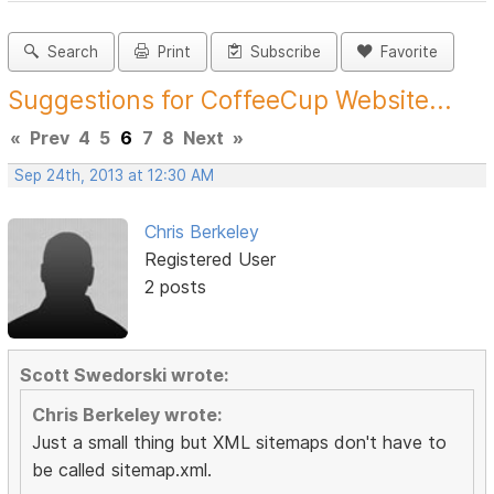
Search
Print
Subscribe
Favorite
Suggestions for CoffeeCup Website...
«
Prev
4
5
6
7
8
Next
»
Sep 24th, 2013 at 12:30 AM
Chris Berkeley
Registered User
2 posts
Scott Swedorski wrote:
Chris Berkeley wrote:
Just a small thing but XML sitemaps don't have to
be called sitemap.xml.