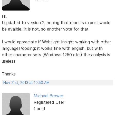
Hi,
I updated to version 2, hoping that reports export would
be avaible. It is not, so another vote for that.
I would appreciate if Websight Insight working with other
languages/coding: it works fine with english, but with
other character sets (Windows 1250 etc.) the analysis is
useless.
Thanks
Nov 21st, 2013 at 10:50 AM
Michael Brower
Registered User
1 post