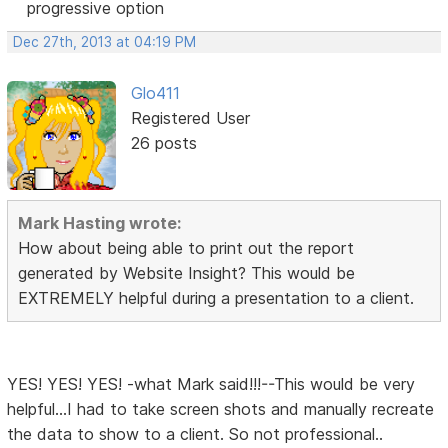
progressive option
Dec 27th, 2013 at 04:19 PM
Glo411
Registered User
26 posts
Mark Hasting wrote:
How about being able to print out the report
generated by Website Insight? This would be
EXTREMELY helpful during a presentation to a client.
YES! YES! YES! -what Mark said!!!--This would be very
helpful...I had to take screen shots and manually recreate
the data to show to a client. So not professional..