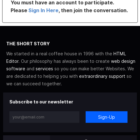
You must have an account to participate.
Please
Sign In Here
, then join the conversation.
THE SHORT STORY
We started in a real coffee house in 1996 with the
HTML
Editor
. Our philosophy has always been to create
web design
software
and
services
so you can make better Websites. We
are dedicated to helping you with
extraordinary support
so
we can succeed together.
Subscribe to our newsletter
Sign-Up