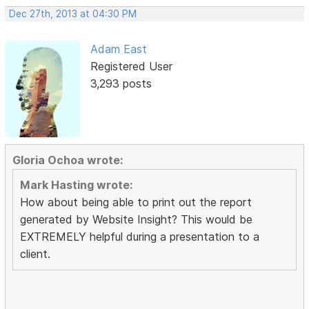
Dec 27th, 2013 at 04:30 PM
Adam East
Registered User
3,293 posts
Gloria Ochoa wrote:
Mark Hasting wrote:
How about being able to print out the report
generated by Website Insight? This would be
EXTREMELY helpful during a presentation to a
client.