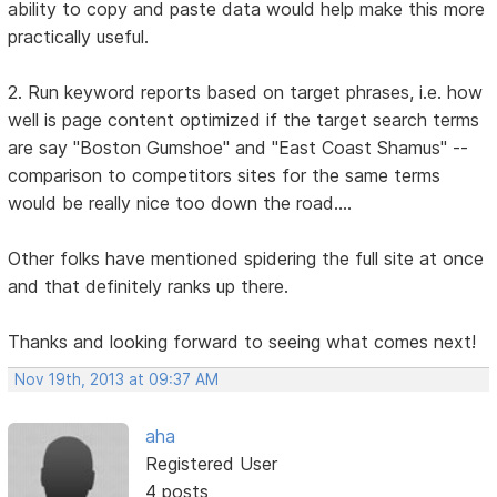
ability to copy and paste data would help make this more
practically useful.
2. Run keyword reports based on target phrases, i.e. how
well is page content optimized if the target search terms
are say "Boston Gumshoe" and "East Coast Shamus" --
comparison to competitors sites for the same terms
would be really nice too down the road....
Other folks have mentioned spidering the full site at once
and that definitely ranks up there.
Thanks and looking forward to seeing what comes next!
Nov 19th, 2013 at 09:37 AM
aha
Registered User
4 posts