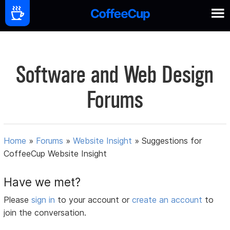
Software and Web Design
Forums
Home
»
Forums
»
Website Insight
»
Suggestions for
CoffeeCup Website Insight
Have we met?
Please
sign in
to your account or
create an account
to
join the conversation.