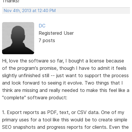
Thanks!
Nov 4th, 2013 at 12:40 PM
DC
Registered User
7 posts
Hi, love the software so far, I bought a license because
of the program's promise, though I have to admit it feels
slightly unfinished still -- just want to support the process
and look forward to seeing it evolve. Two things that I
think are missing and really needed to make this feel like a
"complete" software product:
1. Export reports as PDF, text, or CSV data. One of my
primary uses for a tool like this would be to create simple
SEO snapshots and progress reports for clients. Even the