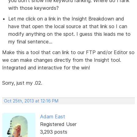
you don't show me keyword ranking. Where do I rank
with those keywords?
Let me click on a link in the Insight Breakdown and
have that open the local source at that link so I can
modify anything on the spot. I guess this leads me to
my final sentence...
Make this a tool that can link to our FTP and/or Editor so
we can make changes directly from the Insight tool.
Integrated and interactive for the win!
Sorry, just my .02.
Oct 25th, 2013 at 12:16 PM
Adam East
Registered User
3,293 posts