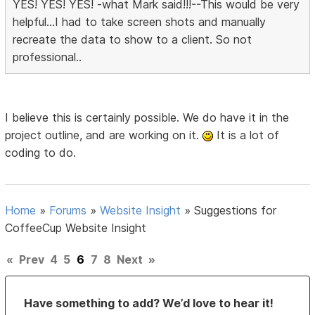
YES! YES! YES! -what Mark said!!!--This would be very
helpful...I had to take screen shots and manually
recreate the data to show to a client. So not
professional..
I believe this is certainly possible. We do have it in the
project outline, and are working on it.
It is a lot of
coding to do.
Home
»
Forums
»
Website Insight
»
Suggestions for
CoffeeCup Website Insight
«
Prev
4
5
6
7
8
Next
»
Have something to add? We’d love to hear it!