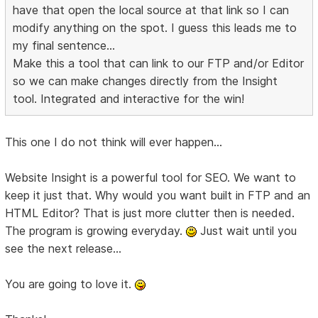
have that open the local source at that link so I can
modify anything on the spot. I guess this leads me to
my final sentence...
Make this a tool that can link to our FTP and/or Editor
so we can make changes directly from the Insight
tool. Integrated and interactive for the win!
This one I do not think will ever happen...
Website Insight is a powerful tool for SEO. We want to
keep it just that. Why would you want built in FTP and an
HTML Editor? That is just more clutter then is needed.
The program is growing everyday.
Just wait until you
see the next release...
You are going to love it.