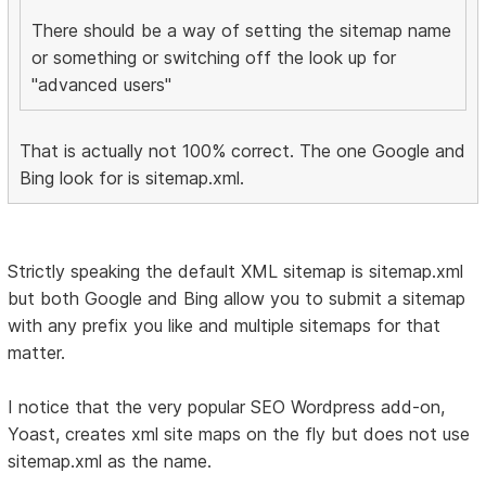
There should be a way of setting the sitemap name
or something or switching off the look up for
"advanced users"
That is actually not 100% correct. The one Google and
Bing look for is sitemap.xml.
Strictly speaking the default XML sitemap is sitemap.xml
but both Google and Bing allow you to submit a sitemap
with any prefix you like and multiple sitemaps for that
matter.
I notice that the very popular SEO Wordpress add-on,
Yoast, creates xml site maps on the fly but does not use
sitemap.xml as the name.