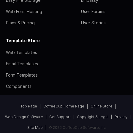
Easy File Storage
Embassy
Web Form Hosting
User Forums
Plans & Pricing
User Stories
Template Store
Web Templates
Email Templates
Form Templates
Components
Top Page
CoffeeCup Home Page
Online Store
Web Design Software
Get Support
Copyright & Legal
Privacy
Site Map
© 2026 CoffeeCup Software, Inc