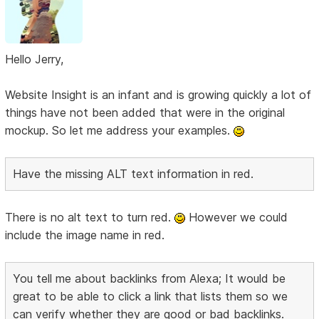
Hello Jerry,
Website Insight is an infant and is growing quickly a lot of
things have not been added that were in the original
mockup. So let me address your examples.
Have the missing ALT text information in red.
There is no alt text to turn red.
However we could
include the image name in red.
You tell me about backlinks from Alexa; It would be
great to be able to click a link that lists them so we
can verify whether they are good or bad backlinks.