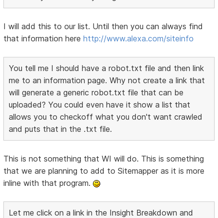
I will add this to our list. Until then you can always find
that information here
http://www.alexa.com/siteinfo
You tell me I should have a robot.txt file and then link
me to an information page. Why not create a link that
will generate a generic robot.txt file that can be
uploaded? You could even have it show a list that
allows you to checkoff what you don't want crawled
and puts that in the .txt file.
This is not something that WI will do. This is something
that we are planning to add to Sitemapper as it is more
inline with that program.
Let me click on a link in the Insight Breakdown and