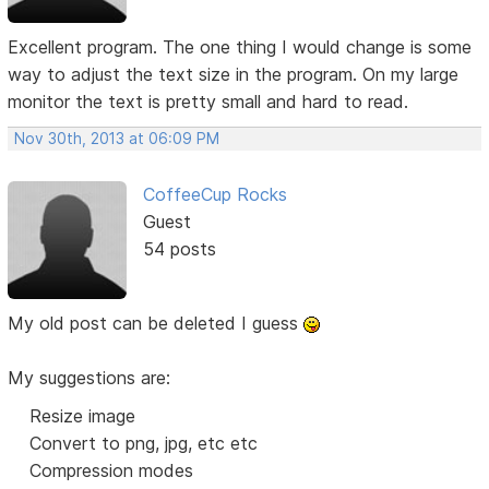
Excellent program. The one thing I would change is some
way to adjust the text size in the program. On my large
monitor the text is pretty small and hard to read.
Nov 30th, 2013 at 06:09 PM
CoffeeCup Rocks
Guest
54 posts
My old post can be deleted I guess
My suggestions are:
Resize image
Convert to png, jpg, etc etc
Compression modes