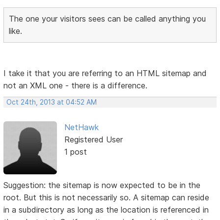
The one your visitors sees can be called anything you
like.
I take it that you are referring to an HTML sitemap and
not an XML one - there is a difference.
Oct 24th, 2013 at 04:52 AM
NetHawk
Registered User
1 post
Suggestion: the sitemap is now expected to be in the
root. But this is not necessarily so. A sitemap can reside
in a subdirectory as long as the location is referenced in