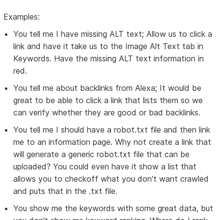
Examples:
You tell me I have missing ALT text; Allow us to click a
link and have it take us to the Image Alt Text tab in
Keywords. Have the missing ALT text information in
red.
You tell me about backlinks from Alexa; It would be
great to be able to click a link that lists them so we
can verify whether they are good or bad backlinks.
You tell me I should have a robot.txt file and then link
me to an information page. Why not create a link that
will generate a generic robot.txt file that can be
uploaded? You could even have it show a list that
allows you to checkoff what you don't want crawled
and puts that in the .txt file.
You show me the keywords with some great data, but