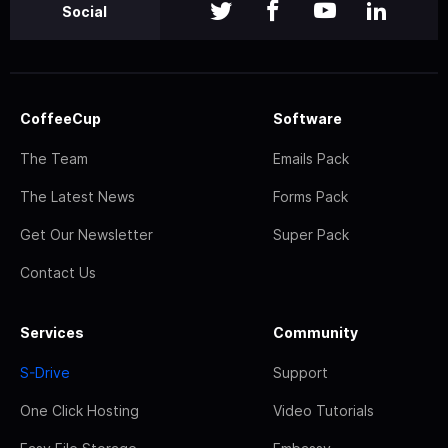
Social
CoffeeCup
Software
The Team
Emails Pack
The Latest News
Forms Pack
Get Our Newsletter
Super Pack
Contact Us
Services
Community
S-Drive
Support
One Click Hosting
Video Tutorials