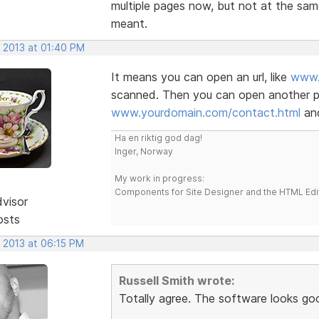
multiple pages now, but not at the sam
meant.
, 2013 at 01:40 PM
It means you can open an url, like
www.
scanned. Then you can open another pa
www.yourdomain.com/contact.html
and
Ha en riktig god dag!
Inger, Norway
My work in progress:
Components for Site Designer and the HTML Edi
dvisor
osts
, 2013 at 06:15 PM
Russell Smith wrote:
Totally agree. The software looks go