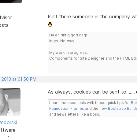
Isn't there someone in the company w
dvisor
osts
Ha en riktig god dag!
Inger, Norway
My work in progress:
Components for Site Designer and the HTML Edi
, 2013 at 01:50 PM
As always, cookies can be sent to.......
Learn the essentials with these quick tips for
Res
Foundation Framer
, and the new
Bootstrap Build
and newsletters like a boss.
edorski
ftware