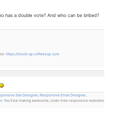
ho has a double vote? And who can be bribed?
tor:
https://mock-up.coffeecup.com
ponsive Site Designer
,
Responsive Email Designer
,
er
. You'll be making awesome, code-free responsive websites