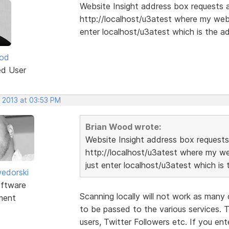
Website Insight address box requests a 
http://localhost/u3atest where my webs
enter localhost/u3atest which is the ad
ood
ed User
, 2013 at 03:53 PM
Brian Wood wrote:
Website Insight address box requests 
http://localhost/u3atest where my we
just enter localhost/u3atest which is 
edorski
ftware
Scanning locally will not work as many 
ment
to be passed to the various services. 
users, Twitter Followers etc. If you en