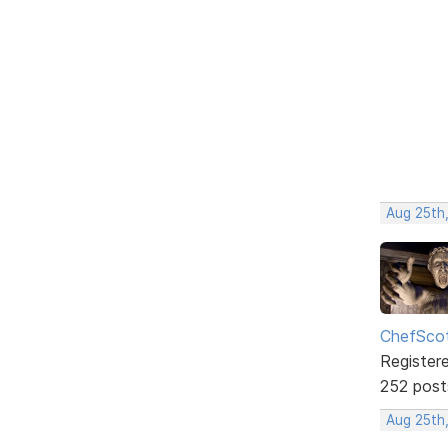
Aug 25th,
ChefSco
Register
252 post
Aug 25th,