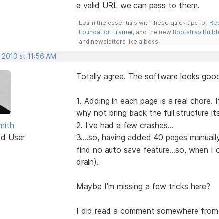
a valid URL we can pass to them.
Learn the essentials with these quick tips for
Res
Foundation Framer
, and the new
Bootstrap Build
and newsletters like a boss.
 2013 at 11:56 AM
Totally agree. The software looks good
1. Adding in each page is a real chore.
why not bring back the full structure it
mith
2. I've had a few crashes...
ed User
3....so, having added 40 pages manually.
find no auto save feature...so, when I
drain).
Maybe I'm missing a few tricks here?
I did read a comment somewhere from 