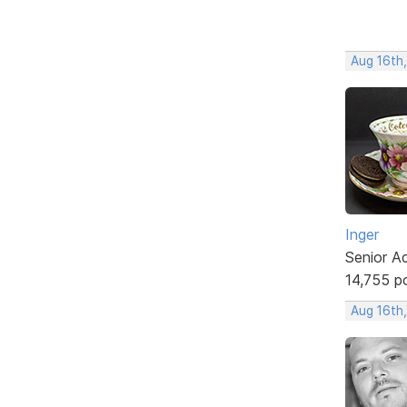
Aug 16th
Inger
Senior A
14,755 p
Aug 16th