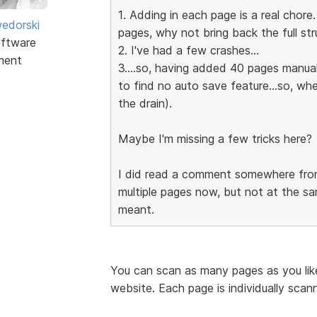
1. Adding in each page is a real chore
edorski
pages, why not bring back the full stru
ftware
2. I've had a few crashes...
ment
3....so, having added 40 pages manually
to find no auto save feature...so, wh
the drain).
Maybe I'm missing a few tricks here?
I did read a comment somewhere from
multiple pages now, but not at the sa
meant.
You can scan as many pages as you like
website. Each page is individually scan