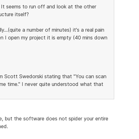
. It seems to run off and look at the other
cture itself?
...(quite a number of minutes) it's a real pain
en I open my project it is empty (40 mins down
 Scott Swedorski stating that "You can scan
me time." I never quite understood what that
, but the software does not spider your entire
ned.