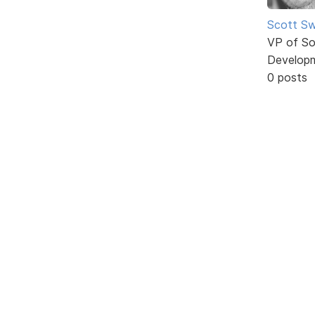
Scott Sw
VP of So
Develop
0 posts