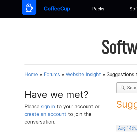
Packs
Sof
Softw
Home
»
Forums
»
Website Insight
»
Suggestions 
Sear
Have we met?
Sugg
Please
sign in
to your account or
create an account
to join the
conversation.
Aug 14th,