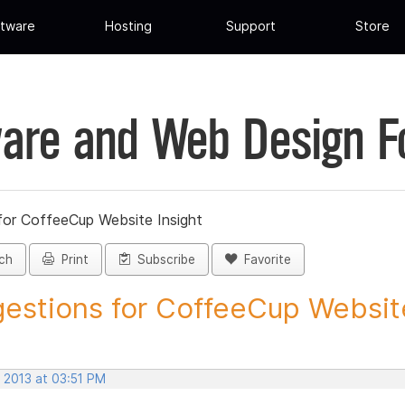
tware
Hosting
Support
Store
are and Web Design 
for CoffeeCup Website Insight
ch
Print
Subscribe
Favorite
estions for CoffeeCup Website
 2013 at 03:51 PM