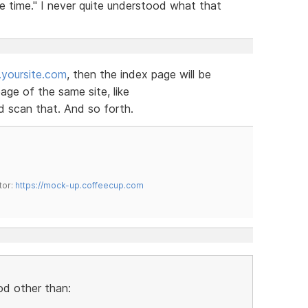
e time." I never quite understood what that
yoursite.com
, then the index page will be
ge of the same site, like
 scan that. And so forth.
tor:
https://mock-up.coffeecup.com
od other than: