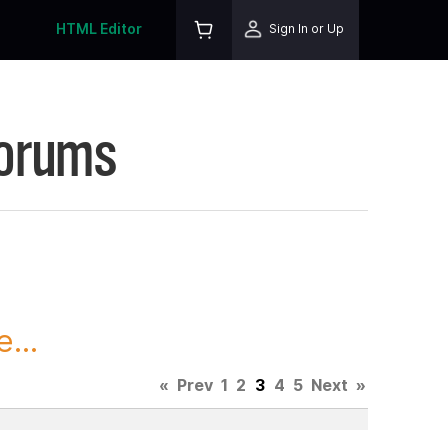
HTML Editor
Sign In or Up
Forums
...
«
Prev
1
2
3
4
5
Next
»