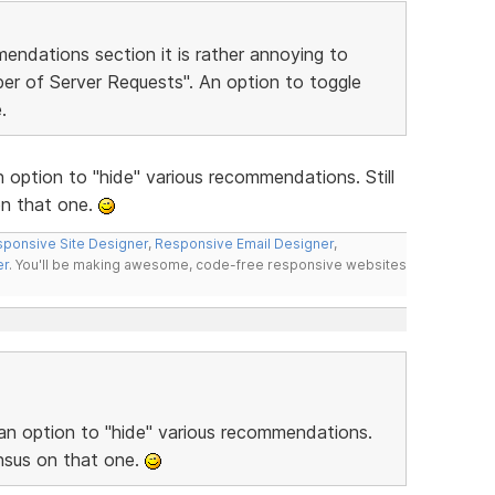
endations section it is rather annoying to
er of Server Requests". An option to toggle
.
 option to "hide" various recommendations. Still
n that one.
ponsive Site Designer
,
Responsive Email Designer
,
er
. You'll be making awesome, code-free responsive websites
 an option to "hide" various recommendations.
nsus on that one.