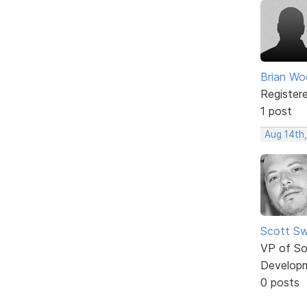
Brian W
Register
1 post
Aug 14th
Scott Sw
VP of So
Develop
0 posts