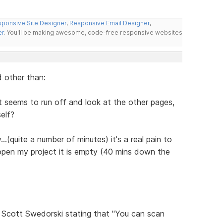
ponsive Site Designer
,
Responsive Email Designer
,
er
. You'll be making awesome, code-free responsive websites
 other than:
 It seems to run off and look at the other pages,
self?
..(quite a number of minutes) it's a real pain to
 open my project it is empty (40 mins down the
Scott Swedorski stating that "You can scan