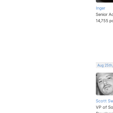
Inger
Senior A
14,755 p
Aug 25th
Scott Sw
VP of So