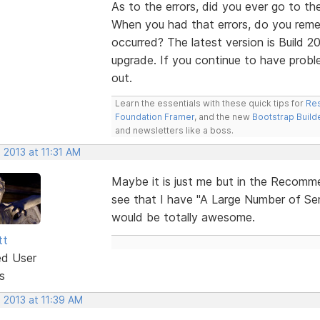
As to the errors, did you ever go to th
When you had that errors, do you reme
occurred? The latest version is Build 20
upgrade. If you continue to have probl
out.
Learn the essentials with these quick tips for
Res
Foundation Framer
, and the new
Bootstrap Build
and newsletters like a boss.
 2013 at 11:31 AM
Maybe it is just me but in the Recomme
see that I have "A Large Number of Ser
would be totally awesome.
tt
ed User
s
 2013 at 11:39 AM