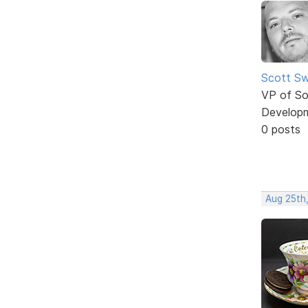
Scott Sw
VP of So
Develop
0 posts
Aug 25th