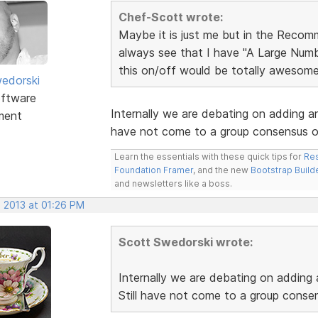
Chef-Scott wrote:
Maybe it is just me but in the Recomm
always see that I have "A Large Numb
this on/off would be totally awesome
edorski
ftware
Internally we are debating on adding an
ment
have not come to a group consensus o
Learn the essentials with these quick tips for
Res
Foundation Framer
, and the new
Bootstrap Build
and newsletters like a boss.
, 2013 at 01:26 PM
Scott Swedorski wrote:
Internally we are debating on adding
Still have not come to a group conse