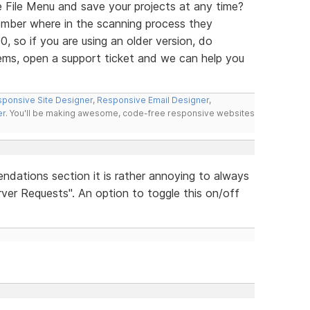
e File Menu and save your projects at any time?
mber where in the scanning process they
0, so if you are using an older version, do
ems, open a support ticket and we can help you
ponsive Site Designer
,
Responsive Email Designer
,
er
. You'll be making awesome, code-free responsive websites
ndations section it is rather annoying to always
ver Requests". An option to toggle this on/off