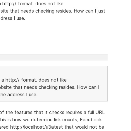
http:// format. does not like
ite that needs checking resides. How can I just
dress I use.
a http:// format. does not like
bsite that needs checking resides. How can I
the address I use.
of the features that it checks requires a full URL
This is how we determine link counts, Facebook
tered http://localhost/u3atest that would not be