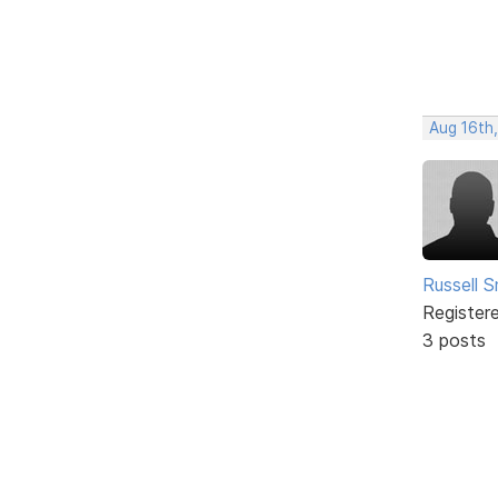
Aug 16th,
Russell S
Register
3 posts