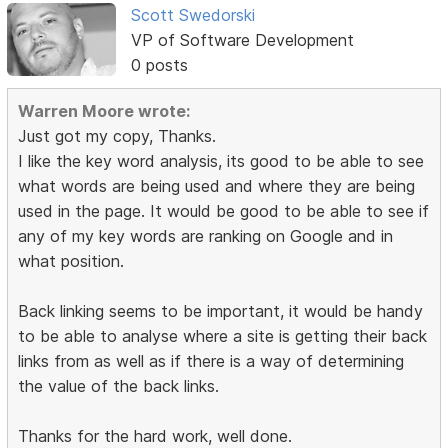
Scott Swedorski
VP of Software Development
0 posts
Warren Moore wrote:
Just got my copy, Thanks.
I like the key word analysis, its good to be able to see
what words are being used and where they are being
used in the page. It would be good to be able to see if
any of my key words are ranking on Google and in
what position.
Back linking seems to be important, it would be handy
to be able to analyse where a site is getting their back
links from as well as if there is a way of determining
the value of the back links.
Thanks for the hard work, well done.