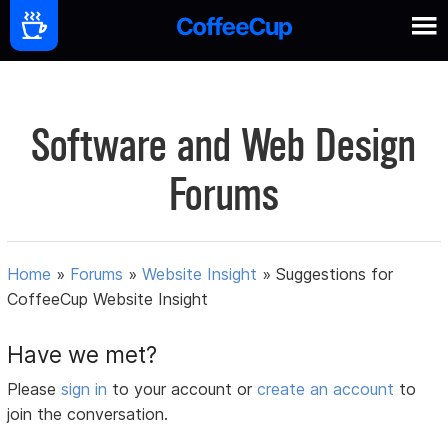
Software and Web Design
Forums
Home
»
Forums
»
Website Insight
»
Suggestions for
CoffeeCup Website Insight
Have we met?
Please
sign in
to your account or
create an account
to
join the conversation.