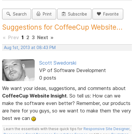
Search
Print
Subscribe
Favorite
Suggestions for CoffeeCup Website...
«
Prev
1
2
3
Next
»
Aug 1st, 2013 at 08:43 PM
Scott Swedorski
VP of Software Development
0 posts
We want your ideas, suggestions, and comments about
CoffeeCup Website Insight
. So tell us: How can we
make the software even better? Remember, our products
are here for you guys, so we want to make them the very
best we can
Learn the essentials with these quick tips for
Responsive Site Designer
,