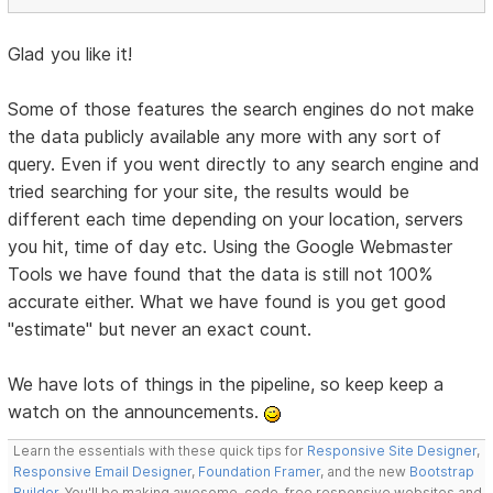
Glad you like it!
Some of those features the search engines do not make
the data publicly available any more with any sort of
query. Even if you went directly to any search engine and
tried searching for your site, the results would be
different each time depending on your location, servers
you hit, time of day etc. Using the Google Webmaster
Tools we have found that the data is still not 100%
accurate either. What we have found is you get good
"estimate" but never an exact count.
We have lots of things in the pipeline, so keep keep a
watch on the announcements.
Learn the essentials with these quick tips for
Responsive Site Designer
,
Responsive Email Designer
,
Foundation Framer
, and the new
Bootstrap
Builder
. You'll be making awesome, code-free responsive websites and