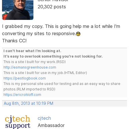
20,302 posts
I grabbed my copy. This is going help me a lot while I'm
converting my sites to responsive.
Thanks CC!
I can't hear what I'm looking at.
It's easy to overlook something you're not looking for.
This is a site I built for my work.(RSD)
http://esmansgreenhouse.com
This is a site I built for use in my job.(HTML Editor)
https://pestlogbook.com
This is my personal site used for testing and as an easy way to share
photos.(RLM imported to RSD)
https://ericrohloff.com
Aug 8th, 2013 at 10:19 PM
cjtech
Ambassador