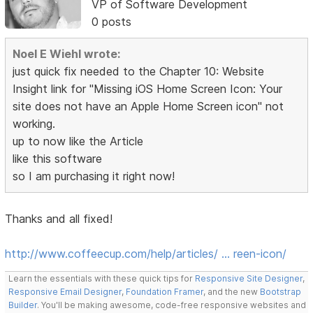
VP of Software Development
0 posts
Noel E Wiehl wrote:
just quick fix needed to the Chapter 10: Website
Insight link for "Missing iOS Home Screen Icon: Your
site does not have an Apple Home Screen icon" not
working.
up to now like the Article
like this software
so I am purchasing it right now!
Thanks and all fixed!
http://www.coffeecup.com/help/articles/ … reen-icon/
Learn the essentials with these quick tips for
Responsive Site Designer
,
Responsive Email Designer
,
Foundation Framer
, and the new
Bootstrap
Builder
. You'll be making awesome, code-free responsive websites and