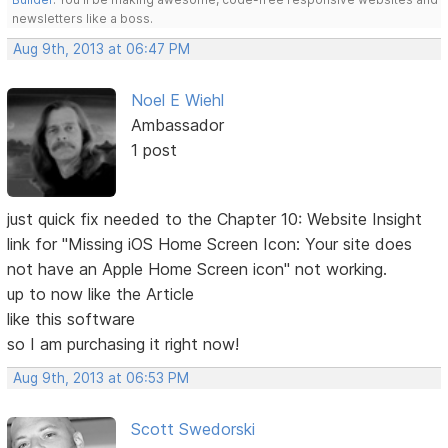
newsletters like a boss.
Aug 9th, 2013 at 06:47 PM
Noel E Wiehl
Ambassador
1 post
just quick fix needed to the Chapter 10: Website Insight
link for "Missing iOS Home Screen Icon: Your site does
not have an Apple Home Screen icon" not working.
up to now like the Article
like this software
so I am purchasing it right now!
Aug 9th, 2013 at 06:53 PM
Scott Swedorski