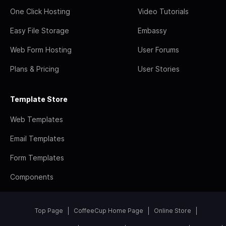
One Click Hosting
Video Tutorials
Easy File Storage
Embassy
Web Form Hosting
User Forums
Plans & Pricing
User Stories
Template Store
Web Templates
Email Templates
Form Templates
Components
Top Page
CoffeeCup Home Page
Online Store