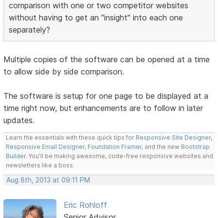
comparison with one or two competitor websites
without having to get an "insight" into each one
separately?
Multiple copies of the software can be opened at a time
to allow side by side comparison.
The software is setup for one page to be displayed at a
time right now, but enhancements are to follow in later
updates.
Learn the essentials with these quick tips for
Responsive Site Designer
,
Responsive Email Designer
,
Foundation Framer
, and the new
Bootstrap
Builder
. You'll be making awesome, code-free responsive websites and
newsletters like a boss.
Aug 8th, 2013 at 09:11 PM
Eric Rohloff
Senior Advisor