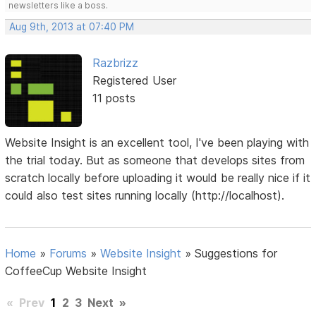
newsletters like a boss.
Aug 9th, 2013 at 07:40 PM
Razbrizz
Registered User
11 posts
Website Insight is an excellent tool, I've been playing with
the trial today. But as someone that develops sites from
scratch locally before uploading it would be really nice if it
could also test sites running locally (http://localhost).
Home
»
Forums
»
Website Insight
»
Suggestions for
CoffeeCup Website Insight
«
Prev
1
2
3
Next
»