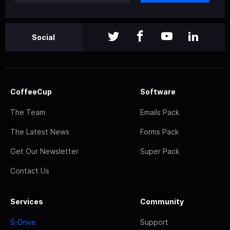
Social
CoffeeCup
Software
The Team
Emails Pack
The Latest News
Forms Pack
Get Our Newsletter
Super Pack
Contact Us
Services
Community
S-Drive
Support