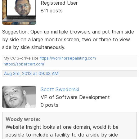
Registered User
811 posts
Suggestion: Open up multiple browsers and put them side
by side on a large monitor screen, two or three to view
side by side simultaneously.
My CC S-drive site
https://workhorsepainting.com
https://sobercert.com
Aug 3rd, 2013 at 09:43 AM
Scott Swedorski
VP of Software Development
0 posts
Woody wrote:
Website Insight looks at one domain, would it be
possible to include a facility to do a side by side