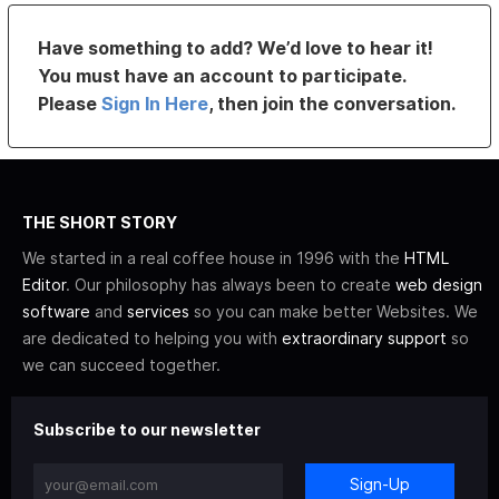
Have something to add? We’d love to hear it!
You must have an account to participate.
Please
Sign In Here
, then join the conversation.
THE SHORT STORY
We started in a real coffee house in 1996 with the
HTML
Editor
. Our philosophy has always been to create
web design
software
and
services
so you can make better Websites. We
are dedicated to helping you with
extraordinary support
so
we can succeed together.
Subscribe to our newsletter
Sign-Up