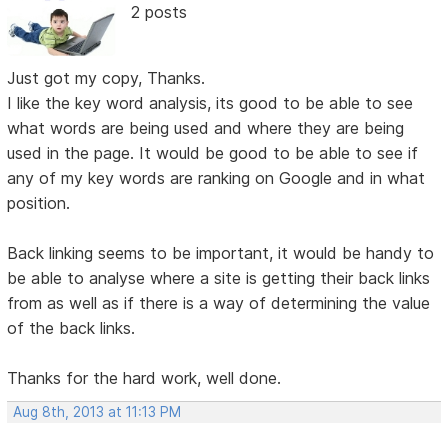
2 posts
Just got my copy, Thanks.
I like the key word analysis, its good to be able to see
what words are being used and where they are being
used in the page. It would be good to be able to see if
any of my key words are ranking on Google and in what
position.
Back linking seems to be important, it would be handy to
be able to analyse where a site is getting their back links
from as well as if there is a way of determining the value
of the back links.
Thanks for the hard work, well done.
Aug 8th, 2013 at 11:13 PM