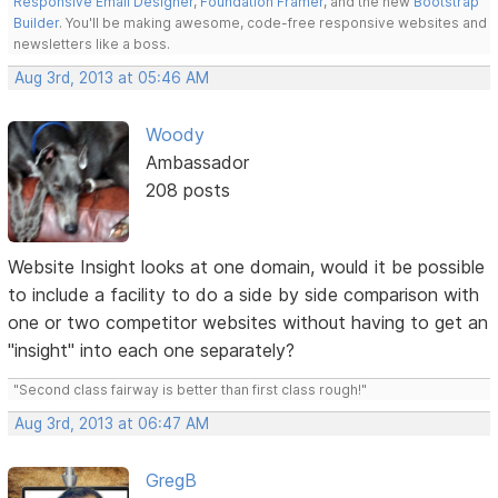
Responsive Email Designer
,
Foundation Framer
, and the new
Bootstrap
Builder
. You'll be making awesome, code-free responsive websites and
newsletters like a boss.
Aug 3rd, 2013 at 05:46 AM
Woody
Ambassador
208 posts
Website Insight looks at one domain, would it be possible
to include a facility to do a side by side comparison with
one or two competitor websites without having to get an
"insight" into each one separately?
"Second class fairway is better than first class rough!"
Aug 3rd, 2013 at 06:47 AM
GregB