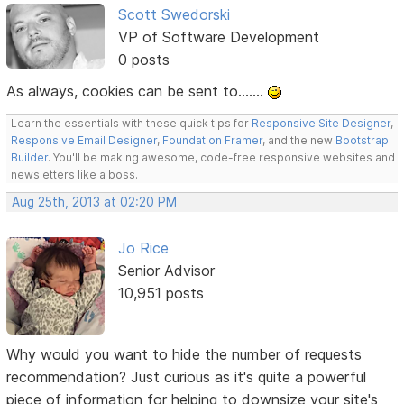
Scott Swedorski
VP of Software Development
0 posts
As always, cookies can be sent to.......
Learn the essentials with these quick tips for
Responsive Site Designer
,
Responsive Email Designer
,
Foundation Framer
, and the new
Bootstrap
Builder
. You'll be making awesome, code-free responsive websites and
newsletters like a boss.
Aug 25th, 2013 at 02:20 PM
Jo Rice
Senior Advisor
10,951 posts
Why would you want to hide the number of requests
recommendation? Just curious as it's quite a powerful
piece of information for helping to downsize your site's