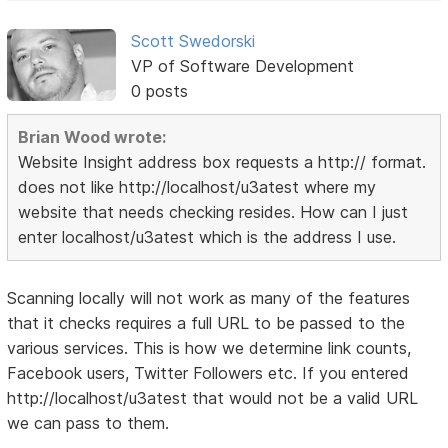
Scott Swedorski
VP of Software Development
0 posts
Brian Wood wrote:
Website Insight address box requests a http:// format.
does not like http://localhost/u3atest where my
website that needs checking resides. How can I just
enter localhost/u3atest which is the address I use.
Scanning locally will not work as many of the features
that it checks requires a full URL to be passed to the
various services. This is how we determine link counts,
Facebook users, Twitter Followers etc. If you entered
http://localhost/u3atest that would not be a valid URL
we can pass to them.