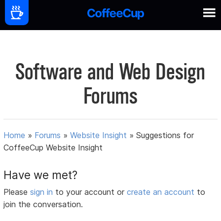
Software and Web Design
Forums
Home
»
Forums
»
Website Insight
»
Suggestions for
CoffeeCup Website Insight
Have we met?
Please
sign in
to your account or
create an account
to
join the conversation.