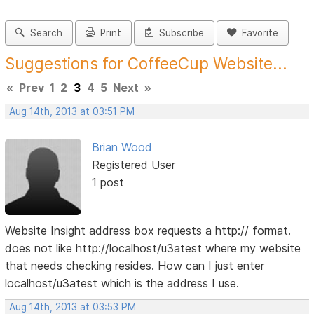
Search
Print
Subscribe
Favorite
Suggestions for CoffeeCup Website...
«
Prev
1
2
3
4
5
Next
»
Aug 14th, 2013 at 03:51 PM
Brian Wood
Registered User
1 post
Website Insight address box requests a http:// format.
does not like http://localhost/u3atest where my website
that needs checking resides. How can I just enter
localhost/u3atest which is the address I use.
Aug 14th, 2013 at 03:53 PM