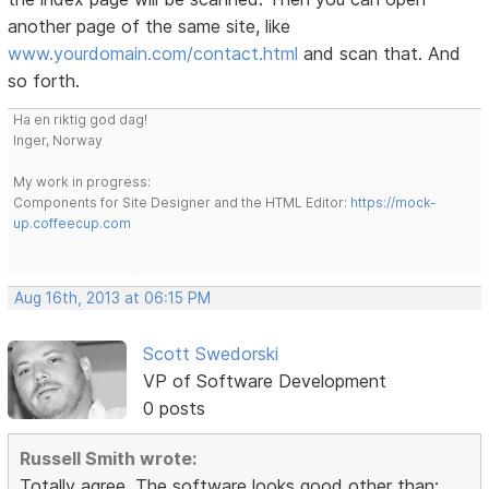
another page of the same site, like
www.yourdomain.com/contact.html
and scan that. And
so forth.
Ha en riktig god dag!
Inger, Norway
My work in progress:
Components for Site Designer and the HTML Editor:
https://mock-
up.coffeecup.com
Aug 16th, 2013 at 06:15 PM
Scott Swedorski
VP of Software Development
0 posts
Russell Smith wrote:
Totally agree. The software looks good other than: