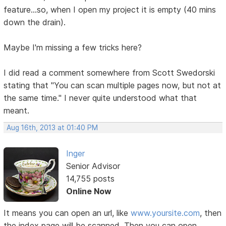
feature...so, when I open my project it is empty (40 mins
down the drain).
Maybe I'm missing a few tricks here?
I did read a comment somewhere from Scott Swedorski
stating that "You can scan multiple pages now, but not at
the same time." I never quite understood what that
meant.
Aug 16th, 2013 at 01:40 PM
Inger
Senior Advisor
14,755 posts
Online Now
It means you can open an url, like
www.yoursite.com
, then
the index page will be scanned. Then you can open