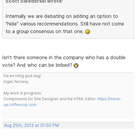
Scott Swedorski wrote:
Internally we are debating on adding an option to
"hide" various recommendations. Still have not come
to a group consensus on that one.
Isn't there someone in the company who has a double
vote? And who can be bribed?
Ha en riktig god dag!
Inger, Norway
My work in progress:
Components for Site Designer and the HTML Editor:
https://mock-
up.coffeecup.com
Aug 25th, 2013 at 01:50 PM