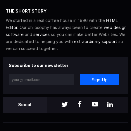
THE SHORT STORY
We started in a real coffee house in 1996 with the
HTML
Editor
. Our philosophy has always been to create
web design
software
and
services
so you can make better Websites. We
are dedicated to helping you with
extraordinary support
so
we can succeed together.
Subscribe to our newsletter
Sign-Up
Social