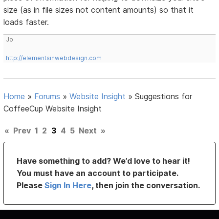
size (as in file sizes not content amounts) so that it
loads faster.
Jo
http://elementsinwebdesign.com
Home
»
Forums
»
Website Insight
»
Suggestions for
CoffeeCup Website Insight
«
Prev
1
2
3
4
5
Next
»
Have something to add? We’d love to hear it!
You must have an account to participate.
Please
Sign In Here
, then join the conversation.