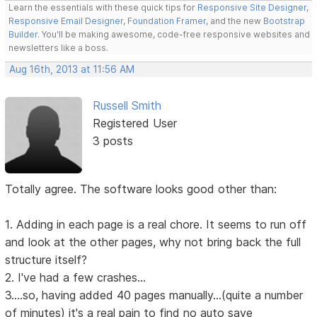
Learn the essentials with these quick tips for
Responsive Site Designer
,
Responsive Email Designer
,
Foundation Framer
, and the new
Bootstrap
Builder
. You'll be making awesome, code-free responsive websites and
newsletters like a boss.
Aug 16th, 2013 at 11:56 AM
Russell Smith
Registered User
3 posts
Totally agree. The software looks good other than:
1. Adding in each page is a real chore. It seems to run off
and look at the other pages, why not bring back the full
structure itself?
2. I've had a few crashes...
3....so, having added 40 pages manually...(quite a number
of minutes) it's a real pain to find no auto save