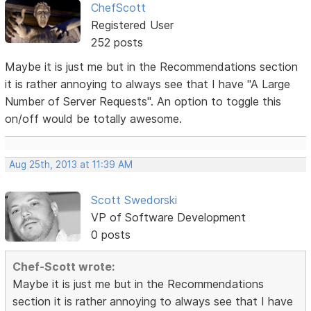
ChefScott
Registered User
252 posts
Maybe it is just me but in the Recommendations section
it is rather annoying to always see that I have "A Large
Number of Server Requests". An option to toggle this
on/off would be totally awesome.
Aug 25th, 2013 at 11:39 AM
Scott Swedorski
VP of Software Development
0 posts
Chef-Scott wrote:
Maybe it is just me but in the Recommendations
section it is rather annoying to always see that I have