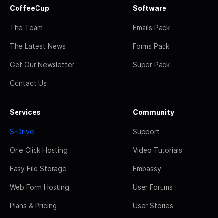
CoffeeCup
Software
The Team
Emails Pack
The Latest News
Forms Pack
Get Our Newsletter
Super Pack
Contact Us
Services
Community
S-Drive
Support
One Click Hosting
Video Tutorials
Easy File Storage
Embassy
Web Form Hosting
User Forums
Plans & Pricing
User Stories