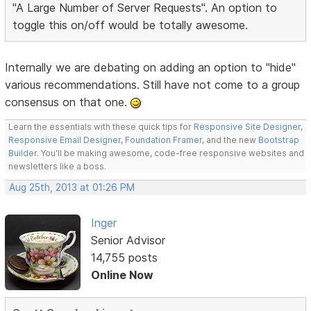
"A Large Number of Server Requests". An option to
toggle this on/off would be totally awesome.
Internally we are debating on adding an option to "hide"
various recommendations. Still have not come to a group
consensus on that one.
Learn the essentials with these quick tips for
Responsive Site Designer
,
Responsive Email Designer
,
Foundation Framer
, and the new
Bootstrap
Builder
. You'll be making awesome, code-free responsive websites and
newsletters like a boss.
Aug 25th, 2013 at 01:26 PM
Inger
Senior Advisor
14,755 posts
Online Now