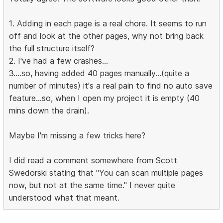
1. Adding in each page is a real chore. It seems to run
off and look at the other pages, why not bring back
the full structure itself?
2. I've had a few crashes...
3....so, having added 40 pages manually...(quite a
number of minutes) it's a real pain to find no auto save
feature...so, when I open my project it is empty (40
mins down the drain).
Maybe I'm missing a few tricks here?
I did read a comment somewhere from Scott
Swedorski stating that "You can scan multiple pages
now, but not at the same time." I never quite
understood what that meant.