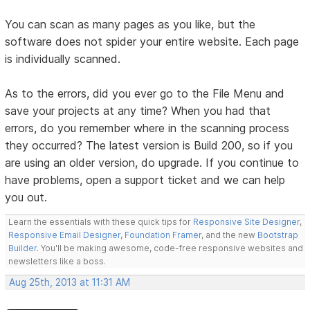
You can scan as many pages as you like, but the
software does not spider your entire website. Each page
is individually scanned.
As to the errors, did you ever go to the File Menu and
save your projects at any time? When you had that
errors, do you remember where in the scanning process
they occurred? The latest version is Build 200, so if you
are using an older version, do upgrade. If you continue to
have problems, open a support ticket and we can help
you out.
Learn the essentials with these quick tips for
Responsive Site Designer
,
Responsive Email Designer
,
Foundation Framer
, and the new
Bootstrap
Builder
. You'll be making awesome, code-free responsive websites and
newsletters like a boss.
Aug 25th, 2013 at 11:31 AM