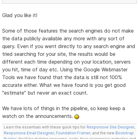
Glad you like it!
Some of those features the search engines do not make
the data publicly available any more with any sort of
query. Even if you went directly to any search engine and
tried searching for your site, the results would be
different each time depending on your location, servers
you hit, time of day etc. Using the Google Webmaster
Tools we have found that the data is still not 100%
accurate either. What we have found is you get good
"estimate" but never an exact count.
We have lots of things in the pipeline, so keep keep a
watch on the announcements.
Learn the essentials with these quick tips for
Responsive Site Designer
,
Responsive Email Designer
,
Foundation Framer
, and the new
Bootstrap
Builder
. You'll be making awesome, code-free responsive websites and