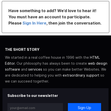
Have something to add? We’d love to hear it!
You must have an account to participate.
Please
Sign In Here
, then join the conversation.
THE SHORT STORY
We started in a real coffee house in 1996 with the
HTML
Editor
. Our philosophy has always been to create
web design
software
and
services
so you can make better Websites. We
are dedicated to helping you with
extraordinary support
so
we can succeed together.
Subscribe to our newsletter
Sign-Up