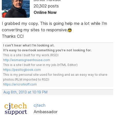
20,302 posts
Online Now
I grabbed my copy. This is going help me a lot while I'm
converting my sites to responsive.
Thanks CC!
I can't hear what I'm looking at.
It's easy to overlook something you're not looking for.
This is a site I built for my work.(RSD)
http://esmansgreenhouse.com
This is a site I built for use in my job.(HTML Editor)
https://pestlogbook.com
This is my personal site used for testing and as an easy way to share
photos.(RLM imported to RSD)
https://ericrohloff.com
Aug 8th, 2013 at 10:19 PM
cjtech
Ambassador