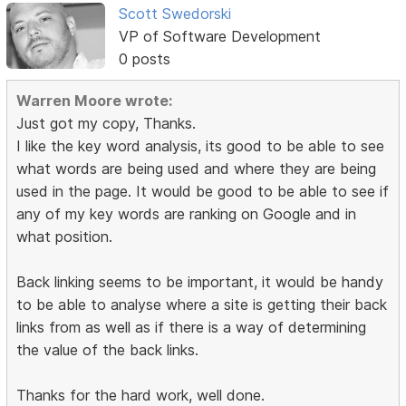
Scott Swedorski
VP of Software Development
0 posts
Warren Moore wrote:
Just got my copy, Thanks.
I like the key word analysis, its good to be able to see
what words are being used and where they are being
used in the page. It would be good to be able to see if
any of my key words are ranking on Google and in
what position.
Back linking seems to be important, it would be handy
to be able to analyse where a site is getting their back
links from as well as if there is a way of determining
the value of the back links.
Thanks for the hard work, well done.