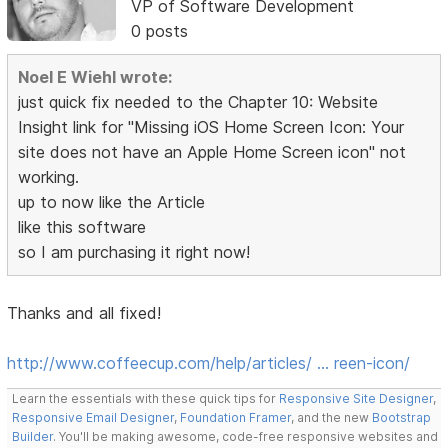
VP of Software Development
0 posts
Noel E Wiehl wrote:
just quick fix needed to the Chapter 10: Website
Insight link for "Missing iOS Home Screen Icon: Your
site does not have an Apple Home Screen icon" not
working.
up to now like the Article
like this software
so I am purchasing it right now!
Thanks and all fixed!
http://www.coffeecup.com/help/articles/ … reen-icon/
Learn the essentials with these quick tips for
Responsive Site Designer
,
Responsive Email Designer
,
Foundation Framer
, and the new
Bootstrap
Builder
. You'll be making awesome, code-free responsive websites and