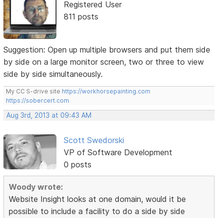
Registered User
811 posts
Suggestion: Open up multiple browsers and put them side
by side on a large monitor screen, two or three to view
side by side simultaneously.
My CC S-drive site
https://workhorsepainting.com
https://sobercert.com
Aug 3rd, 2013 at 09:43 AM
Scott Swedorski
VP of Software Development
0 posts
Woody wrote:
Website Insight looks at one domain, would it be
possible to include a facility to do a side by side