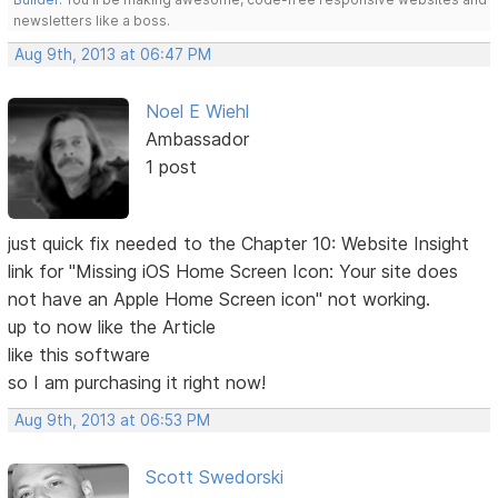
newsletters like a boss.
Aug 9th, 2013 at 06:47 PM
Noel E Wiehl
Ambassador
1 post
just quick fix needed to the Chapter 10: Website Insight
link for "Missing iOS Home Screen Icon: Your site does
not have an Apple Home Screen icon" not working.
up to now like the Article
like this software
so I am purchasing it right now!
Aug 9th, 2013 at 06:53 PM
Scott Swedorski