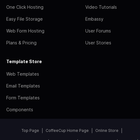
One Click Hosting
Video Tutorials
Easy File Storage
Embassy
Web Form Hosting
User Forums
Plans & Pricing
User Stories
Template Store
Web Templates
Email Templates
Form Templates
Components
Top Page
CoffeeCup Home Page
Online Store