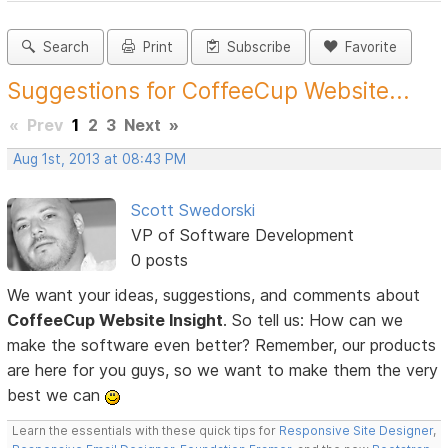
Search
Print
Subscribe
Favorite
Suggestions for CoffeeCup Website...
«
Prev
1
2
3
Next
»
Aug 1st, 2013 at 08:43 PM
Scott Swedorski
VP of Software Development
0 posts
We want your ideas, suggestions, and comments about
CoffeeCup Website Insight
. So tell us: How can we
make the software even better? Remember, our products
are here for you guys, so we want to make them the very
best we can
Learn the essentials with these quick tips for
Responsive Site Designer
,