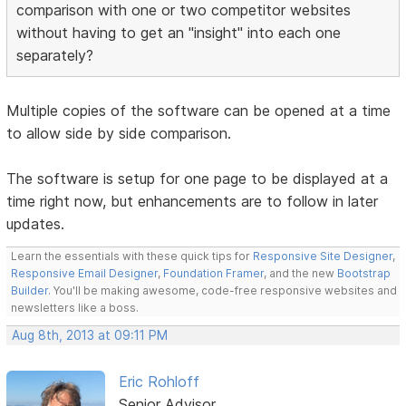
comparison with one or two competitor websites
without having to get an "insight" into each one
separately?
Multiple copies of the software can be opened at a time
to allow side by side comparison.
The software is setup for one page to be displayed at a
time right now, but enhancements are to follow in later
updates.
Learn the essentials with these quick tips for
Responsive Site Designer
,
Responsive Email Designer
,
Foundation Framer
, and the new
Bootstrap
Builder
. You'll be making awesome, code-free responsive websites and
newsletters like a boss.
Aug 8th, 2013 at 09:11 PM
Eric Rohloff
Senior Advisor