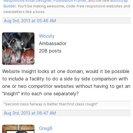
Responsive Email Designer
,
Foundation Framer
, and the new
Bootstrap
Builder
. You'll be making awesome, code-free responsive websites and
newsletters like a boss.
Aug 3rd, 2013 at 05:46 AM
Woody
Ambassador
208 posts
Website Insight looks at one domain, would it be possible
to include a facility to do a side by side comparison with
one or two competitor websites without having to get an
"insight" into each one separately?
"Second class fairway is better than first class rough!"
Aug 3rd, 2013 at 06:47 AM
GregB