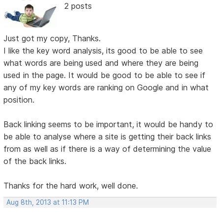
2 posts
Just got my copy, Thanks.
I like the key word analysis, its good to be able to see
what words are being used and where they are being
used in the page. It would be good to be able to see if
any of my key words are ranking on Google and in what
position.
Back linking seems to be important, it would be handy to
be able to analyse where a site is getting their back links
from as well as if there is a way of determining the value
of the back links.
Thanks for the hard work, well done.
Aug 8th, 2013 at 11:13 PM