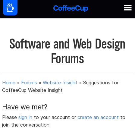
Software and Web Design
Forums
Home
»
Forums
»
Website Insight
»
Suggestions for
CoffeeCup Website Insight
Have we met?
Please
sign in
to your account or
create an account
to
join the conversation.