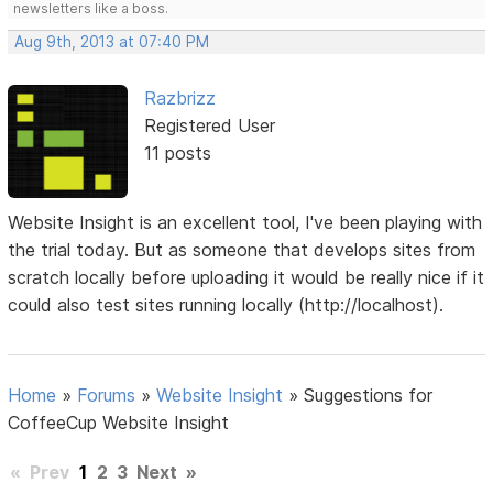
newsletters like a boss.
Aug 9th, 2013 at 07:40 PM
Razbrizz
Registered User
11 posts
Website Insight is an excellent tool, I've been playing with
the trial today. But as someone that develops sites from
scratch locally before uploading it would be really nice if it
could also test sites running locally (http://localhost).
Home
»
Forums
»
Website Insight
»
Suggestions for
CoffeeCup Website Insight
«
Prev
1
2
3
Next
»