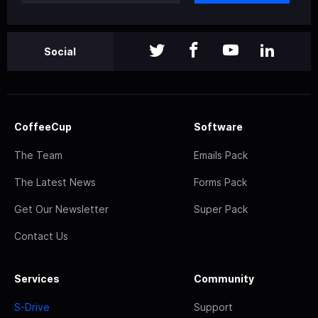
Social
CoffeeCup
Software
The Team
Emails Pack
The Latest News
Forms Pack
Get Our Newsletter
Super Pack
Contact Us
Services
Community
S-Drive
Support