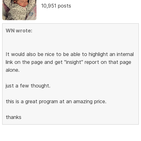
10,951 posts
WN wrote:
It would also be nice to be able to highlight an internal
link on the page and get "insight" report on that page
alone.
just a few thought.
this is a great program at an amazing price.
thanks