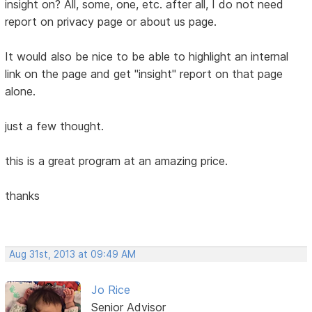
insight on? All, some, one, etc. after all, I do not need
report on privacy page or about us page.
It would also be nice to be able to highlight an internal
link on the page and get "insight" report on that page
alone.
just a few thought.
this is a great program at an amazing price.
thanks
Aug 31st, 2013 at 09:49 AM
Jo Rice
Senior Advisor