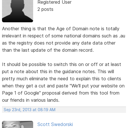
Registered User
2 posts
Another thing is that the Age of Domain note is totally
irrelevant in respect of some national domains such as .au
as the registry does not provide any date data other
than the last update of the domain record.
It should be possible to switch this on or off or at least
put a note about this in the guidance notes. This will
pretty much eliminate the need to explain this to clients
when they get a cut and paste "We'll put your website on
Page 1 of Google" proposal derived from this tool from
our friends in various lands.
Sep 23rd, 2013 at 08:19 AM
Scott Swedorski