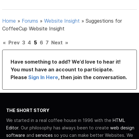
Home
»
Forums
»
Website Insight
»
Suggestions for
CoffeeCup Website Insight
«
Prev
3
4
5
6
7
Next
»
Have something to add? We’d love to hear it!
You must have an account to participate.
Please
Sign In Here
, then join the conversation.
THE SHORT STORY
We started in a real coffee house in 1996 with the
HTML
Editor
. Our philosophy has always been to create
web design
software
and
services
so you can make better Websites. We