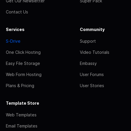
Get Our Newsletter
Super Pack
Contact Us
Services
Community
S-Drive
Support
One Click Hosting
Video Tutorials
Easy File Storage
Embassy
Web Form Hosting
User Forums
Plans & Pricing
User Stories
Template Store
Web Templates
Email Templates