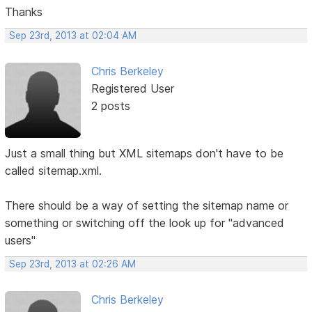
Thanks
Sep 23rd, 2013 at 02:04 AM
Chris Berkeley
Registered User
2 posts
Just a small thing but XML sitemaps don't have to be
called sitemap.xml.
There should be a way of setting the sitemap name or
something or switching off the look up for "advanced
users"
Sep 23rd, 2013 at 02:26 AM
Chris Berkeley