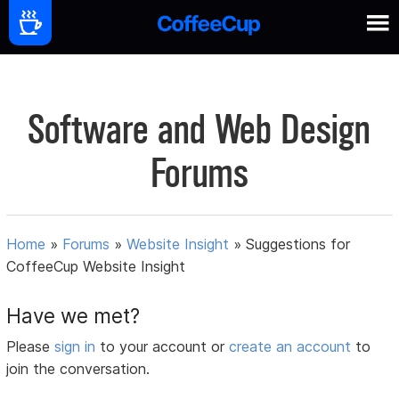
Software and Web Design
Forums
Home
»
Forums
»
Website Insight
»
Suggestions for
CoffeeCup Website Insight
Have we met?
Please
sign in
to your account or
create an account
to
join the conversation.