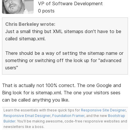
VP of Software Development
0 posts
Chris Berkeley wrote:
Just a small thing but XML sitemaps don't have to be
called sitemap.xml.
There should be a way of setting the sitemap name or
something or switching off the look up for "advanced
users"
That is actually not 100% correct. The one Google and
Bing look for is sitemap.xml. The one your visitors sees
can be called anything you like.
Learn the essentials with these quick tips for
Responsive Site Designer
,
Responsive Email Designer
,
Foundation Framer
, and the new
Bootstrap
Builder
. You'll be making awesome, code-free responsive websites and
newsletters like a boss.