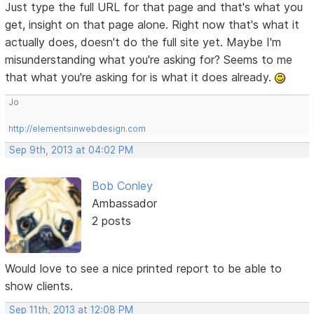
Just type the full URL for that page and that's what you
get, insight on that page alone. Right now that's what it
actually does, doesn't do the full site yet. Maybe I'm
misunderstanding what you're asking for? Seems to me
that what you're asking for is what it does already.
Jo
http://elementsinwebdesign.com
Sep 9th, 2013 at 04:02 PM
Bob Conley
Ambassador
2 posts
Would love to see a nice printed report to be able to
show clients.
Sep 11th, 2013 at 12:08 PM