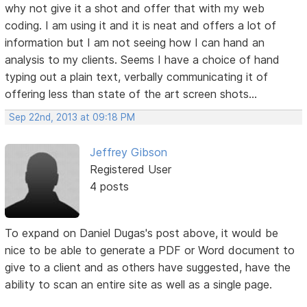
why not give it a shot and offer that with my web
coding. I am using it and it is neat and offers a lot of
information but I am not seeing how I can hand an
analysis to my clients. Seems I have a choice of hand
typing out a plain text, verbally communicating it of
offering less than state of the art screen shots...
Sep 22nd, 2013 at 09:18 PM
Jeffrey Gibson
Registered User
4 posts
To expand on Daniel Dugas's post above, it would be
nice to be able to generate a PDF or Word document to
give to a client and as others have suggested, have the
ability to scan an entire site as well as a single page.