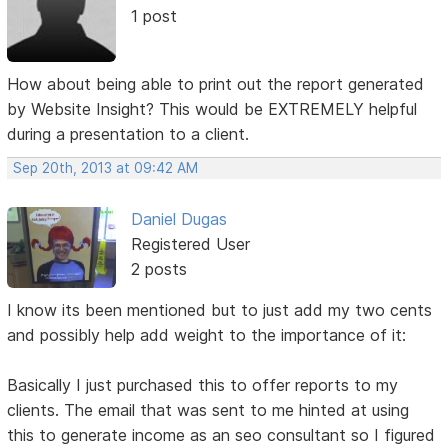
1 post
How about being able to print out the report generated
by Website Insight? This would be EXTREMELY helpful
during a presentation to a client.
Sep 20th, 2013 at 09:42 AM
Daniel Dugas
Registered User
2 posts
I know its been mentioned but to just add my two cents
and possibly help add weight to the importance of it:
Basically I just purchased this to offer reports to my
clients. The email that was sent to me hinted at using
this to generate income as an seo consultant so I figured