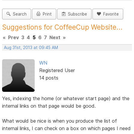
Search
Print
Subscribe
Favorite
Suggestions for CoffeeCup Website...
«
Prev
3
4
5
6
7
Next
»
Aug 31st, 2013 at 09:45 AM
WN
Registered User
14 posts
Yes, indexing the home (or whatever start page) and the
internal links on that page would be good.
What would be nice is when you produce the list of
internal links, I can check on a box on which pages I need