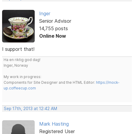
Inger
Senior Advisor
14,755 posts
Online Now
I support that!
Ha en riktig god dag!
Inger, Norway
My work in progress:
Components for Site Designer and the HTML Editor:
https://mock-
up.coffeecup.com
Sep 17th, 2013 at 12:42 AM
Mark Hasting
Registered User