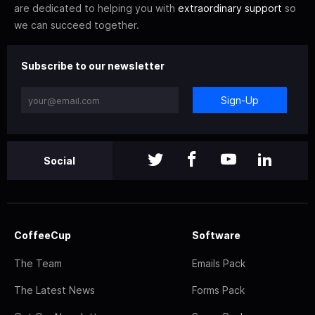
are dedicated to helping you with
extraordinary support
so
we can succeed together.
Subscribe to our newsletter
Sign-Up
Social
CoffeeCup
Software
The Team
Emails Pack
The Latest News
Forms Pack