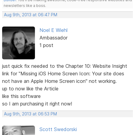
newsletters like a boss.
Aug 9th, 2013 at 06:47 PM
Noel E Wiehl
Ambassador
1 post
just quick fix needed to the Chapter 10: Website Insight
link for "Missing iOS Home Screen Icon: Your site does
not have an Apple Home Screen icon" not working.
up to now like the Article
like this software
so I am purchasing it right now!
Aug 9th, 2013 at 06:53 PM
Scott Swedorski