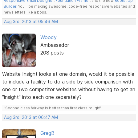
Responsive Email Designer
,
Foundation Framer
, and the new
Bootstrap
Builder
. You'll be making awesome, code-free responsive websites and
newsletters like a boss.
Aug 3rd, 2013 at 05:46 AM
Woody
Ambassador
208 posts
Website Insight looks at one domain, would it be possible
to include a facility to do a side by side comparison with
one or two competitor websites without having to get an
"insight" into each one separately?
"Second class fairway is better than first class rough!"
Aug 3rd, 2013 at 06:47 AM
GregB