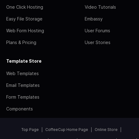
One Click Hosting
Video Tutorials
Easy File Storage
Embassy
Web Form Hosting
User Forums
Plans & Pricing
User Stories
Template Store
Web Templates
Email Templates
Form Templates
Components
Top Page
CoffeeCup Home Page
Online Store