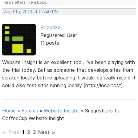
newsletters like a boss.
Aug 9th, 2013 at 07:40 PM
Razbrizz
Registered User
11 posts
Website Insight is an excellent tool, I've been playing with
the trial today. But as someone that develops sites from
scratch locally before uploading it would be really nice if it
could also test sites running locally (http://localhost).
Home
»
Forums
»
Website Insight
»
Suggestions for
CoffeeCup Website Insight
«
Prev
1
2
3
Next
»