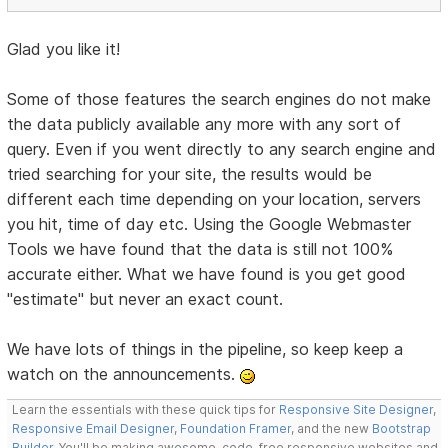
Glad you like it!
Some of those features the search engines do not make
the data publicly available any more with any sort of
query. Even if you went directly to any search engine and
tried searching for your site, the results would be
different each time depending on your location, servers
you hit, time of day etc. Using the Google Webmaster
Tools we have found that the data is still not 100%
accurate either. What we have found is you get good
"estimate" but never an exact count.
We have lots of things in the pipeline, so keep keep a
watch on the announcements.
Learn the essentials with these quick tips for
Responsive Site Designer
,
Responsive Email Designer
,
Foundation Framer
, and the new
Bootstrap
Builder
. You'll be making awesome, code-free responsive websites and