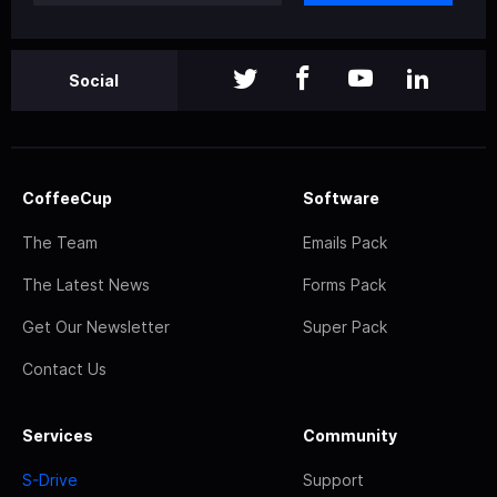
Social
CoffeeCup
Software
The Team
Emails Pack
The Latest News
Forms Pack
Get Our Newsletter
Super Pack
Contact Us
Services
Community
S-Drive
Support