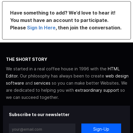
Have something to add? We’d love to hear it!
You must have an account to participate.
Please
Sign In Here
, then join the conversation.
THE SHORT STORY
We started in a real coffee house in 1996 with the
HTML
Editor
. Our philosophy has always been to create
web design
software
and
services
so you can make better Websites. We
are dedicated to helping you with
extraordinary support
so
we can succeed together.
Subscribe to our newsletter
Sign-Up