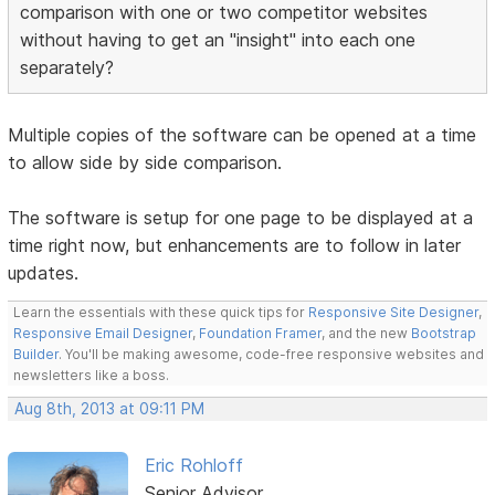
comparison with one or two competitor websites
without having to get an "insight" into each one
separately?
Multiple copies of the software can be opened at a time
to allow side by side comparison.
The software is setup for one page to be displayed at a
time right now, but enhancements are to follow in later
updates.
Learn the essentials with these quick tips for
Responsive Site Designer
,
Responsive Email Designer
,
Foundation Framer
, and the new
Bootstrap
Builder
. You'll be making awesome, code-free responsive websites and
newsletters like a boss.
Aug 8th, 2013 at 09:11 PM
Eric Rohloff
Senior Advisor