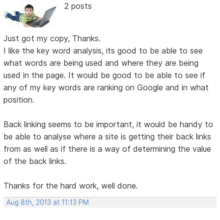
2 posts
Just got my copy, Thanks.
I like the key word analysis, its good to be able to see
what words are being used and where they are being
used in the page. It would be good to be able to see if
any of my key words are ranking on Google and in what
position.
Back linking seems to be important, it would be handy to
be able to analyse where a site is getting their back links
from as well as if there is a way of determining the value
of the back links.
Thanks for the hard work, well done.
Aug 8th, 2013 at 11:13 PM