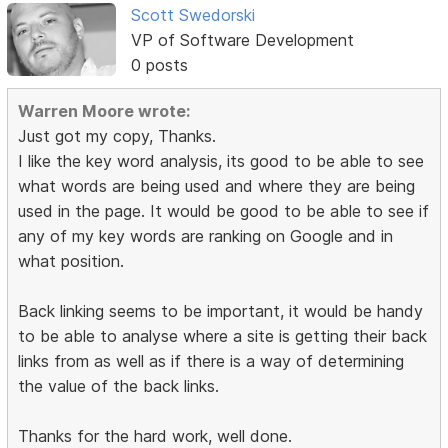
Scott Swedorski
VP of Software Development
0 posts
Warren Moore wrote:
Just got my copy, Thanks.
I like the key word analysis, its good to be able to see
what words are being used and where they are being
used in the page. It would be good to be able to see if
any of my key words are ranking on Google and in
what position.
Back linking seems to be important, it would be handy
to be able to analyse where a site is getting their back
links from as well as if there is a way of determining
the value of the back links.
Thanks for the hard work, well done.