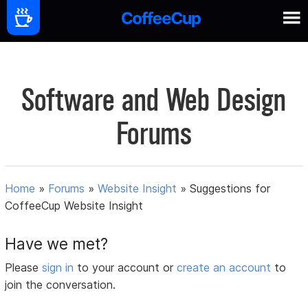
Software and Web Design
Forums
Home
»
Forums
»
Website Insight
»
Suggestions for
CoffeeCup Website Insight
Have we met?
Please
sign in
to your account or
create an account
to
join the conversation.