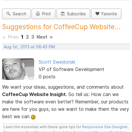
Search
Print
Subscribe
Favorite
Suggestions for CoffeeCup Website...
«
Prev
1
2
3
Next
»
Aug 1st, 2013 at 08:43 PM
Scott Swedorski
VP of Software Development
0 posts
We want your ideas, suggestions, and comments about
CoffeeCup Website Insight
. So tell us: How can we
make the software even better? Remember, our products
are here for you guys, so we want to make them the very
best we can
Learn the essentials with these quick tips for
Responsive Site Designer
,