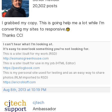
20,302 posts
I grabbed my copy. This is going help me a lot while I'm
converting my sites to responsive.
Thanks CC!
I can't hear what I'm looking at.
It's easy to overlook something you're not looking for.
This is a site I built for my work.(RSD)
http://esmansgreenhouse.com
This is a site I built for use in my job.(HTML Editor)
https://pestlogbook.com
This is my personal site used for testing and as an easy way to share
photos.(RLM imported to RSD)
https://ericrohloff.com
Aug 8th, 2013 at 10:19 PM
cjtech
Ambassador