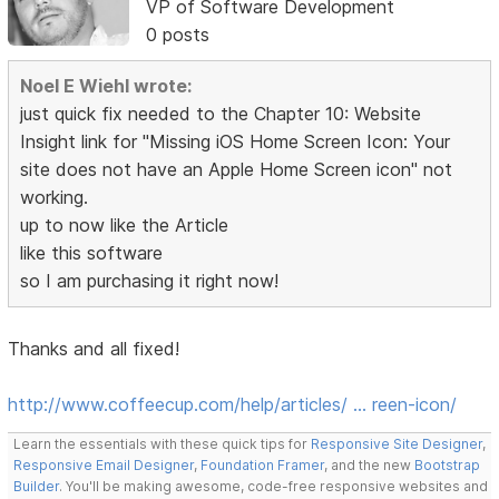
VP of Software Development
0 posts
Noel E Wiehl wrote:
just quick fix needed to the Chapter 10: Website
Insight link for "Missing iOS Home Screen Icon: Your
site does not have an Apple Home Screen icon" not
working.
up to now like the Article
like this software
so I am purchasing it right now!
Thanks and all fixed!
http://www.coffeecup.com/help/articles/ … reen-icon/
Learn the essentials with these quick tips for
Responsive Site Designer
,
Responsive Email Designer
,
Foundation Framer
, and the new
Bootstrap
Builder
. You'll be making awesome, code-free responsive websites and