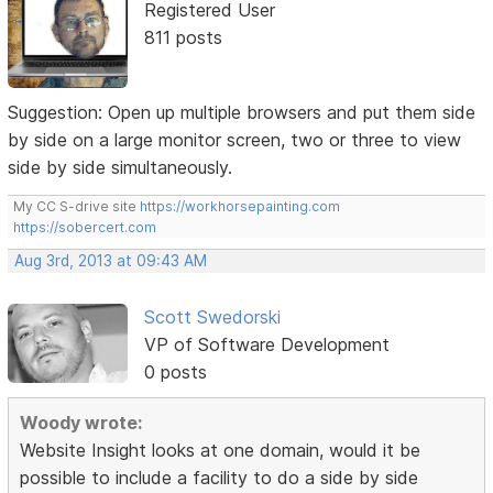
Registered User
811 posts
Suggestion: Open up multiple browsers and put them side
by side on a large monitor screen, two or three to view
side by side simultaneously.
My CC S-drive site
https://workhorsepainting.com
https://sobercert.com
Aug 3rd, 2013 at 09:43 AM
Scott Swedorski
VP of Software Development
0 posts
Woody wrote:
Website Insight looks at one domain, would it be
possible to include a facility to do a side by side