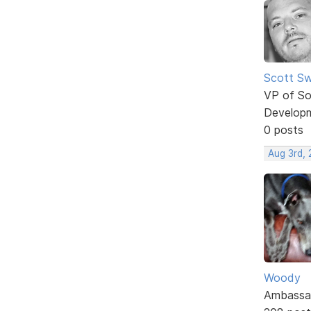
Scott Sw
VP of So
Develop
0 posts
Aug 3rd,
Woody
Ambassa