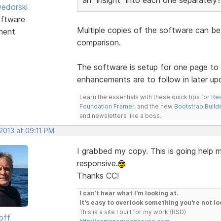
edorski
ftware
Multiple copies of the software can be
ment
comparison.
The software is setup for one page to 
enhancements are to follow in later up
Learn the essentials with these quick tips for
Res
Foundation Framer
, and the new
Bootstrap Build
and newsletters like a boss.
2013 at 09:11 PM
I grabbed my copy. This is going help m
responsive.
Thanks CC!
I can't hear what I'm looking at.
It's easy to overlook something you're not lo
This is a site I built for my work.(RSD)
off