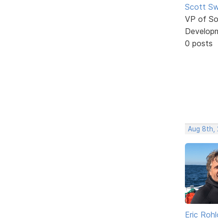
Scott Sw
VP of So
Develop
0 posts
Aug 8th, 
Eric Rohl