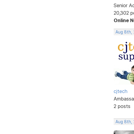
Senior A
20,302 p
Online 
Aug 8th, 
cjtech
Ambassa
2 posts
Aug 8th, 