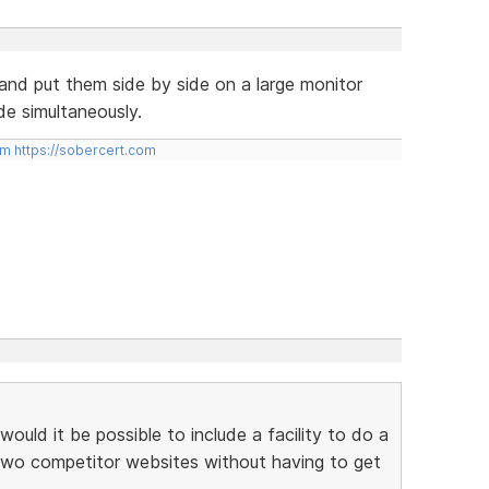
and put them side by side on a large monitor
de simultaneously.
om
https://sobercert.com
ould it be possible to include a facility to do a
two competitor websites without having to get