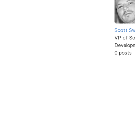
Scott Sw
VP of So
Develop
0 posts