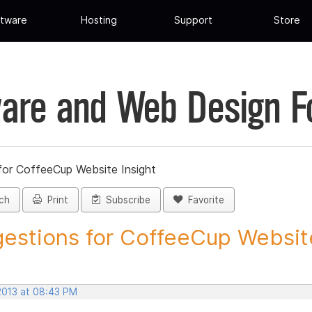
tware
Hosting
Support
Store
are and Web Design 
for CoffeeCup Website Insight
ch
Print
Subscribe
Favorite
estions for CoffeeCup Website
 2013 at 08:43 PM