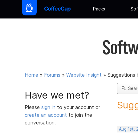
Packs
Sof
Softw
Home
»
Forums
»
Website Insight
»
Suggestions 
Sear
Have we met?
Sugg
Please
sign in
to your account or
create an account
to join the
conversation.
Aug 1st,