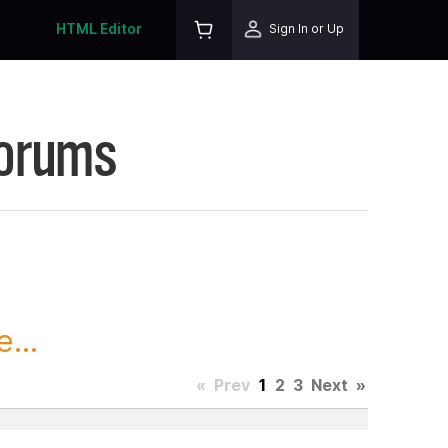
HTML Editor
Sign In or Up
Forums
...
«
Prev
1
2
3
Next
»