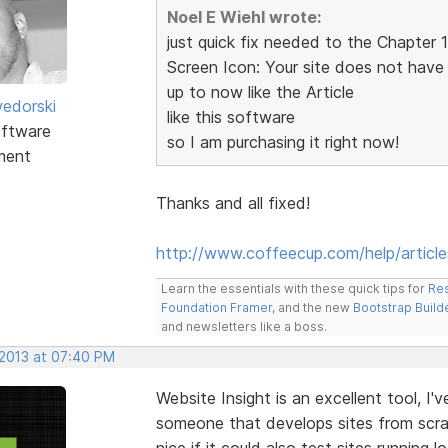
Noel E Wiehl wrote:
just quick fix needed to the Chapter 
Screen Icon: Your site does not have
up to now like the Article
edorski
like this software
ftware
so I am purchasing it right now!
ment
Thanks and all fixed!
http://www.coffeecup.com/help/article
Learn the essentials with these quick tips for
Res
Foundation Framer
, and the new
Bootstrap Build
and newsletters like a boss.
 2013 at 07:40 PM
Website Insight is an excellent tool, I'
someone that develops sites from scrat
nice if it could also test sites running lo