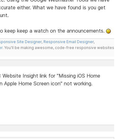
accurate either. What we have found is you get
unt.
e, so keep keep a watch on the announcements.
ponsive Site Designer
,
Responsive Email Designer
,
er
. You'll be making awesome, code-free responsive websites
: Website Insight link for "Missing iOS Home
an Apple Home Screen icon" not working.