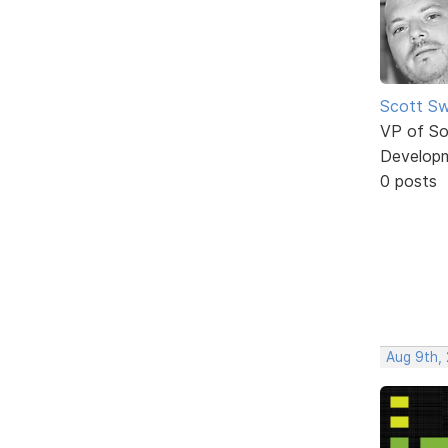
Scott Sw
VP of So
Develop
0 posts
Aug 9th,