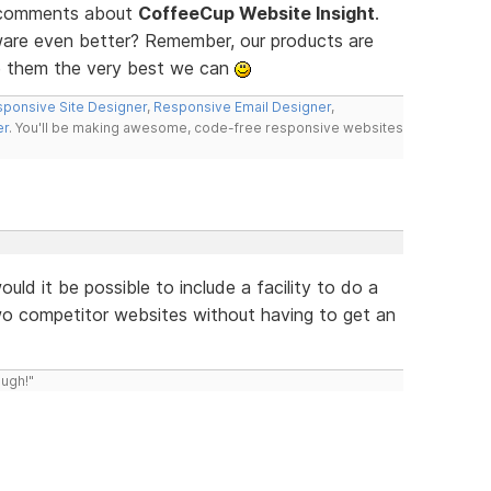
d comments about
CoffeeCup Website Insight
.
ware even better? Remember, our products are
e them the very best we can
ponsive Site Designer
,
Responsive Email Designer
,
er
. You'll be making awesome, code-free responsive websites
uld it be possible to include a facility to do a
wo competitor websites without having to get an
ough!"