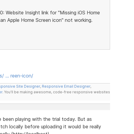
10: Website Insight link for "Missing iOS Home
 an Apple Home Screen icon" not working.
s/ … reen-icon/
ponsive Site Designer
,
Responsive Email Designer
,
er
. You'll be making awesome, code-free responsive websites
ve been playing with the trial today. But as
ch locally before uploading it would be really
cally (http://localhost).