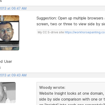
s
 2013 at 06:47 AM
Suggestion: Open up multiple browsers 
screen, two or three to view side by si
My CC S-drive site
https://workhorsepainting.c
ed User
s
 2013 at 09:43 AM
Woody wrote:
Website Insight looks at one domain, w
side by side comparison with one or 
an "insight" into each one separately?