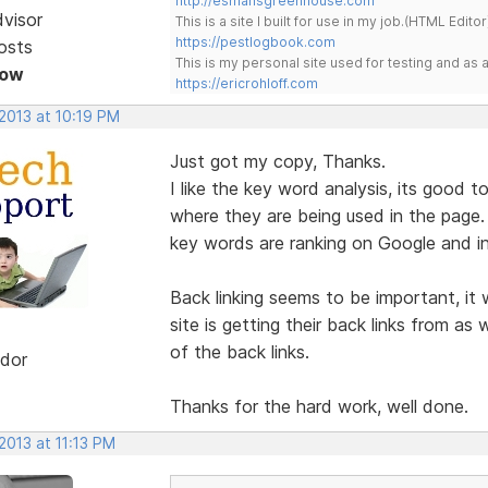
http://esmansgreenhouse.com
dvisor
This is a site I built for use in my job.(HTML Editor
https://pestlogbook.com
osts
This is my personal site used for testing and a
Now
https://ericrohloff.com
2013 at 10:19 PM
Just got my copy, Thanks.
I like the key word analysis, its good
where they are being used in the page.
key words are ranking on Google and in
Back linking seems to be important, it
site is getting their back links from as 
of the back links.
dor
Thanks for the hard work, well done.
2013 at 11:13 PM