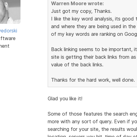
Warren Moore wrote:
Just got my copy, Thanks.
I like the key word analysis, its goo
and where they are being used in the 
edorski
of my key words are ranking on Googl
ftware
ment
Back linking seems to be important, 
site is getting their back links from a
value of the back links.
Thanks for the hard work, well done.
Glad you like it!
Some of those features the search eng
more with any sort of query. Even if y
searching for your site, the results wo
location, servers you hit, time of day