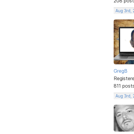
208 post
Aug 3rd,
GregB
Register
811 post
Aug 3rd,