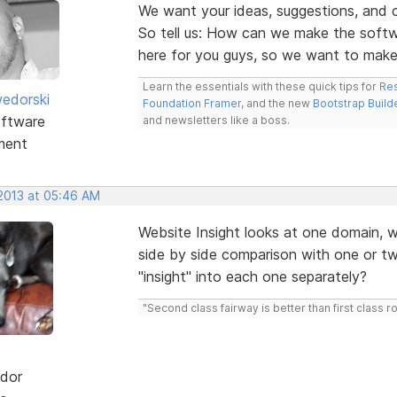
We want your ideas, suggestions, an
So tell us: How can we make the soft
here for you guys, so we want to mak
Learn the essentials with these quick tips for
Res
edorski
Foundation Framer
, and the new
Bootstrap Build
ftware
and newsletters like a boss.
ment
 2013 at 05:46 AM
Website Insight looks at one domain, wo
side by side comparison with one or t
"insight" into each one separately?
"Second class fairway is better than first class r
dor