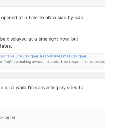
 opened at a time to allow side by side
be displayed at a time right now, but
dates.
ponsive Site Designer
,
Responsive Email Designer
,
er
. You'll be making awesome, code-free responsive websites
e a lot while I'm converting my sites to
oking for.