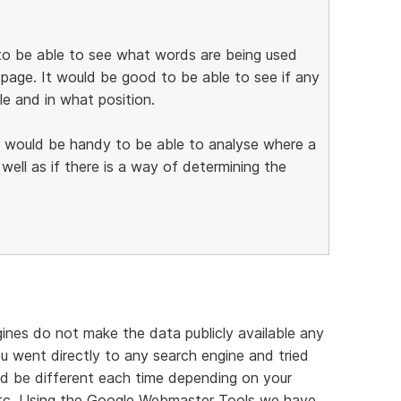
d to be able to see what words are being used
page. It would be good to be able to see if any
e and in what position.
it would be handy to be able to analyse where a
s well as if there is a way of determining the
ines do not make the data publicly available any
ou went directly to any search engine and tried
uld be different each time depending on your
 etc. Using the Google Webmaster Tools we have