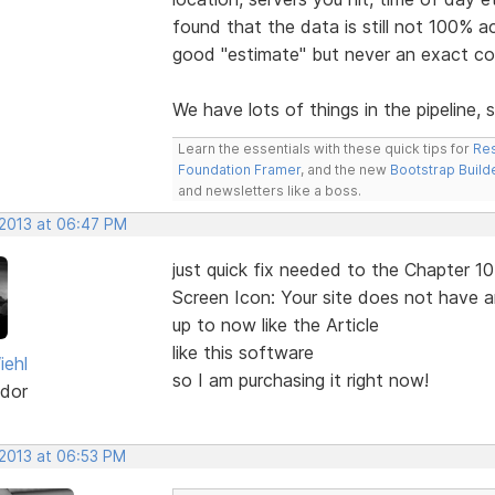
found that the data is still not 100% 
good "estimate" but never an exact co
We have lots of things in the pipelin
Learn the essentials with these quick tips for
Res
Foundation Framer
, and the new
Bootstrap Build
and newsletters like a boss.
 2013 at 06:47 PM
just quick fix needed to the Chapter 10
Screen Icon: Your site does not have 
up to now like the Article
like this software
iehl
so I am purchasing it right now!
dor
 2013 at 06:53 PM