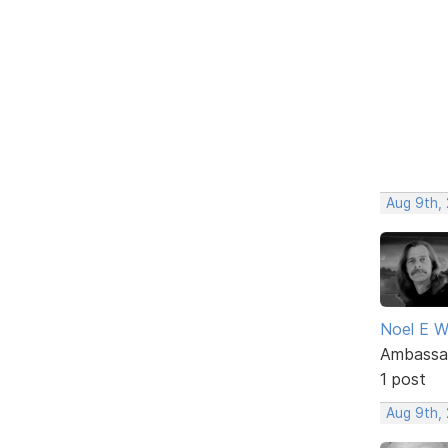
Aug 9th,
Noel E W
Ambassa
1 post
Aug 9th,