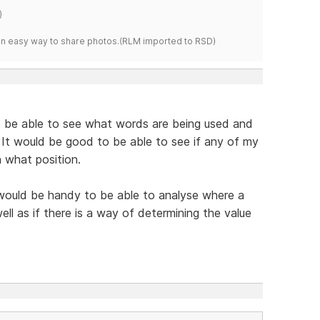
)
s an easy way to share photos.(RLM imported to RSD)
 to be able to see what words are being used and
 It would be good to be able to see if any of my
 what position.
 would be handy to be able to analyse where a
well as if there is a way of determining the value