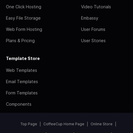
One Click Hosting
Video Tutorials
Easy File Storage
Embassy
Web Form Hosting
User Forums
Plans & Pricing
User Stories
Template Store
Web Templates
Email Templates
Form Templates
Components
Top Page
CoffeeCup Home Page
Online Store