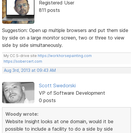
Registered User
811 posts
Suggestion: Open up multiple browsers and put them side
by side on a large monitor screen, two or three to view
side by side simultaneously.
My CC S-drive site
https://workhorsepainting.com
https://sobercert.com
Aug 3rd, 2013 at 09:43 AM
Scott Swedorski
VP of Software Development
0 posts
Woody wrote:
Website Insight looks at one domain, would it be
possible to include a facility to do a side by side