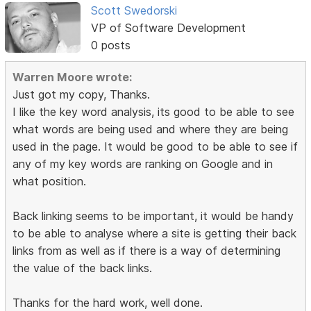
Scott Swedorski
VP of Software Development
0 posts
Warren Moore wrote:
Just got my copy, Thanks.
I like the key word analysis, its good to be able to see
what words are being used and where they are being
used in the page. It would be good to be able to see if
any of my key words are ranking on Google and in
what position.
Back linking seems to be important, it would be handy
to be able to analyse where a site is getting their back
links from as well as if there is a way of determining
the value of the back links.
Thanks for the hard work, well done.