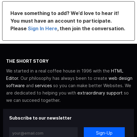
Have something to add? We’d love to hear it!
You must have an account to participate.
Please
Sign In Here
, then join the conversation.
THE SHORT STORY
We started in a real coffee house in 1996 with the
HTML
Editor
. Our philosophy has always been to create
web design
software
and
services
so you can make better Websites. We
are dedicated to helping you with
extraordinary support
so
we can succeed together.
Subscribe to our newsletter
Sign-Up