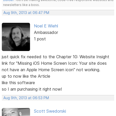
newsletters like a boss.
Aug 9th, 2013 at 06:47 PM
Noel E Wiehl
Ambassador
1 post
just quick fix needed to the Chapter 10: Website Insight
link for "Missing iOS Home Screen Icon: Your site does
not have an Apple Home Screen icon" not working.
up to now like the Article
like this software
so I am purchasing it right now!
Aug 9th, 2013 at 06:53 PM
Scott Swedorski