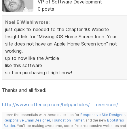
VP of Software Development
0 posts
Noel E Wiehl wrote:
just quick fix needed to the Chapter 10: Website
Insight link for "Missing iOS Home Screen Icon: Your
site does not have an Apple Home Screen icon" not
working.
up to now like the Article
like this software
so I am purchasing it right now!
Thanks and all fixed!
http://www.coffeecup.com/help/articles/ … reen-icon/
Learn the essentials with these quick tips for
Responsive Site Designer
,
Responsive Email Designer
,
Foundation Framer
, and the new
Bootstrap
Builder
. You'll be making awesome, code-free responsive websites and