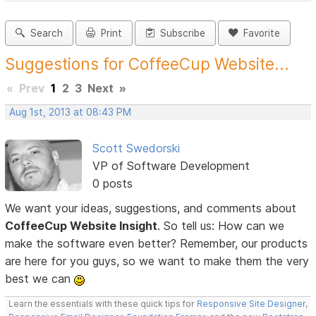
Search
Print
Subscribe
Favorite
Suggestions for CoffeeCup Website...
«
Prev
1
2
3
Next
»
Aug 1st, 2013 at 08:43 PM
Scott Swedorski
VP of Software Development
0 posts
We want your ideas, suggestions, and comments about
CoffeeCup Website Insight
. So tell us: How can we
make the software even better? Remember, our products
are here for you guys, so we want to make them the very
best we can
Learn the essentials with these quick tips for
Responsive Site Designer
,