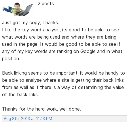
2 posts
Just got my copy, Thanks.
I like the key word analysis, its good to be able to see
what words are being used and where they are being
used in the page. It would be good to be able to see if
any of my key words are ranking on Google and in what
position.
Back linking seems to be important, it would be handy to
be able to analyse where a site is getting their back links
from as well as if there is a way of determining the value
of the back links.
Thanks for the hard work, well done.
Aug 8th, 2013 at 11:13 PM