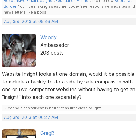
Responsive Email Designer
,
Foundation Framer
, and the new
Bootstrap
Builder
. You'll be making awesome, code-free responsive websites and
newsletters like a boss.
Aug 3rd, 2013 at 05:46 AM
Woody
Ambassador
208 posts
Website Insight looks at one domain, would it be possible
to include a facility to do a side by side comparison with
one or two competitor websites without having to get an
"insight" into each one separately?
"Second class fairway is better than first class rough!"
Aug 3rd, 2013 at 06:47 AM
GregB