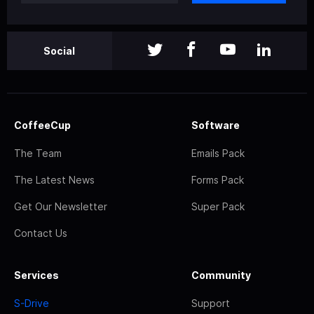
Social
CoffeeCup
Software
The Team
Emails Pack
The Latest News
Forms Pack
Get Our Newsletter
Super Pack
Contact Us
Services
Community
S-Drive
Support