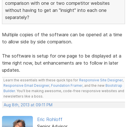
comparison with one or two competitor websites
without having to get an "insight" into each one
separately?
Multiple copies of the software can be opened at a time
to allow side by side comparison.
The software is setup for one page to be displayed at a
time right now, but enhancements are to follow in later
updates.
Learn the essentials with these quick tips for
Responsive Site Designer
,
Responsive Email Designer
,
Foundation Framer
, and the new
Bootstrap
Builder
. You'll be making awesome, code-free responsive websites and
newsletters like a boss.
Aug 8th, 2013 at 09:11 PM
Eric Rohloff
Senior Advisor