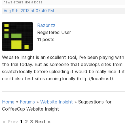
newsletters like a boss.
Aug 9th, 2013 at 07:40 PM
Razbrizz
Registered User
11 posts
Website Insight is an excellent tool, I've been playing with
the trial today. But as someone that develops sites from
scratch locally before uploading it would be really nice if it
could also test sites running locally (http://localhost).
Home
»
Forums
»
Website Insight
»
Suggestions for
CoffeeCup Website Insight
«
Prev
1
2
3
Next
»