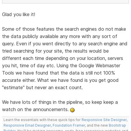
Glad you like it!
Some of those features the search engines do not make
the data publicly available any more with any sort of
query. Even if you went directly to any search engine and
tried searching for your site, the results would be
different each time depending on your location, servers
you hit, time of day etc. Using the Google Webmaster
Tools we have found that the data is still not 100%
accurate either. What we have found is you get good
"estimate" but never an exact count.
We have lots of things in the pipeline, so keep keep a
watch on the announcements.
Learn the essentials with these quick tips for
Responsive Site Designer
,
Responsive Email Designer
,
Foundation Framer
, and the new
Bootstrap
Builder
. You'll be making awesome, code-free responsive websites and