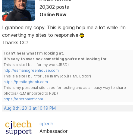
20,302 posts
Online Now
I grabbed my copy. This is going help me a lot while I'm
converting my sites to responsive.
Thanks CC!
I can't hear what I'm looking at.
It's easy to overlook something you're not looking for.
This is a site I built for my work.(RSD)
http://esmansgreenhouse.com
This is a site I built for use in my job.(HTML Editor)
https://pestlogbook.com
This is my personal site used for testing and as an easy way to share
photos.(RLM imported to RSD)
https://ericrohloff.com
Aug 8th, 2013 at 10:19 PM
cjtech
Ambassador