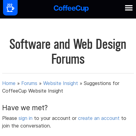
Software and Web Design
Forums
Home
»
Forums
»
Website Insight
»
Suggestions for
CoffeeCup Website Insight
Have we met?
Please
sign in
to your account or
create an account
to
join the conversation.