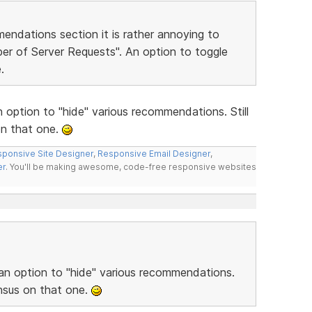
endations section it is rather annoying to
er of Server Requests". An option to toggle
.
 option to "hide" various recommendations. Still
n that one.
ponsive Site Designer
,
Responsive Email Designer
,
er
. You'll be making awesome, code-free responsive websites
 an option to "hide" various recommendations.
nsus on that one.