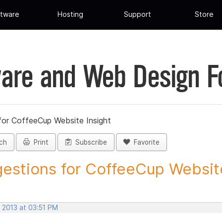
tware
Hosting
Support
Store
are and Web Design 
for CoffeeCup Website Insight
ch
Print
Subscribe
Favorite
estions for CoffeeCup Website
 2013 at 03:51 PM