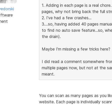
1. Adding in each page is a real chore
edorski
pages, why not bring back the full stru
ftware
2. I've had a few crashes...
ment
3....so, having added 40 pages manually
to find no auto save feature...so, wh
the drain).
Maybe I'm missing a few tricks here?
I did read a comment somewhere from
multiple pages now, but not at the sa
meant.
You can scan as many pages as you like
website. Each page is individually scan