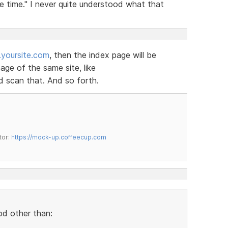
e time." I never quite understood what that
yoursite.com
, then the index page will be
ge of the same site, like
 scan that. And so forth.
tor:
https://mock-up.coffeecup.com
od other than: