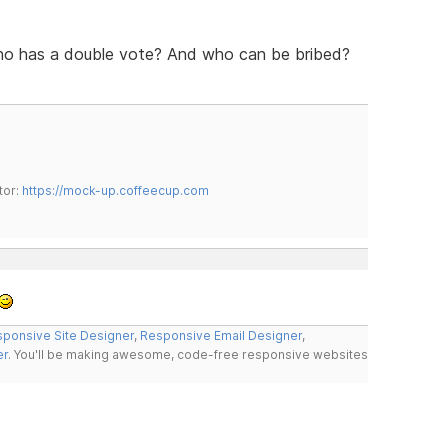
ho has a double vote? And who can be bribed?
tor:
https://mock-up.coffeecup.com
ponsive Site Designer
,
Responsive Email Designer
,
er
. You'll be making awesome, code-free responsive websites