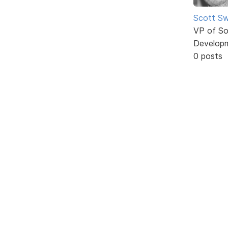
Scott Sw
VP of So
Develop
0 posts