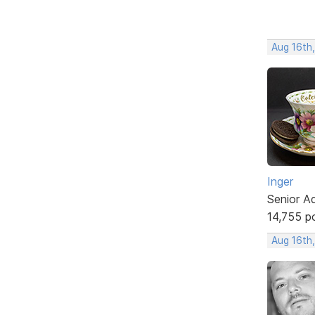
Aug 16th
Inger
Senior A
14,755 p
Aug 16th