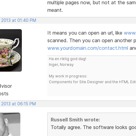
multiple pages now, but not at the sam
meant.
, 2013 at 01:40 PM
It means you can open an url, like
www.
scanned. Then you can open another pa
www.yourdomain.com/contact.html
and
Ha en riktig god dag!
Inger, Norway
My work in progress:
Components for Site Designer and the HTML Edi
dvisor
osts
, 2013 at 06:15 PM
Russell Smith wrote:
Totally agree. The software looks go