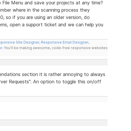
e File Menu and save your projects at any time?
mber where in the scanning process they
0, so if you are using an older version, do
ems, open a support ticket and we can help you
ponsive Site Designer
,
Responsive Email Designer
,
er
. You'll be making awesome, code-free responsive websites
ndations section it is rather annoying to always
ver Requests". An option to toggle this on/off