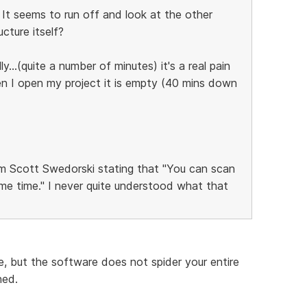
. It seems to run off and look at the other
cture itself?
...(quite a number of minutes) it's a real pain
en I open my project it is empty (40 mins down
 Scott Swedorski stating that "You can scan
me time." I never quite understood what that
, but the software does not spider your entire
ned.