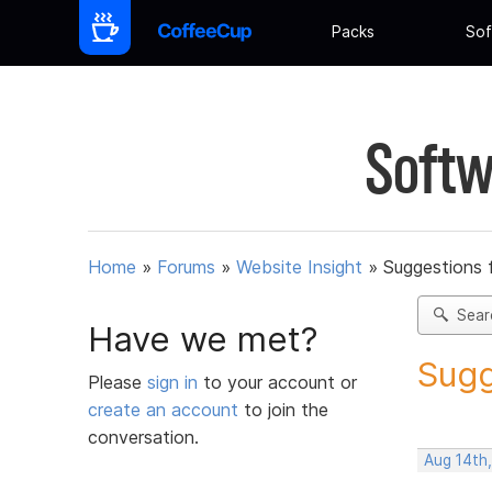
Packs
Sof
Softw
Home
»
Forums
»
Website Insight
»
Suggestions 
Sear
Have we met?
Sugg
Please
sign in
to your account or
create an account
to join the
conversation.
Aug 14th,