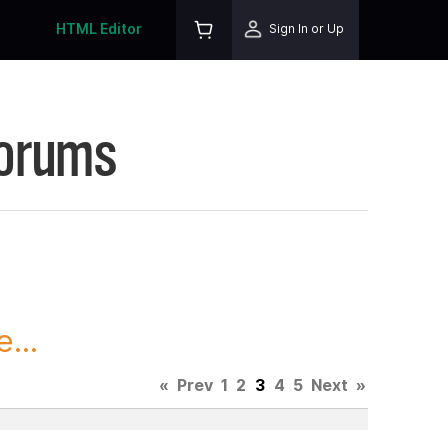
HTML Editor
Sign In or Up
Forums
...
«
Prev
1
2
3
4
5
Next
»