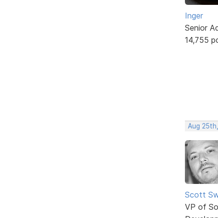
Inger
Senior A
14,755 p
Aug 25th
Scott Sw
VP of So