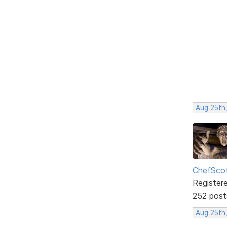
Aug 25th,
ChefSco
Register
252 post
Aug 25th,