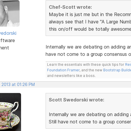
Chef-Scott wrote:
Maybe it is just me but in the Recomm
always see that I have "A Large Numb
this on/off would be totally awesome
edorski
ftware
Internally we are debating on adding an
ment
have not come to a group consensus o
Learn the essentials with these quick tips for
Res
Foundation Framer
, and the new
Bootstrap Build
and newsletters like a boss.
, 2013 at 01:26 PM
Scott Swedorski wrote:
Internally we are debating on adding
Still have not come to a group conse