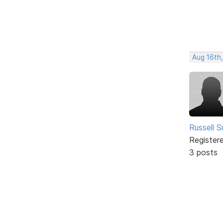
Aug 16th,
Russell S
Register
3 posts