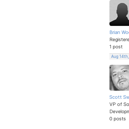
Brian W
Register
1 post
Aug 14th
Scott Sw
VP of So
Develop
0 posts