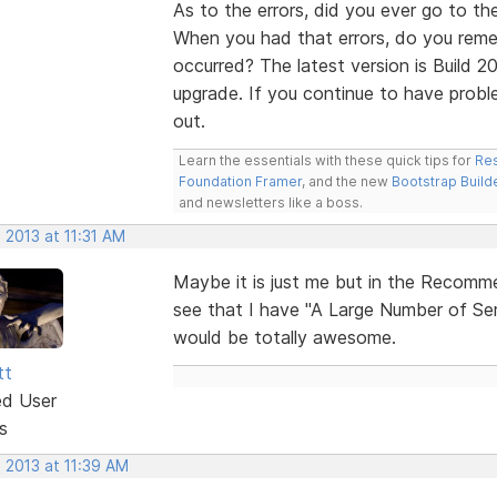
As to the errors, did you ever go to th
When you had that errors, do you reme
occurred? The latest version is Build 20
upgrade. If you continue to have probl
out.
Learn the essentials with these quick tips for
Res
Foundation Framer
, and the new
Bootstrap Build
and newsletters like a boss.
 2013 at 11:31 AM
Maybe it is just me but in the Recomme
see that I have "A Large Number of Ser
would be totally awesome.
tt
ed User
s
 2013 at 11:39 AM