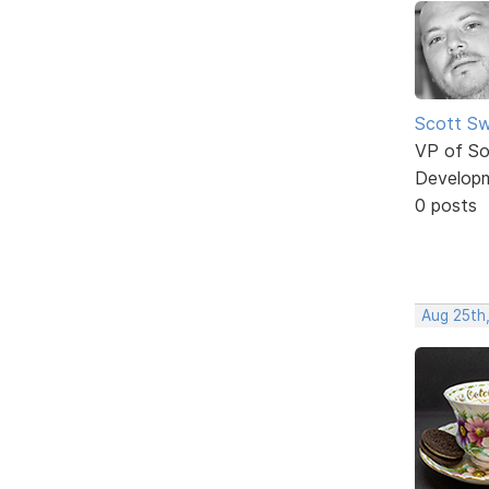
Scott Sw
VP of So
Develop
0 posts
Aug 25th