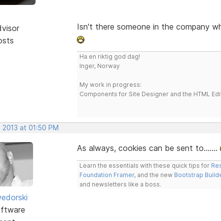
Isn't there someone in the company w
dvisor
osts
Ha en riktig god dag!
Inger, Norway
My work in progress:
Components for Site Designer and the HTML Edi
, 2013 at 01:50 PM
As always, cookies can be sent to.......
Learn the essentials with these quick tips for
Res
Foundation Framer
, and the new
Bootstrap Build
and newsletters like a boss.
edorski
ftware