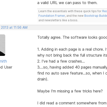
a valid URL we can pass to them.
Learn the essentials with these quick tips for
Res
Foundation Framer
, and the new
Bootstrap Build
and newsletters like a boss.
 2013 at 11:56 AM
Totally agree. The software looks good
1. Adding in each page is a real chore.
why not bring back the full structure it
mith
2. I've had a few crashes...
ed User
3....so, having added 40 pages manually.
find no auto save feature...so, when I
drain).
Maybe I'm missing a few tricks here?
I did read a comment somewhere from 