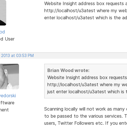
Website Insight address box requests a 
http://localhost/u3atest where my webs
enter localhost/u3atest which is the ad
ood
ed User
, 2013 at 03:53 PM
Brian Wood wrote:
Website Insight address box requests 
http://localhost/u3atest where my we
just enter localhost/u3atest which is 
edorski
ftware
Scanning locally will not work as many 
ment
to be passed to the various services. 
users, Twitter Followers etc. If you en