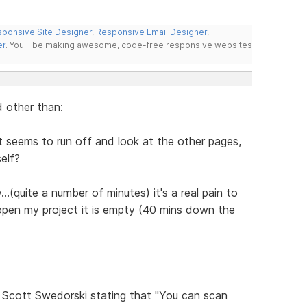
ponsive Site Designer
,
Responsive Email Designer
,
er
. You'll be making awesome, code-free responsive websites
 other than:
 It seems to run off and look at the other pages,
self?
..(quite a number of minutes) it's a real pain to
 open my project it is empty (40 mins down the
Scott Swedorski stating that "You can scan