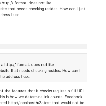
http:// format. does not like
ite that needs checking resides. How can I just
dress I use.
a http:// format. does not like
bsite that needs checking resides. How can I
the address I use.
of the features that it checks requires a full URL
This is how we determine link counts, Facebook
tered http://localhost/u3atest that would not be