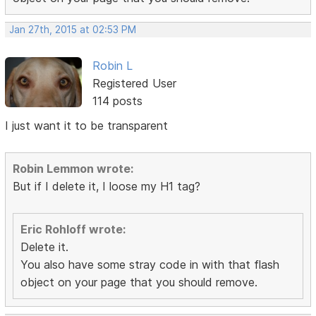
Jan 27th, 2015 at 02:53 PM
Robin L
Registered User
114 posts
I just want it to be transparent
Robin Lemmon wrote:
But if I delete it, I loose my H1 tag?
Eric Rohloff wrote:
Delete it.
You also have some stray code in with that flash
object on your page that you should remove.