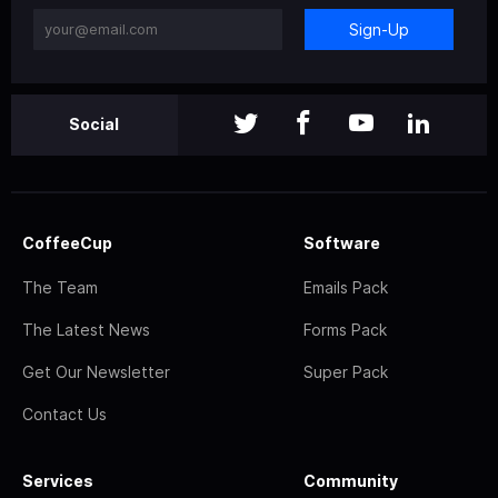
Sign-Up
Social
CoffeeCup
Software
The Team
Emails Pack
The Latest News
Forms Pack
Get Our Newsletter
Super Pack
Contact Us
Services
Community