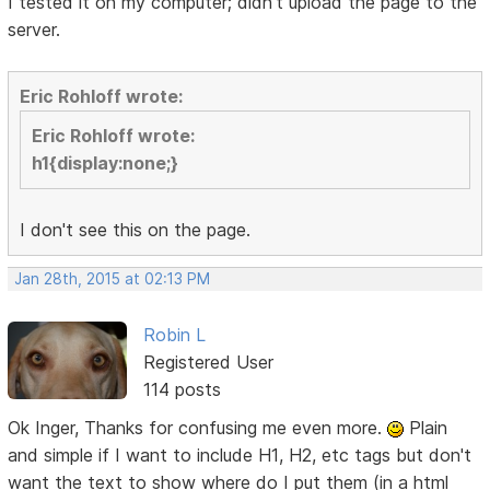
I tested it on my computer; didn't upload the page to the
server.
Eric Rohloff wrote:
Eric Rohloff wrote:
h1{display:none;}
I don't see this on the page.
Jan 28th, 2015 at 02:13 PM
Robin L
Registered User
114 posts
Ok Inger, Thanks for confusing me even more.
Plain
and simple if I want to include H1, H2, etc tags but don't
want the text to show where do I put them (in a html