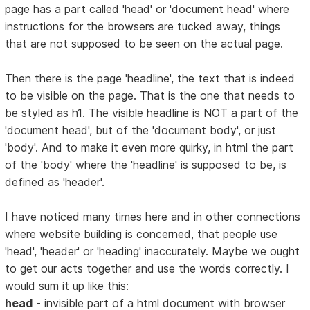
page has a part called 'head' or 'document head' where
instructions for the browsers are tucked away, things
that are not supposed to be seen on the actual page.
Then there is the page 'headline', the text that is indeed
to be visible on the page. That is the one that needs to
be styled as h1. The visible headline is NOT a part of the
'document head', but of the 'document body', or just
'body'. And to make it even more quirky, in html the part
of the 'body' where the 'headline' is supposed to be, is
defined as 'header'.
I have noticed many times here and in other connections
where website building is concerned, that people use
'head', 'header' or 'heading' inaccurately. Maybe we ought
to get our acts together and use the words correctly. I
would sum it up like this:
head
- invisible part of a html document with browser