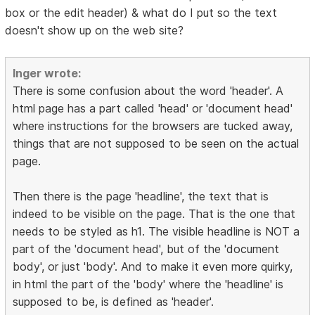
box or the edit header) & what do I put so the text
doesn't show up on the web site?
Inger wrote:
There is some confusion about the word 'header'. A
html page has a part called 'head' or 'document head'
where instructions for the browsers are tucked away,
things that are not supposed to be seen on the actual
page.
Then there is the page 'headline', the text that is
indeed to be visible on the page. That is the one that
needs to be styled as h1. The visible headline is NOT a
part of the 'document head', but of the 'document
body', or just 'body'. And to make it even more quirky,
in html the part of the 'body' where the 'headline' is
supposed to be, is defined as 'header'.