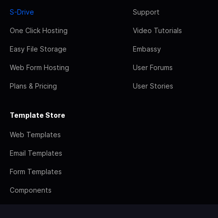
S-Drive
Support
One Click Hosting
Video Tutorials
Easy File Storage
Embassy
Web Form Hosting
User Forums
Plans & Pricing
User Stories
Template Store
Web Templates
Email Templates
Form Templates
Components