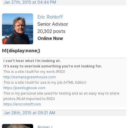
Jan 27th, 2015 at 04:44 PM
Eric Rohloff
Senior Advisor
20,302 posts
Online Now
h1{display:none;}
I can't hear what I'm looking at.
It's easy to overlook something you're not looking for.
This is a site I built for my work.(RSD)
http://esmansgreenhouse.com
This is a site I built for use in my job.(HTML Editor)
https://pestlogbook.com
This is my personal site used for testing and as an easy way to share
photos.(RLM imported to RSD)
https://ericrohloff.com
Jan 28th, 2015 at 09:21 AM
Robin L