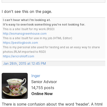
I don't see this on the page.
I can't hear what I'm looking at.
It's easy to overlook something you're not looking for.
This is a site I built for my work.(RSD)
http://esmansgreenhouse.com
This is a site I built for use in my job.(HTML Editor)
https://pestlogbook.com
This is my personal site used for testing and as an easy way to share
photos.(RLM imported to RSD)
https://ericrohloff.com
Jan 28th, 2015 at 12:45 PM
Inger
Senior Advisor
14,755 posts
Online Now
There is some confusion about the word 'header'. A html