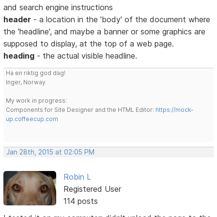
and search engine instructions
header
- a location in the 'body' of the document where
the 'headline', and maybe a banner or some graphics are
supposed to display, at the top of a web page.
heading
- the actual visible headline.
Ha en riktig god dag!
Inger, Norway
My work in progress:
Components for Site Designer and the HTML Editor:
https://mock-
up.coffeecup.com
Jan 28th, 2015 at 02:05 PM
Robin L
Registered User
114 posts