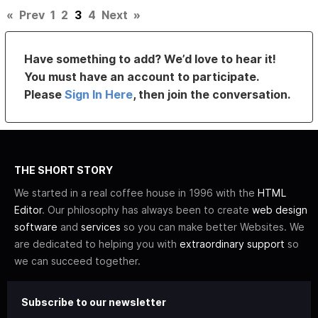
«
Prev
1
2
3
4
Next
»
Have something to add? We’d love to hear it!
You must have an account to participate.
Please
Sign In Here
, then join the conversation.
THE SHORT STORY
We started in a real coffee house in 1996 with the
HTML
Editor
. Our philosophy has always been to create
web design
software
and
services
so you can make better Websites. We
are dedicated to helping you with
extraordinary support
so
we can succeed together.
Subscribe to our newsletter