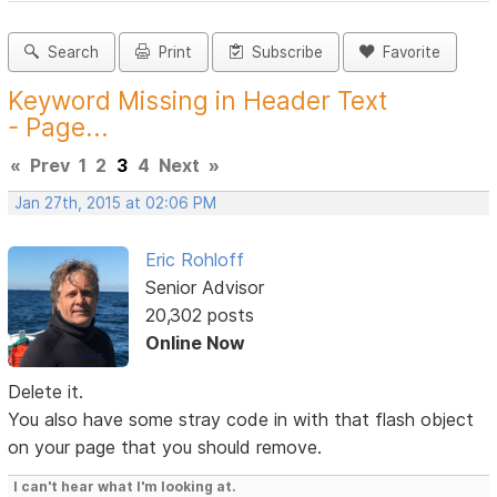
Search
Print
Subscribe
Favorite
Keyword Missing in Header Text
- Page...
«
Prev
1
2
3
4
Next
»
Jan 27th, 2015 at 02:06 PM
Eric Rohloff
Senior Advisor
20,302 posts
Online Now
Delete it.
You also have some stray code in with that flash object
on your page that you should remove.
I can't hear what I'm looking at.