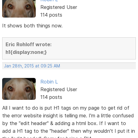
Registered User
114 posts
It shows both things now.
Eric Rohloff wrote:
h1{display:none;}
Jan 28th, 2015 at 09:25 AM
Robin L
Registered User
114 posts
All I want to do is put H1 tags on my page to get rid of
the error website insight is telling me. I'm a little confused
by the "edit header" & adding a html box. If I want to
add a H1 tag to the "header" then why wouldn't I put it in