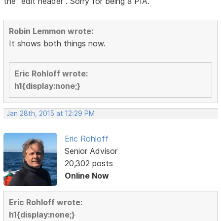
the "edit header". Sorry for being a PIA.
Robin Lemmon wrote:
It shows both things now.
Eric Rohloff wrote:
h1{display:none;}
Jan 28th, 2015 at 12:29 PM
Eric Rohloff
Senior Advisor
20,302 posts
Online Now
Eric Rohloff wrote:
h1{display:none;}