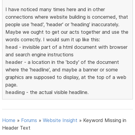
I have noticed many times here and in other
connections where website building is concerned, that
people use 'head', 'header' or 'heading' inaccurately.
Maybe we ought to get our acts together and use the
words correctly. I would sum it up like this:
head
- invisible part of a html document with browser
and search engine instructions
header
- a location in the 'body' of the document
where the 'headline', and maybe a banner or some
graphics are supposed to display, at the top of a web
page.
heading
- the actual visible headline.
Home
»
Forums
»
Website Insight
»
Keyword Missing in
Header Text