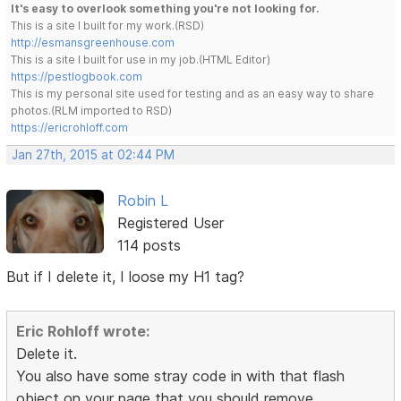
It's easy to overlook something you're not looking for.
This is a site I built for my work.(RSD)
http://esmansgreenhouse.com
This is a site I built for use in my job.(HTML Editor)
https://pestlogbook.com
This is my personal site used for testing and as an easy way to share
photos.(RLM imported to RSD)
https://ericrohloff.com
Jan 27th, 2015 at 02:44 PM
Robin L
Registered User
114 posts
But if I delete it, I loose my H1 tag?
Eric Rohloff wrote:
Delete it.
You also have some stray code in with that flash
object on your page that you should remove.