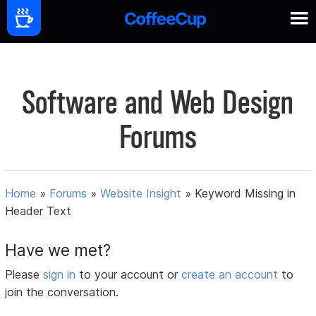
Software and Web Design
Forums
Home
»
Forums
»
Website Insight
»
Keyword Missing in
Header Text
Have we met?
Please
sign in
to your account or
create an account
to
join the conversation.