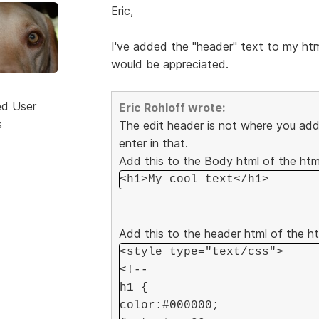
Eric,
I've added the "header" text to my html
would be appreciated.
ed User
Eric Rohloff wrote:
s
The edit header is not where you add
enter in that.
Add this to the Body html of the htm
<h1>My cool text</h1>
Add this to the header html of the h
<style type="text/css">
<!--
h1 {
color:#000000;