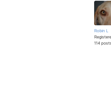
Robin L
Register
114 post