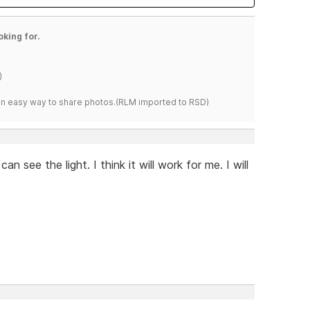
oking for.
)
s an easy way to share photos.(RLM imported to RSD)
n see the light. I think it will work for me. I will