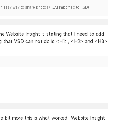
s an easy way to share photos.(RLM imported to RSD)
 the Website Insight is stating that I need to add
ng that VSD can not do is <H1>, <H2> and <H3>
n a bit more this is what worked- Website Insight