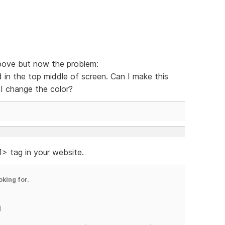
bove but now the problem:
 in the top middle of screen. Can I make this
I change the color?
 tag in your website.
oking for.
)