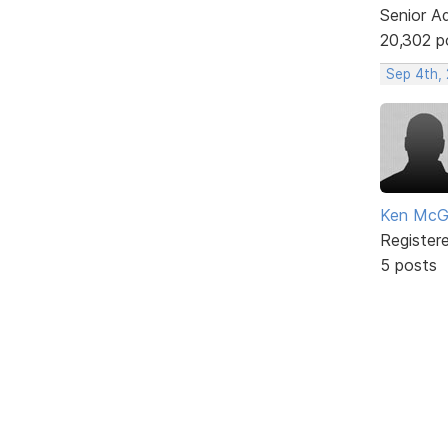
Senior A
20,302 p
Sep 4th,
Ken McG
Register
5 posts