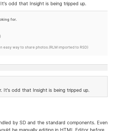
It's odd that Insight is being tripped up.
oking for.
)
s an easy way to share photos.(RLM imported to RSD)
 It's odd that Insight is being tripped up.
re handled by SD and the standard components. Even
 would be manually editing in HTML Editor before