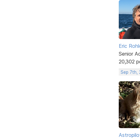
Eric Rohl
Senior A
20,302 p
Sep 7th,
Astropilo