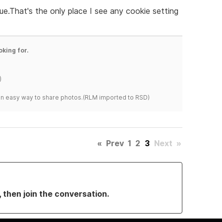
sue.That's the only place I see any cookie setting
oking for.
)
s an easy way to share photos.(RLM imported to RSD)
«
Prev
1
2
3
Next
»
, then join the conversation.