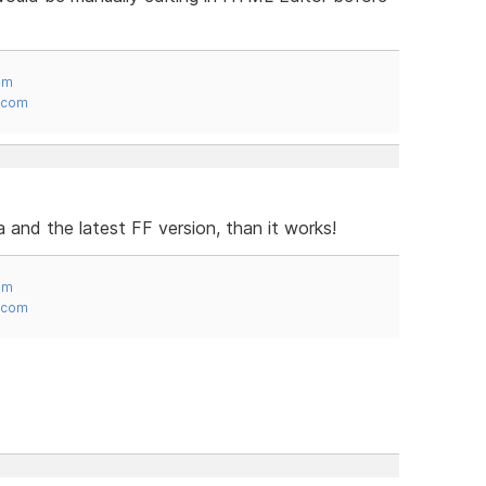
om
.com
a and the latest FF version, than it works!
om
.com