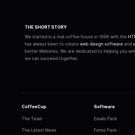
THE SHORT STORY
We started in a real coffee house in 1996 with the
HTM
has always been to create
web design software
and
s
better Websites. We are dedicated to helping you wi
we can succeed together.
CoffeeCup
Software
The Team
Emails Pack
The Latest News
Forms Pack