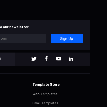
o our newsletter
Sign-Up
l
Template Store
Web Templates
Email Templates