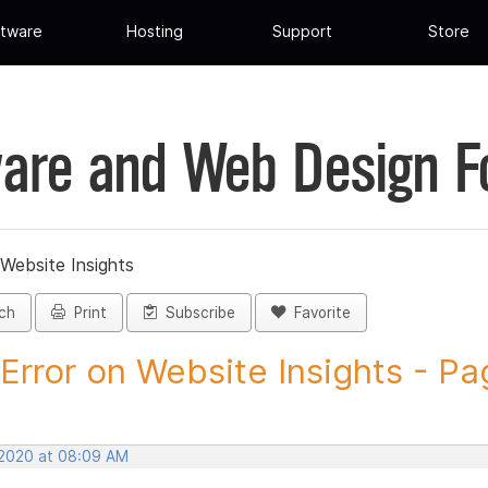
tware
Hosting
Support
Store
are and Web Design 
 Website Insights
ch
Print
Subscribe
Favorite
Error on Website Insights - Pag
 2020 at 08:09 AM