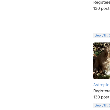
Register
130 post
Sep 7th,
Astropilo
Register
130 post
Sep 7th,