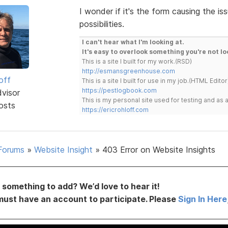
I wonder if it's the form causing the is
possibilities.
I can't hear what I'm looking at.
It's easy to overlook something you're not lo
This is a site I built for my work.(RSD)
http://esmansgreenhouse.com
off
This is a site I built for use in my job.(HTML Editor
https://pestlogbook.com
dvisor
This is my personal site used for testing and a
osts
https://ericrohloff.com
Forums
»
Website Insight
»
403 Error on Website Insights
something to add? We’d love to hear it!
must have an account to participate. Please
Sign In Here