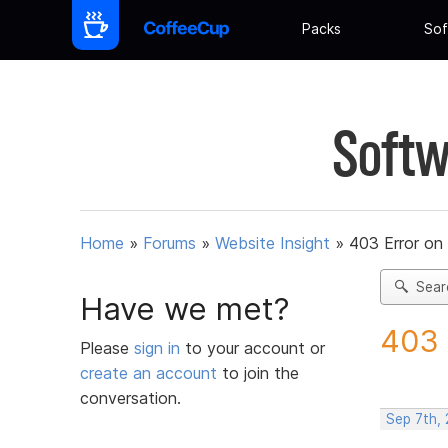
Packs
Sof
Softw
Home
»
Forums
»
Website Insight
»
403 Error on
Sear
Have we met?
403 
Please
sign in
to your account or
create an account
to join the
conversation.
Sep 7th,