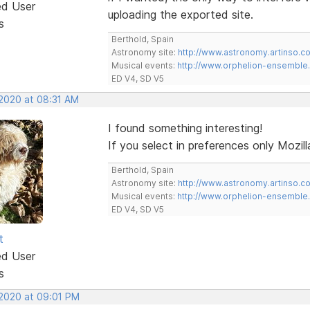
ed User
uploading the exported site.
s
Berthold, Spain
Astronomy site:
http://www.astronomy.artinso.c
Musical events:
http://www.orphelion-ensemble
ED V4, SD V5
 2020 at 08:31 AM
I found something interesting!
If you select in preferences only Mozill
Berthold, Spain
Astronomy site:
http://www.astronomy.artinso.c
Musical events:
http://www.orphelion-ensemble
ED V4, SD V5
t
ed User
s
 2020 at 09:01 PM