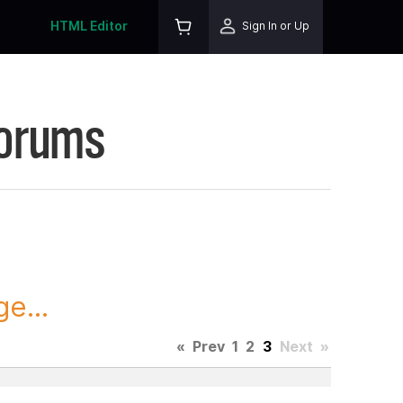
HTML Editor
Sign In or Up
Forums
e...
«
Prev
1
2
3
Next
»