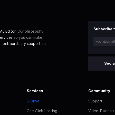
Subscribe t
L Editor
. Our philosophy
ervices
so you can make
th
extraordinary support
so
Socia
Services
Community
S-Drive
Support
One Click Hosting
Video Tutorials