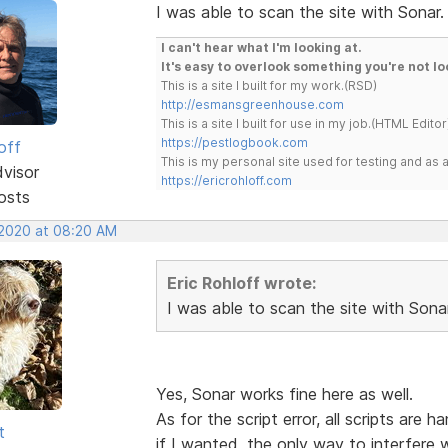
I was able to scan the site with Sonar. 
I can't hear what I'm looking at.
It's easy to overlook something you're not lo
This is a site I built for my work.(RSD)
http://esmansgreenhouse.com
This is a site I built for use in my job.(HTML Editor
https://pestlogbook.com
off
This is my personal site used for testing and a
dvisor
https://ericrohloff.com
osts
 2020 at 08:20 AM
Eric Rohloff wrote:
I was able to scan the site with Sonar.
Yes, Sonar works fine here as well.
As for the script error, all scripts a
t
if I wanted, the only way to interfere