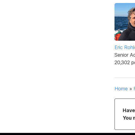
Eric Rohl
Senior A
20,302 p
Home
»
Have 
You 