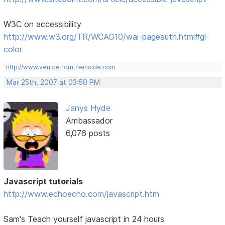
W3C on accessibility
http://www.w3.org/TR/WCAG10/wai-pageauth.html#gl-
color
http://www.venicefromtheinside.com
Mar 25th, 2007 at 03:50 PM
Janys Hyde
Ambassador
6,076 posts
Javascript tutorials
http://www.echoecho.com/javascript.htm
Sam's Teach yourself javascript in 24 hours