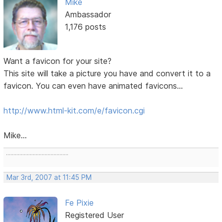
Mike
Ambassador
1,176 posts
Want a favicon for your site?
This site will take a picture you have and convert it to a
favicon. You can even have animated favicons...
http://www.html-kit.com/e/favicon.cgi
Mike...
..........................................
Mar 3rd, 2007 at 11:45 PM
Fe Pixie
Registered User