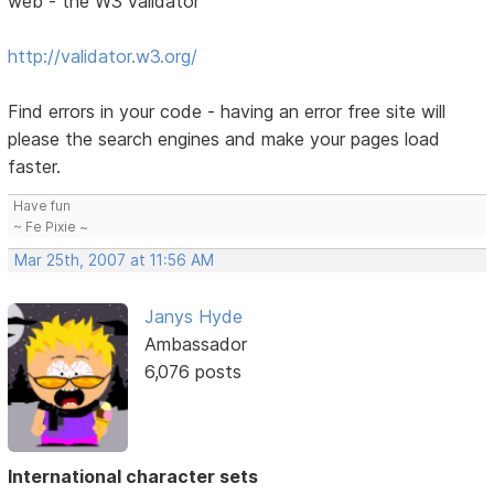
web - the W3 validator
http://validator.w3.org/
Find errors in your code - having an error free site will
please the search engines and make your pages load
faster.
Have fun
~ Fe Pixie ~
Mar 25th, 2007 at 11:56 AM
Janys Hyde
Ambassador
6,076 posts
International character sets