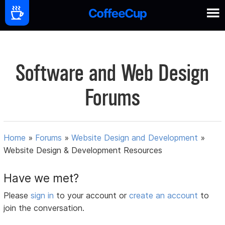
Software and Web Design
Forums
Home
»
Forums
»
Website Design and Development
»
Website Design & Development Resources
Have we met?
Please
sign in
to your account or
create an account
to
join the conversation.