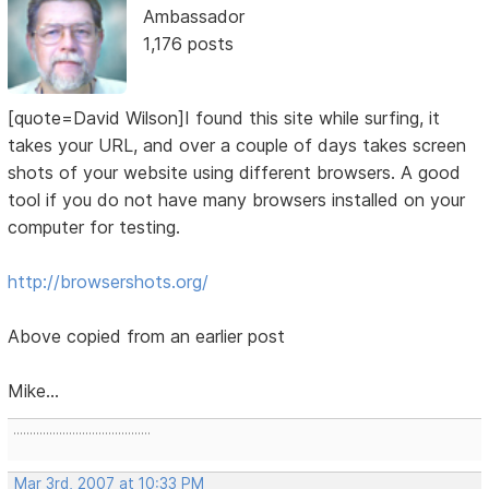
Ambassador
1,176 posts
[quote=David Wilson]I found this site while surfing, it
takes your URL, and over a couple of days takes screen
shots of your website using different browsers. A good
tool if you do not have many browsers installed on your
computer for testing.
http://browsershots.org/
Above copied from an earlier post
Mike...
..........................................
Mar 3rd, 2007 at 10:33 PM