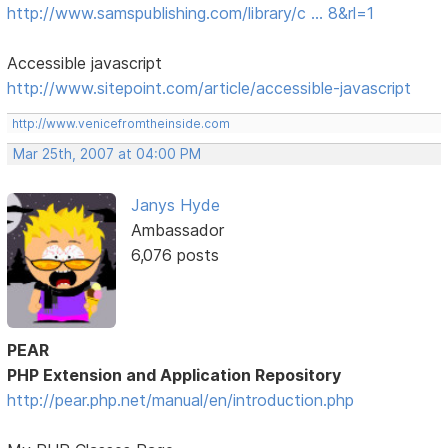
http://www.samspublishing.com/library/c … 8&rl=1
Accessible javascript
http://www.sitepoint.com/article/accessible-javascript
http://www.venicefromtheinside.com
Mar 25th, 2007 at 04:00 PM
Janys Hyde
Ambassador
6,076 posts
PEAR
PHP Extension and Application Repository
http://pear.php.net/manual/en/introduction.php