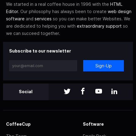
We started in a real coffee house in 1996 with the
HTML
Editor
. Our philosophy has always been to create
web design
software
and
services
so you can make better Websites. We
are dedicated to helping you with
extraordinary support
so
we can succeed together.
Subscribe to our newsletter
Sign-Up
Social
CoffeeCup
Software