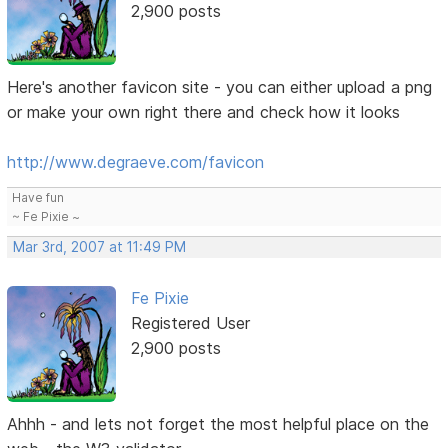
2,900 posts
Here's another favicon site - you can either upload a png
or make your own right there and check how it looks
http://www.degraeve.com/favicon
Have fun
~ Fe Pixie ~
Mar 3rd, 2007 at 11:49 PM
Fe Pixie
Registered User
2,900 posts
Ahhh - and lets not forget the most helpful place on the