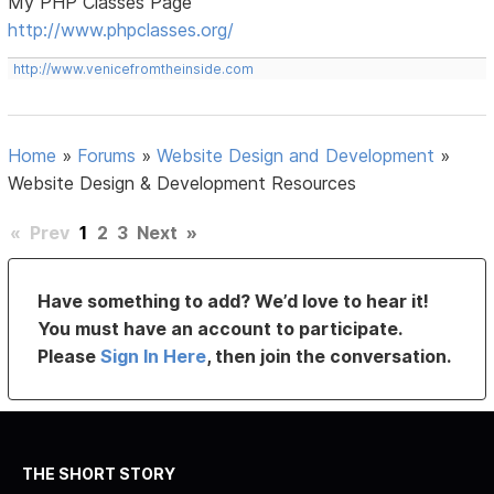
My PHP Classes Page
http://www.phpclasses.org/
http://www.venicefromtheinside.com
Home
»
Forums
»
Website Design and Development
»
Website Design & Development Resources
«
Prev
1
2
3
Next
»
Have something to add? We’d love to hear it!
You must have an account to participate.
Please
Sign In Here
, then join the conversation.
THE SHORT STORY