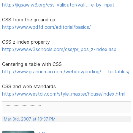
http://jigsaw.w3.org/css-validator/vali … e-by-input
CSS from the ground up
http://www.wpdfd.com/editorial/basics/
CSS z-index property
http://www.w3schools.com/css/pr_pos_z-index.asp
Centering a table with CSS
http://www.granneman.com/webdev/coding/ … tertables/
CSS and web standards
http://www.westciv.com/style_master/house/index.html
..........................................
Mar 3rd, 2007 at 10:37 PM