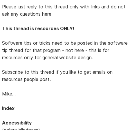
Please just reply to this thread only with links and do not
ask any questions here.
This thread is resources ONLY!
Software tips or tricks need to be posted in the software
tip thread for that program - not here - this is for
resources only for general website design.
Subscribe to this thread if you like to get emails on
resources people post.
Mike...
Index
Accessibility
(colour blindness)