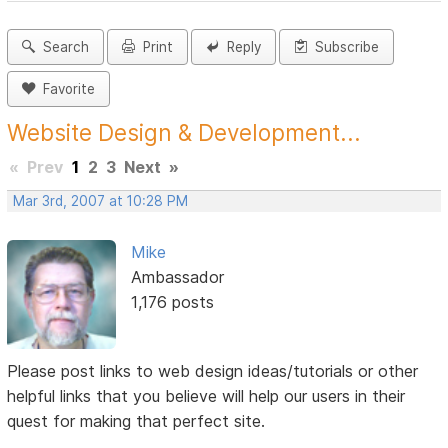
Search
Print
Reply
Subscribe
Favorite
Website Design & Development...
«
Prev
1
2
3
Next
»
Mar 3rd, 2007 at 10:28 PM
Mike
Ambassador
1,176 posts
Please post links to web design ideas/tutorials or other
helpful links that you believe will help our users in their
quest for making that perfect site.