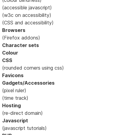
(accessible javascript)
(w3c on accessibility)
(CSS and accessibility)
Browsers
(Firefox addons)
Character sets
Colour
CSS
(rounded corners using css)
Favicons
Gadgets/Accessories
(pixel ruler)
(time track)
Hosting
(re-direct domain)
Javascript
(javascript tutorials)