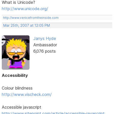
What is Unicode?
http://www.unicode.org/
http://www.venicefromtheinside.com
Mar 25th, 2007 at 12:05 PM
Janys Hyde
Ambassador
6,076 posts
Accessibility
Colour blindness
http://www.vischeck.com/
Accessible javascript
http://www.sitepoint.com/article/accessible-javascript