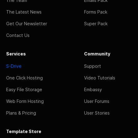
The Team
Emails Pack
The Latest News
Forms Pack
Get Our Newsletter
Super Pack
Contact Us
Services
Community
S-Drive
Support
One Click Hosting
Video Tutorials
Easy File Storage
Embassy
Web Form Hosting
User Forums
Plans & Pricing
User Stories
Template Store