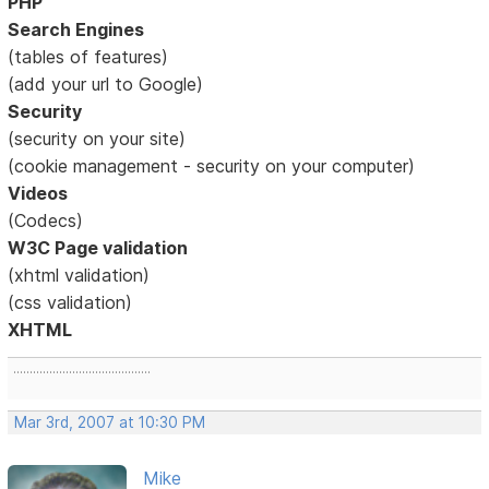
PHP
Search Engines
(tables of features)
(add your url to Google)
Security
(security on your site)
(cookie management - security on your computer)
Videos
(Codecs)
W3C Page validation
(xhtml validation)
(css validation)
XHTML
..........................................
Mar 3rd, 2007 at 10:30 PM
Mike