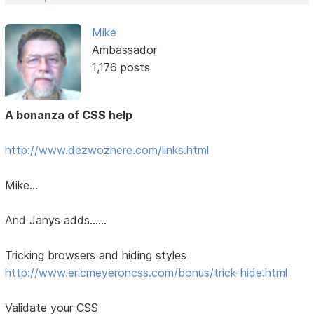
Mike
Ambassador
1,176 posts
A bonanza of CSS help
http://www.dezwozhere.com/links.html
Mike...
And Janys adds......
Tricking browsers and hiding styles
http://www.ericmeyeroncss.com/bonus/trick-hide.html
Validate your CSS