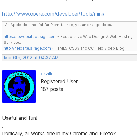
http://www.opera.com/developer/tools/mini/
"An Apple doth not fall far from its tree, yet an orange does."
https://lbwebsitedesign.com
- Responsive Web Design & Web Hosting
Services.
http://helpsite.sirage.com
- HTML5, CSS3 and CC Help Video Blog.
Mar 6th, 2012 at 04:37 AM
orville
Registered User
187 posts
Useful and fun!
.
Ironically, all works fine in my Chrome and Firefox