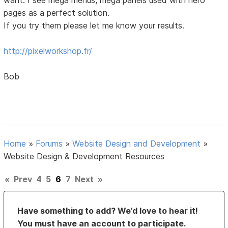
pages as a perfect solution.
If you try them please let me know your results.
http://pixelworkshop.fr/
Bob
Home
»
Forums
»
Website Design and Development
»
Website Design & Development Resources
«
Prev
4
5
6
7
Next
»
Have something to add? We’d love to hear it!
You must have an account to participate.