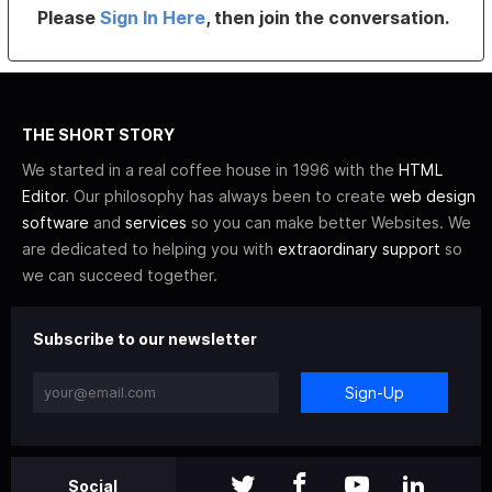
Please
Sign In Here
, then join the conversation.
THE SHORT STORY
We started in a real coffee house in 1996 with the
HTML
Editor
. Our philosophy has always been to create
web design
software
and
services
so you can make better Websites. We
are dedicated to helping you with
extraordinary support
so
we can succeed together.
Subscribe to our newsletter
Sign-Up
Social