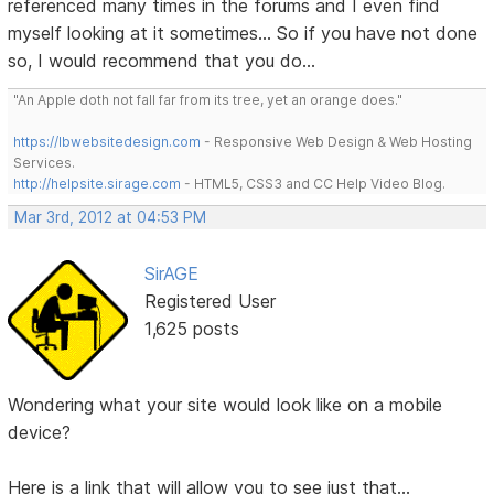
referenced many times in the forums and I even find
myself looking at it sometimes... So if you have not done
so, I would recommend that you do...
"An Apple doth not fall far from its tree, yet an orange does."
https://lbwebsitedesign.com
- Responsive Web Design & Web Hosting
Services.
http://helpsite.sirage.com
- HTML5, CSS3 and CC Help Video Blog.
Mar 3rd, 2012 at 04:53 PM
SirAGE
Registered User
1,625 posts
Wondering what your site would look like on a mobile
device?
Here is a link that will allow you to see just that...