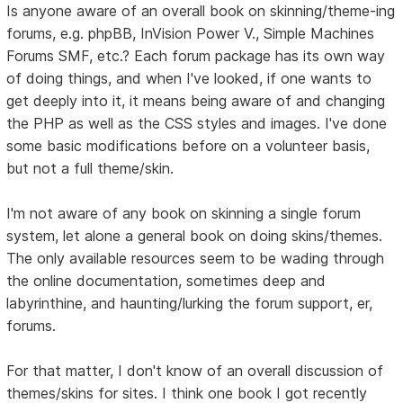
Is anyone aware of an overall book on skinning/theme-ing
forums, e.g. phpBB, InVision Power V., Simple Machines
Forums SMF, etc.? Each forum package has its own way
of doing things, and when I've looked, if one wants to
get deeply into it, it means being aware of and changing
the PHP as well as the CSS styles and images. I've done
some basic modifications before on a volunteer basis,
but not a full theme/skin.
I'm not aware of any book on skinning a single forum
system, let alone a general book on doing skins/themes.
The only available resources seem to be wading through
the online documentation, sometimes deep and
labyrinthine, and haunting/lurking the forum support, er,
forums.
For that matter, I don't know of an overall discussion of
themes/skins for sites. I think one book I got recently