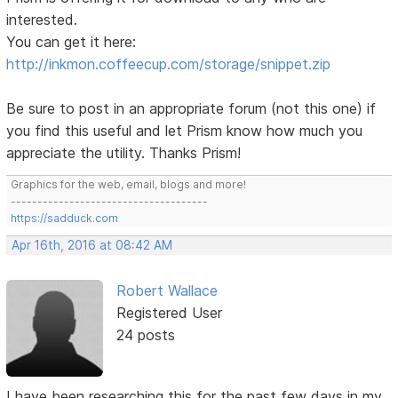
interested.
You can get it here:
http://inkmon.coffeecup.com/storage/snippet.zip
Be sure to post in an appropriate forum (not this one) if
you find this useful and let Prism know how much you
appreciate the utility. Thanks Prism!
Graphics for the web, email, blogs and more!
-------------------------------------
https://sadduck.com
Apr 16th, 2016 at 08:42 AM
Robert Wallace
Registered User
24 posts
I have been researching this for the past few days in my