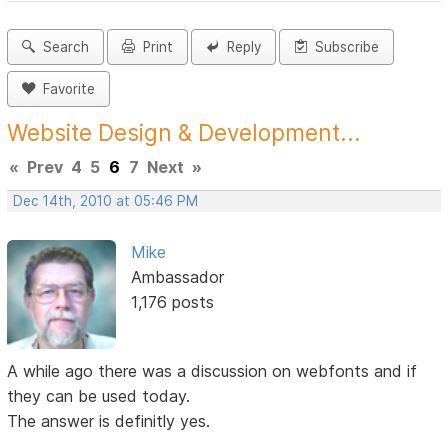
Search
Print
Reply
Subscribe
Favorite
Website Design & Development...
«
Prev
4
5
6
7
Next
»
Dec 14th, 2010 at 05:46 PM
Mike
Ambassador
1,176 posts
A while ago there was a discussion on webfonts and if
they can be used today.
The answer is definitly yes.