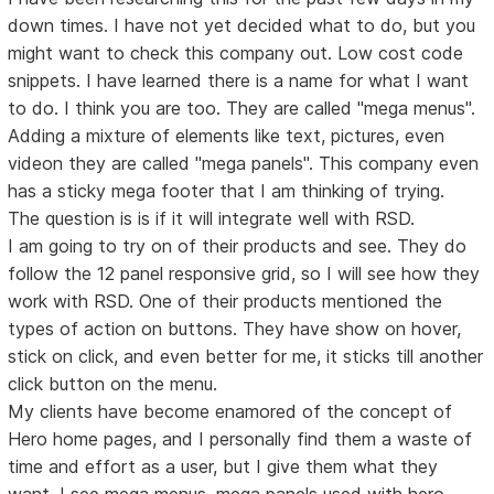
down times. I have not yet decided what to do, but you
might want to check this company out. Low cost code
snippets. I have learned there is a name for what I want
to do. I think you are too. They are called "mega menus".
Adding a mixture of elements like text, pictures, even
videon they are called "mega panels". This company even
has a sticky mega footer that I am thinking of trying.
The question is is if it will integrate well with RSD.
I am going to try on of their products and see. They do
follow the 12 panel responsive grid, so I will see how they
work with RSD. One of their products mentioned the
types of action on buttons. They have show on hover,
stick on click, and even better for me, it sticks till another
click button on the menu.
My clients have become enamored of the concept of
Hero home pages, and I personally find them a waste of
time and effort as a user, but I give them what they
want. I see mega menus, mega panels used with hero