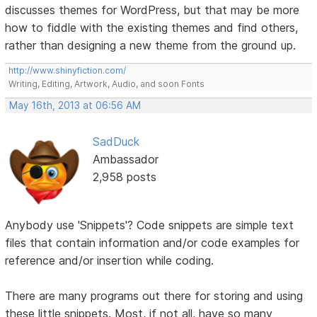
discusses themes for WordPress, but that may be more
how to fiddle with the existing themes and find others,
rather than designing a new theme from the ground up.
http://www.shinyfiction.com/
Writing, Editing, Artwork, Audio, and soon Fonts
May 16th, 2013 at 06:56 AM
SadDuck
Ambassador
2,958 posts
Anybody use 'Snippets'? Code snippets are simple text
files that contain information and/or code examples for
reference and/or insertion while coding.
There are many programs out there for storing and using
these little snippets. Most, if not all, have so many