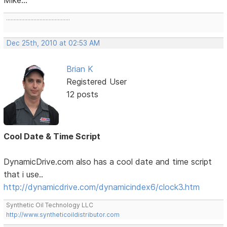
..........................................
Dec 25th, 2010 at 02:53 AM
Brian K
Registered User
12 posts
Cool Date & Time Script
DynamicDrive.com also has a cool date and time script
that i use..
http://dynamicdrive.com/dynamicindex6/clock3.htm
Synthetic Oil Technology LLC
http://www.syntheticoildistributor.com