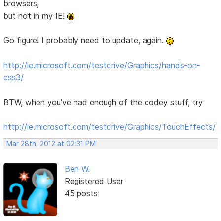
browsers,
but not in my IE!
Go figure! I probably need to update, again.
http://ie.microsoft.com/testdrive/Graphics/hands-on-
css3/
BTW, when you've had enough of the codey stuff, try
http://ie.microsoft.com/testdrive/Graphics/TouchEffects/
Mar 28th, 2012 at 02:31 PM
Ben W.
Registered User
45 posts