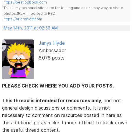
https://pestlogbook.com
This is my personal site used for testing and as an easy way to share
photos.(RLM imported to RSD)
https://ericrohloff.com
May 14th, 2011 at 02:56 AM
Janys Hyde
Ambassador
6,076 posts
PLEASE CHECK WHERE YOU ADD YOUR POSTS.
This thread is intended for resources only
, and not
general design discussions or comments. It is not
necessary to comment on resources posted in here as
the additional posts make it more difficult to track down
the useful thread content.