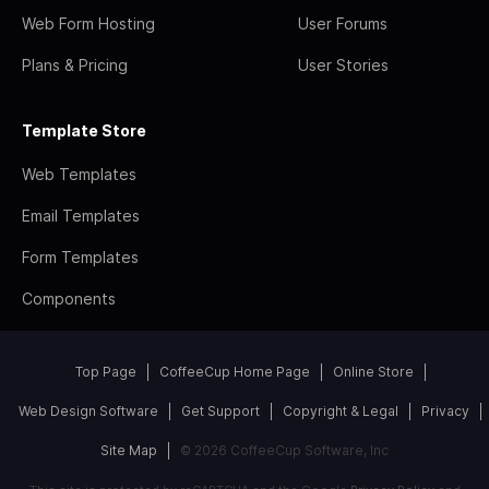
Web Form Hosting
User Forums
Plans & Pricing
User Stories
Template Store
Web Templates
Email Templates
Form Templates
Components
Top Page
CoffeeCup Home Page
Online Store
Web Design Software
Get Support
Copyright & Legal
Privacy
Site Map
© 2026 CoffeeCup Software, Inc