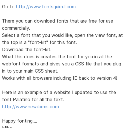
Go to
http://www.fontsquirrel.com
There you can download fonts that are free for use
commercially.
Select a font that you would like, open the view font, at
the top is a "font-kit" for this font.
Download the font-kit.
What this does is creates the font for you in all the
webfont formats and gives you a CSS file that you plug
in to your main CSS sheet.
Works with all browsers including IE back to version 4!
Here is an example of a website I updated to use the
font Palatino for all the text.
http://www.nesalarms.com
Happy fonting....
Mike...