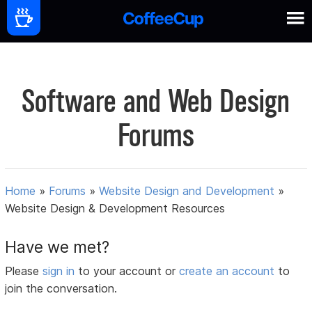
Software and Web Design
Forums
Home
»
Forums
»
Website Design and Development
»
Website Design & Development Resources
Have we met?
Please
sign in
to your account or
create an account
to
join the conversation.