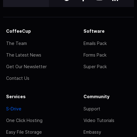
CoffeeCup
Software
The Team
Emails Pack
The Latest News
Forms Pack
Get Our Newsletter
Super Pack
Contact Us
Services
Community
S-Drive
Support
One Click Hosting
Video Tutorials
Easy File Storage
Embassy