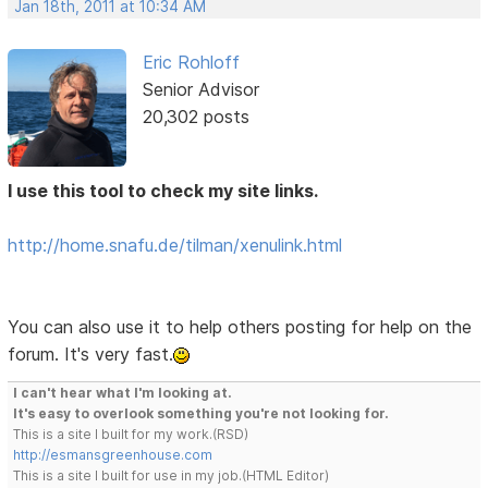
Jan 18th, 2011 at 10:34 AM
Eric Rohloff
Senior Advisor
20,302 posts
I use this tool to check my site links.
http://home.snafu.de/tilman/xenulink.html
You can also use it to help others posting for help on the
forum. It's very fast.
I can't hear what I'm looking at.
It's easy to overlook something you're not looking for.
This is a site I built for my work.(RSD)
http://esmansgreenhouse.com
This is a site I built for use in my job.(HTML Editor)