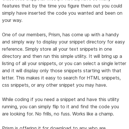
features that by the time you figure them out you could
simply have inserted the code you wanted and been on
your way.
One of our members, Prism, has come up with a handy
and simply way to display your snippet directory for easy
reference. Simply store all your text snippets in one
directory and then run this simple utility. It will bring up a
listing of all your snippets, or you can select a single letter
and it will display only those snippets starting with that
letter. This makes it easy to search for HTML snippets,
css snippets, or any other snippet you may have.
While coding if you need a snippet and have this utility
running, you can simply flip to it and find the code you
are looking for. No frills, no fuss. Works like a champ.
Prism is offering it for download to any who are