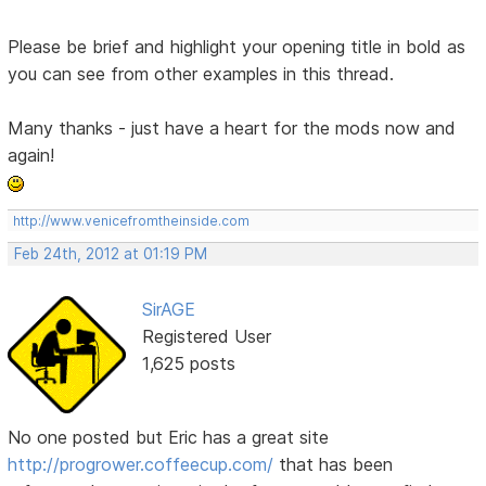
Please be brief and highlight your opening title in bold as
you can see from other examples in this thread.
Many thanks - just have a heart for the mods now and
again!
http://www.venicefromtheinside.com
Feb 24th, 2012 at 01:19 PM
SirAGE
Registered User
1,625 posts
No one posted but Eric has a great site
http://progrower.coffeecup.com/
that has been