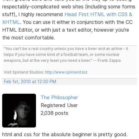
respectably-complicated web sites (including some forms
stuff), I highly recommend
Head First HTML with CSS &
XHTML
. You can use it either in conjunction with the CC
HTML Editor, or with just a text editor, however you're
the most comfortable.
"You can't be a real country unless you have a beer and an airline - it
helps if you have some kind of a football team, or some nuclear
weapons, but at the very least you need a beer." -- Frank Zappa
Visit Spinland Studios:
http://www.spinland.biz
Feb 1st, 2010 at 12:30 PM
The Philosopher
Registered User
2,038 posts
html and css for the absolute beginner is pretty good.