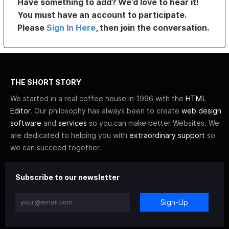
Have something to add? We’d love to hear it!
You must have an account to participate.
Please
Sign In Here
, then join the conversation.
THE SHORT STORY
We started in a real coffee house in 1996 with the
HTML
Editor
. Our philosophy has always been to create
web design
software
and
services
so you can make better Websites. We
are dedicated to helping you with
extraordinary support
so
we can succeed together.
Subscribe to our newsletter
Sign-Up