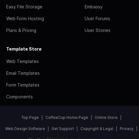
Easy File Storage
Embassy
Web Form Hosting
User Forums
Plans & Pricing
User Stories
Template Store
Web Templates
Email Templates
Form Templates
Components
Top Page
CoffeeCup Home Page
Online Store
Web Design Software
Get Support
Copyright & Legal
Privacy