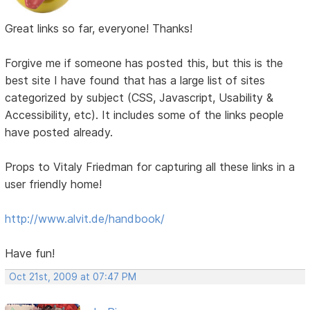
Great links so far, everyone! Thanks!
Forgive me if someone has posted this, but this is the
best site I have found that has a large list of sites
categorized by subject (CSS, Javascript, Usability &
Accessibility, etc). It includes some of the links people
have posted already.
Props to Vitaly Friedman for capturing all these links in a
user friendly home!
http://www.alvit.de/handbook/
Have fun!
Oct 21st, 2009 at 07:47 PM