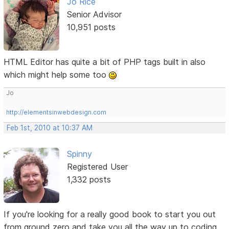
Jo Rice
Senior Advisor
10,951 posts
HTML Editor has quite a bit of PHP tags built in also
which might help some too
Jo
http://elementsinwebdesign.com
Feb 1st, 2010 at 10:37 AM
Spinny
Registered User
1,332 posts
If you're looking for a really good book to start you out
from ground zero and take you all the way up to coding