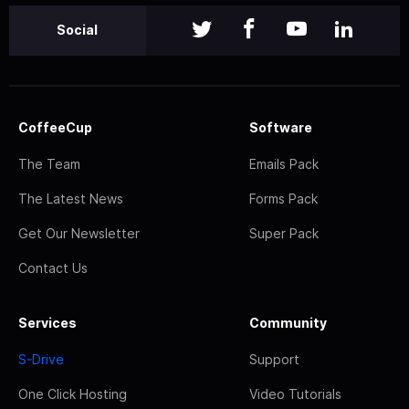
Social
CoffeeCup
Software
The Team
Emails Pack
The Latest News
Forms Pack
Get Our Newsletter
Super Pack
Contact Us
Services
Community
S-Drive
Support
One Click Hosting
Video Tutorials