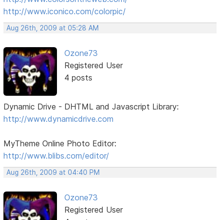
http://www.iconico.com/colorpic/
Aug 26th, 2009 at 05:28 AM
Ozone73
Registered User
4 posts
Dynamic Drive - DHTML and Javascript Library:
http://www.dynamicdrive.com
MyTheme Online Photo Editor:
http://www.blibs.com/editor/
Aug 26th, 2009 at 04:40 PM
Ozone73
Registered User