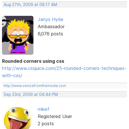
Aug 27th, 2009 at 08:17 AM
Janys Hyde
Ambassador
6,076 posts
Rounded corners using css
http://www.cssjuice.com/25-rounded-corners-techniques-
with-css/
http://www.venicefromtheinside.com
Sep 23rd, 2009 at 04:44 PM
mikef
Registered User
2 posts