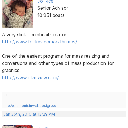
Jo Rice
Senior Advisor
10,951 posts
A very slick Thumbnail Creator
http://www.fookes.com/ezthumbs/
One of the easiest programs for mass resizing and
conversions and other types of mass production for
graphics:
http://www.irfanview.com/
Jo
http://elementsinwebdesign.com
Jan 25th, 2010 at 12:29 AM