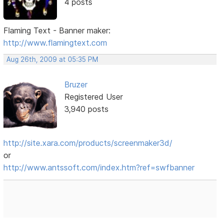
4 posts
Flaming Text - Banner maker:
http://www.flamingtext.com
Aug 26th, 2009 at 05:35 PM
Bruzer
Registered User
3,940 posts
http://site.xara.com/products/screenmaker3d/
or
http://www.antssoft.com/index.htm?ref=swfbanner