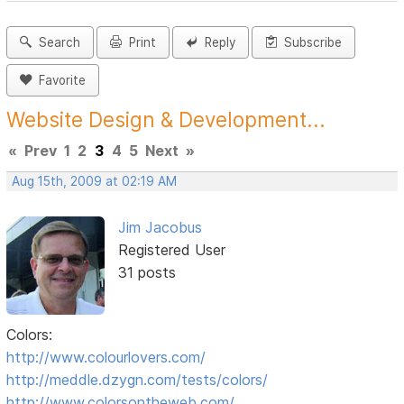
Search
Print
Reply
Subscribe
Favorite
Website Design & Development...
«
Prev
1
2
3
4
5
Next
»
Aug 15th, 2009 at 02:19 AM
Jim Jacobus
Registered User
31 posts
Colors:
http://www.colourlovers.com/
http://meddle.dzygn.com/tests/colors/
http://www.colorsontheweb.com/