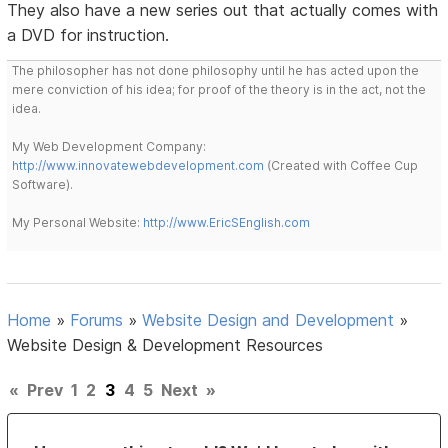
They also have a new series out that actually comes with
a DVD for instruction.
The philosopher has not done philosophy until he has acted upon the
mere conviction of his idea; for proof of the theory is in the act, not the
idea.
My Web Development Company:
http://www.innovatewebdevelopment.com
(Created with Coffee Cup
Software).
My Personal Website:
http://www.EricSEnglish.com
Home
»
Forums
»
Website Design and Development
»
Website Design & Development Resources
«
Prev
1
2
3
4
5
Next
»