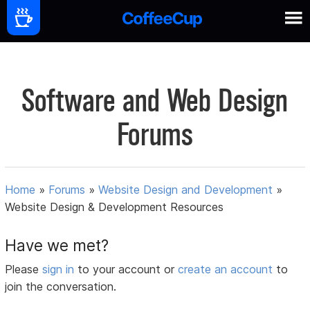
Software and Web Design
Forums
Home
»
Forums
»
Website Design and Development
»
Website Design & Development Resources
Have we met?
Please
sign in
to your account or
create an account
to
join the conversation.