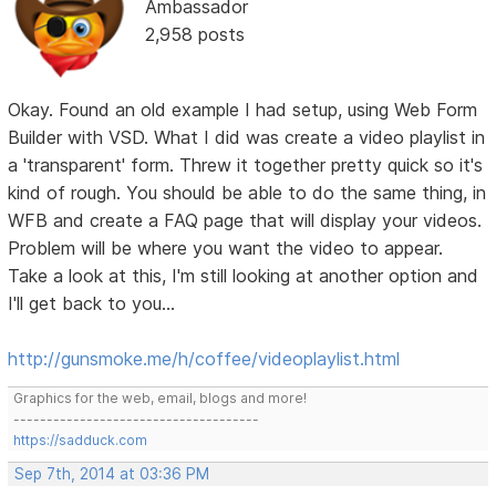
Ambassador
2,958 posts
Okay. Found an old example I had setup, using Web Form
Builder with VSD. What I did was create a video playlist in
a 'transparent' form. Threw it together pretty quick so it's
kind of rough. You should be able to do the same thing, in
WFB and create a FAQ page that will display your videos.
Problem will be where you want the video to appear.
Take a look at this, I'm still looking at another option and
I'll get back to you...
http://gunsmoke.me/h/coffee/videoplaylist.html
Graphics for the web, email, blogs and more!
-------------------------------------
https://sadduck.com
Sep 7th, 2014 at 03:36 PM