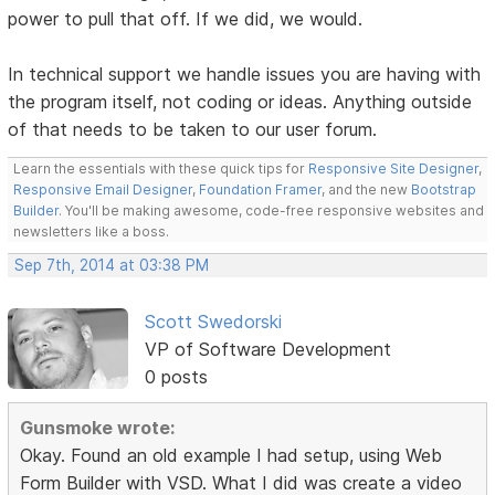
power to pull that off. If we did, we would.
In technical support we handle issues you are having with
the program itself, not coding or ideas. Anything outside
of that needs to be taken to our user forum.
Learn the essentials with these quick tips for
Responsive Site Designer
,
Responsive Email Designer
,
Foundation Framer
, and the new
Bootstrap
Builder
. You'll be making awesome, code-free responsive websites and
newsletters like a boss.
Sep 7th, 2014 at 03:38 PM
Scott Swedorski
VP of Software Development
0 posts
Gunsmoke wrote:
Okay. Found an old example I had setup, using Web
Form Builder with VSD. What I did was create a video