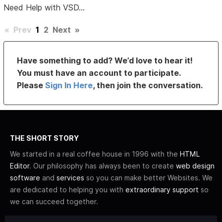
Need Help with VSD...
«
Prev
1
2
Next
»
Have something to add? We’d love to hear it!
You must have an account to participate.
Please
Sign In Here
, then join the conversation.
THE SHORT STORY
We started in a real coffee house in 1996 with the
HTML
Editor
. Our philosophy has always been to create
web design
software
and
services
so you can make better Websites. We
are dedicated to helping you with
extraordinary support
so
we can succeed together.