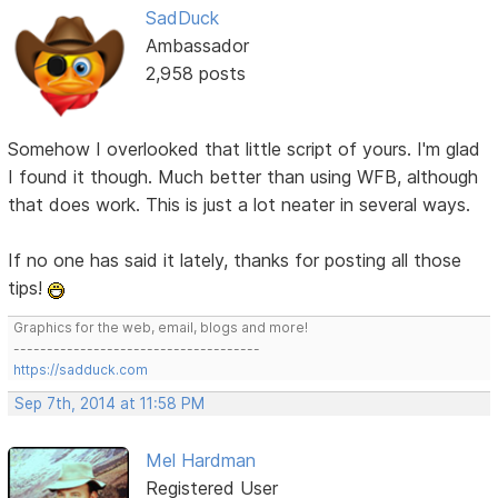
SadDuck
Ambassador
2,958 posts
Somehow I overlooked that little script of yours. I'm glad
I found it though. Much better than using WFB, although
that does work. This is just a lot neater in several ways.
If no one has said it lately, thanks for posting all those
tips!
Graphics for the web, email, blogs and more!
-------------------------------------
https://sadduck.com
Sep 7th, 2014 at 11:58 PM
Mel Hardman
Registered User