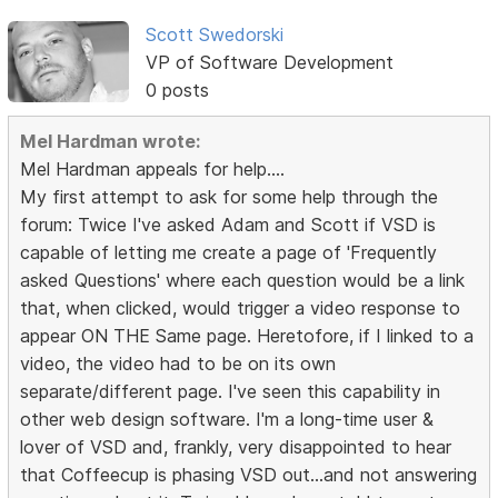
Scott Swedorski
VP of Software Development
0 posts
Mel Hardman wrote:
Mel Hardman appeals for help....
My first attempt to ask for some help through the
forum: Twice I've asked Adam and Scott if VSD is
capable of letting me create a page of 'Frequently
asked Questions' where each question would be a link
that, when clicked, would trigger a video response to
appear ON THE Same page. Heretofore, if I linked to a
video, the video had to be on its own
separate/different page. I've seen this capability in
other web design software. I'm a long-time user &
lover of VSD and, frankly, very disappointed to hear
that Coffeecup is phasing VSD out...and not answering