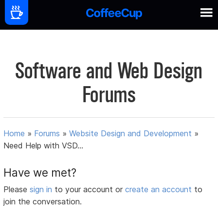
Software and Web Design
Forums
Home
»
Forums
»
Website Design and Development
»
Need Help with VSD...
Have we met?
Please
sign in
to your account or
create an account
to
join the conversation.