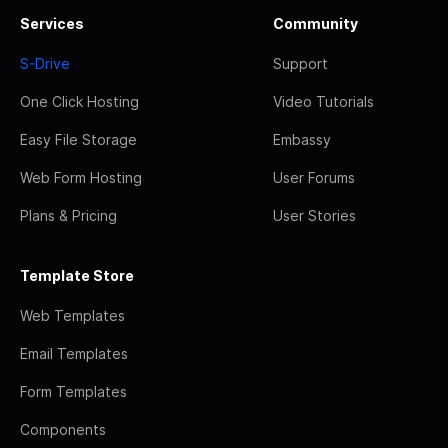
Services
Community
S-Drive
Support
One Click Hosting
Video Tutorials
Easy File Storage
Embassy
Web Form Hosting
User Forums
Plans & Pricing
User Stories
Template Store
Web Templates
Email Templates
Form Templates
Components