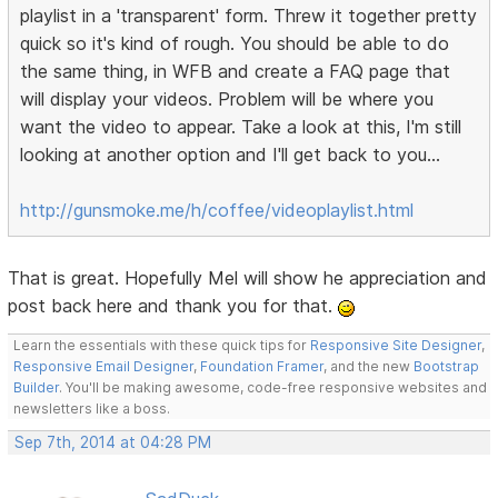
playlist in a 'transparent' form. Threw it together pretty
quick so it's kind of rough. You should be able to do
the same thing, in WFB and create a FAQ page that
will display your videos. Problem will be where you
want the video to appear. Take a look at this, I'm still
looking at another option and I'll get back to you...
http://gunsmoke.me/h/coffee/videoplaylist.html
That is great. Hopefully Mel will show he appreciation and
post back here and thank you for that.
Learn the essentials with these quick tips for
Responsive Site Designer
,
Responsive Email Designer
,
Foundation Framer
, and the new
Bootstrap
Builder
. You'll be making awesome, code-free responsive websites and
newsletters like a boss.
Sep 7th, 2014 at 04:28 PM