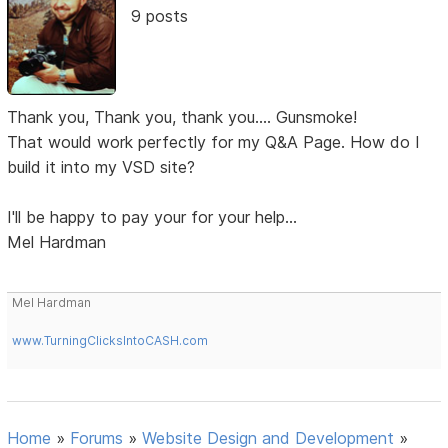
9 posts
Thank you, Thank you, thank you.... Gunsmoke!
That would work perfectly for my Q&A Page. How do I
build it into my VSD site?
I'll be happy to pay your for your help...
Mel Hardman
Mel Hardman
www.TurningClicksIntoCASH.com
Home
»
Forums
»
Website Design and Development
»