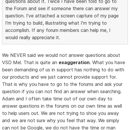
questions about it. Twice I have been told to go to
the Forum and see if someone there can answer my
question. I've attached a screen capture of my page
I'm trying to build, illustrating what I'm trying to
accomplish. If any forum members can help me, I
would really appreciate it.
We NEVER said we would not answer questions about
VSD Mel. That is quite an
exaggeration
. What you have
been demanding of us in support has nothing to do with
our products and we just cannot provide support for.
That is why you have to go to the forums and ask your
question if you can not find an answer when searching.
Adam and I often take time out of our own day to
answer questions in the forums on our own time as well
to help users out. We are not trying to shoe you away
and we are not sure why you feel that way. We simply
can not be Google, we do not have the time or man