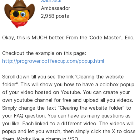
SadDuck
Ambassador
2,958 posts
Okay, this is MUCH better. From the 'Code Master'...Eric.
Checkout the example on this page:
http://progrower.coffeecup.com/popup.html
Scroll down till you see the link 'Clearing the website
folder". This will show you how to have a colobox popup
of your video hosted on Youtube. You can create your
own youtube channel for free and upload all you videos.
Simply change the text "Clearing the website folder" to
your FAQ question. You can have as many questions as
you like. Each linked to a different video. The videos will
popup and let you watch, then simply click the X to close
them. Works like a champ in VSD.