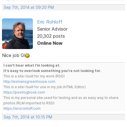
Sep 7th, 2014 at 09:20 PM
Eric Rohloff
Senior Advisor
20,302 posts
Online Now
Nice job G!
I can't hear what I'm looking at.
It's easy to overlook something you're not looking for.
This is a site I built for my work.(RSD)
http://esmansgreenhouse.com
This is a site I built for use in my job.(HTML Editor)
https://pestlogbook.com
This is my personal site used for testing and as an easy way to share
photos.(RLM imported to RSD)
https://ericrohloff.com
Sep 7th, 2014 at 10:15 PM