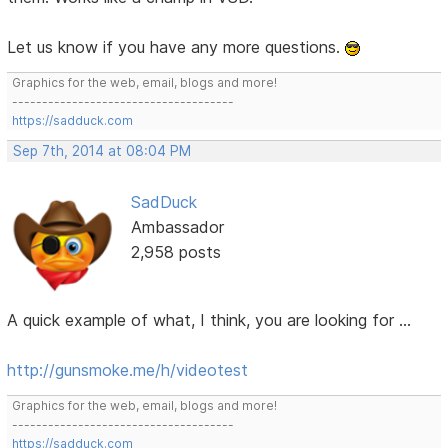
Let us know if you have any more questions.
Graphics for the web, email, blogs and more!
-------------------------------------
https://sadduck.com
Sep 7th, 2014 at 08:04 PM
SadDuck
Ambassador
2,958 posts
A quick example of what, I think, you are looking for ...
http://gunsmoke.me/h/videotest
Graphics for the web, email, blogs and more!
-------------------------------------
https://sadduck.com