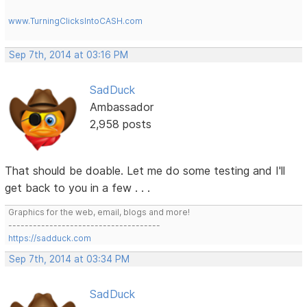
www.TurningClicksIntoCASH.com
Sep 7th, 2014 at 03:16 PM
SadDuck
Ambassador
2,958 posts
That should be doable. Let me do some testing and I'll
get back to you in a few . . .
Graphics for the web, email, blogs and more!
-------------------------------------
https://sadduck.com
Sep 7th, 2014 at 03:34 PM
SadDuck