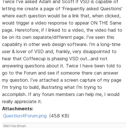
Twice I've asked Adam and Scott if VSD is capable of
letting me create a page of 'Frequently asked Questions'
where each question would be a link that, when clicked,
would trigger a video response to appear ON THE Same
page. Heretofore, if I linked to a video, the video had to
be on its own separate/different page. I've seen this
capability in other web design software. I'm a long-time
user & lover of VSD and, frankly, very disappointed to
hear that Coffeecup is phasing VSD out...and not
answering questions about it. Twice I have been told to
go to the Forum and see if someone there can answer
my question. I've attached a screen capture of my page
I'm trying to build, illustrating what I'm trying to
accomplish. If any forum members can help me, I would
really appreciate it.
Attachments:
Question4Forum.png
(45.8 KB)
Mel Hardman