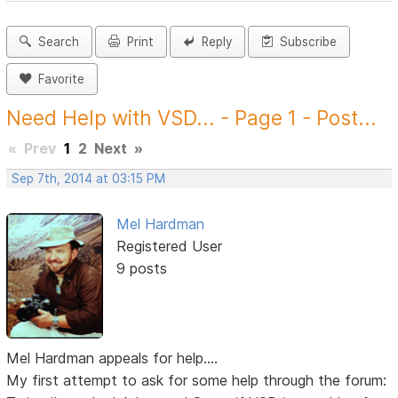
Search
Print
Reply
Subscribe
Favorite
Need Help with VSD... - Page 1 - Post...
«
Prev
1
2
Next
»
Sep 7th, 2014 at 03:15 PM
Mel Hardman
Registered User
9 posts
Mel Hardman appeals for help....
My first attempt to ask for some help through the forum: