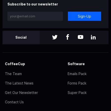
Subscribe to our newsletter
Sign-Up
Social
CoffeeCup
Software
The Team
Emails Pack
The Latest News
Forms Pack
Get Our Newsletter
Super Pack
Contact Us