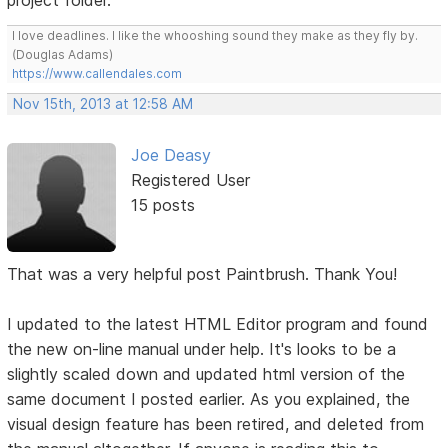
project folder.
I love deadlines. I like the whooshing sound they make as they fly by.
(Douglas Adams)
https://www.callendales.com
Nov 15th, 2013 at 12:58 AM
Joe Deasy
Registered User
15 posts
That was a very helpful post Paintbrush. Thank You!
I updated to the latest HTML Editor program and found
the new on-line manual under help. It's looks to be a
slightly scaled down and updated html version of the
same document I posted earlier. As you explained, the
visual design feature has been retired, and deleted from