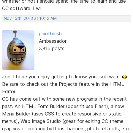
whether or not I should spend the time to learn and use
CC software. I will.
Nov 15th, 2013 at 10:12 AM
paintbrush
Ambassador
3,816 posts
Joe, I hope you enjoy getting to know your software.
Be sure to check out the Projects feature in the HTML
Editor.
CC has come out with some new programs in the recent
past. An HTML Form Builder (doesn't use Flash), a new
Menu Builder (uses CSS to create responsive or static
menus), Web Image Studio (great for editing CC theme
graphics or creating buttons, banners, photo effects, etc