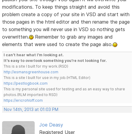
modifications. To keep things straight and avoid this
problem create a copy of your site in VSD and start with
those pages in the html editor and then rename the page
to something you will never use in VSD so nothing gets
overwritten.
Remember to grab any images and
elements that were used to create the page also.
I can't hear what I'm looking at.
It's easy to overlook something you're not looking for.
This is a site I built for my work.(RSD)
http://esmansgreenhouse.com
This is a site I built for use in my job.(HTML Editor)
https://pestlogbook.com
This is my personal site used for testing and as an easy way to share
photos.(RLM imported to RSD)
https://ericrohloff.com
Nov 14th, 2013 at 01:03 PM
Joe Deasy
Registered User