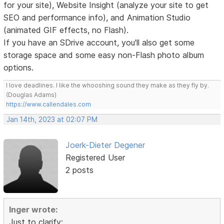
for your site), Website Insight (analyze your site to get
SEO and performance info), and Animation Studio
(animated GIF effects, no Flash).
If you have an SDrive account, you'll also get some
storage space and some easy non-Flash photo album
options.
I love deadlines. I like the whooshing sound they make as they fly by.
(Douglas Adams)
https://www.callendales.com
Jan 14th, 2023 at 02:07 PM
Joerk-Dieter Degener
Registered User
2 posts
Inger wrote:
Just to clarify: