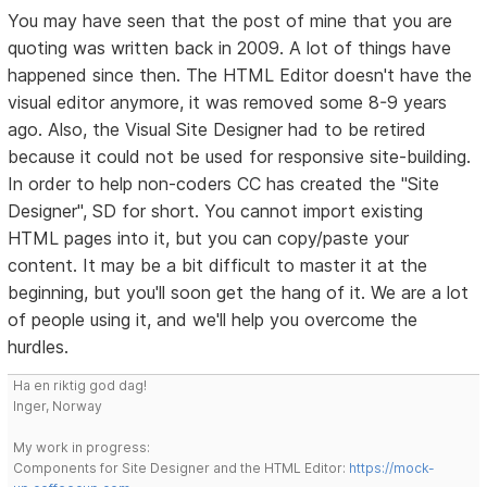
You may have seen that the post of mine that you are
quoting was written back in 2009. A lot of things have
happened since then. The HTML Editor doesn't have the
visual editor anymore, it was removed some 8-9 years
ago. Also, the Visual Site Designer had to be retired
because it could not be used for responsive site-building.
In order to help non-coders CC has created the "Site
Designer", SD for short. You cannot import existing
HTML pages into it, but you can copy/paste your
content. It may be a bit difficult to master it at the
beginning, but you'll soon get the hang of it. We are a lot
of people using it, and we'll help you overcome the
hurdles.
Ha en riktig god dag!
Inger, Norway
My work in progress:
Components for Site Designer and the HTML Editor:
https://mock-