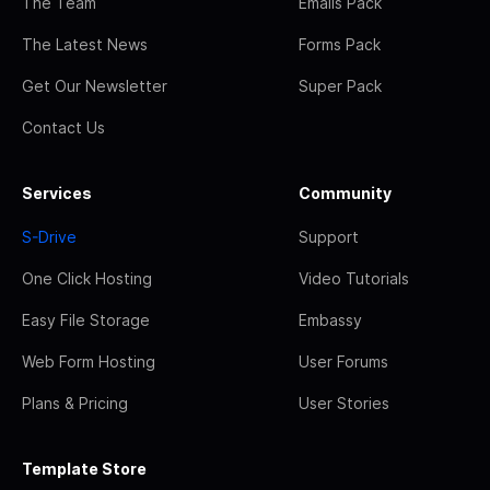
The Team
Emails Pack
The Latest News
Forms Pack
Get Our Newsletter
Super Pack
Contact Us
Services
Community
S-Drive
Support
One Click Hosting
Video Tutorials
Easy File Storage
Embassy
Web Form Hosting
User Forums
Plans & Pricing
User Stories
Template Store