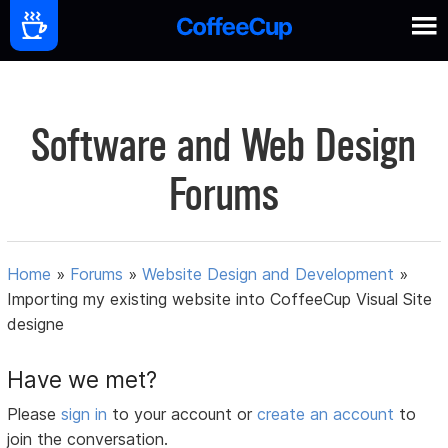
Software and Web Design
Forums
Home
»
Forums
»
Website Design and Development
»
Importing my existing website into CoffeeCup Visual Site
designe
Have we met?
Please
sign in
to your account or
create an account
to
join the conversation.