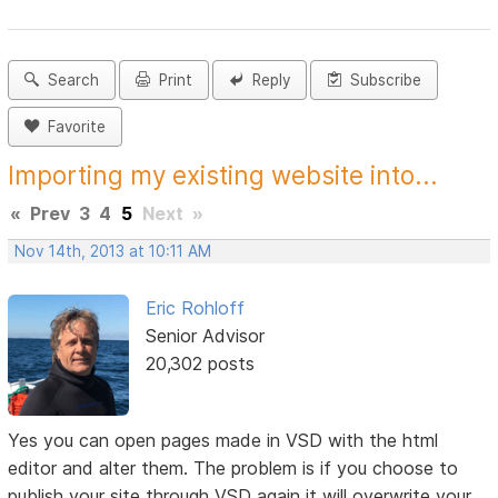
Search
Print
Reply
Subscribe
Favorite
Importing my existing website into...
«
Prev
3
4
5
Next
»
Nov 14th, 2013 at 10:11 AM
Eric Rohloff
Senior Advisor
20,302 posts
Yes you can open pages made in VSD with the html
editor and alter them. The problem is if you choose to
publish your site through VSD again it will overwrite your