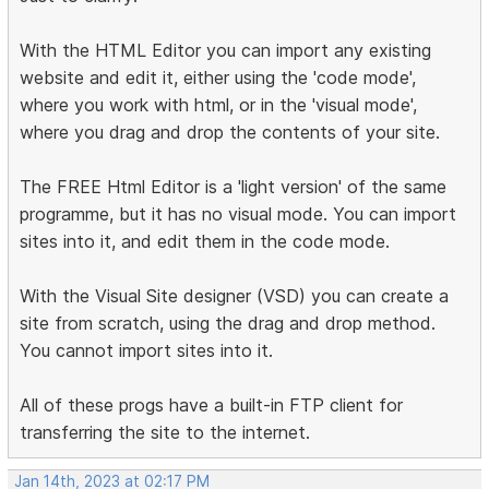
With the HTML Editor you can import any existing
website and edit it, either using the 'code mode',
where you work with html, or in the 'visual mode',
where you drag and drop the contents of your site.
The FREE Html Editor is a 'light version' of the same
programme, but it has no visual mode. You can import
sites into it, and edit them in the code mode.
With the Visual Site designer (VSD) you can create a
site from scratch, using the drag and drop method.
You cannot import sites into it.
All of these progs have a built-in FTP client for
transferring the site to the internet.
Jan 14th, 2023 at 02:17 PM