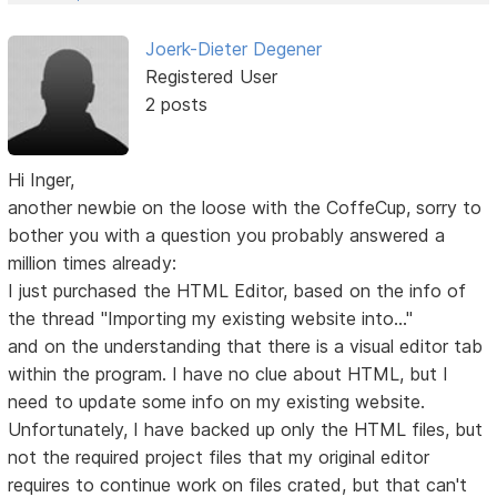
Joerk-Dieter Degener
Registered User
2 posts
Hi Inger,
another newbie on the loose with the CoffeCup, sorry to
bother you with a question you probably answered a
million times already:
I just purchased the HTML Editor, based on the info of
the thread "Importing my existing website into..."
and on the understanding that there is a visual editor tab
within the program. I have no clue about HTML, but I
need to update some info on my existing website.
Unfortunately, I have backed up only the HTML files, but
not the required project files that my original editor
requires to continue work on files crated, but that can't