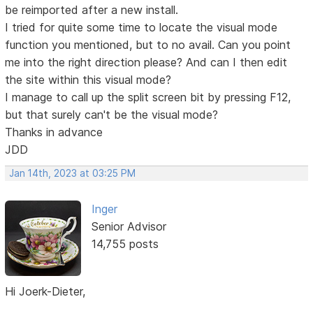
be reimported after a new install.
I tried for quite some time to locate the visual mode
function you mentioned, but to no avail. Can you point
me into the right direction please? And can I then edit
the site within this visual mode?
I manage to call up the split screen bit by pressing F12,
but that surely can't be the visual mode?
Thanks in advance
JDD
Jan 14th, 2023 at 03:25 PM
Inger
Senior Advisor
14,755 posts
Hi Joerk-Dieter,