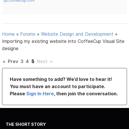
up.coffeecup.com
Home
»
Forums
»
Website Design and Development
»
Importing my existing website into CoffeeCup Visual Site
designe
«
Prev
3
4
5
Next
»
Have something to add? We’d love to hear it!
You must have an account to participate.
Please
Sign In Here
, then join the conversation.
THE SHORT STORY