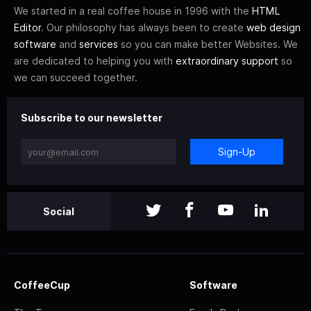
We started in a real coffee house in 1996 with the
HTML
Editor
. Our philosophy has always been to create
web design
software
and
services
so you can make better Websites. We
are dedicated to helping you with
extraordinary support
so
we can succeed together.
Subscribe to our newsletter
Sign-Up
Social
CoffeeCup
Software