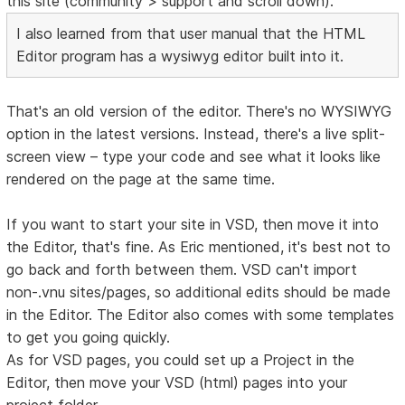
this site (community > support and scroll down).
I also learned from that user manual that the HTML
Editor program has a wysiwyg editor built into it.
That's an old version of the editor. There's no WYSIWYG
option in the latest versions. Instead, there's a live split-
screen view – type your code and see what it looks like
rendered on the page at the same time.
If you want to start your site in VSD, then move it into
the Editor, that's fine. As Eric mentioned, it's best not to
go back and forth between them. VSD can't import
non-.vnu sites/pages, so additional edits should be made
in the Editor. The Editor also comes with some templates
to get you going quickly.
As for VSD pages, you could set up a Project in the
Editor, then move your VSD (html) pages into your