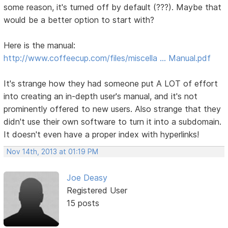
some reason, it's turned off by default (???). Maybe that
would be a better option to start with?
Here is the manual:
http://www.coffeecup.com/files/miscella … Manual.pdf
It's strange how they had someone put A LOT of effort
into creating an in-depth user's manual, and it's not
prominently offered to new users. Also strange that they
didn't use their own software to turn it into a subdomain.
It doesn't even have a proper index with hyperlinks!
Nov 14th, 2013 at 01:19 PM
Joe Deasy
Registered User
15 posts