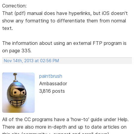
Correction:
That (pdf) manual does have hyperlinks, but iOS doesn't
show any formatting to differentiate them from normal
text.
The information about using an external FTP program is
on page 335.
Nov 14th, 2013 at 02:56 PM
paintbrush
Ambassador
3,816 posts
All of the CC programs have a 'how-to' guide under Help.
There are also more in-depth and up to date articles on