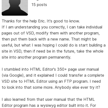
15 posts
Thanks for the help Eric. It's good to know.
If I am understanding you correctly, I can take individual
pages out of VSD, modify them with another program,
then put them back with a new name. That might be
useful, but what I was hoping I could do is start building a
site in VSD, then if need be in the future, take the whole
site into another program permanently.
I stumbled into HTML Editor's 350+ page user manual
(via Google), and it explained I could transfer a complete
VSD site to HTML Editor using an FTP program. I need
to look into that some more. Anybody else ever try it?
I also learned from that user manual that the HTML
Editor program has a wysiwyg editor built into it. For