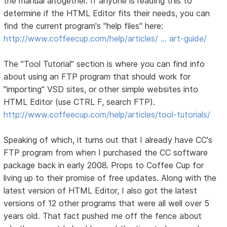
the manual altogether. If anyone is reading this to
determine if the HTML Editor fits their needs, you can
find the current program's "help files" here:
http://www.coffeecup.com/help/articles/ … art-guide/
The "Tool Tutorial" section is where you can find info
about using an FTP program that should work for
"importing" VSD sites, or other simple websites into
HTML Editor (use CTRL F, search FTP).
http://www.coffeecup.com/help/articles/tool-tutorials/
Speaking of which, it turns out that I already have CC's
FTP program from when I purchased the CC software
package back in early 2008. Props to Coffee Cup for
living up to their promise of free updates. Along with the
latest version of HTML Editor, I also got the latest
versions of 12 other programs that were all well over 5
years old. That fact pushed me off the fence about