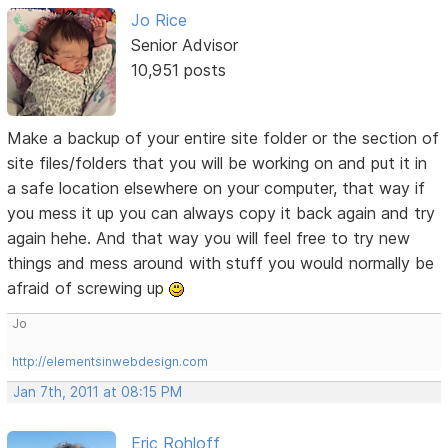
Jo Rice
Senior Advisor
10,951 posts
Make a backup of your entire site folder or the section of
site files/folders that you will be working on and put it in
a safe location elsewhere on your computer, that way if
you mess it up you can always copy it back again and try
again hehe. And that way you will feel free to try new
things and mess around with stuff you would normally be
afraid of screwing up
Jo
http://elementsinwebdesign.com
Jan 7th, 2011 at 08:15 PM
Eric Rohloff