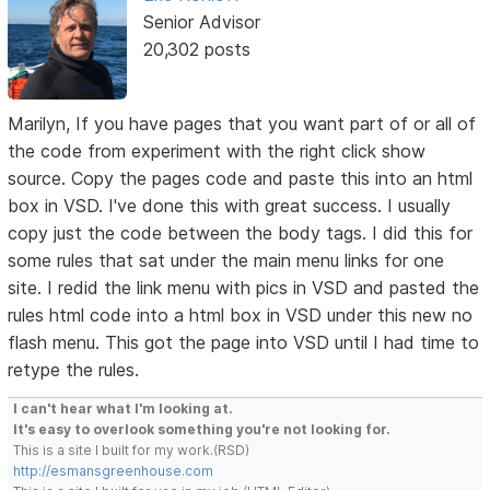
Senior Advisor
20,302 posts
Marilyn, If you have pages that you want part of or all of
the code from experiment with the right click show
source. Copy the pages code and paste this into an html
box in VSD. I've done this with great success. I usually
copy just the code between the body tags. I did this for
some rules that sat under the main menu links for one
site. I redid the link menu with pics in VSD and pasted the
rules html code into a html box in VSD under this new no
flash menu. This got the page into VSD until I had time to
retype the rules.
I can't hear what I'm looking at.
It's easy to overlook something you're not looking for.
This is a site I built for my work.(RSD)
http://esmansgreenhouse.com