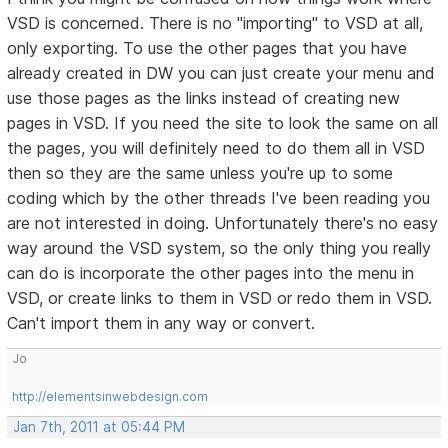
VSD is concerned. There is no "importing" to VSD at all,
only exporting. To use the other pages that you have
already created in DW you can just create your menu and
use those pages as the links instead of creating new
pages in VSD. If you need the site to look the same on all
the pages, you will definitely need to do them all in VSD
then so they are the same unless you're up to some
coding which by the other threads I've been reading you
are not interested in doing. Unfortunately there's no easy
way around the VSD system, so the only thing you really
can do is incorporate the other pages into the menu in
VSD, or create links to them in VSD or redo them in VSD.
Can't import them in any way or convert.
Jo
http://elementsinwebdesign.com
Jan 7th, 2011 at 05:44 PM