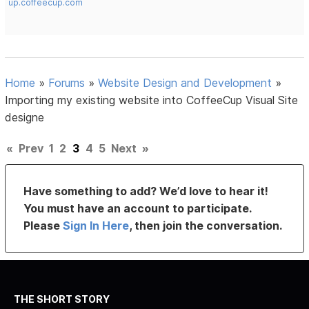
up.coffeecup.com
Home
»
Forums
»
Website Design and Development
»
Importing my existing website into CoffeeCup Visual Site
designe
«
Prev
1
2
3
4
5
Next
»
Have something to add? We’d love to hear it!
You must have an account to participate.
Please
Sign In Here
, then join the conversation.
THE SHORT STORY