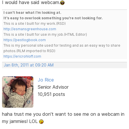
I would have said webcam.
I can't hear what I'm looking at.
It's easy to overlook something you're not looking for.
This is a site I built for my work.(RSD)
http://esmansgreenhouse.com
This is a site I built for use in my job.(HTML Editor)
https://pestlogbook.com
This is my personal site used for testing and as an easy way to share
photos.(RLM imported to RSD)
https://ericrohloff.com
Jan 8th, 2011 at 09:20 AM
Jo Rice
Senior Advisor
10,951 posts
haha trust me you don't want to see me on a webcam in
my jammies! LOL