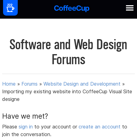
Software and Web Design
Forums
Home
»
Forums
»
Website Design and Development
»
Importing my existing website into CoffeeCup Visual Site
designe
Have we met?
Please
sign in
to your account or
create an account
to
join the conversation.