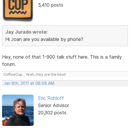
5,410 posts
Jay Jurado wrote:
Hi Joan are you available by phone?
Hey, none of that 1-900 talk stuff here. This is a family
forum.
CoffeeCup... Yeah, they are the best!
Jan 8th, 2011 at 08:08 AM
Eric Rohloff
Senior Advisor
20,302 posts