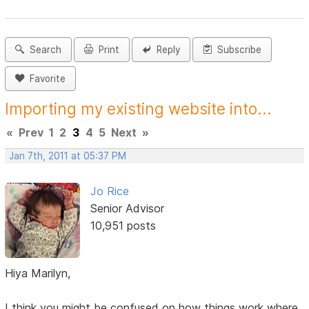
Search
Print
Reply
Subscribe
Favorite
Importing my existing website into...
«
Prev
1
2
3
4
5
Next
»
Jan 7th, 2011 at 05:37 PM
Jo Rice
Senior Advisor
10,951 posts
Hiya Marilyn,
I think you might be confused on how things work where