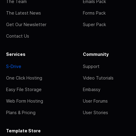
The Team
Emails Pack
The Latest News
Forms Pack
Get Our Newsletter
Super Pack
Contact Us
Services
Community
S-Drive
Support
One Click Hosting
Video Tutorials
Easy File Storage
Embassy
Web Form Hosting
User Forums
Plans & Pricing
User Stories
Template Store