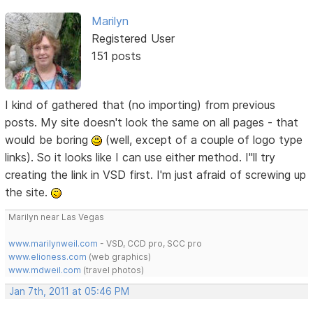
Marilyn
Registered User
151 posts
I kind of gathered that (no importing) from previous
posts. My site doesn't look the same on all pages - that
would be boring
(well, except of a couple of logo type
links). So it looks like I can use either method. I"ll try
creating the link in VSD first. I'm just afraid of screwing up
the site.
Marilyn near Las Vegas
www.marilynweil.com
- VSD, CCD pro, SCC pro
www.elioness.com
(web graphics)
www.mdweil.com
(travel photos)
Jan 7th, 2011 at 05:46 PM