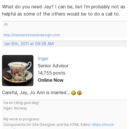
What do you need Jay? I can be, but I'm probably not as
helpful as some of the others would be to do a call to.
Jo
http://elementsinwebdesign.com
Jan 8th, 2011 at 09:28 AM
Inger
Senior Advisor
14,755 posts
Online Now
Careful, Jay, Jo Ann is married...
Ha en riktig god dag!
Inger, Norway
My work in progress:
Components for Site Designer and the HTML Editor:
https://mock-