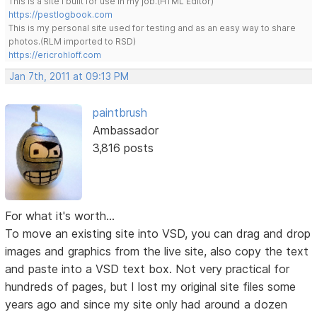
This is a site I built for use in my job.(HTML Editor)
https://pestlogbook.com
This is my personal site used for testing and as an easy way to share
photos.(RLM imported to RSD)
https://ericrohloff.com
Jan 7th, 2011 at 09:13 PM
paintbrush
Ambassador
3,816 posts
For what it's worth...
To move an existing site into VSD, you can drag and drop
images and graphics from the live site, also copy the text
and paste into a VSD text box. Not very practical for
hundreds of pages, but I lost my original site files some
years ago and since my site only had around a dozen