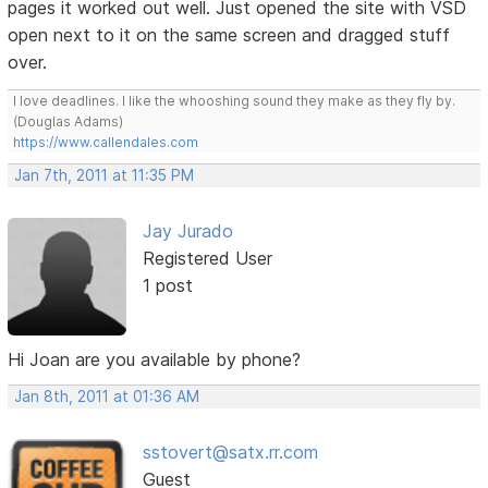
pages it worked out well. Just opened the site with VSD
open next to it on the same screen and dragged stuff
over.
I love deadlines. I like the whooshing sound they make as they fly by.
(Douglas Adams)
https://www.callendales.com
Jan 7th, 2011 at 11:35 PM
Jay Jurado
Registered User
1 post
Hi Joan are you available by phone?
Jan 8th, 2011 at 01:36 AM
sstovert@satx.rr.com
Guest