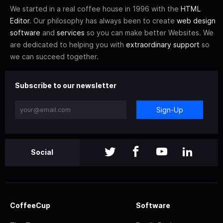
We started in a real coffee house in 1996 with the
HTML
Editor
. Our philosophy has always been to create
web design
software
and
services
so you can make better Websites. We
are dedicated to helping you with
extraordinary support
so
we can succeed together.
Subscribe to our newsletter
Sign-Up
Social
CoffeeCup
Software