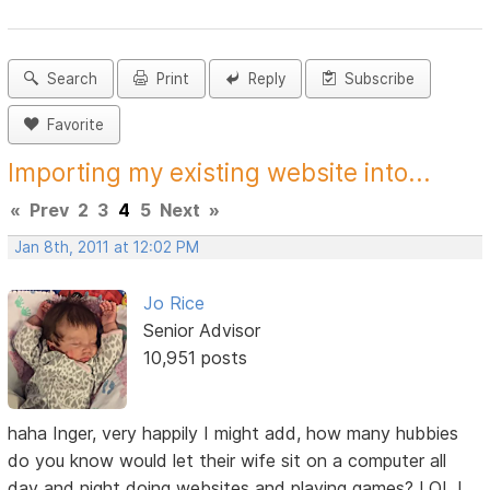
Search
Print
Reply
Subscribe
Favorite
Importing my existing website into...
«
Prev
2
3
4
5
Next
»
Jan 8th, 2011 at 12:02 PM
Jo Rice
Senior Advisor
10,951 posts
haha Inger, very happily I might add, how many hubbies
do you know would let their wife sit on a computer all
day and night doing websites and playing games? LOL I