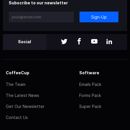
Subscribe to our newsletter
Sign-Up
Social
CoffeeCup
Software
The Team
Emails Pack
The Latest News
Forms Pack
Get Our Newsletter
Super Pack
Contact Us