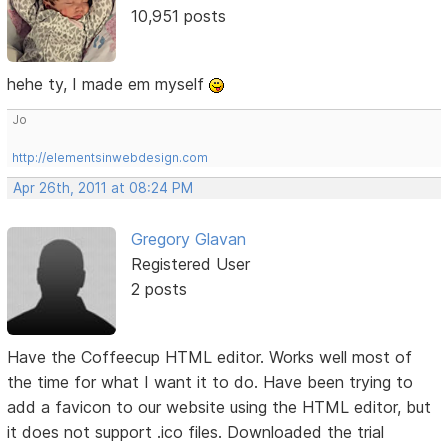
10,951 posts
hehe ty, I made em myself
Jo
http://elementsinwebdesign.com
Apr 26th, 2011 at 08:24 PM
Gregory Glavan
Registered User
2 posts
Have the Coffeecup HTML editor. Works well most of
the time for what I want it to do. Have been trying to
add a favicon to our website using the HTML editor, but
it does not support .ico files. Downloaded the trial