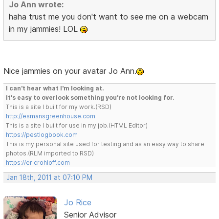
Jo Ann wrote:
haha trust me you don't want to see me on a webcam
in my jammies! LOL
Nice jammies on your avatar Jo Ann.
I can't hear what I'm looking at.
It's easy to overlook something you're not looking for.
This is a site I built for my work.(RSD)
http://esmansgreenhouse.com
This is a site I built for use in my job.(HTML Editor)
https://pestlogbook.com
This is my personal site used for testing and as an easy way to share
photos.(RLM imported to RSD)
https://ericrohloff.com
Jan 18th, 2011 at 07:10 PM
Jo Rice
Senior Advisor