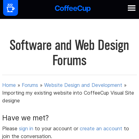
Software and Web Design
Forums
Home
»
Forums
»
Website Design and Development
»
Importing my existing website into CoffeeCup Visual Site
designe
Have we met?
Please
sign in
to your account or
create an account
to
join the conversation.