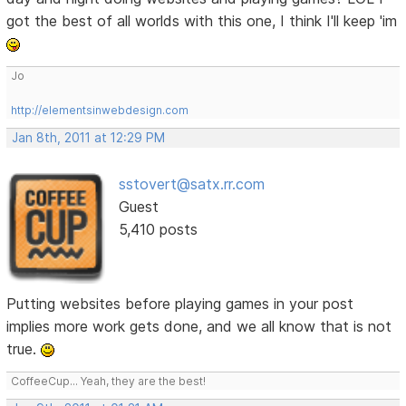
got the best of all worlds with this one, I think I'll keep 'im
Jo
http://elementsinwebdesign.com
Jan 8th, 2011 at 12:29 PM
sstovert@satx.rr.com
Guest
5,410 posts
Putting websites before playing games in your post
implies more work gets done, and we all know that is not
true.
CoffeeCup... Yeah, they are the best!