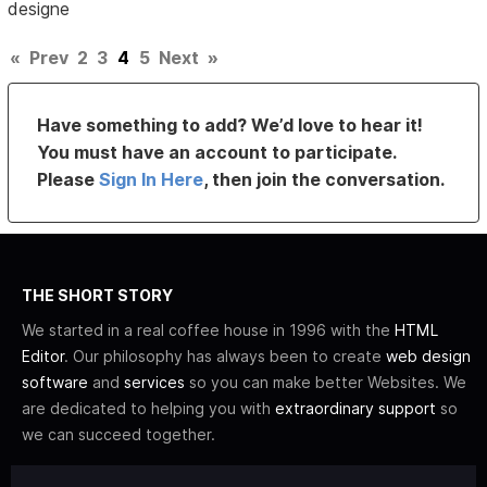
designe
«
Prev
2
3
4
5
Next
»
Have something to add? We’d love to hear it!
You must have an account to participate.
Please
Sign In Here
, then join the conversation.
THE SHORT STORY
We started in a real coffee house in 1996 with the
HTML
Editor
. Our philosophy has always been to create
web design
software
and
services
so you can make better Websites. We
are dedicated to helping you with
extraordinary support
so
we can succeed together.