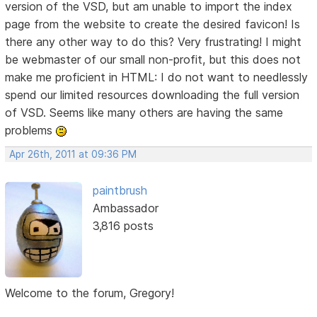
version of the VSD, but am unable to import the index
page from the website to create the desired favicon! Is
there any other way to do this? Very frustrating! I might
be webmaster of our small non-profit, but this does not
make me proficient in HTML: I do not want to needlessly
spend our limited resources downloading the full version
of VSD. Seems like many others are having the same
problems
Apr 26th, 2011 at 09:36 PM
paintbrush
Ambassador
3,816 posts
Welcome to the forum, Gregory!