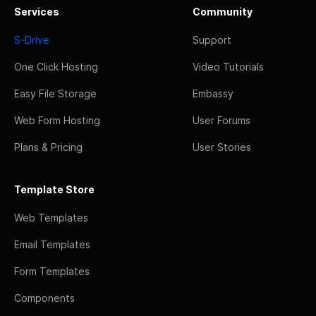
Services
Community
S-Drive
Support
One Click Hosting
Video Tutorials
Easy File Storage
Embassy
Web Form Hosting
User Forums
Plans & Pricing
User Stories
Template Store
Web Templates
Email Templates
Form Templates
Components