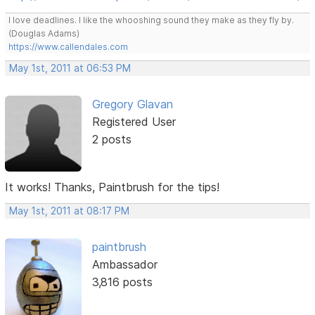
I love deadlines. I like the whooshing sound they make as they fly by.
(Douglas Adams)
https://www.callendales.com
May 1st, 2011 at 06:53 PM
Gregory Glavan
Registered User
2 posts
It works! Thanks, Paintbrush for the tips!
May 1st, 2011 at 08:17 PM
paintbrush
Ambassador
3,816 posts