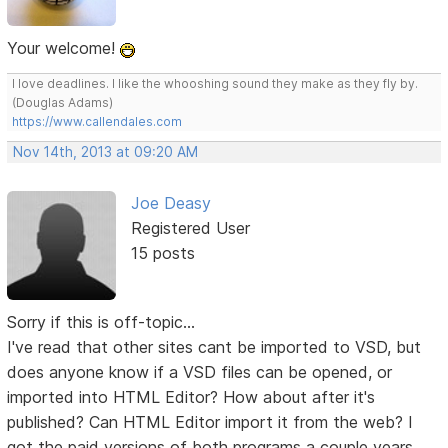
Your welcome!
I love deadlines. I like the whooshing sound they make as they fly by.
(Douglas Adams)
https://www.callendales.com
Nov 14th, 2013 at 09:20 AM
Joe Deasy
Registered User
15 posts
Sorry if this is off-topic...
I've read that other sites cant be imported to VSD, but
does anyone know if a VSD files can be opened, or
imported into HTML Editor? How about after it's
published? Can HTML Editor import it from the web? I
got the paid versions of both programs a couple years