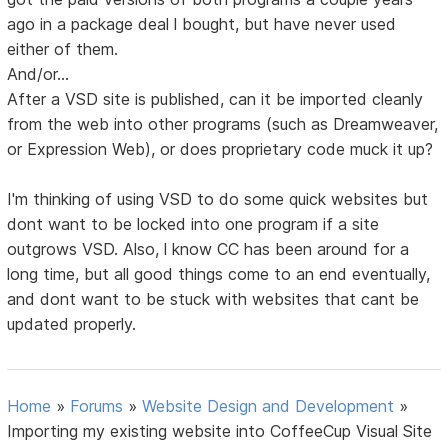
ago in a package deal l bought, but have never used
either of them.
And/or...
After a VSD site is published, can it be imported cleanly
from the web into other programs (such as Dreamweaver,
or Expression Web), or does proprietary code muck it up?
I'm thinking of using VSD to do some quick websites but
dont want to be locked into one program if a site
outgrows VSD. Also, l know CC has been around for a
long time, but all good things come to an end eventually,
and dont want to be stuck with websites that cant be
updated properly.
Home
»
Forums
»
Website Design and Development
»
Importing my existing website into CoffeeCup Visual Site