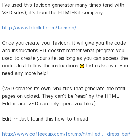
I've used this favicon generator many times (and with
VSD sites), it's from the HTML-Kit company:
http://www.htmlkit.com/favicon/
Once you create your favicon, it will give you the code
and instructions - it doesn't matter what program you
used to create your site, as long as you can access the
code. Just follow the instructions
Let us know if you
need any more help!
(VSD creates its own .vnu files that generate the html
pages on upload. They can't be 'read' by the HTML
Editor, and VSD can only open .vnu files.)
Edit--- Just found this how-to thread:
http://www.coffeecup.com/forums/html-ed … dress-bar/