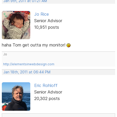
Jan 9th, 2011 at 01:21 AM
Jo Rice
Senior Advisor
10,951 posts
haha Tom get outta my monitor!
Jo
http://elementsinwebdesign.com
Jan 18th, 2011 at 06:44 PM
Eric Rohloff
Senior Advisor
20,302 posts