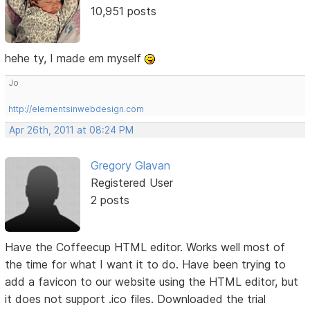
10,951 posts
hehe ty, I made em myself
Jo
http://elementsinwebdesign.com
Apr 26th, 2011 at 08:24 PM
Gregory Glavan
Registered User
2 posts
Have the Coffeecup HTML editor. Works well most of
the time for what I want it to do. Have been trying to
add a favicon to our website using the HTML editor, but
it does not support .ico files. Downloaded the trial