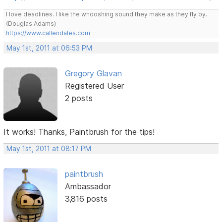
I love deadlines. I like the whooshing sound they make as they fly by.
(Douglas Adams)
https://www.callendales.com
May 1st, 2011 at 06:53 PM
Gregory Glavan
Registered User
2 posts
It works! Thanks, Paintbrush for the tips!
May 1st, 2011 at 08:17 PM
paintbrush
Ambassador
3,816 posts