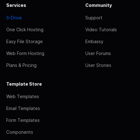
Services
Community
S-Drive
Support
One Click Hosting
Video Tutorials
Easy File Storage
Embassy
Web Form Hosting
User Forums
Plans & Pricing
User Stories
Template Store
Web Templates
Email Templates
Form Templates
Components