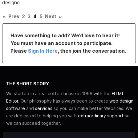
designe
«
Prev
2
3
4
5
Next
»
Have something to add? We’d love to hear it!
You must have an account to participate.
Please
Sign In Here
, then join the conversation.
THE SHORT STORY
We started in a real coffee house in 1996 with the
HTML
Editor
. Our philosophy has always been to create
web design
software
and
services
so you can make better Websites. We
are dedicated to helping you with
extraordinary support
so
we can succeed together.