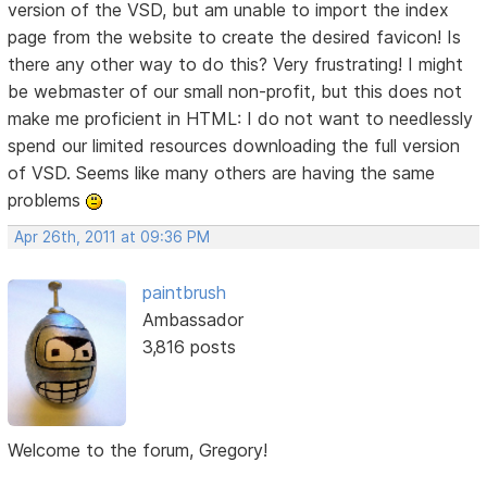
version of the VSD, but am unable to import the index
page from the website to create the desired favicon! Is
there any other way to do this? Very frustrating! I might
be webmaster of our small non-profit, but this does not
make me proficient in HTML: I do not want to needlessly
spend our limited resources downloading the full version
of VSD. Seems like many others are having the same
problems
Apr 26th, 2011 at 09:36 PM
paintbrush
Ambassador
3,816 posts
Welcome to the forum, Gregory!