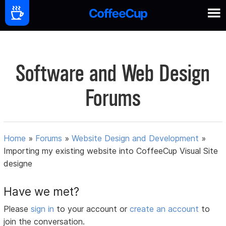
Software and Web Design
Forums
Home
»
Forums
»
Website Design and Development
»
Importing my existing website into CoffeeCup Visual Site
designe
Have we met?
Please
sign in
to your account or
create an account
to
join the conversation.