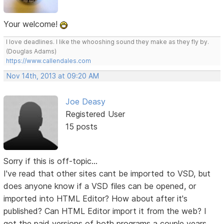
Your welcome!
I love deadlines. I like the whooshing sound they make as they fly by.
(Douglas Adams)
https://www.callendales.com
Nov 14th, 2013 at 09:20 AM
Joe Deasy
Registered User
15 posts
Sorry if this is off-topic...
I've read that other sites cant be imported to VSD, but
does anyone know if a VSD files can be opened, or
imported into HTML Editor? How about after it's
published? Can HTML Editor import it from the web? I
got the paid versions of both programs a couple years