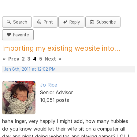
Search
Print
Reply
Subscribe
Favorite
Importing my existing website into...
«
Prev
2
3
4
5
Next
»
Jan 8th, 2011 at 12:02 PM
Jo Rice
Senior Advisor
10,951 posts
haha Inger, very happily I might add, how many hubbies
do you know would let their wife sit on a computer all
day and night doing websites and playing games? LOL I