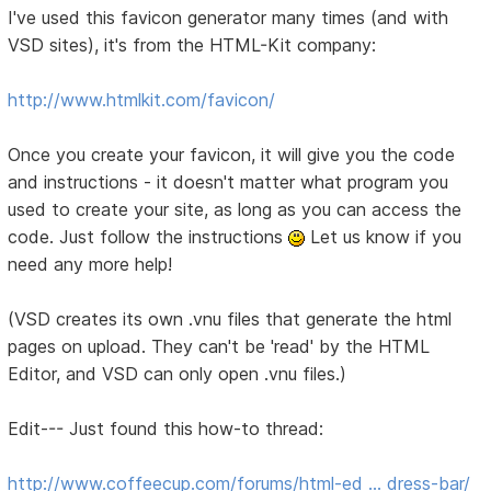
I've used this favicon generator many times (and with
VSD sites), it's from the HTML-Kit company:
http://www.htmlkit.com/favicon/
Once you create your favicon, it will give you the code
and instructions - it doesn't matter what program you
used to create your site, as long as you can access the
code. Just follow the instructions
Let us know if you
need any more help!
(VSD creates its own .vnu files that generate the html
pages on upload. They can't be 'read' by the HTML
Editor, and VSD can only open .vnu files.)
Edit--- Just found this how-to thread:
http://www.coffeecup.com/forums/html-ed … dress-bar/