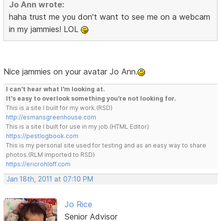
Jo Ann wrote:
haha trust me you don't want to see me on a webcam
in my jammies! LOL
Nice jammies on your avatar Jo Ann.
I can't hear what I'm looking at.
It's easy to overlook something you're not looking for.
This is a site I built for my work.(RSD)
http://esmansgreenhouse.com
This is a site I built for use in my job.(HTML Editor)
https://pestlogbook.com
This is my personal site used for testing and as an easy way to share
photos.(RLM imported to RSD)
https://ericrohloff.com
Jan 18th, 2011 at 07:10 PM
Jo Rice
Senior Advisor