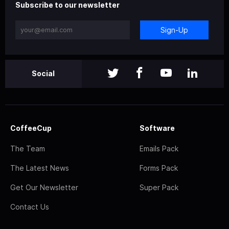
Subscribe to our newsletter
Sign-Up
Social
CoffeeCup
Software
The Team
Emails Pack
The Latest News
Forms Pack
Get Our Newsletter
Super Pack
Contact Us