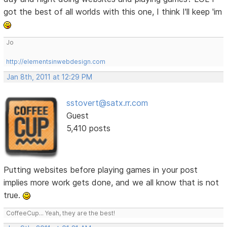
got the best of all worlds with this one, I think I'll keep 'im
Jo
http://elementsinwebdesign.com
Jan 8th, 2011 at 12:29 PM
sstovert@satx.rr.com
Guest
5,410 posts
Putting websites before playing games in your post
implies more work gets done, and we all know that is not
true.
CoffeeCup... Yeah, they are the best!