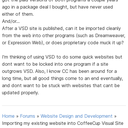
ago in a package deal l bought, but have never used
either of them.
And/or...
After a VSD site is published, can it be imported cleanly
from the web into other programs (such as Dreamweaver,
or Expression Web), or does proprietary code muck it up?
I'm thinking of using VSD to do some quick websites but
dont want to be locked into one program if a site
outgrows VSD. Also, l know CC has been around for a
long time, but all good things come to an end eventually,
and dont want to be stuck with websites that cant be
updated properly.
Home
»
Forums
»
Website Design and Development
»
Importing my existing website into CoffeeCup Visual Site