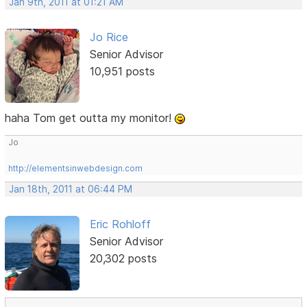
Jan 9th, 2011 at 01:21 AM
Jo Rice
Senior Advisor
10,951 posts
haha Tom get outta my monitor!
Jo
http://elementsinwebdesign.com
Jan 18th, 2011 at 06:44 PM
Eric Rohloff
Senior Advisor
20,302 posts