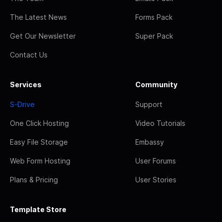
The Latest News
Forms Pack
Get Our Newsletter
Super Pack
Contact Us
Services
Community
S-Drive
Support
One Click Hosting
Video Tutorials
Easy File Storage
Embassy
Web Form Hosting
User Forums
Plans & Pricing
User Stories
Template Store