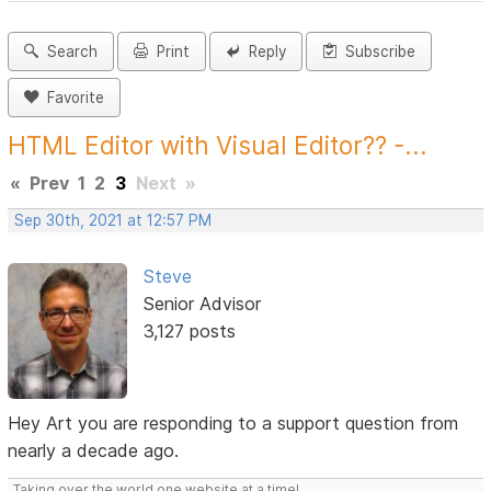
Search
Print
Reply
Subscribe
Favorite
HTML Editor with Visual Editor?? -...
«
Prev
1
2
3
Next
»
Sep 30th, 2021 at 12:57 PM
Steve
Senior Advisor
3,127 posts
Hey Art you are responding to a support question from
nearly a decade ago.
Taking over the world one website at a time!