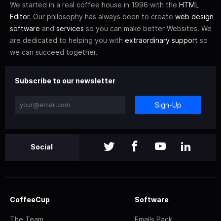
We started in a real coffee house in 1996 with the
HTML
Editor
. Our philosophy has always been to create
web design
software
and
services
so you can make better Websites. We
are dedicated to helping you with
extraordinary support
so
we can succeed together.
Subscribe to our newsletter
Sign-Up
Social
CoffeeCup
Software
The Team
Emails Pack