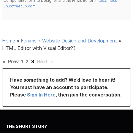
Components for Site Designer and the HTML Editor:
https://mock-
up.coffeecup.com
Home
»
Forums
»
Website Design and Development
»
HTML Editor with Visual Editor??
«
Prev
1
2
3
Next
»
Have something to add? We’d love to hear it!
You must have an account to participate.
Please
Sign In Here
, then join the conversation.
THE SHORT STORY