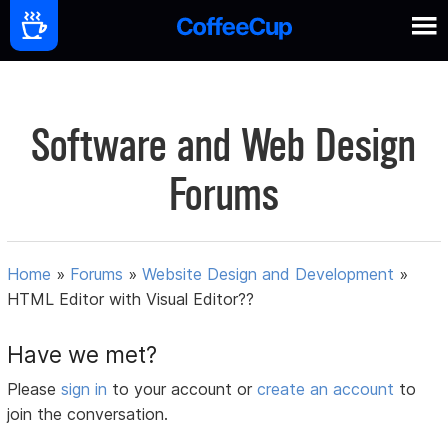
Software and Web Design
Forums
Home
»
Forums
»
Website Design and Development
»
HTML Editor with Visual Editor??
Have we met?
Please
sign in
to your account or
create an account
to
join the conversation.