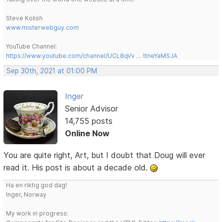
Steve Kolish
www.misterwebguy.com
YouTube Channel:
https://www.youtube.com/channel/UCL8qVv … ttneYaMSJA
Sep 30th, 2021 at 01:00 PM
Inger
Senior Advisor
14,755 posts
Online Now
You are quite right, Art, but I doubt that Doug will ever
read it. His post is about a decade old.
Ha en riktig god dag!
Inger, Norway
My work in progress: