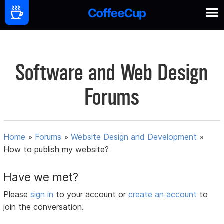
Software and Web Design
Forums
Home
»
Forums
»
Website Design and Development
»
How to publish my website?
Have we met?
Please
sign in
to your account or
create an account
to
join the conversation.