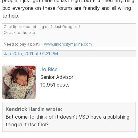
people. I just got mine up last night but if u need anything
bud everyone on these forums are friendly and all willing
to help.
Cant figure something out? Just Google it!
Or ask for help :p
Need to buy a boat? -
www.unioncitymarine.com
Jan 20th, 2011 at 01:21 PM
Jo Rice
Senior Advisor
10,951 posts
Kendrick Hardin wrote:
But come to think of it doesn't VSD have a publishing
thing in it itself lol?