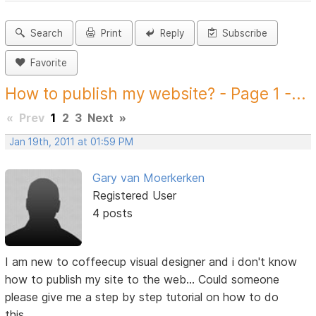
Search
Print
Reply
Subscribe
Favorite
How to publish my website? - Page 1 -...
«
Prev
1
2
3
Next
»
Jan 19th, 2011 at 01:59 PM
Gary van Moerkerken
Registered User
4 posts
I am new to coffeecup visual designer and i don't know
how to publish my site to the web... Could someone
please give me a step by step tutorial on how to do
this....