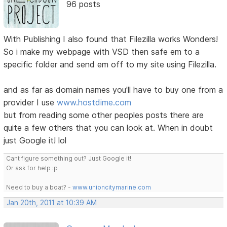
96 posts
With Publishing I also found that Filezilla works Wonders!
So i make my webpage with VSD then safe em to a
specific folder and send em off to my site using Filezilla.
and as far as domain names you'll have to buy one from a
provider I use
www.hostdime.com
but from reading some other peoples posts there are
quite a few others that you can look at. When in doubt
just Google it! lol
Cant figure something out? Just Google it!
Or ask for help :p
Need to buy a boat? -
www.unioncitymarine.com
Jan 20th, 2011 at 10:39 AM