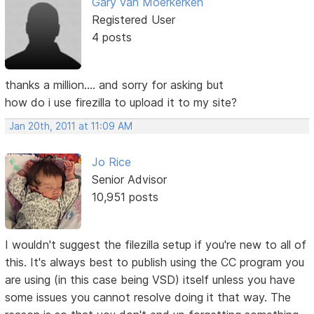
Gary van Moerkerken
Registered User
4 posts
thanks a million.... and sorry for asking but
how do i use firezilla to upload it to my site?
Jan 20th, 2011 at 11:09 AM
Jo Rice
Senior Advisor
10,951 posts
I wouldn't suggest the filezilla setup if you're new to all of
this. It's always best to publish using the CC program you
are using (in this case being VSD) itself unless you have
some issues you cannot resolve doing it that way. The