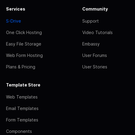
Services
Community
S-Drive
Support
One Click Hosting
Video Tutorials
Easy File Storage
Embassy
Web Form Hosting
User Forums
Plans & Pricing
User Stories
Template Store
Web Templates
Email Templates
Form Templates
Components