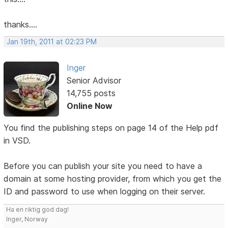
thanks....
Jan 19th, 2011 at 02:23 PM
Inger
Senior Advisor
14,755 posts
Online Now
You find the publishing steps on page 14 of the Help pdf
in VSD.
Before you can publish your site you need to have a
domain at some hosting provider, from which you get the
ID and password to use when logging on their server.
Ha en riktig god dag!
Inger, Norway