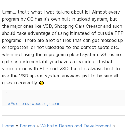
Umm... that's what I was talking about lol. Almost every
program by CC has it's own built in upload system, but
the major ones like VSD, Shopping Cart Creator and such
should take advantage of using it instead of outside FTP
programs. There are a lot of files that can get messed up
or forgotten, or not uploaded to the correct spots etc.
when not using the in program upload system. VSD is not
quite as detrimental if you have a clear idea of what
you're doing with FTP and VSD, but it is always best to
use the VSD upload system anyways just to be sure all
goes in correctly.
Jo
http://elementsinwebdesign.com
Home
»
Forums
»
Website Design and Development
»