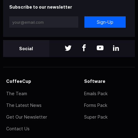
Subscribe to our newsletter
Sign-Up
Social
CoffeeCup
Software
The Team
Emails Pack
The Latest News
Forms Pack
Get Our Newsletter
Super Pack
Contact Us