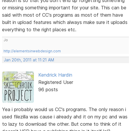
reason is so that you don't end up forgetting something
or missing something important for your site. This can be
said with most of CC's programs as most of them have
built in upload features which always make sure it uploads
everything to the right places etc.
Jo
http://elementsinwebdesign.com
Jan 20th, 2011 at 11:21 AM
Kendrick Hardin
Registered User
96 posts
Yea i probably would us CC's programs. The only reason i
used filezilla was cause i already ahd it on my pc and was
to lazy to download the other. But come to think of it