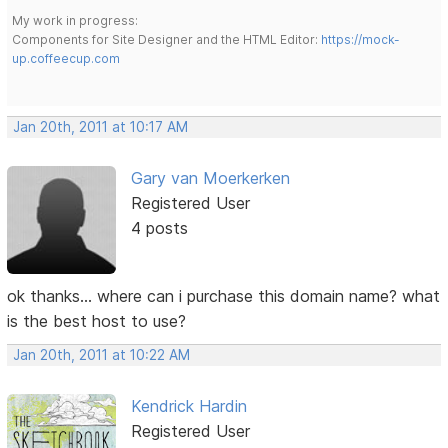
My work in progress:
Components for Site Designer and the HTML Editor:
https://mock-
up.coffeecup.com
Jan 20th, 2011 at 10:17 AM
Gary van Moerkerken
Registered User
4 posts
ok thanks... where can i purchase this domain name? what
is the best host to use?
Jan 20th, 2011 at 10:22 AM
Kendrick Hardin
Registered User