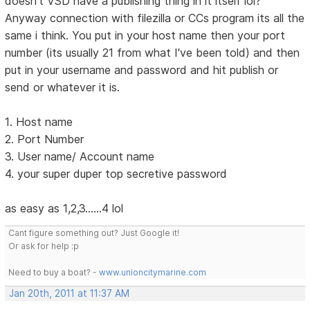
doesn't VSD have a publishing thing in it itself lol?
Anyway connection with filezilla or CCs program its all the
same i think. You put in your host name then your port
number (its usually 21 from what I've been told) and then
put in your username and password and hit publish or
send or whatever it is.
1. Host name
2. Port Number
3. User name/ Account name
4. your super duper top secretive password
as easy as 1,2,3......4 lol
Cant figure something out? Just Google it!
Or ask for help :p
Need to buy a boat? -
www.unioncitymarine.com
Jan 20th, 2011 at 11:37 AM