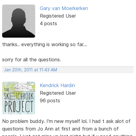
Gary van Moerkerken
Registered User
4 posts
thanks.. everything is working so far...
sorry for all the questions.
Jan 20th, 2011 at 11:43 AM
Kendrick Hardin
Registered User
96 posts
No problem buddy. I'm new myself lol. I had t ask alot of
questions from Jo Ann at first and from a bunch of