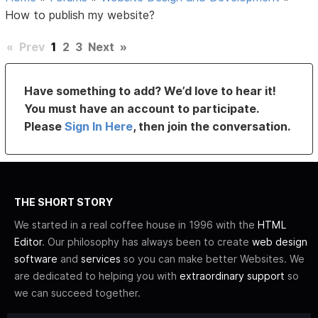
How to publish my website?
«
Prev
1
2
3
Next
»
Have something to add? We’d love to hear it!
You must have an account to participate.
Please
Sign In Here
, then join the conversation.
THE SHORT STORY
We started in a real coffee house in 1996 with the
HTML
Editor
. Our philosophy has always been to create
web design
software
and
services
so you can make better Websites. We
are dedicated to helping you with
extraordinary support
so
we can succeed together.