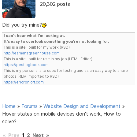
20,302 posts
Did you try mine?
I can't hear what I'm looking at.
It's easy to overlook something you're not looking for.
This is a site I built for my work.(RSD)
http://esmansgreenhouse.com
This is a site I built for use in my job.(HTML Editor)
https://pestlogbook.com
This is my personal site used for testing and as an easy way to share
photos.(RLM imported to RSD)
https://ericrohloff.com
Home
»
Forums
»
Website Design and Development
»
Hover states on mobile devices don't work, How to
solve?
«
Prev
1
2
Next
»