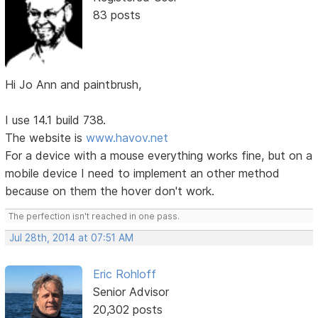
83 posts
Hi Jo Ann and paintbrush,
I use 14.1 build 738.
The website is
www.havov.net
For a device with a mouse everything works fine, but on a
mobile device I need to implement an other method
because on them the hover don't work.
The perfection isn't reached in one pass.
Jul 28th, 2014 at 07:51 AM
Eric Rohloff
Senior Advisor
20,302 posts