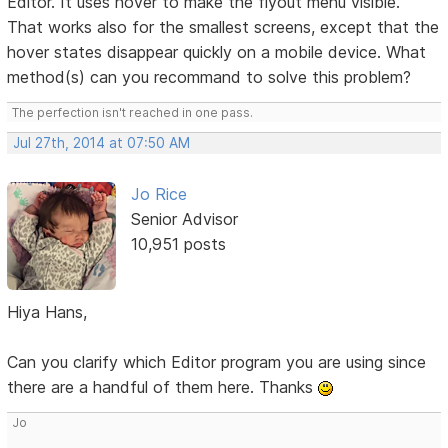
Editor. It uses hover to make the flyout menu visible.
That works also for the smallest screens, except that the
hover states disappear quickly on a mobile device. What
method(s) can you recommand to solve this problem?
The perfection isn't reached in one pass.
Jul 27th, 2014 at 07:50 AM
Jo Rice
Senior Advisor
10,951 posts
Hiya Hans,
Can you clarify which Editor program you are using since
there are a handful of them here. Thanks
Jo