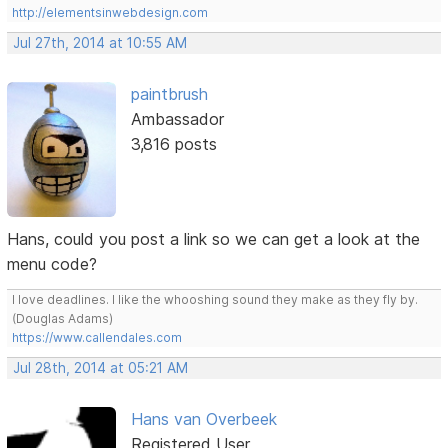
http://elementsinwebdesign.com
Jul 27th, 2014 at 10:55 AM
paintbrush
Ambassador
3,816 posts
Hans, could you post a link so we can get a look at the
menu code?
I love deadlines. I like the whooshing sound they make as they fly by.
(Douglas Adams)
https://www.callendales.com
Jul 28th, 2014 at 05:21 AM
Hans van Overbeek
Registered User