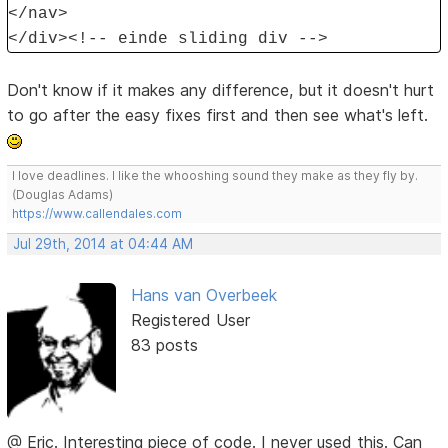
</nav>
</div><!-- einde sliding div -->
Don't know if it makes any difference, but it doesn't hurt
to go after the easy fixes first and then see what's left.
I love deadlines. I like the whooshing sound they make as they fly by.
(Douglas Adams)
https://www.callendales.com
Jul 29th, 2014 at 04:44 AM
Hans van Overbeek
Registered User
83 posts
@ Eric. Interesting piece of code. I never used this. Can