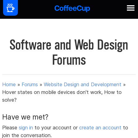
Software and Web Design
Forums
Home
»
Forums
»
Website Design and Development
»
Hover states on mobile devices don't work, How to
solve?
Have we met?
Please
sign in
to your account or
create an account
to
join the conversation.