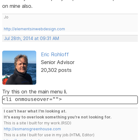
on mine also.
Jo
http://elementsinwebdesign.com
Jul 28th, 2014 at 09:31 AM
Eric Rohloff
Senior Advisor
20,302 posts
Try this on the main menu li.
<li onmouseover="">
I can't hear what I'm looking at.
It's easy to overlook something you're not looking for.
This is a site I built for my work.(RSD)
http://esmansgreenhouse.com
This is a site I built for use in my job.(HTML Editor)