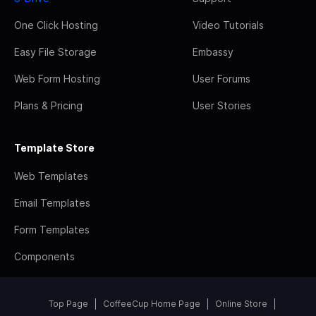
One Click Hosting
Video Tutorials
Easy File Storage
Embassy
Web Form Hosting
User Forums
Plans & Pricing
User Stories
Template Store
Web Templates
Email Templates
Form Templates
Components
Top Page
CoffeeCup Home Page
Online Store