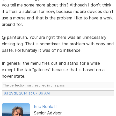
you tell me some more about this? Although I don't think
it offers a solution for now, because mobile devices don't
use a mouse and that is the problem I like to have a work
around for.
@ paintbrush. Your are right there was an unnecessary
closing tag. That is sometimes the problem with copy and
paste. Fortunately it was of no influence.
In general: the menu flies out and stand for a while
except the tab "galleries" because that is based on a
hover state.
The perfection isn't reached in one pass.
Jul 29th, 2014 at 07:09 AM
Eric Rohloff
Senior Advisor