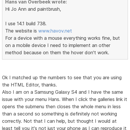
Hans van Overbeek wrote:
Hi Jo Ann and paintbrush,
I use 14.1 build 738.
The website is
www.havov.net
For a device with a mouse everything works fine, but
on a mobile device I need to implement an other
method because on them the hover don't work.
Ok I matched up the numbers to see that you are using
the HTML Editor, thanks.
Also I am on a Samsung Galaxy S4 and I have the same
issue with your menu Hans. When I click the galleries link it
opens the submenu then closes the whole menu in less
than a second so something is definitely not working
correctly. Not that I can help, but thought I would at
least tell you it's not just your phone as I can reproduce it