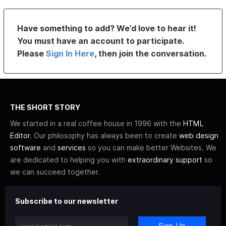
Have something to add? We’d love to hear it!
You must have an account to participate.
Please
Sign In Here
, then join the conversation.
THE SHORT STORY
We started in a real coffee house in 1996 with the
HTML
Editor
. Our philosophy has always been to create
web design
software
and
services
so you can make better Websites. We
are dedicated to helping you with
extraordinary support
so
we can succeed together.
Subscribe to our newsletter
Sign-Up