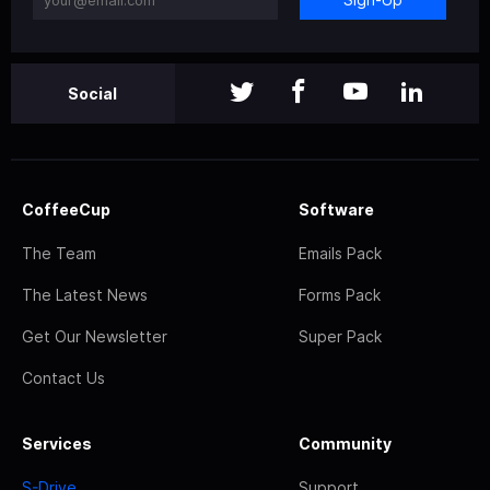
Social
CoffeeCup
Software
The Team
Emails Pack
The Latest News
Forms Pack
Get Our Newsletter
Super Pack
Contact Us
Services
Community
S-Drive
Support