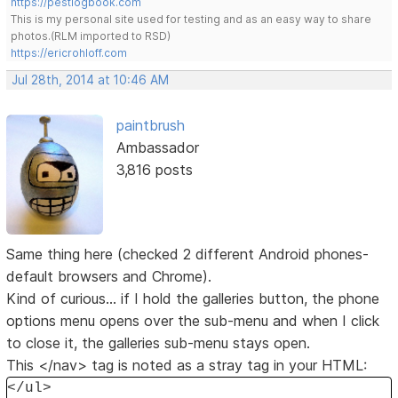
https://pestlogbook.com
This is my personal site used for testing and as an easy way to share
photos.(RLM imported to RSD)
https://ericrohloff.com
Jul 28th, 2014 at 10:46 AM
paintbrush
Ambassador
3,816 posts
Same thing here (checked 2 different Android phones-
default browsers and Chrome).
Kind of curious... if I hold the galleries button, the phone
options menu opens over the sub-menu and when I click
to close it, the galleries sub-menu stays open.
This </nav> tag is noted as a stray tag in your HTML:
</ul>