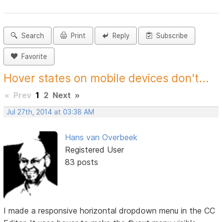
Search
Print
Reply
Subscribe
Favorite
Hover states on mobile devices don't...
«
Prev
1
2
Next
»
Jul 27th, 2014 at 03:38 AM
Hans van Overbeek
Registered User
83 posts
I made a responsive horizontal dropdown menu in the CC