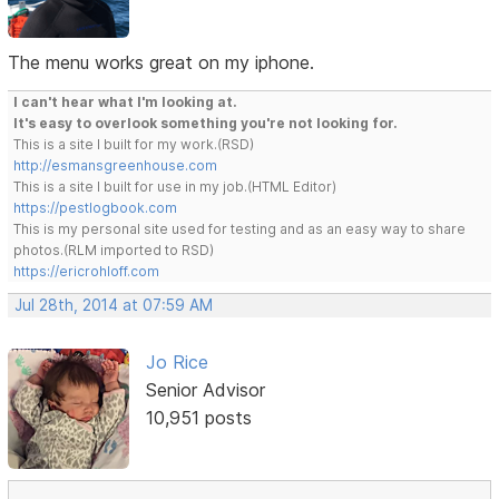
The menu works great on my iphone.
I can't hear what I'm looking at.
It's easy to overlook something you're not looking for.
This is a site I built for my work.(RSD)
http://esmansgreenhouse.com
This is a site I built for use in my job.(HTML Editor)
https://pestlogbook.com
This is my personal site used for testing and as an easy way to share
photos.(RLM imported to RSD)
https://ericrohloff.com
Jul 28th, 2014 at 07:59 AM
Jo Rice
Senior Advisor
10,951 posts