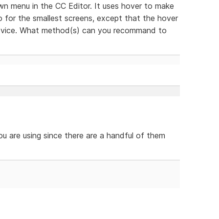
wn menu in the CC Editor. It uses hover to make
o for the smallest screens, except that the hover
 device. What method(s) can you recommand to
ou are using since there are a handful of them