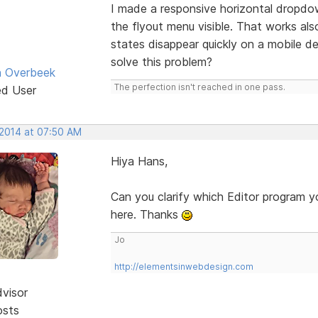
I made a responsive horizontal dropdo
the flyout menu visible. That works als
states disappear quickly on a mobile
solve this problem?
n Overbeek
The perfection isn't reached in one pass.
ed User
 2014 at 07:50 AM
Hiya Hans,
Can you clarify which Editor program y
here. Thanks
Jo
http://elementsinwebdesign.com
dvisor
osts