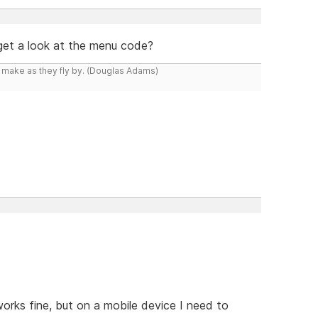
 get a look at the menu code?
y make as they fly by. (Douglas Adams)
orks fine, but on a mobile device I need to