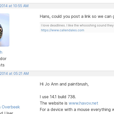
 2014 at 10:55 AM
Hans, could you post a link so we can
I love deadlines. I like the whooshing sound the
https://www.callendales.com
sh
dor
sts
 2014 at 05:21 AM
Hi Jo Ann and paintbrush,
I use 14.1 build 738.
The website is
www.havov.net
n Overbeek
For a device with a mouse everything w
ed User