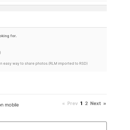
oking for.
)
s an easy way to share photos.(RLM imported to RSD)
«
Prev
1
2
Next
»
on mobile