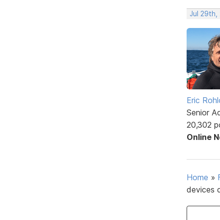
Jul 29th,
Eric Rohl
Senior A
20,302 p
Online 
Home
»
devices 