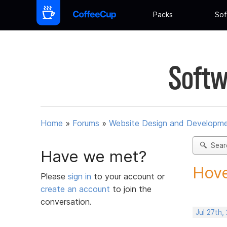
Packs
Sof
Softw
Home
»
Forums
»
Website Design and Developm
Sear
Have we met?
Hove
Please
sign in
to your account or
create an account
to join the
conversation.
Jul 27th,