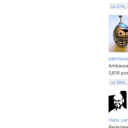
Jul 27th,
paintbru
Ambassa
3,816 po
Jul 28th,
Hans va
Register