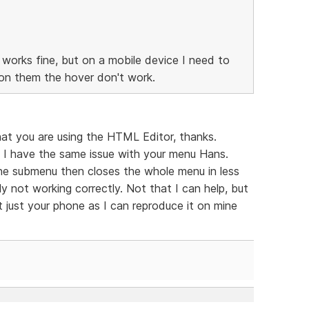
works fine, but on a mobile device I need to
n them the hover don't work.
at you are using the HTML Editor, thanks.
I have the same issue with your menu Hans.
s the submenu then closes the whole menu in less
y not working correctly. Not that I can help, but
ot just your phone as I can reproduce it on mine