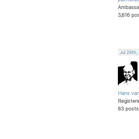
Ambassa
3,816 po
Jul 29th
Hans va
Register
83 posts