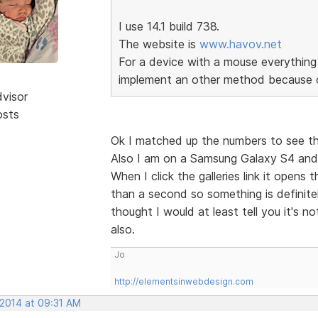
I use 14.1 build 738.
The website is
www.havov.net
For a device with a mouse everything 
implement an other method because o
dvisor
osts
Ok I matched up the numbers to see th
Also I am on a Samsung Galaxy S4 and 
When I click the galleries link it open
than a second so something is definitel
thought I would at least tell you it's n
also.
Jo
http://elementsinwebdesign.com
 2014 at 09:31 AM