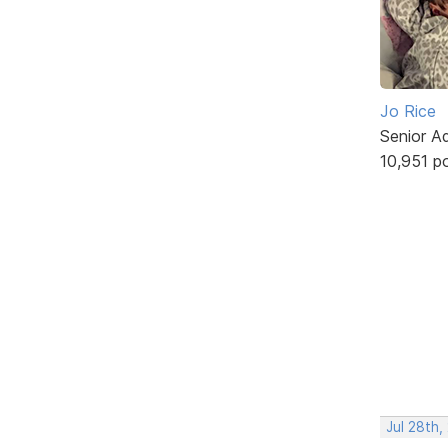
Jo Rice
Senior A
10,951 p
Jul 28th,