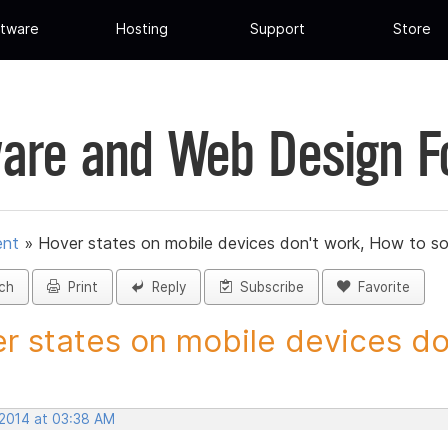
tware
Hosting
Support
Store
are and Web Design 
ent
»
Hover states on mobile devices don't work, How to so
ch
Print
Reply
Subscribe
Favorite
r states on mobile devices don
 2014 at 03:38 AM