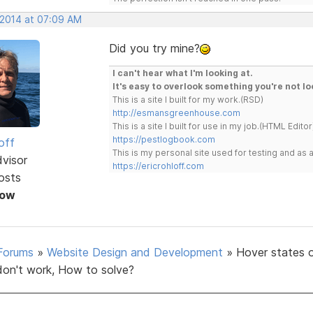
 2014 at 07:09 AM
Did you try mine?
I can't hear what I'm looking at.
It's easy to overlook something you're not lo
This is a site I built for my work.(RSD)
http://esmansgreenhouse.com
This is a site I built for use in my job.(HTML Editor
https://pestlogbook.com
off
This is my personal site used for testing and a
dvisor
https://ericrohloff.com
osts
Now
Forums
»
Website Design and Development
»
Hover states 
don't work, How to solve?