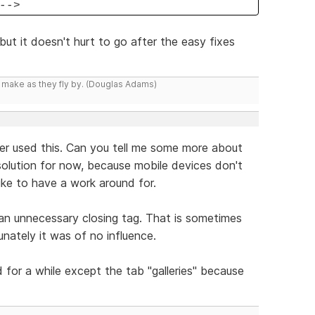
-->
but it doesn't hurt to go after the easy fixes
y make as they fly by. (Douglas Adams)
ever used this. Can you tell me some more about
a solution for now, because mobile devices don't
ike to have a work around for.
 an unnecessary closing tag. That is sometimes
nately it was of no influence.
d for a while except the tab "galleries" because