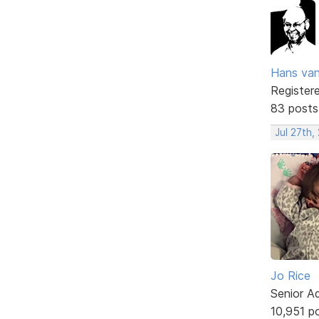
Hans va
Register
83 posts
Jul 27th,
Jo Rice
Senior A
10,951 p