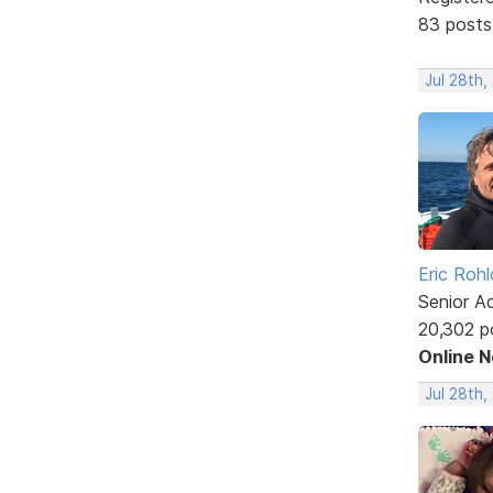
83 posts
Jul 28th,
Eric Rohl
Senior A
20,302 p
Online 
Jul 28th,