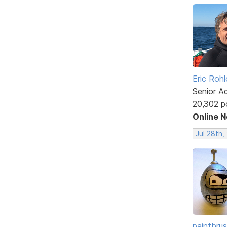
Eric Rohl
Senior A
20,302 p
Online 
Jul 28th,
paintbru