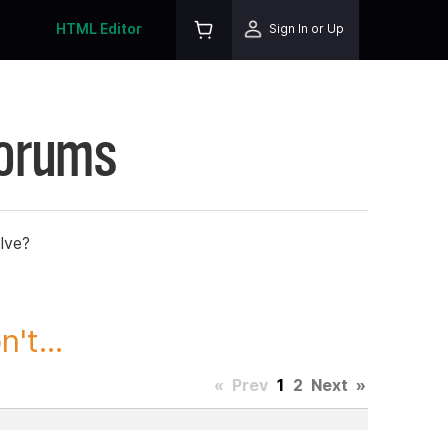
HTML Editor
Sign In or Up
Forums
lve?
't...
«
Prev
1
2
Next
»