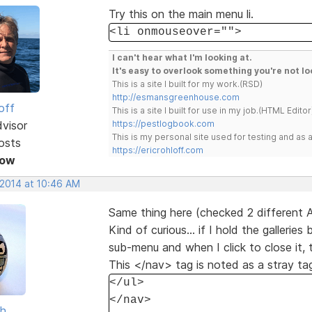
Try this on the main menu li.
<li onmouseover="">
I can't hear what I'm looking at.
It's easy to overlook something you're not lo
This is a site I built for my work.(RSD)
http://esmansgreenhouse.com
off
This is a site I built for use in my job.(HTML Editor
dvisor
https://pestlogbook.com
This is my personal site used for testing and a
osts
https://ericrohloff.com
Now
 2014 at 10:46 AM
Same thing here (checked 2 different 
Kind of curious... if I hold the galler
sub-menu and when I click to close it, 
This </nav> tag is noted as a stray ta
</ul>
</nav>
sh