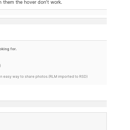
 them the hover don't work.
oking for.
)
s an easy way to share photos.(RLM imported to RSD)