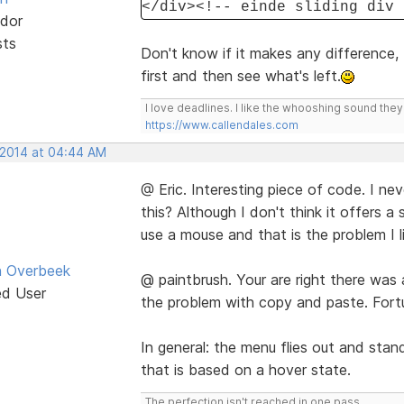
</div><!-- einde sliding div 
dor
sts
Don't know if it makes any difference, 
first and then see what's left.
I love deadlines. I like the whooshing sound the
https://www.callendales.com
, 2014 at 04:44 AM
@ Eric. Interesting piece of code. I n
this? Although I don't think it offers 
use a mouse and that is the problem I l
n Overbeek
@ paintbrush. Your are right there was
ed User
the problem with copy and paste. Fortu
In general: the menu flies out and stan
that is based on a hover state.
The perfection isn't reached in one pass.