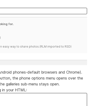
oking for.
)
s an easy way to share photos.(RLM imported to RSD)
Android phones-default browsers and Chrome).
ies button, the phone options menu opens over the
the galleries sub-menu stays open.
g in your HTML: