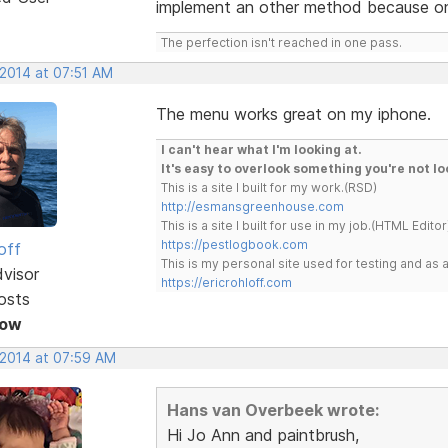
implement an other method because on
The perfection isn't reached in one pass.
 2014 at 07:51 AM
The menu works great on my iphone.
I can't hear what I'm looking at.
It's easy to overlook something you're not lo
This is a site I built for my work.(RSD)
http://esmansgreenhouse.com
This is a site I built for use in my job.(HTML Editor
https://pestlogbook.com
off
This is my personal site used for testing and a
dvisor
https://ericrohloff.com
osts
Now
 2014 at 07:59 AM
Hans van Overbeek wrote:
Hi Jo Ann and paintbrush,