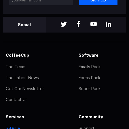
Social
CoffeeCup
Software
The Team
Emails Pack
The Latest News
Forms Pack
Get Our Newsletter
Super Pack
Contact Us
Services
Community
S-Drive
Support