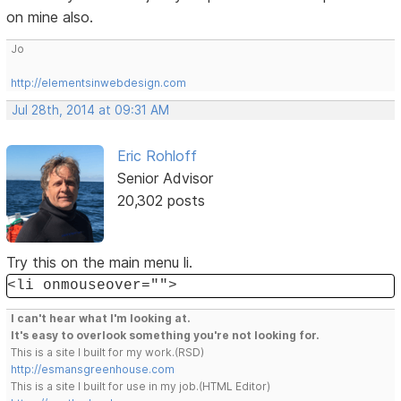
on mine also.
Jo
http://elementsinwebdesign.com
Jul 28th, 2014 at 09:31 AM
Eric Rohloff
Senior Advisor
20,302 posts
Try this on the main menu li.
<li onmouseover="">
I can't hear what I'm looking at.
It's easy to overlook something you're not looking for.
This is a site I built for my work.(RSD)
http://esmansgreenhouse.com
This is a site I built for use in my job.(HTML Editor)