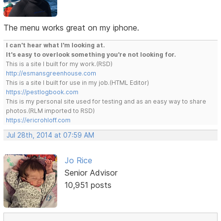
The menu works great on my iphone.
I can't hear what I'm looking at.
It's easy to overlook something you're not looking for.
This is a site I built for my work.(RSD)
http://esmansgreenhouse.com
This is a site I built for use in my job.(HTML Editor)
https://pestlogbook.com
This is my personal site used for testing and as an easy way to share
photos.(RLM imported to RSD)
https://ericrohloff.com
Jul 28th, 2014 at 07:59 AM
Jo Rice
Senior Advisor
10,951 posts