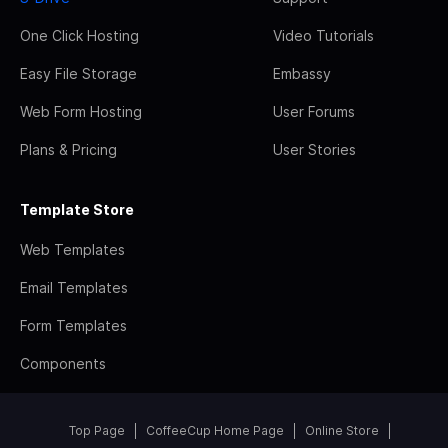
One Click Hosting
Video Tutorials
Easy File Storage
Embassy
Web Form Hosting
User Forums
Plans & Pricing
User Stories
Template Store
Web Templates
Email Templates
Form Templates
Components
Top Page
CoffeeCup Home Page
Online Store