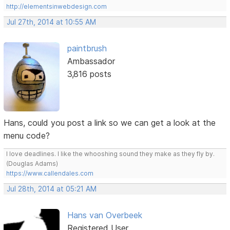
http://elementsinwebdesign.com
Jul 27th, 2014 at 10:55 AM
paintbrush
Ambassador
3,816 posts
Hans, could you post a link so we can get a look at the
menu code?
I love deadlines. I like the whooshing sound they make as they fly by.
(Douglas Adams)
https://www.callendales.com
Jul 28th, 2014 at 05:21 AM
Hans van Overbeek
Registered User