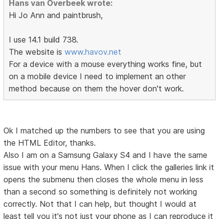
Hans van Overbeek wrote:
Hi Jo Ann and paintbrush,
I use 14.1 build 738.
The website is
www.havov.net
For a device with a mouse everything works fine, but
on a mobile device I need to implement an other
method because on them the hover don't work.
Ok I matched up the numbers to see that you are using
the HTML Editor, thanks.
Also I am on a Samsung Galaxy S4 and I have the same
issue with your menu Hans. When I click the galleries link it
opens the submenu then closes the whole menu in less
than a second so something is definitely not working
correctly. Not that I can help, but thought I would at
least tell you it's not just your phone as I can reproduce it