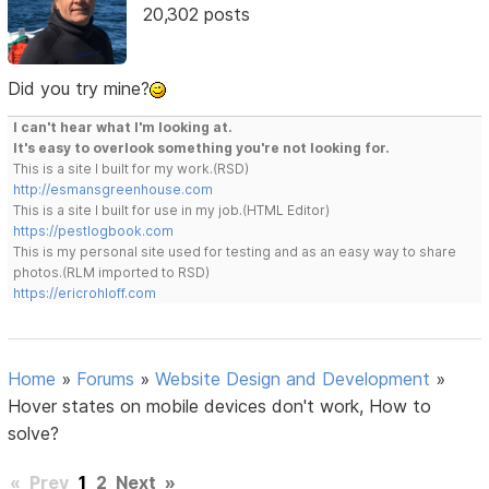
20,302 posts
Did you try mine?
I can't hear what I'm looking at.
It's easy to overlook something you're not looking for.
This is a site I built for my work.(RSD)
http://esmansgreenhouse.com
This is a site I built for use in my job.(HTML Editor)
https://pestlogbook.com
This is my personal site used for testing and as an easy way to share
photos.(RLM imported to RSD)
https://ericrohloff.com
Home
»
Forums
»
Website Design and Development
»
Hover states on mobile devices don't work, How to
solve?
«
Prev
1
2
Next
»