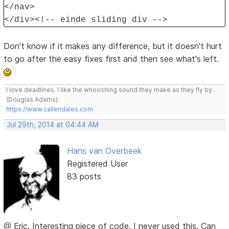
</nav>
</div><!-- einde sliding div -->
Don't know if it makes any difference, but it doesn't hurt
to go after the easy fixes first and then see what's left.
I love deadlines. I like the whooshing sound they make as they fly by.
(Douglas Adams)
https://www.callendales.com
Jul 29th, 2014 at 04:44 AM
Hans van Overbeek
Registered User
83 posts
@ Eric. Interesting piece of code. I never used this. Can