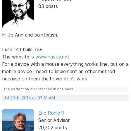
83 posts
Hi Jo Ann and paintbrush,
I use 14.1 build 738.
The website is
www.havov.net
For a device with a mouse everything works fine, but on a
mobile device I need to implement an other method
because on them the hover don't work.
The perfection isn't reached in one pass.
Jul 28th, 2014 at 07:51 AM
Eric Rohloff
Senior Advisor
20,302 posts