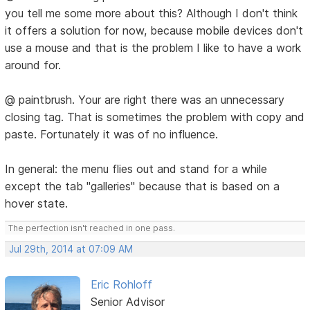
you tell me some more about this? Although I don't think
it offers a solution for now, because mobile devices don't
use a mouse and that is the problem I like to have a work
around for.
@ paintbrush. Your are right there was an unnecessary
closing tag. That is sometimes the problem with copy and
paste. Fortunately it was of no influence.
In general: the menu flies out and stand for a while
except the tab "galleries" because that is based on a
hover state.
The perfection isn't reached in one pass.
Jul 29th, 2014 at 07:09 AM
Eric Rohloff
Senior Advisor