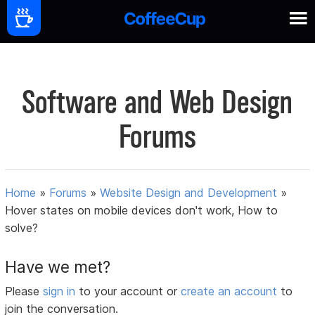
Software and Web Design
Forums
Home
»
Forums
»
Website Design and Development
»
Hover states on mobile devices don't work, How to
solve?
Have we met?
Please
sign in
to your account or
create an account
to
join the conversation.