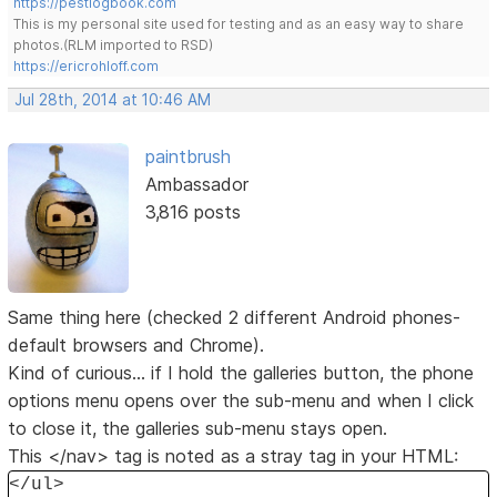
https://pestlogbook.com
This is my personal site used for testing and as an easy way to share
photos.(RLM imported to RSD)
https://ericrohloff.com
Jul 28th, 2014 at 10:46 AM
paintbrush
Ambassador
3,816 posts
Same thing here (checked 2 different Android phones-
default browsers and Chrome).
Kind of curious... if I hold the galleries button, the phone
options menu opens over the sub-menu and when I click
to close it, the galleries sub-menu stays open.
This </nav> tag is noted as a stray tag in your HTML:
</ul>