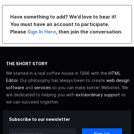
Have something to add? We’d love to hear it!
You must have an account to participate.
Please
Sign In Here
, then join the conversation.
THE SHORT STORY
We started in a real coffee house in 1996 with the
HTML
Editor
. Our philosophy has always been to create
web design
software
and
services
so you can make better Websites. We
are dedicated to helping you with
extraordinary support
so
we can succeed together.
Subscribe to our newsletter
Sign-Up