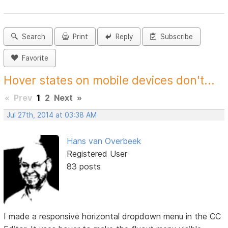
Search
Print
Reply
Subscribe
Favorite
Hover states on mobile devices don't...
«
Prev
1
2
Next
»
Jul 27th, 2014 at 03:38 AM
Hans van Overbeek
Registered User
83 posts
I made a responsive horizontal dropdown menu in the CC