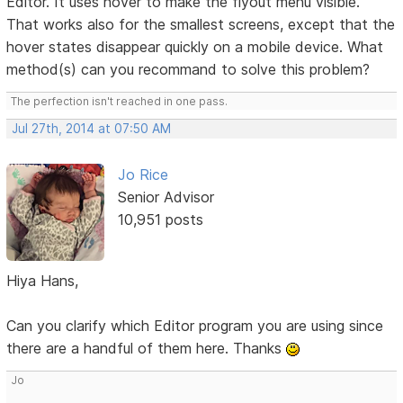
Editor. It uses hover to make the flyout menu visible.
That works also for the smallest screens, except that the
hover states disappear quickly on a mobile device. What
method(s) can you recommand to solve this problem?
The perfection isn't reached in one pass.
Jul 27th, 2014 at 07:50 AM
Jo Rice
Senior Advisor
10,951 posts
Hiya Hans,
Can you clarify which Editor program you are using since
there are a handful of them here. Thanks
Jo