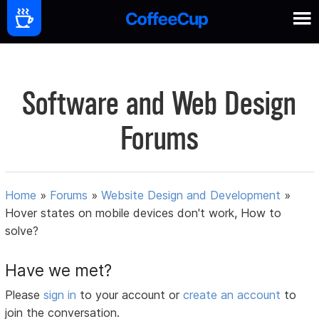
Software and Web Design
Forums
Home
»
Forums
»
Website Design and Development
»
Hover states on mobile devices don't work, How to
solve?
Have we met?
Please
sign in
to your account or
create an account
to
join the conversation.