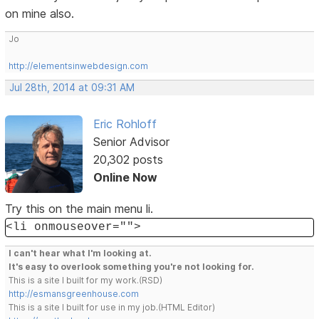
on mine also.
Jo
http://elementsinwebdesign.com
Jul 28th, 2014 at 09:31 AM
Eric Rohloff
Senior Advisor
20,302 posts
Online Now
Try this on the main menu li.
<li onmouseover="">
I can't hear what I'm looking at.
It's easy to overlook something you're not looking for.
This is a site I built for my work.(RSD)
http://esmansgreenhouse.com
This is a site I built for use in my job.(HTML Editor)