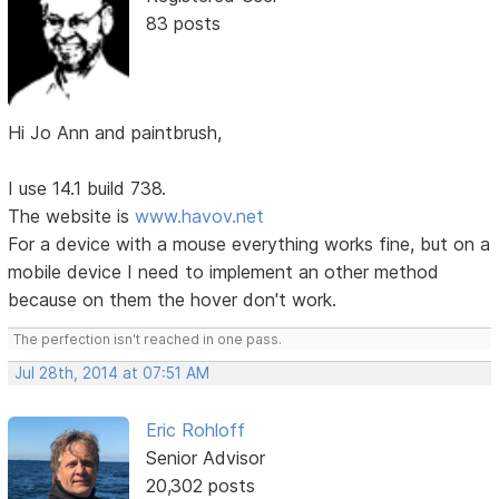
83 posts
Hi Jo Ann and paintbrush,
I use 14.1 build 738.
The website is
www.havov.net
For a device with a mouse everything works fine, but on a
mobile device I need to implement an other method
because on them the hover don't work.
The perfection isn't reached in one pass.
Jul 28th, 2014 at 07:51 AM
Eric Rohloff
Senior Advisor
20,302 posts