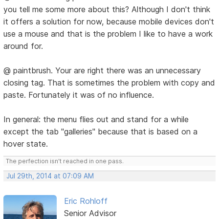
you tell me some more about this? Although I don't think
it offers a solution for now, because mobile devices don't
use a mouse and that is the problem I like to have a work
around for.
@ paintbrush. Your are right there was an unnecessary
closing tag. That is sometimes the problem with copy and
paste. Fortunately it was of no influence.
In general: the menu flies out and stand for a while
except the tab "galleries" because that is based on a
hover state.
The perfection isn't reached in one pass.
Jul 29th, 2014 at 07:09 AM
Eric Rohloff
Senior Advisor