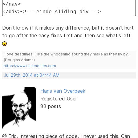
</nav>
</div><!-- einde sliding div -->
Don't know if it makes any difference, but it doesn't hurt
to go after the easy fixes first and then see what's left.
I love deadlines. I like the whooshing sound they make as they fly by.
(Douglas Adams)
https://www.callendales.com
Jul 29th, 2014 at 04:44 AM
Hans van Overbeek
Registered User
83 posts
@ Eric. Interesting piece of code. I never used this. Can