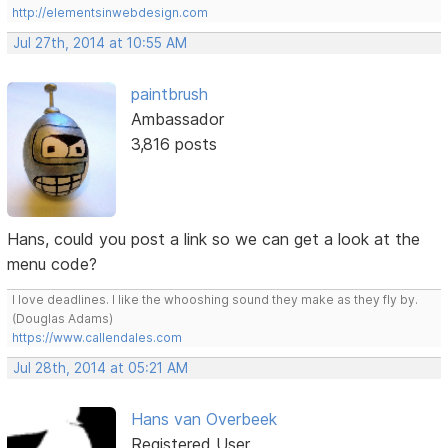
http://elementsinwebdesign.com
Jul 27th, 2014 at 10:55 AM
paintbrush
Ambassador
3,816 posts
Hans, could you post a link so we can get a look at the
menu code?
I love deadlines. I like the whooshing sound they make as they fly by.
(Douglas Adams)
https://www.callendales.com
Jul 28th, 2014 at 05:21 AM
Hans van Overbeek
Registered User