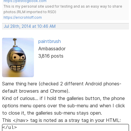
https://pestlogbook.com
This is my personal site used for testing and as an easy way to share
photos.(RLM imported to RSD)
https://ericrohloff.com
Jul 28th, 2014 at 10:46 AM
paintbrush
Ambassador
3,816 posts
Same thing here (checked 2 different Android phones-
default browsers and Chrome).
Kind of curious... if I hold the galleries button, the phone
options menu opens over the sub-menu and when I click
to close it, the galleries sub-menu stays open.
This </nav> tag is noted as a stray tag in your HTML:
</ul>