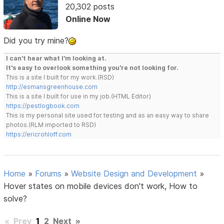
20,302 posts
Online Now
Did you try mine?
I can't hear what I'm looking at.
It's easy to overlook something you're not looking for.
This is a site I built for my work.(RSD)
http://esmansgreenhouse.com
This is a site I built for use in my job.(HTML Editor)
https://pestlogbook.com
This is my personal site used for testing and as an easy way to share
photos.(RLM imported to RSD)
https://ericrohloff.com
Home
»
Forums
»
Website Design and Development
»
Hover states on mobile devices don't work, How to
solve?
«
Prev
1
2
Next
»