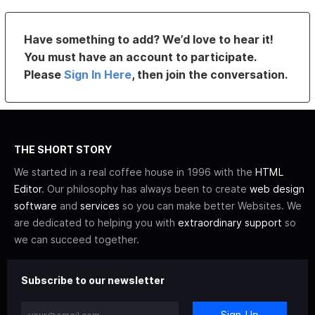
Have something to add? We’d love to hear it!
You must have an account to participate.
Please
Sign In Here
, then join the conversation.
THE SHORT STORY
We started in a real coffee house in 1996 with the
HTML
Editor
. Our philosophy has always been to create
web design
software
and
services
so you can make better Websites. We
are dedicated to helping you with
extraordinary support
so
we can succeed together.
Subscribe to our newsletter
Sign-Up