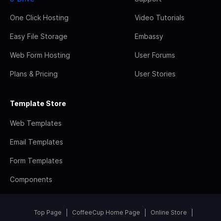
One Click Hosting
Video Tutorials
Easy File Storage
Embassy
Web Form Hosting
User Forums
Plans & Pricing
User Stories
Template Store
Web Templates
Email Templates
Form Templates
Components
Top Page
CoffeeCup Home Page
Online Store