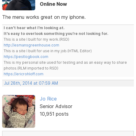
Online Now
The menu works great on my iphone.
I can't hear what I'm looking at.
It's easy to overlook something you're not looking for.
This is a site I built for my work.(RSD)
http://esmansgreenhouse.com
This is a site I built for use in my job.(HTML Editor)
https://pestlogbook.com
This is my personal site used for testing and as an easy way to share
photos.(RLM imported to RSD)
https://ericrohloff.com
Jul 28th, 2014 at 07:59 AM
Jo Rice
Senior Advisor
10,951 posts