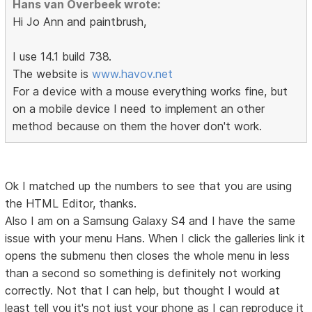
Hans van Overbeek wrote:
Hi Jo Ann and paintbrush,
I use 14.1 build 738.
The website is
www.havov.net
For a device with a mouse everything works fine, but
on a mobile device I need to implement an other
method because on them the hover don't work.
Ok I matched up the numbers to see that you are using
the HTML Editor, thanks.
Also I am on a Samsung Galaxy S4 and I have the same
issue with your menu Hans. When I click the galleries link it
opens the submenu then closes the whole menu in less
than a second so something is definitely not working
correctly. Not that I can help, but thought I would at
least tell you it's not just your phone as I can reproduce it