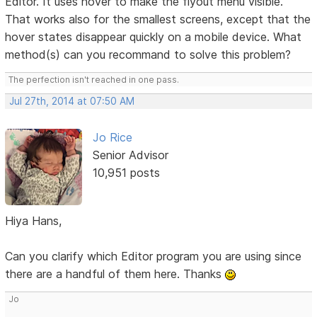
Editor. It uses hover to make the flyout menu visible.
That works also for the smallest screens, except that the
hover states disappear quickly on a mobile device. What
method(s) can you recommand to solve this problem?
The perfection isn't reached in one pass.
Jul 27th, 2014 at 07:50 AM
Jo Rice
Senior Advisor
10,951 posts
Hiya Hans,
Can you clarify which Editor program you are using since
there are a handful of them here. Thanks
Jo