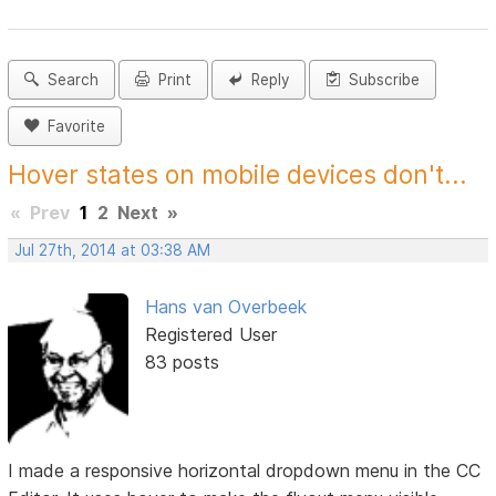
Search
Print
Reply
Subscribe
Favorite
Hover states on mobile devices don't...
«
Prev
1
2
Next
»
Jul 27th, 2014 at 03:38 AM
Hans van Overbeek
Registered User
83 posts
I made a responsive horizontal dropdown menu in the CC