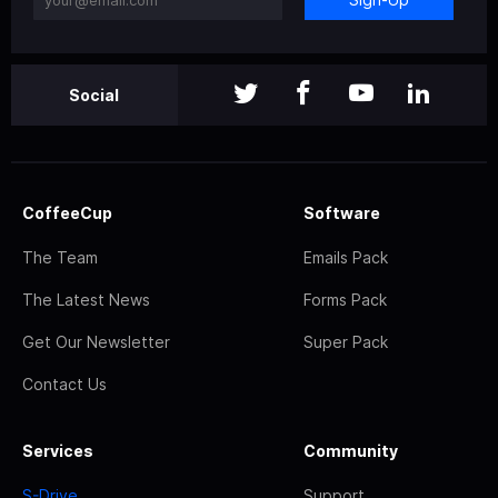
Social
CoffeeCup
Software
The Team
Emails Pack
The Latest News
Forms Pack
Get Our Newsletter
Super Pack
Contact Us
Services
Community
S-Drive
Support