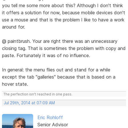
you tell me some more about this? Although I don't think
it offers a solution for now, because mobile devices don't
use a mouse and that is the problem I like to have a work
around for.
@ paintbrush. Your are right there was an unnecessary
closing tag. That is sometimes the problem with copy and
paste. Fortunately it was of no influence.
In general: the menu flies out and stand for a while
except the tab "galleries" because that is based on a
hover state.
The perfection isn't reached in one pass.
Jul 29th, 2014 at 07:09 AM
Eric Rohloff
Senior Advisor