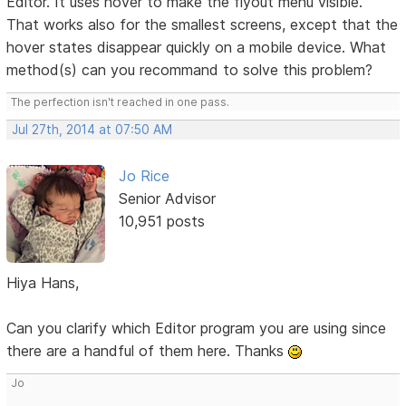
Editor. It uses hover to make the flyout menu visible.
That works also for the smallest screens, except that the
hover states disappear quickly on a mobile device. What
method(s) can you recommand to solve this problem?
The perfection isn't reached in one pass.
Jul 27th, 2014 at 07:50 AM
Jo Rice
Senior Advisor
10,951 posts
Hiya Hans,
Can you clarify which Editor program you are using since
there are a handful of them here. Thanks
Jo