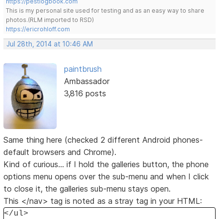
https://pestlogbook.com
This is my personal site used for testing and as an easy way to share
photos.(RLM imported to RSD)
https://ericrohloff.com
Jul 28th, 2014 at 10:46 AM
paintbrush
Ambassador
3,816 posts
Same thing here (checked 2 different Android phones-
default browsers and Chrome).
Kind of curious... if I hold the galleries button, the phone
options menu opens over the sub-menu and when I click
to close it, the galleries sub-menu stays open.
This </nav> tag is noted as a stray tag in your HTML:
</ul>