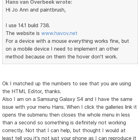
Hans van Overbeek wrote:
Hi Jo Ann and paintbrush,
I use 14.1 build 738.
The website is
www.havov.net
For a device with a mouse everything works fine, but
on a mobile device I need to implement an other
method because on them the hover don't work.
Ok I matched up the numbers to see that you are using
the HTML Editor, thanks.
Also I am on a Samsung Galaxy S4 and I have the same
issue with your menu Hans. When I click the galleries link it
opens the submenu then closes the whole menu in less
than a second so something is definitely not working
correctly. Not that I can help, but thought I would at
least tell you it's not just your phone as I can reproduce it