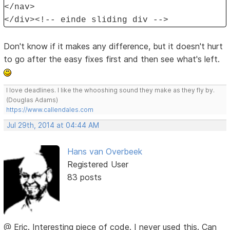
</nav>
</div><!-- einde sliding div -->
Don't know if it makes any difference, but it doesn't hurt
to go after the easy fixes first and then see what's left.
I love deadlines. I like the whooshing sound they make as they fly by.
(Douglas Adams)
https://www.callendales.com
Jul 29th, 2014 at 04:44 AM
Hans van Overbeek
Registered User
83 posts
@ Eric. Interesting piece of code. I never used this. Can