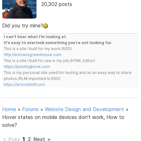
20,302 posts
Did you try mine?
I can't hear what I'm looking at.
It's easy to overlook something you're not looking for.
This is a site I built for my work.(RSD)
http://esmansgreenhouse.com
This is a site I built for use in my job.(HTML Editor)
https://pestlogbook.com
This is my personal site used for testing and as an easy way to share
photos.(RLM imported to RSD)
https://ericrohloff.com
Home
»
Forums
»
Website Design and Development
»
Hover states on mobile devices don't work, How to
solve?
«
Prev
1
2
Next
»