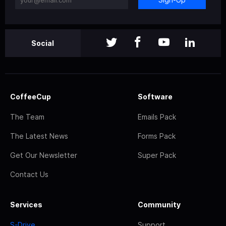
Social
CoffeeCup
Software
The Team
Emails Pack
The Latest News
Forms Pack
Get Our Newsletter
Super Pack
Contact Us
Services
Community
S-Drive
Support