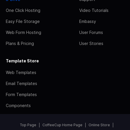
One Click Hosting
Video Tutorials
Easy File Storage
Embassy
Web Form Hosting
User Forums
Plans & Pricing
User Stories
Template Store
Web Templates
Email Templates
Form Templates
Components
Top Page
CoffeeCup Home Page
Online Store