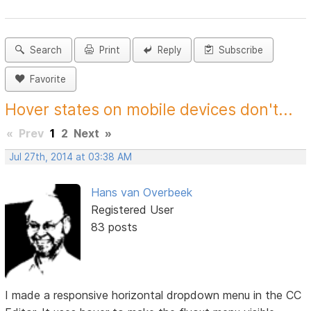
Search
Print
Reply
Subscribe
Favorite
Hover states on mobile devices don't...
«
Prev
1
2
Next
»
Jul 27th, 2014 at 03:38 AM
Hans van Overbeek
Registered User
83 posts
I made a responsive horizontal dropdown menu in the CC