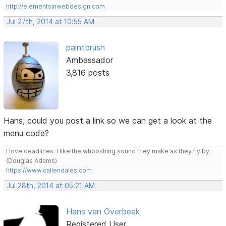
http://elementsinwebdesign.com
Jul 27th, 2014 at 10:55 AM
paintbrush
Ambassador
3,816 posts
Hans, could you post a link so we can get a look at the
menu code?
I love deadlines. I like the whooshing sound they make as they fly by.
(Douglas Adams)
https://www.callendales.com
Jul 28th, 2014 at 05:21 AM
Hans van Overbeek
Registered User