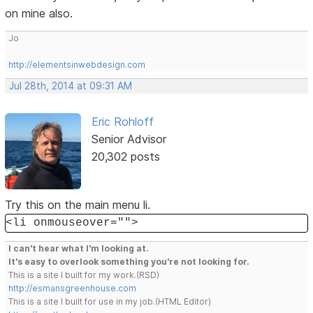
on mine also.
Jo
http://elementsinwebdesign.com
Jul 28th, 2014 at 09:31 AM
Eric Rohloff
Senior Advisor
20,302 posts
Try this on the main menu li.
<li onmouseover="">
I can't hear what I'm looking at.
It's easy to overlook something you're not looking for.
This is a site I built for my work.(RSD)
http://esmansgreenhouse.com
This is a site I built for use in my job.(HTML Editor)