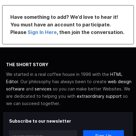
Have something to add? We’d love to hear it!
You must have an account to participate.
Please
Sign In Here
, then join the conversation.
THE SHORT STORY
We started in a real coffee house in 1996 with the
HTML
Editor
. Our philosophy has always been to create
web design
software
and
services
so you can make better Websites. We
are dedicated to helping you with
extraordinary support
so
we can succeed together.
Subscribe to our newsletter
Sign-Up