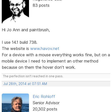
83 posts
Hi Jo Ann and paintbrush,
I use 14.1 build 738.
The website is
www.havov.net
For a device with a mouse everything works fine, but on a
mobile device I need to implement an other method
because on them the hover don't work.
The perfection isn't reached in one pass.
Jul 28th, 2014 at 07:51 AM
Eric Rohloff
Senior Advisor
20,302 posts