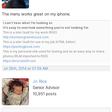
The menu works great on my iphone.
I can't hear what I'm looking at.
It's easy to overlook something you're not looking for.
This is a site I built for my work.(RSD)
http://esmansgreenhouse.com
This is a site I built for use in my job.(HTML Editor)
https://pestlogbook.com
This is my personal site used for testing and as an easy way to share
photos.(RLM imported to RSD)
https://ericrohloff.com
Jul 28th, 2014 at 07:59 AM
Jo Rice
Senior Advisor
10,951 posts