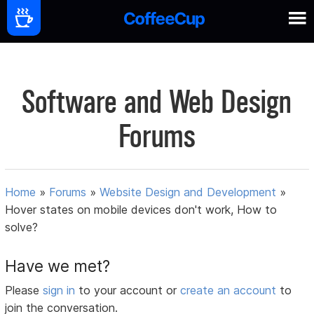
Software and Web Design
Forums
Home
»
Forums
»
Website Design and Development
»
Hover states on mobile devices don't work, How to
solve?
Have we met?
Please
sign in
to your account or
create an account
to
join the conversation.